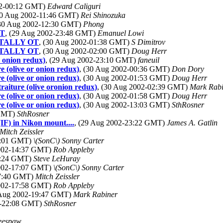
02-00:12 GMT)
Edward Caliguri
30 Aug 2002-11:46 GMT)
Rei Shinozuka
(30 Aug 2002-12:30 GMT)
Phong
OT
, (29 Aug 2002-23:48 GMT)
Emanuel Lowi
TOTALLY OT
, (30 Aug 2002-01:38 GMT)
S Dimitrov
TOTALLY OT
, (30 Aug 2002-02:00 GMT)
Doug Herr
r onion redux)
, (29 Aug 2002-23:10 GMT)
faneuil
e (olive or onion redux)
, (30 Aug 2002-00:36 GMT)
Don Dory
e (olive or onion redux)
, (30 Aug 2002-01:53 GMT)
Doug Herr
raiture (olive oronion redux)
, (30 Aug 2002-02:39 GMT)
Mark Rabi
e (olive or onion redux)
, (30 Aug 2002-01:58 GMT)
Doug Herr
e (olive or onion redux)
, (30 Aug 2002-13:03 GMT)
SthRosner
 GMT)
SthRosner
F) in Nikon mount....
, (29 Aug 2002-23:22 GMT)
James A. Gatlin
Mitch Zeissler
14:01 GMT)
\(SonC\) Sonny Carter
2002-14:37 GMT)
Rob Appleby
14:24 GMT)
Steve LeHuray
2002-17:07 GMT)
\(SonC\) Sonny Carter
17:40 GMT)
Mitch Zeissler
2002-17:58 GMT)
Rob Appleby
 Aug 2002-19:47 GMT)
Mark Rabiner
2-22:08 GMT)
SthRosner
eespaw