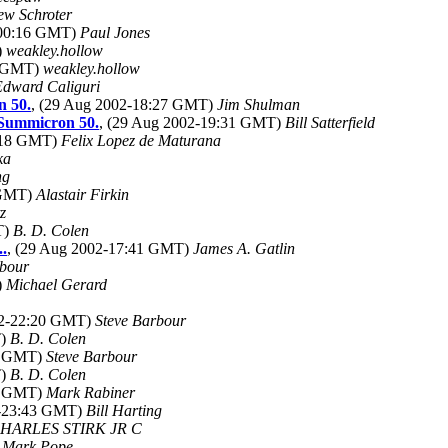
ew Schroter
-00:16 GMT)
Paul Jones
)
weakley.hollow
2 GMT)
weakley.hollow
Edward Caliguri
n 50.
, (29 Aug 2002-18:27 GMT)
Jim Shulman
Summicron 50.
, (29 Aug 2002-19:31 GMT)
Bill Satterfield
8:18 GMT)
Felix Lopez de Maturana
ka
ng
 GMT)
Alastair Firkin
z
T)
B. D. Colen
..
, (29 Aug 2002-17:41 GMT)
James A. Gatlin
rbour
)
Michael Gerard
02-22:20 GMT)
Steve Barbour
T)
B. D. Colen
06 GMT)
Steve Barbour
T)
B. D. Colen
26 GMT)
Mark Rabiner
2-23:43 GMT)
Bill Harting
HARLES STIRK JR C
)
Mark Pope