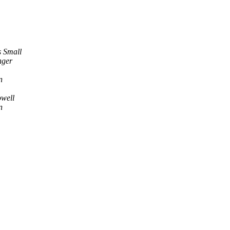
 Small
nger
n
well
n