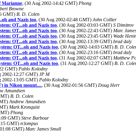
of Marianne
, (30 Aug 2002-14:42 GMT)
Phong
bert Browne
:36 GMT)
B. D. Colen
..oh and Nazis too
, (30 Aug 2002-02:48 GMT)
John Collier
ystem: OT...oh and Nazis too
, (30 Aug 2002-03:03 GMT)
S Dimitrov
ystem: OT...oh and Nazis too
, (30 Aug 2002-22:43 GMT)
Marc James
ystem: OT...oh and Nazis too
, (30 Aug 2002-23:45 GMT)
Wade Heni
ystem: OT...oh and Nazis too
, (30 Aug 2002-13:39 GMT)
brad daly
ystem: OT...oh and Nazis too
, (30 Aug 2002-14:03 GMT)
B. D. Cole
ystem: OT...oh and Nazis too
, (30 Aug 2002-23:16 GMT)
brad daly
ystem: OT...oh and Nazis too
, (31 Aug 2002-02:07 GMT)
Matthew Po
ystem: OT...oh and Nazis too
, (31 Aug 2002-12:27 GMT)
B. D. Cole
2:22 GMT)
Pablo Kolodny
ug 2002-12:27 GMT)
JP M
ug 2002-13:05 GMT)
Pablo Kolodny
) in Nikon mount....
, (30 Aug 2002-01:56 GMT)
Doug Herr
ew Amundsen
 GMT)
B. D. Colen
 GMT)
Andrew Amundsen
 GMT)
Mark Kronquist
 GMT)
Phong
13:09 GMT)
Steve Barbour
01:15 GMT)
rclompus
2-01:08 GMT)
Marc James Small