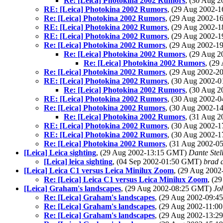
Re: [Leica] Photokina 2002 Rumors
, (30 Aug 
RE: [Leica] Photokina 2002 Rumors
, (29 Aug 2002-
Re: [Leica] Photokina 2002 Rumors
, (29 Aug 2002-
RE: [Leica] Photokina 2002 Rumors
, (29 Aug 2002-
RE: [Leica] Photokina 2002 Rumors
, (29 Aug 2002-
Re: [Leica] Photokina 2002 Rumors
, (29 Aug 2002-
Re: [Leica] Photokina 2002 Rumors
, (29 Aug 
Re: [Leica] Photokina 2002 Rumors
, (2
Re: [Leica] Photokina 2002 Rumors
, (29 Aug 2002-
RE: [Leica] Photokina 2002 Rumors
, (30 Aug 2002-
Re: [Leica] Photokina 2002 Rumors
, (30 Aug 
RE: [Leica] Photokina 2002 Rumors
, (30 Aug 2002-
Re: [Leica] Photokina 2002 Rumors
, (30 Aug 2002-
Re: [Leica] Photokina 2002 Rumors
, (31 Aug 
RE: [Leica] Photokina 2002 Rumors
, (30 Aug 2002-
RE: [Leica] Photokina 2002 Rumors
, (30 Aug 2002-
Re: [Leica] Photokina 2002 Rumors
, (31 Aug 2002-
[Leica] Leica sighting
, (29 Aug 2002-13:15 GMT)
Dante Stel
[Leica] leica sighting
, (04 Sep 2002-01:50 GMT)
brad 
[Leica] Leica C1 versus Leica Minilux Zoom
, (29 Aug 200
Re: [Leica] Leica C1 versus Leica Minilux Zoom
, (2
[Leica] Graham's landscapes
, (29 Aug 2002-08:25 GMT)
Jo
Re: [Leica] Graham's landscapes
, (29 Aug 2002-09:
Re: [Leica] Graham's landscapes
, (29 Aug 2002-11:
Re: [Leica] Graham's landscapes
, (29 Aug 2002-13: