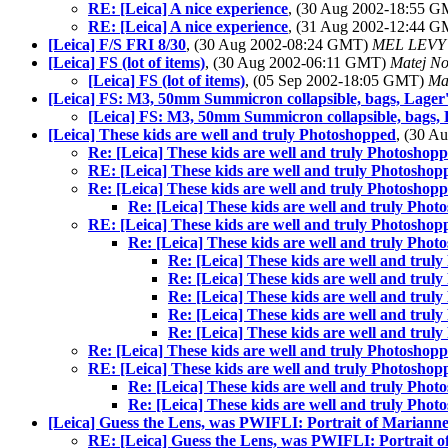
RE: [Leica] A nice experience
, (30 Aug 2002-18:55 
RE: [Leica] A nice experience
, (31 Aug 2002-12:44 
[Leica] F/S FRI 8/30
, (30 Aug 2002-08:24 GMT)
MEL LEVY
[Leica] FS (lot of items)
, (30 Aug 2002-06:11 GMT)
Matej N
[Leica] FS (lot of items)
, (05 Sep 2002-18:05 GMT)
Ma
[Leica] FS: M3, 50mm Summicron collapsible, bags, Lager
[Leica] FS: M3, 50mm Summicron collapsible, bags, 
[Leica] These kids are well and truly Photoshopped
, (30 
Re: [Leica] These kids are well and truly Photoshop
RE: [Leica] These kids are well and truly Photoshop
Re: [Leica] These kids are well and truly Photoshop
Re: [Leica] These kids are well and truly Pho
RE: [Leica] These kids are well and truly Photoshop
Re: [Leica] These kids are well and truly Pho
Re: [Leica] These kids are well and trul
Re: [Leica] These kids are well and trul
Re: [Leica] These kids are well and trul
Re: [Leica] These kids are well and trul
Re: [Leica] These kids are well and trul
Re: [Leica] These kids are well and truly Photoshop
RE: [Leica] These kids are well and truly Photoshop
Re: [Leica] These kids are well and truly Pho
Re: [Leica] These kids are well and truly Pho
[Leica] Guess the Lens, was PWIFLI: Portrait of Mariann
RE: [Leica] Guess the Lens, was PWIFLI: Portrait 