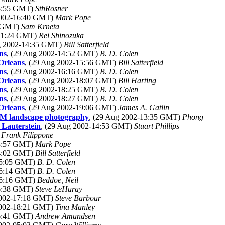
15:55 GMT)
SthRosner
2002-16:40 GMT)
Mark Pope
1 GMT)
Sam Krneta
-11:24 GMT)
Rei Shinozuka
ug 2002-14:35 GMT)
Bill Satterfield
ns
, (29 Aug 2002-14:52 GMT)
B. D. Colen
Orleans
, (29 Aug 2002-15:56 GMT)
Bill Satterfield
ns
, (29 Aug 2002-16:16 GMT)
B. D. Colen
Orleans
, (29 Aug 2002-18:07 GMT)
Bill Harting
ns
, (29 Aug 2002-18:25 GMT)
B. D. Colen
ns
, (29 Aug 2002-18:27 GMT)
B. D. Colen
Orleans
, (29 Aug 2002-19:06 GMT)
James A. Gatlin
 M landscape photography
, (29 Aug 2002-13:35 GMT)
Phong
 Lauterstein
, (29 Aug 2002-14:53 GMT)
Stuart Phillips
)
Frank Filippone
13:57 GMT)
Mark Pope
14:02 GMT)
Bill Satterfield
15:05 GMT)
B. D. Colen
16:14 GMT)
B. D. Colen
16:16 GMT)
Beddoe, Neil
16:38 GMT)
Steve LeHuray
2002-17:18 GMT)
Steve Barbour
2002-18:21 GMT)
Tina Manley
16:41 GMT)
Andrew Amundsen