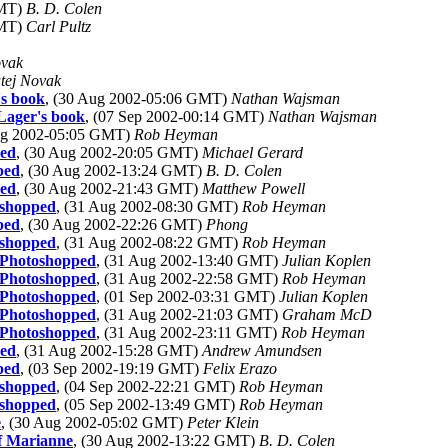
GMT)
B. D. Colen
GMT)
Carl Pultz
ovak
tej Novak
's book
, (30 Aug 2002-05:06 GMT)
Nathan Wajsman
Lager's book
, (07 Sep 2002-00:14 GMT)
Nathan Wajsman
Aug 2002-05:05 GMT)
Rob Heyman
ped
, (30 Aug 2002-20:05 GMT)
Michael Gerard
ped
, (30 Aug 2002-13:24 GMT)
B. D. Colen
ped
, (30 Aug 2002-21:43 GMT)
Matthew Powell
toshopped
, (31 Aug 2002-08:30 GMT)
Rob Heyman
ped
, (30 Aug 2002-22:26 GMT)
Phong
toshopped
, (31 Aug 2002-08:22 GMT)
Rob Heyman
y Photoshopped
, (31 Aug 2002-13:40 GMT)
Julian Koplen
y Photoshopped
, (31 Aug 2002-22:58 GMT)
Rob Heyman
y Photoshopped
, (01 Sep 2002-03:31 GMT)
Julian Koplen
y Photoshopped
, (31 Aug 2002-21:03 GMT)
Graham McD
y Photoshopped
, (31 Aug 2002-23:11 GMT)
Rob Heyman
ped
, (31 Aug 2002-15:28 GMT)
Andrew Amundsen
ped
, (03 Sep 2002-19:19 GMT)
Felix Erazo
toshopped
, (04 Sep 2002-22:21 GMT)
Rob Heyman
toshopped
, (05 Sep 2002-13:49 GMT)
Rob Heyman
e
, (30 Aug 2002-05:02 GMT)
Peter Klein
of Marianne
, (30 Aug 2002-13:22 GMT)
B. D. Colen