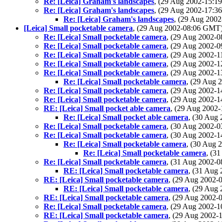
Re: [Leica] Graham's landscapes
, (29 Aug 2002-15:
Re: [Leica] Graham's landscapes
, (29 Aug 2002-17:
Re: [Leica] Graham's landscapes
, (29 Aug 200
[Leica] Small pocketable camera
, (29 Aug 2002-08:06 GMT
Re: [Leica] Small pocketable camera
, (29 Aug 2002-
Re: [Leica] Small pocketable camera
, (29 Aug 2002-
Re: [Leica] Small pocketable camera
, (29 Aug 2002-
Re: [Leica] Small pocketable camera
, (29 Aug 2002-
Re: [Leica] Small pocketable camera
, (29 Aug 2002-
Re: [Leica] Small pocketable camera
, (29 Aug
Re: [Leica] Small pocketable camera
, (29 Aug 2002-
Re: [Leica] Small pocketable camera
, (29 Aug 2002-
RE: [Leica] Small pocket able camera
, (29 Aug 200
Re: [Leica] Small pocket able camera
, (30 Aug
Re: [Leica] Small pocketable camera
, (30 Aug 2002-
Re: [Leica] Small pocketable camera
, (30 Aug 2002-
Re: [Leica] Small pocketable camera
, (30 Aug
Re: [Leica] Small pocketable camera
, (3
Re: [Leica] Small pocketable camera
, (31 Aug 2002-
RE: [Leica] Small pocketable camera
, (31 Aug
RE: [Leica] Small pocketable camera
, (29 Aug 2002
RE: [Leica] Small pocketable camera
, (29 Aug
RE: [Leica] Small pocketable camera
, (29 Aug 2002
Re: [Leica] Small pocketable camera
, (29 Aug 2002-
RE: [Leica] Small pocketable camera
, (29 Aug 2002