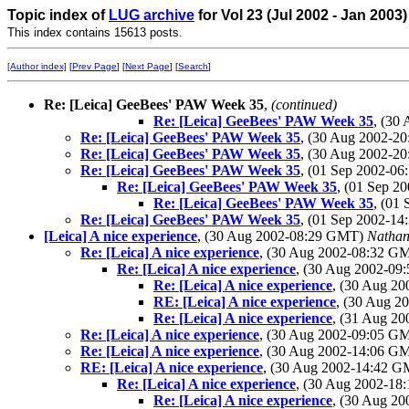
Topic index of
LUG archive
for Vol 23 (Jul 2002 - Jan 2003
This index contains 15613 posts.
[Author index]
[
Prev Page
] [
Next Page
] [
Search
]
Re: [Leica] GeeBees' PAW Week 35
,
(continued)
Re: [Leica] GeeBees' PAW Week 35
, (30
Re: [Leica] GeeBees' PAW Week 35
, (30 Aug 2002-
Re: [Leica] GeeBees' PAW Week 35
, (30 Aug 2002-
Re: [Leica] GeeBees' PAW Week 35
, (01 Sep 2002-0
Re: [Leica] GeeBees' PAW Week 35
, (01 Sep 
Re: [Leica] GeeBees' PAW Week 35
, (01
Re: [Leica] GeeBees' PAW Week 35
, (01 Sep 2002-1
[Leica] A nice experience
, (30 Aug 2002-08:29 GMT)
Natha
Re: [Leica] A nice experience
, (30 Aug 2002-08:32 G
Re: [Leica] A nice experience
, (30 Aug 2002-0
Re: [Leica] A nice experience
, (30 Aug 2
RE: [Leica] A nice experience
, (30 Aug 
Re: [Leica] A nice experience
, (31 Aug 2
Re: [Leica] A nice experience
, (30 Aug 2002-09:05 G
Re: [Leica] A nice experience
, (30 Aug 2002-14:06 G
RE: [Leica] A nice experience
, (30 Aug 2002-14:42 
Re: [Leica] A nice experience
, (30 Aug 2002-1
Re: [Leica] A nice experience
, (30 Aug 2