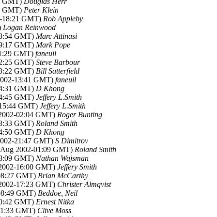
19 GMT)
Douglas Herr
36 GMT)
Peter Klein
2-18:21 GMT)
Rob Appleby
)
Logan Reinwood
08:54 GMT)
Marc Attinasi
09:17 GMT)
Mark Pope
11:29 GMT)
faneuil
12:25 GMT)
Steve Barbour
13:22 GMT)
Bill Satterfield
 2002-13:41 GMT)
faneuil
14:31 GMT)
D Khong
14:45 GMT)
Jeffery L.Smith
2-15:44 GMT)
Jeffery L.Smith
 2002-02:04 GMT)
Roger Bunting
03:33 GMT)
Roland Smith
14:50 GMT)
D Khong
 2002-21:47 GMT)
S Dimitrov
1 Aug 2002-01:09 GMT)
Roland Smith
08:09 GMT)
Nathan Wajsman
 2002-16:00 GMT)
Jeffery Smith
-08:27 GMT)
Brian McCarthy
 2002-17:23 GMT)
Christer Almqvist
-08:49 GMT)
Beddoe, Neil
10:42 GMT)
Ernest Nitka
-11:33 GMT)
Clive Moss