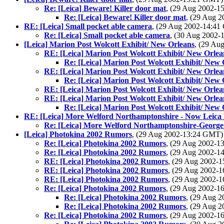
Re: [Leica] Beware! Killer door mat
, (29 Aug 2002-
Re: [Leica] Beware! Killer door mat
, (29 Aug 
RE: [Leica] Small pocket able camera
, (29 Aug 2002-14:4
Re: [Leica] Small pocket able camera
, (30 Aug 2002
[Leica] Marion Post Wolcott Exhibit/ New Orleans
, (29 A
RE: [Leica] Marion Post Wolcott Exhibit/ New Orlea
Re: [Leica] Marion Post Wolcott Exhibit/ New 
RE: [Leica] Marion Post Wolcott Exhibit/ New Orlea
Re: [Leica] Marion Post Wolcott Exhibit/ New 
RE: [Leica] Marion Post Wolcott Exhibit/ New Orlea
RE: [Leica] Marion Post Wolcott Exhibit/ New Orlea
Re: [Leica] Marion Post Wolcott Exhibit/ New 
RE: [Leica] More Welford Northamptonshire - Now Leica
Re: [Leica] More Welford Northamptonshire-George
[Leica] Photokina 2002 Rumors
, (29 Aug 2002-13:24 GMT
Re: [Leica] Photokina 2002 Rumors
, (29 Aug 2002-
Re: [Leica] Photokina 2002 Rumors
, (29 Aug 2002-
RE: [Leica] Photokina 2002 Rumors
, (29 Aug 2002-
RE: [Leica] Photokina 2002 Rumors
, (29 Aug 2002-
RE: [Leica] Photokina 2002 Rumors
, (29 Aug 2002-
Re: [Leica] Photokina 2002 Rumors
, (29 Aug 2002-
Re: [Leica] Photokina 2002 Rumors
, (29 Aug 
Re: [Leica] Photokina 2002 Rumors
, (29 Aug 
Re: [Leica] Photokina 2002 Rumors
, (29 Aug 2002-