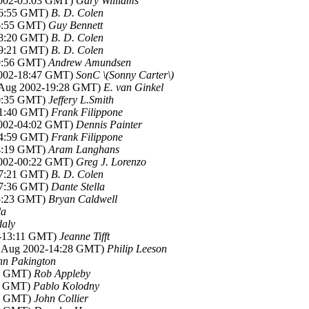
2002-05:03 GMT)
Gary Williams
16:55 GMT)
B. D. Colen
16:55 GMT)
Guy Bennett
18:20 GMT)
B. D. Colen
19:21 GMT)
B. D. Colen
19:56 GMT)
Andrew Amundsen
2002-18:47 GMT)
SonC \(Sonny Carter\)
9 Aug 2002-19:28 GMT)
E. van Ginkel
20:35 GMT)
Jeffery L.Smith
01:40 GMT)
Frank Filippone
2002-04:02 GMT)
Dennis Painter
04:59 GMT)
Frank Filippone
14:19 GMT)
Aram Langhans
2002-00:22 GMT)
Greg J. Lorenzo
17:21 GMT)
B. D. Colen
17:36 GMT)
Dante Stella
05:23 GMT)
Bryan Caldwell
la
daly
2-13:11 GMT)
Jeanne Tifft
9 Aug 2002-14:28 GMT)
Philip Leeson
hn Pakington
45 GMT)
Rob Appleby
00 GMT)
Pablo Kolodny
29 GMT)
John Collier