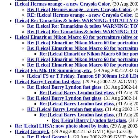
[Leica] Hermes orange - a new Crayola Color
, (30 Aug 20
Re: [Leica] Hermes orange - a new Crayola Color
, (
RE: [Leica] Hermes orange - a new Crayola Color
, 
[Leica] Re: Tamarkins & toilets WARNING: TOTALLY 
Re: [Leica] Re: Tamarkins & toilets WARNING: 
Re: [Leica] Re: Tamarkins & toilets WARNING: 
[Leica] Elmarit or Nikon Macro 60 for portraiture (olive o
Re: [Leica] Elmarit or Nikon Macro 60 for portraitur
Re: [Leica] Elmarit or Nikon Macro 60 for portraitur
Re: [Leica] Elmarit or Nikon Macro 60 for port
Re: [Leica] Elmarit or Nikon Macro 60 for portraitur
Re: [Leica] Elmarit or Nikon Macro 60 for portraitur
[Leica] FS: M6, DR Summicron, etc.
, (29 Aug 2002-22:32
[Leica] FS or T Friday, Tamron SP 300mm 1:2.8 LD(I
[Leica] Barry Lyndon fast glass
, (29 Aug 2002-22:24 GMT)
Re: [Leica] Barry Lyndon fast glass
, (31 Aug 2002-
Re: [Leica] Barry Lyndon fast glass
, (31 Aug 
Re: [Leica] Barry Lyndon fast glass
, (31 Aug 2002-
Re: [Leica] Barry Lyndon fast glass
, (31 Aug 
RE: [Leica] Barry Lyndon fast glass
, (31 Aug 2002-
Re: [Leica] Barry Lyndon fast glass
, (31 Aug 
Re: [Leica] Barry Lyndon fast glass
, (31
Re: [Leica] LHSA; now photo shoot by train
, (29 Aug 200
[Leica] George l.
, (29 Aug 2002-21:52 GMT)
Kyle Cassidy
Re: [Leica] George l.
, (29 Aug 2002-22:09 GMT)
geeb