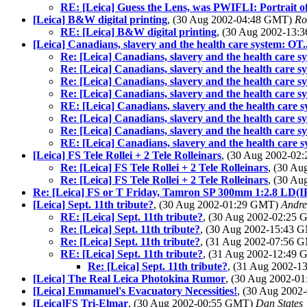
RE: [Leica] Guess the Lens, was PWIFLI: Portrait 
[Leica] B&W digital printing
, (30 Aug 2002-04:48 GMT)
Ro
RE: [Leica] B&W digital printing
, (30 Aug 2002-13
[Leica] Canadians, slavery and the health care system: OT.
Re: [Leica] Canadians, slavery and the health care s
Re: [Leica] Canadians, slavery and the health care s
Re: [Leica] Canadians, slavery and the health care s
Re: [Leica] Canadians, slavery and the health care s
RE: [Leica] Canadians, slavery and the health care s
Re: [Leica] Canadians, slavery and the health care s
Re: [Leica] Canadians, slavery and the health care s
RE: [Leica] Canadians, slavery and the health care s
[Leica] FS Tele Rollei + 2 Tele Rolleinars
, (30 Aug 2002-0
Re: [Leica] FS Tele Rollei + 2 Tele Rolleinars
, (30 A
Re: [Leica] FS Tele Rollei + 2 Tele Rolleinars
, (30 A
Re: [Leica] FS or T Friday, Tamron SP 300mm 1:2.8 LD(IF
[Leica] Sept. 11th tribute?
, (30 Aug 2002-01:29 GMT)
Andr
RE: [Leica] Sept. 11th tribute?
, (30 Aug 2002-02:25
Re: [Leica] Sept. 11th tribute?
, (30 Aug 2002-15:43
Re: [Leica] Sept. 11th tribute?
, (31 Aug 2002-07:56
RE: [Leica] Sept. 11th tribute?
, (31 Aug 2002-12:49
Re: [Leica] Sept. 11th tribute?
, (31 Aug 2002-
[Leica] The Real Leica Photokina Rumor
, (30 Aug 2002-
[Leica] Emmanuel's Evacuatory Necessities!
, (30 Aug 200
[Leica]FS Tri-Elmar
, (30 Aug 2002-00:55 GMT)
Dan States