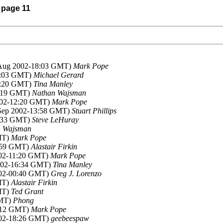
) page 11
 Aug 2002-18:03 GMT)
Mark Pope
20:03 GMT)
Michael Gerard
20:20 GMT)
Tina Manley
6:19 GMT)
Nathan Wajsman
2002-12:20 GMT)
Mark Pope
 Sep 2002-13:58 GMT)
Stuart Phillips
4:33 GMT)
Steve LeHuray
n Wajsman
MT)
Mark Pope
9:59 GMT)
Alastair Firkin
002-11:20 GMT)
Mark Pope
2002-16:34 GMT)
Tina Manley
002-00:40 GMT)
Greg J. Lorenzo
MT)
Alastair Firkin
MT)
Ted Grant
GMT)
Phong
8:12 GMT)
Mark Pope
002-18:26 GMT)
geebeespaw