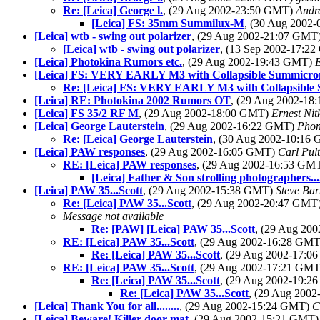
Re: [Leica] George l.
, (29 Aug 2002-23:50 GMT)
Andr
[Leica] FS: 35mm Summilux-M
, (30 Aug 2002
[Leica] wtb - swing out polarizer
, (29 Aug 2002-21:07 GMT
[Leica] wtb - swing out polarizer
, (13 Sep 2002-17:2
[Leica] Photokina Rumors etc.
, (29 Aug 2002-19:43 GMT)
[Leica] FS: VERY EARLY M3 with Collapsible Summicro
Re: [Leica] FS: VERY EARLY M3 with Collapsible 
[Leica] RE: Photokina 2002 Rumors OT
, (29 Aug 2002-1
[Leica] FS 35/2 RF M
, (29 Aug 2002-18:00 GMT)
Ernest Nit
[Leica] George Lauterstein
, (29 Aug 2002-16:22 GMT)
Pho
Re: [Leica] George Lauterstein
, (30 Aug 2002-10:16
[Leica] PAW responses
, (29 Aug 2002-16:05 GMT)
Carl Pult
RE: [Leica] PAW responses
, (29 Aug 2002-16:53 GM
[Leica] Father & Son strolling photographers...
[Leica] PAW 35...Scott
, (29 Aug 2002-15:38 GMT)
Steve Ba
Re: [Leica] PAW 35...Scott
, (29 Aug 2002-20:47 GMT
Message not available
Re: [PAW] [Leica] PAW 35...Scott
, (29 Aug 20
RE: [Leica] PAW 35...Scott
, (29 Aug 2002-16:28 GM
Re: [Leica] PAW 35...Scott
, (29 Aug 2002-17:
RE: [Leica] PAW 35...Scott
, (29 Aug 2002-17:21 GM
Re: [Leica] PAW 35...Scott
, (29 Aug 2002-19:
Re: [Leica] PAW 35...Scott
, (29 Aug 200
[Leica] Thank You for all........
, (29 Aug 2002-15:24 GMT)
C
[Leica] Beware! Killer door mat
, (29 Aug 2002-15:21 GMT