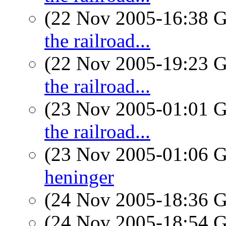
(22 Nov 2005-16:38
the railroad...
(22 Nov 2005-19:23
the railroad...
(23 Nov 2005-01:01
the railroad...
(23 Nov 2005-01:06
heninger
(24 Nov 2005-18:36
(24 Nov 2005-18:54