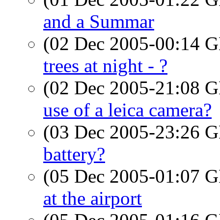
and a Summar
(02 Dec 2005-00:14
trees at night - ?
(02 Dec 2005-21:08
use of a leica camera?
(03 Dec 2005-23:26
battery?
(05 Dec 2005-01:07
at the airport