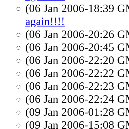
(06 Jan 2006-18:39 
again!!!!
(06 Jan 2006-20:26 
(06 Jan 2006-20:45 
(06 Jan 2006-22:20 
(06 Jan 2006-22:22 
(06 Jan 2006-22:23 
(06 Jan 2006-22:24 
(09 Jan 2006-01:28 
(09 Jan 2006-15:08 