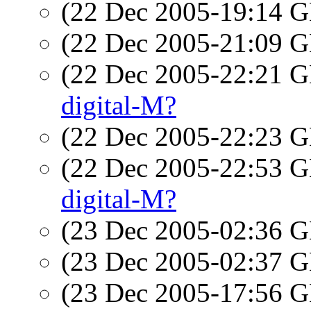
(22 Dec 2005-19:14
(22 Dec 2005-21:09
(22 Dec 2005-22:21
digital-M?
(22 Dec 2005-22:23
(22 Dec 2005-22:53
digital-M?
(23 Dec 2005-02:36
(23 Dec 2005-02:37
(23 Dec 2005-17:56