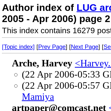
Author index of
LUG ar
2005 - Apr 2006) page 2
This index contains 16279 pos
[Topic index]
[
Prev Page
] [
Next Page
] [
Se
Arche, Harvey
<Harvey.
(22 Apr 2006-05:33
(22 Apr 2006-05:57
Mamiya
artpaper@comcast.net