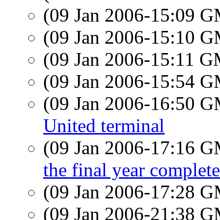
(09 Jan 2006-15:09 
(09 Jan 2006-15:10 
(09 Jan 2006-15:11 
(09 Jan 2006-15:54 
(09 Jan 2006-16:50 
United terminal
(09 Jan 2006-17:16 
the final year complete
(09 Jan 2006-17:28 
(09 Jan 2006-21:38 