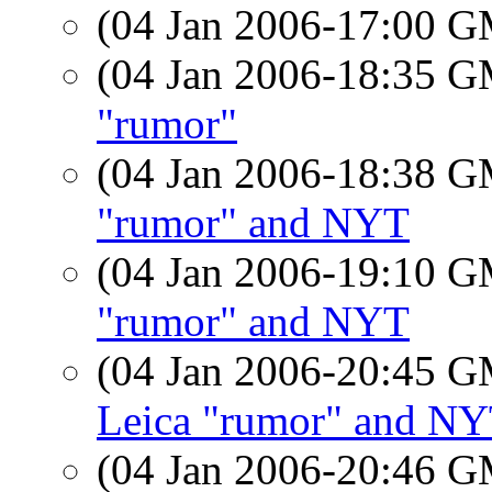
(04 Jan 2006-17:00 
(04 Jan 2006-18:35 
"rumor"
(04 Jan 2006-18:38 
"rumor" and NYT
(04 Jan 2006-19:10 
"rumor" and NYT
(04 Jan 2006-20:45 
Leica "rumor" and N
(04 Jan 2006-20:46 