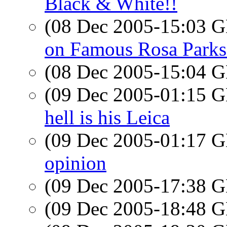
Black & White!!
(08 Dec 2005-15:03
on Famous Rosa Parks
(08 Dec 2005-15:04
(09 Dec 2005-01:15
hell is his Leica
(09 Dec 2005-01:17
opinion
(09 Dec 2005-17:38
(09 Dec 2005-18:48