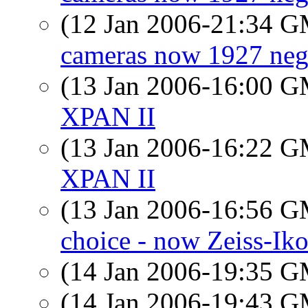
(12 Jan 2006-21:34 
cameras now 1927 neg
(13 Jan 2006-16:00 
XPAN II
(13 Jan 2006-16:22 
XPAN II
(13 Jan 2006-16:56 
choice - now Zeiss-Ik
(14 Jan 2006-19:35 
(14 Jan 2006-19:43 