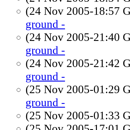
(24 Nov 2005-18:57
ground -
(24 Nov 2005-21:40
ground -
(24 Nov 2005-21:42
ground -
(25 Nov 2005-01:29
ground -
(25 Nov 2005-01:33
(25 Nov 2005-17:01