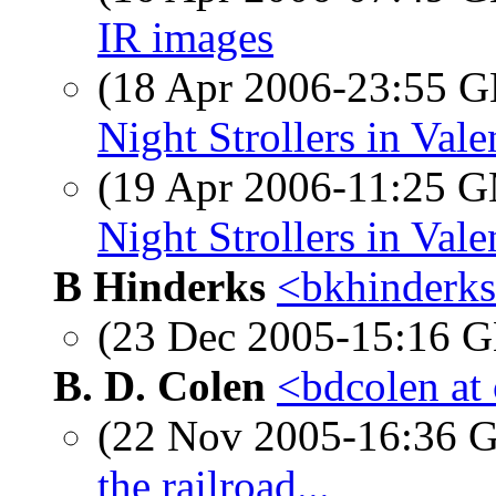
IR images
(18 Apr 2006-23:55
Night Strollers in Vale
(19 Apr 2006-11:25 
Night Strollers in Vale
B Hinderks
<bkhinderks
(23 Dec 2005-15:16
B. D. Colen
<bdcolen at
(22 Nov 2005-16:36
the railroad...