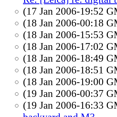
(17 Jan 2006-19:52 
(18 Jan 2006-00:18 
(18 Jan 2006-15:53 
(18 Jan 2006-17:02 
(18 Jan 2006-18:49 
(18 Jan 2006-18:51 
(18 Jan 2006-19:00 
(19 Jan 2006-00:37 
(19 Jan 2006-16:33 
backyard and M3