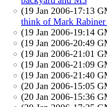
(19 Jan 2006-17:13 
think of Mark Rabiner
(19 Jan 2006-19:14 
(19 Jan 2006-20:49 
(19 Jan 2006-21:01 
(19 Jan 2006-21:09 
(19 Jan 2006-21:40 
(20 Jan 2006-15:05 
(20 Jan 2006-15:36 