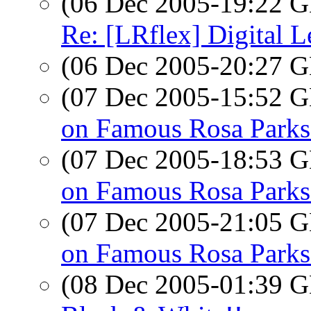
(06 Dec 2005-19:22
Re: [LRflex] Digital L
(06 Dec 2005-20:27
(07 Dec 2005-15:52
on Famous Rosa Parks
(07 Dec 2005-18:53
on Famous Rosa Parks
(07 Dec 2005-21:05
on Famous Rosa Parks
(08 Dec 2005-01:39