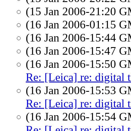
(15 Jan 2006-21:20 
(16 Jan 2006-01:15 
(16 Jan 2006-15:44 
(16 Jan 2006-15:47 
(16 Jan 2006-15:50 
Re: [Leica] re: digital 
(16 Jan 2006-15:53 
Re: [Leica] re: digital 
(16 Jan 2006-15:54 
Re: [Leica] re: digital 