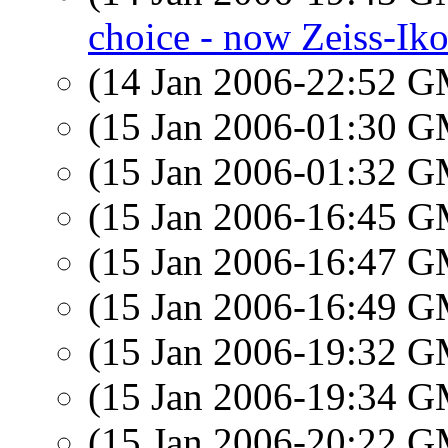
choice - now Zeiss-Ik
(14 Jan 2006-22:52 
(15 Jan 2006-01:30 
(15 Jan 2006-01:32 
(15 Jan 2006-16:45 
(15 Jan 2006-16:47 
(15 Jan 2006-16:49 
(15 Jan 2006-19:32 
(15 Jan 2006-19:34 
(15 Jan 2006-20:22 