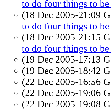
to do four things to b
(18 Dec 2005-21:09
to do four things to b
(18 Dec 2005-21:15
to do four things to b
(19 Dec 2005-17:13
(19 Dec 2005-18:42
(22 Dec 2005-16:56
(22 Dec 2005-19:06
(22 Dec 2005-19:08