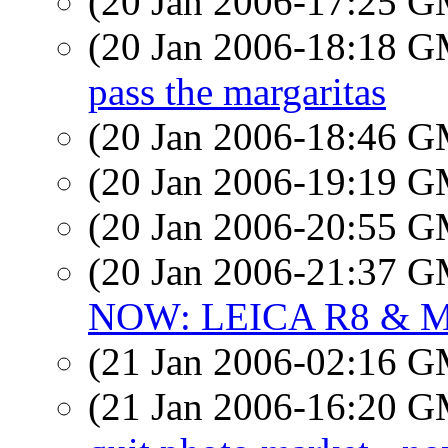
(20 Jan 2006-17:25 
(20 Jan 2006-18:18 
pass the margaritas
(20 Jan 2006-18:46 
(20 Jan 2006-19:19 
(20 Jan 2006-20:55 
(20 Jan 2006-21:37 
NOW: LEICA R8 & M
(21 Jan 2006-02:16 
(21 Jan 2006-16:20 