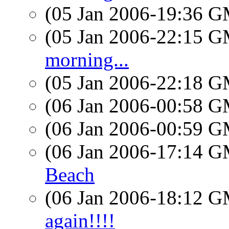
(05 Jan 2006-19:36 
(05 Jan 2006-22:15 
morning...
(05 Jan 2006-22:18 
(06 Jan 2006-00:58 
(06 Jan 2006-00:59 
(06 Jan 2006-17:14 
Beach
(06 Jan 2006-18:12 
again!!!!