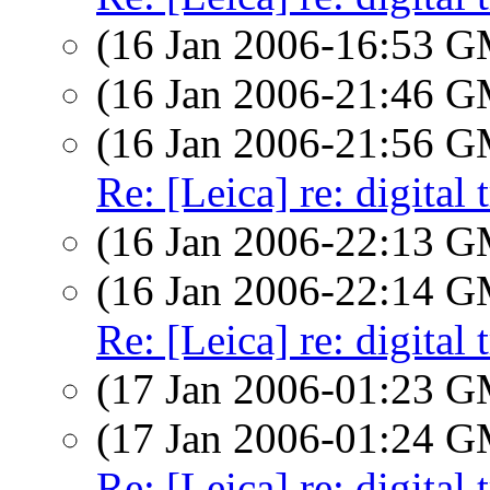
(16 Jan 2006-16:53 
(16 Jan 2006-21:46 
(16 Jan 2006-21:56 
Re: [Leica] re: digital 
(16 Jan 2006-22:13 
(16 Jan 2006-22:14 
Re: [Leica] re: digital 
(17 Jan 2006-01:23 
(17 Jan 2006-01:24 
Re: [Leica] re: digital 