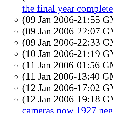
the final year complete
(09 Jan 2006-21:55 
(09 Jan 2006-22:07 
(09 Jan 2006-22:33 
(10 Jan 2006-21:19 
(11 Jan 2006-01:56 
(11 Jan 2006-13:40 
(12 Jan 2006-17:02 
(12 Jan 2006-19:18 
cameras now 1927 neg