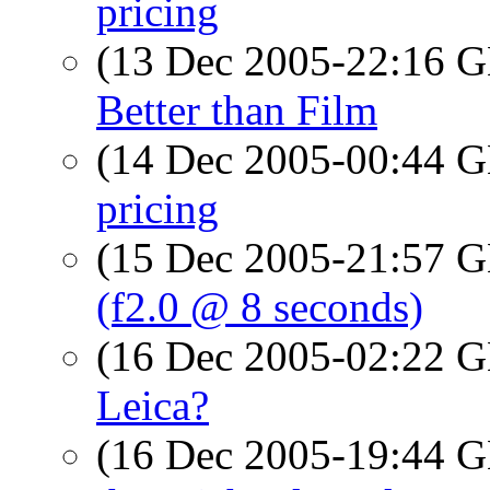
pricing
(13 Dec 2005-22:16
Better than Film
(14 Dec 2005-00:44
pricing
(15 Dec 2005-21:57
(f2.0 @ 8 seconds)
(16 Dec 2005-02:22
Leica?
(16 Dec 2005-19:44