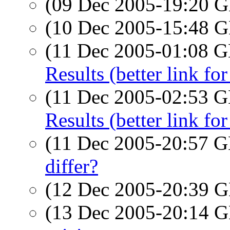
(09 Dec 2005-19:20
(10 Dec 2005-15:48
(11 Dec 2005-01:08
Results (better link fo
(11 Dec 2005-02:53
Results (better link fo
(11 Dec 2005-20:57
differ?
(12 Dec 2005-20:39
(13 Dec 2005-20:14