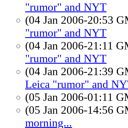
"rumor" and NYT
(04 Jan 2006-20:53 
"rumor" and NYT
(04 Jan 2006-21:11 
"rumor" and NYT
(04 Jan 2006-21:39 
Leica "rumor" and N
(05 Jan 2006-01:11 
(05 Jan 2006-14:56 
morning...