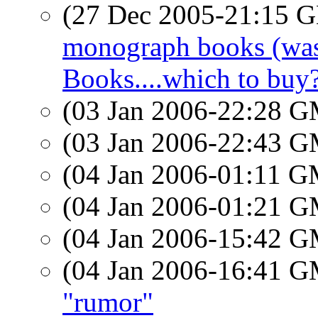
(27 Dec 2005-21:15
monograph books (was 
Books....which to buy
(03 Jan 2006-22:28 
(03 Jan 2006-22:43 
(04 Jan 2006-01:11 
(04 Jan 2006-01:21 
(04 Jan 2006-15:42 
(04 Jan 2006-16:41 
"rumor"