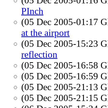
(05 Dec 2005-01:16
PInch
(05 Dec 2005-01:17
at the airport
(05 Dec 2005-15:23
reflection
(05 Dec 2005-16:58
(05 Dec 2005-16:59
(05 Dec 2005-21:13
(05 Dec 2005-21:15