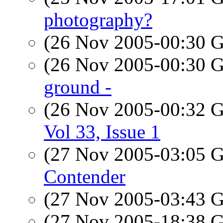
photography?
(26 Nov 2005-00:30
(26 Nov 2005-00:30
ground -
(26 Nov 2005-00:32
Vol 33, Issue 1
(27 Nov 2005-03:05
Contender
(27 Nov 2005-03:43
(27 Nov 2005-18:38