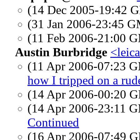
(14 Dec 2005-19:42
(31 Jan 2006-23:45 
(11 Feb 2006-21:00 
Austin Burbridge
<leic
(11 Apr 2006-07:23 
how I tripped on a rude
(14 Apr 2006-00:20
(14 Apr 2006-23:11 
Continued
(16 Apr 2006-07:49