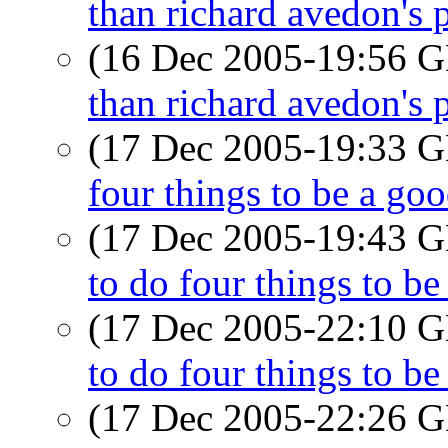
than richard avedon's p
(16 Dec 2005-19:56
than richard avedon's p
(17 Dec 2005-19:33
four things to be a go
(17 Dec 2005-19:43
to do four things to b
(17 Dec 2005-22:10
to do four things to b
(17 Dec 2005-22:26