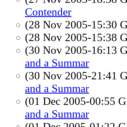
Contender
(28 Nov 2005-15:30
(28 Nov 2005-15:38
(30 Nov 2005-16:13
and a Summar
(30 Nov 2005-21:41
and a Summar
(01 Dec 2005-00:55
and a Summar
(01 Dec 2005-01:22