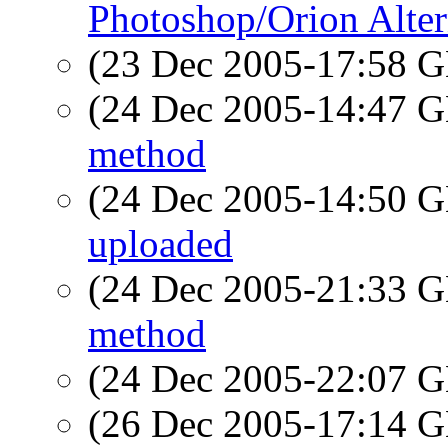
Photoshop/Orion Alter
(23 Dec 2005-17:58
(24 Dec 2005-14:47
method
(24 Dec 2005-14:50
uploaded
(24 Dec 2005-21:33
method
(24 Dec 2005-22:07
(26 Dec 2005-17:14