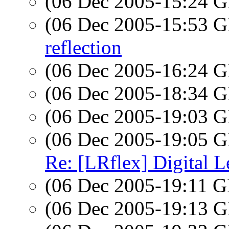
(06 Dec 2005-15:24
(06 Dec 2005-15:53
reflection
(06 Dec 2005-16:24
(06 Dec 2005-18:34
(06 Dec 2005-19:03
(06 Dec 2005-19:05
Re: [LRflex] Digital L
(06 Dec 2005-19:11
(06 Dec 2005-19:13