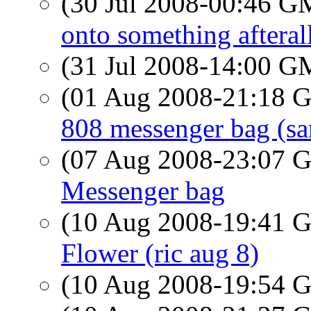
(30 Jul 2008-00:46 
onto something afteral
(31 Jul 2008-14:00 
(01 Aug 2008-21:18
808 messenger bag (sa
(07 Aug 2008-23:07
Messenger bag
(10 Aug 2008-19:41
Flower (ric aug 8)
(10 Aug 2008-19:54