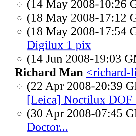
(14 May 2008-10:26
(18 May 2008-17:12
(18 May 2008-17:54
Digilux 1 pix
(14 Jun 2008-19:03 
Richard Man
<richard-l
(22 Apr 2008-20:39
[Leica] Noctilux DOF
(30 Apr 2008-07:45
Doctor...