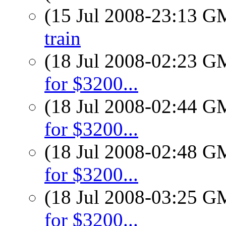
(15 Jul 2008-23:13 
train
(18 Jul 2008-02:23 
for $3200...
(18 Jul 2008-02:44 
for $3200...
(18 Jul 2008-02:48 
for $3200...
(18 Jul 2008-03:25 
for $3200...