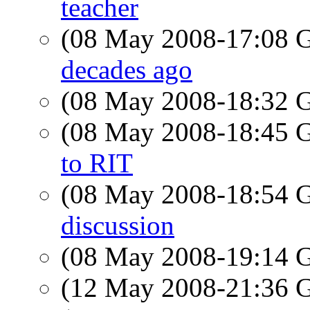
teacher
(08 May 2008-17:08
decades ago
(08 May 2008-18:32
(08 May 2008-18:45
to RIT
(08 May 2008-18:54
discussion
(08 May 2008-19:14
(12 May 2008-21:36