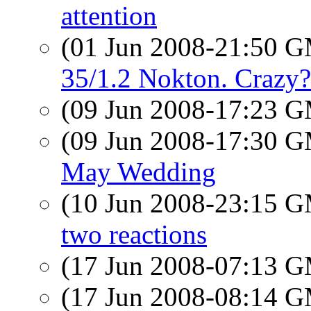
attention
(01 Jun 2008-21:50 
35/1.2 Nokton. Crazy?
(09 Jun 2008-17:23 
(09 Jun 2008-17:30 
May Wedding
(10 Jun 2008-23:15 
two reactions
(17 Jun 2008-07:13 
(17 Jun 2008-08:14 