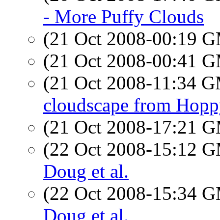
- More Puffy Clouds
(21 Oct 2008-00:19 
(21 Oct 2008-00:41 
(21 Oct 2008-11:34 
cloudscape from Hopp
(21 Oct 2008-17:21 
(22 Oct 2008-15:12 
Doug et al.
(22 Oct 2008-15:34 
Doug et al.