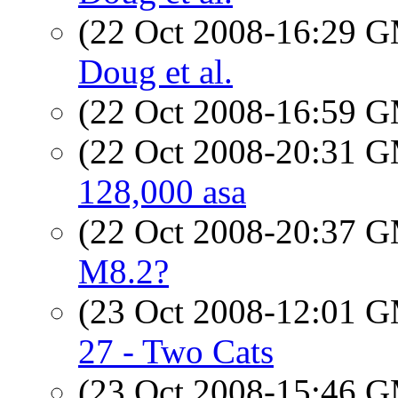
(22 Oct 2008-16:29 
Doug et al.
(22 Oct 2008-16:59 
(22 Oct 2008-20:31 
128,000 asa
(22 Oct 2008-20:37 
M8.2?
(23 Oct 2008-12:01 
27 - Two Cats
(23 Oct 2008-15:46 