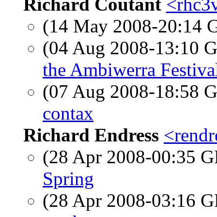
Richard Coutant
<rhc3v
(14 May 2008-20:14
(04 Aug 2008-13:10
the Ambiwerra Festiva
(07 Aug 2008-18:58
contax
Richard Endress
<rendr
(28 Apr 2008-00:35
Spring
(28 Apr 2008-03:16