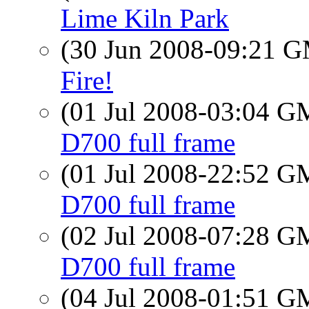
Lime Kiln Park
(30 Jun 2008-09:21 
Fire!
(01 Jul 2008-03:04 
D700 full frame
(01 Jul 2008-22:52 
D700 full frame
(02 Jul 2008-07:28 
D700 full frame
(04 Jul 2008-01:51 