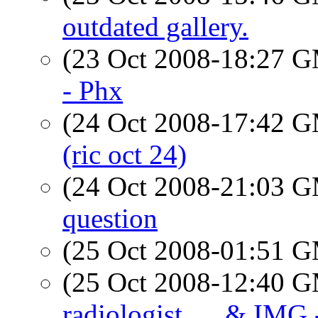
outdated gallery.
(23 Oct 2008-18:27 
- Phx
(24 Oct 2008-17:42 
(ric oct 24)
(24 Oct 2008-21:03 
question
(25 Oct 2008-01:51 
(25 Oct 2008-12:40 
radiologist..... & IMG