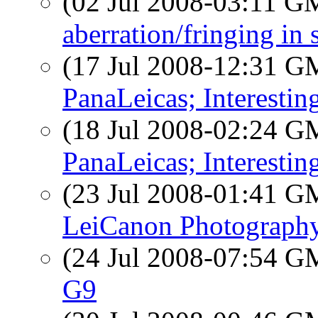
(02 Jul 2008-03:11 
aberration/fringing in 
(17 Jul 2008-12:31 
PanaLeicas; Interestin
(18 Jul 2008-02:24 
PanaLeicas; Interestin
(23 Jul 2008-01:41 
LeiCanon Photography
(24 Jul 2008-07:54 
G9