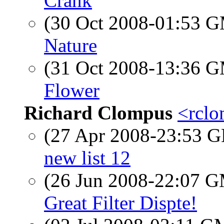
Crank
(30 Oct 2008-01:53 
Nature
(31 Oct 2008-13:36 
Flower
Richard Clompus
<rclo
(27 Apr 2008-23:53
new list 12
(26 Jun 2008-22:07 
Great Filter Dispte!