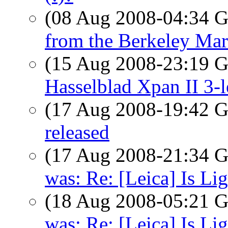
(08 Aug 2008-04:34
from the Berkeley Mar
(15 Aug 2008-23:19
Hasselblad Xpan II 3-l
(17 Aug 2008-19:42
released
(17 Aug 2008-21:34
was: Re: [Leica] Is Li
(18 Aug 2008-05:21
was: Re: [Leica] Is Li