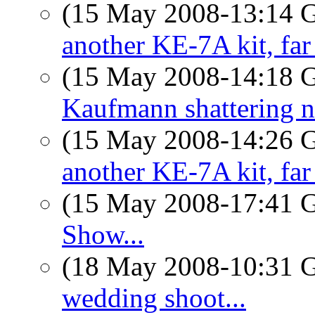
(15 May 2008-13:14
another KE-7A kit, far
(15 May 2008-14:18
Kaufmann shattering 
(15 May 2008-14:26
another KE-7A kit, far
(15 May 2008-17:41
Show...
(18 May 2008-10:31
wedding shoot...