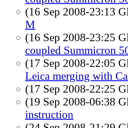
(16 Sep 2008-23:13
M
(16 Sep 2008-23:25
coupled Summicron 50
(17 Sep 2008-22:05
Leica merging with C
(17 Sep 2008-22:25
(19 Sep 2008-06:38
instruction
(24 Sep 2008-21:29