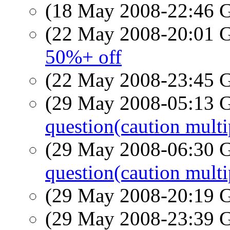
(18 May 2008-22:46
(22 May 2008-20:01
50%+ off
(22 May 2008-23:45
(29 May 2008-05:13
question(caution multi
(29 May 2008-06:30
question(caution multi
(29 May 2008-20:19
(29 May 2008-23:39