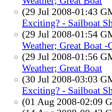
Weather; Great Boat
(29 Jul 2008-01:43 
Exciting? - Sailboat S
(29 Jul 2008-01:54 
Weather; Great Boat 
(29 Jul 2008-01:56 
Weather; Great Boat
(30 Jul 2008-03:03 
Exciting? - Sailboat S
(01 Aug 2008-02:09