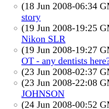
(18 Jun 2008-06:34 
story
(19 Jun 2008-19:25 
Nikon SLR
(19 Jun 2008-19:27 
OT - any dentists here
(23 Jun 2008-02:37 
(23 Jun 2008-22:08 
JOHNSON
(24 Jun 2008-00:52 