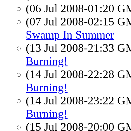
(06 Jul 2008-01:20 
(07 Jul 2008-02:15 
Swamp In Summer
(13 Jul 2008-21:33 
Burning!
(14 Jul 2008-22:28 
Burning!
(14 Jul 2008-23:22 
Burning!
(15 Jul 2008-20:00 