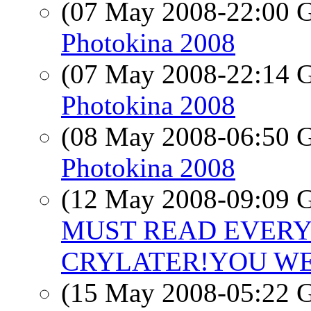
(07 May 2008-22:00
Photokina 2008
(07 May 2008-22:14
Photokina 2008
(08 May 2008-06:50
Photokina 2008
(12 May 2008-09:09
MUST READ EVERYO
CRYLATER!YOU WE
(15 May 2008-05:22