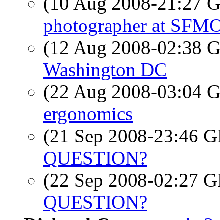
(10 Aug 2008-21:27
photographer at SF
(12 Aug 2008-02:38
Washington DC
(22 Aug 2008-03:04
ergonomics
(21 Sep 2008-23:46
QUESTION?
(22 Sep 2008-02:27
QUESTION?