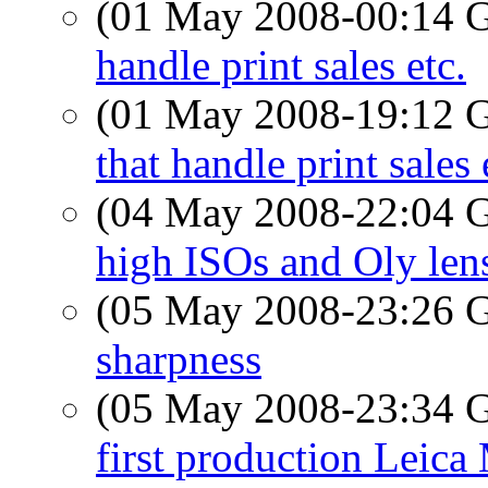
(01 May 2008-00:14
handle print sales etc.
(01 May 2008-19:12
that handle print sales 
(04 May 2008-22:04
high ISOs and Oly len
(05 May 2008-23:26
sharpness
(05 May 2008-23:34
first production Leica