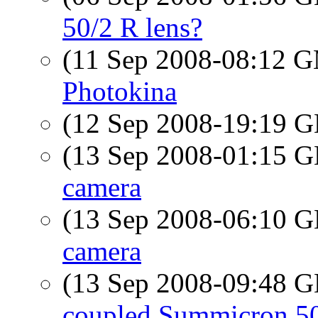
50/2 R lens?
(11 Sep 2008-08:12 
Photokina
(12 Sep 2008-19:19
(13 Sep 2008-01:15
camera
(13 Sep 2008-06:10
camera
(13 Sep 2008-09:48
coupled Summicron 50