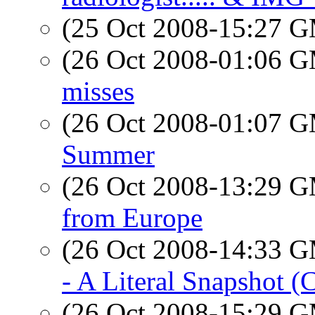
(25 Oct 2008-15:27 
(26 Oct 2008-01:06 
misses
(26 Oct 2008-01:07 
Summer
(26 Oct 2008-13:29 
from Europe
(26 Oct 2008-14:33 
- A Literal Snapshot (
(26 Oct 2008-15:29 