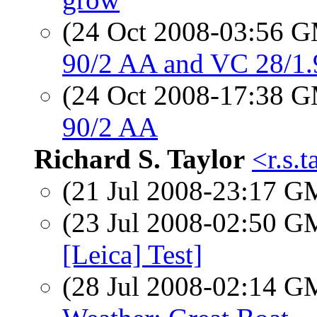
(24 Oct 2008-03:56 
90/2 AA and VC 28/1.
(24 Oct 2008-17:38 
90/2 AA
Richard S. Taylor
<r.s.
(21 Jul 2008-23:17 
(23 Jul 2008-02:50 
[Leica] Test]
(28 Jul 2008-02:14 