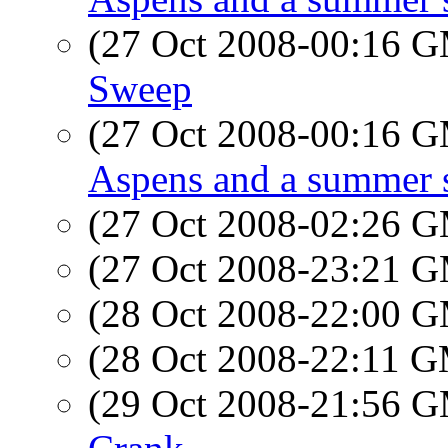
(27 Oct 2008-00:16 
Sweep
(27 Oct 2008-00:16 
Aspens and a summer 
(27 Oct 2008-02:26 
(27 Oct 2008-23:21 
(28 Oct 2008-22:00 
(28 Oct 2008-22:11 
(29 Oct 2008-21:56 