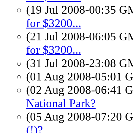
(19 Jul 2008-00:35 
for $3200...
(21 Jul 2008-06:05 
for $3200...
(31 Jul 2008-23:08 
(01 Aug 2008-05:01
(02 Aug 2008-06:41
National Park?
(05 Aug 2008-07:20
(!)?