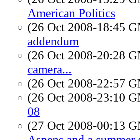
American Politics
(26 Oct 2008-18:45 
addendum
(26 Oct 2008-20:28 
camera...
(26 Oct 2008-22:57 
(26 Oct 2008-23:10 
08
(27 Oct 2008-00:13 
Aspens and a summer 