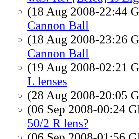
(18 Aug 2008-22:44
Cannon Ball
(18 Aug 2008-23:26
Cannon Ball
(19 Aug 2008-02:21
L lenses
(28 Aug 2008-20:05
(06 Sep 2008-00:24
50/2 R lens?
(06 Sep 2008-01:56