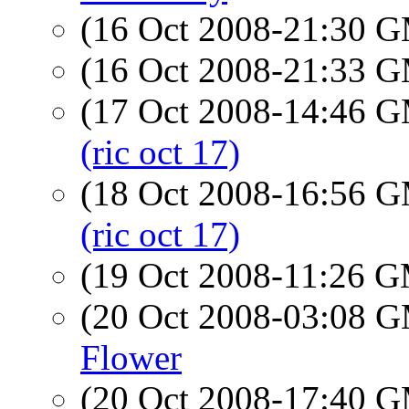
(16 Oct 2008-21:30 
(16 Oct 2008-21:33 
(17 Oct 2008-14:46 
(ric oct 17)
(18 Oct 2008-16:56 
(ric oct 17)
(19 Oct 2008-11:26 
(20 Oct 2008-03:08 
Flower
(20 Oct 2008-17:40 