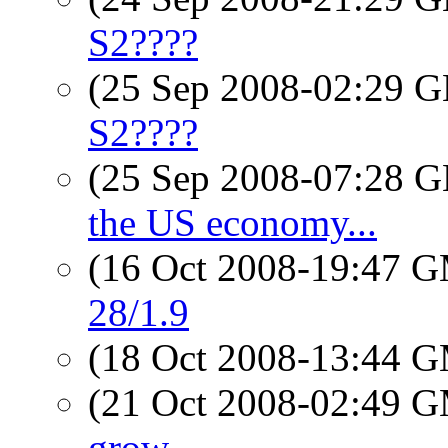
S2????
(25 Sep 2008-02:29
S2????
(25 Sep 2008-07:28
the US economy...
(16 Oct 2008-19:47 
28/1.9
(18 Oct 2008-13:44 
(21 Oct 2008-02:49 
grow