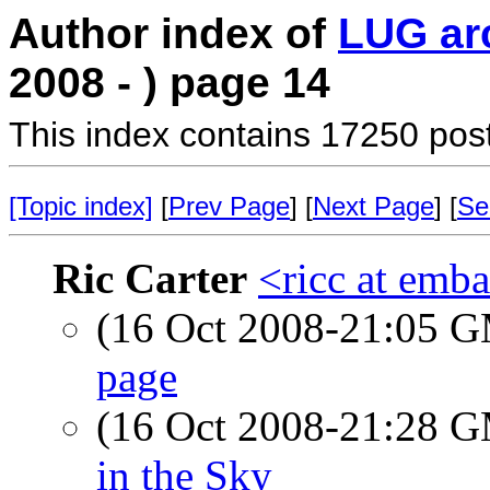
Author index of
LUG ar
2008 - ) page 14
This index contains 17250 pos
[Topic index]
[
Prev Page
] [
Next Page
] [
Se
Ric Carter
<ricc at emb
(16 Oct 2008-21:05 
page
(16 Oct 2008-21:28 
in the Sky