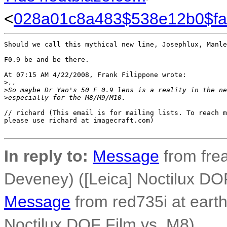
<
028a01c8a483$538e12b0$f
Should we call this mythical new line, Josephlux, Manle
F0.9 be and be there.

At 07:15 AM 4/22/2008, Frank Filippone wrote:

>
..
>
So maybe Dr Yao's 50 F 0.9 lens is a reality in the ne
>
especially for the M8/M9/M10.
// richard (This email is for mailing lists. To reach m
please use richard at imagecraft.com) 

In reply to:
Message
from fre
Deveney) ([Leica] Noctilux DO
Message
from red735i at earthl
Noctilux DOF Film vs. M8)