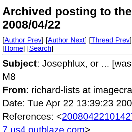
Archived posting to th
2008/04/22
[
Author Prev
] [
Author Next
] [
Thread Prev
]
[
Home
] [
Search
]
Subject
: Josephlux, or ... [wa
M8
From
: richard-lists at imagec
Date: Tue Apr 22 13:39:23 20
References: <
200804221014
7.us4.outblaze.com
>