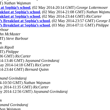
MT)
Nathan Wajsman
at Sophia’s school
, (02 May 2014-20:14 GMT)
George Lottermoser
kfast at Sophia’s school
, (02 May 2014-21:08 GMT)
Nathan Wajsm
kfast at Sophia’s school
, (02 May 2014-23:44 GMT)
RicCarter
s Breakfast at Sophia’s school
, (02 May 2014-23:57 GMT)
George L
s Breakfast at Sophia’s school
, (03 May 2014-07:11 GMT)
Philippe
rbour
hn McMaster
GMT)
Steve Barbour
in
uis Ripoll
GMT)
Philippe
3:36 GMT)
RicCarter
014-13:46 GMT)
Jayanand Govindaraj
May 2014-14:18 GMT)
RicCarter
014-23:44 GMT)
Bernard Quinn
nand Govindaraj
14-10:50 GMT)
Nathan Wajsman
May 2014-11:35 GMT)
RicCarter
May 2014-12:56 GMT)
Jayanand Govindaraj
in
anand Govindaraj
han Wajsman