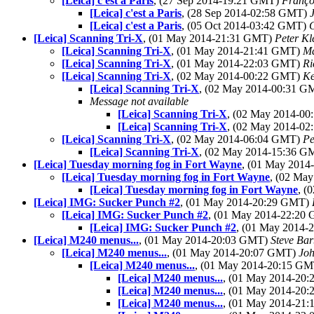
[Leica] c'est a Paris
, (27 Sep 2014-19:21 GMT)
Franço
[Leica] c'est a Paris
, (28 Sep 2014-02:58 GMT)
[Leica] c'est a Paris
, (05 Oct 2014-03:42 GMT)
[Leica] Scanning Tri-X
, (01 May 2014-21:31 GMT)
Peter Kl
[Leica] Scanning Tri-X
, (01 May 2014-21:41 GMT)
Ma
[Leica] Scanning Tri-X
, (01 May 2014-22:03 GMT)
Ri
[Leica] Scanning Tri-X
, (02 May 2014-00:22 GMT)
Ke
[Leica] Scanning Tri-X
, (02 May 2014-00:31 
Message not available
[Leica] Scanning Tri-X
, (02 May 2014-0
[Leica] Scanning Tri-X
, (02 May 2014-0
[Leica] Scanning Tri-X
, (02 May 2014-06:04 GMT)
Pe
[Leica] Scanning Tri-X
, (02 May 2014-15:36 
[Leica] Tuesday morning fog in Fort Wayne
, (01 May 201
[Leica] Tuesday morning fog in Fort Wayne
, (02 Ma
[Leica] Tuesday morning fog in Fort Wayne
, (
[Leica] IMG: Sucker Punch #2
, (01 May 2014-20:29 GMT)
[Leica] IMG: Sucker Punch #2
, (01 May 2014-22:20
[Leica] IMG: Sucker Punch #2
, (01 May 2014
[Leica] M240 menus...
, (01 May 2014-20:03 GMT)
Steve Ba
[Leica] M240 menus...
, (01 May 2014-20:07 GMT)
Jo
[Leica] M240 menus...
, (01 May 2014-20:15 G
[Leica] M240 menus...
, (01 May 2014-20
[Leica] M240 menus...
, (01 May 2014-20
[Leica] M240 menus...
, (01 May 2014-21