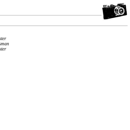
ter
sman
ter