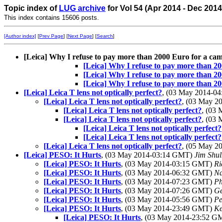
Topic index of
LUG archive
for Vol 54 (Apr 2014 - Dec 201
This index contains 15606 posts.
[Author index]
[
Prev Page
] [
Next Page
] [
Search
]
[Leica] Why I refuse to pay more than 2000 Euro for a ca
[Leica] Why I refuse to pay more than 2
[Leica] Why I refuse to pay more than 2
[Leica] Why I refuse to pay more than 2
[Leica] Leica T lens not optically perfect?
, (03 May 2014-0
[Leica] Leica T lens not optically perfect?
, (03 May 
[Leica] Leica T lens not optically perfect?
, (03
[Leica] Leica T lens not optically perfect?
, (03
[Leica] Leica T lens not optically perfect?
[Leica] Leica T lens not optically perfect?
[Leica] Leica T lens not optically perfect?
, (05 May 
[Leica] PESO: It Hurts
, (03 May 2014-03:14 GMT)
Jim Shu
[Leica] PESO: It Hurts
, (03 May 2014-03:15 GMT)
Ri
[Leica] PESO: It Hurts
, (03 May 2014-06:32 GMT)
Na
[Leica] PESO: It Hurts
, (03 May 2014-07:23 GMT)
Ph
[Leica] PESO: It Hurts
, (03 May 2014-07:26 GMT)
Ge
[Leica] PESO: It Hurts
, (03 May 2014-05:56 GMT)
Pe
[Leica] PESO: It Hurts
, (03 May 2014-23:49 GMT)
Ke
[Leica] PESO: It Hurts
, (03 May 2014-23:52 