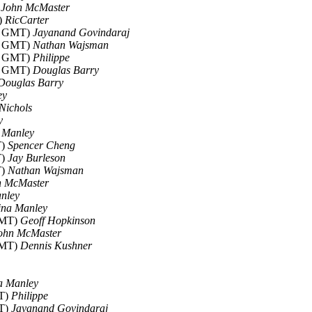
)
John McMaster
)
RicCarter
06 GMT)
Jayanand Govindaraj
30 GMT)
Nathan Wajsman
15 GMT)
Philippe
47 GMT)
Douglas Barry
Douglas Barry
ey
Nichols
y
 Manley
T)
Spencer Cheng
T)
Jay Burleson
T)
Nathan Wajsman
n McMaster
nley
ina Manley
GMT)
Geoff Hopkinson
ohn McMaster
GMT)
Dennis Kushner
a Manley
MT)
Philippe
MT)
Jayanand Govindaraj