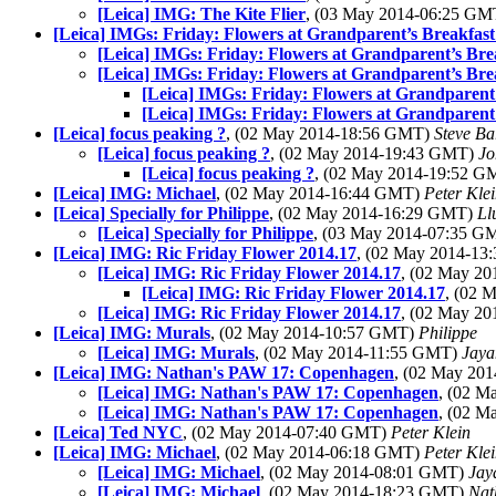
[Leica] IMG: The Kite Flier
, (03 May 2014-06:25 G
[Leica] IMGs: Friday: Flowers at Grandparent’s Breakfast 
[Leica] IMGs: Friday: Flowers at Grandparent’s Brea
[Leica] IMGs: Friday: Flowers at Grandparent’s Brea
[Leica] IMGs: Friday: Flowers at Grandparent’
[Leica] IMGs: Friday: Flowers at Grandparent’
[Leica] focus peaking ?
, (02 May 2014-18:56 GMT)
Steve Ba
[Leica] focus peaking ?
, (02 May 2014-19:43 GMT)
Jo
[Leica] focus peaking ?
, (02 May 2014-19:52 
[Leica] IMG: Michael
, (02 May 2014-16:44 GMT)
Peter Kle
[Leica] Specially for Philippe
, (02 May 2014-16:29 GMT)
Ll
[Leica] Specially for Philippe
, (03 May 2014-07:35 
[Leica] IMG: Ric Friday Flower 2014.17
, (02 May 2014-1
[Leica] IMG: Ric Friday Flower 2014.17
, (02 May 2
[Leica] IMG: Ric Friday Flower 2014.17
, (02 
[Leica] IMG: Ric Friday Flower 2014.17
, (02 May 2
[Leica] IMG: Murals
, (02 May 2014-10:57 GMT)
Philippe
[Leica] IMG: Murals
, (02 May 2014-11:55 GMT)
Jaya
[Leica] IMG: Nathan's PAW 17: Copenhagen
, (02 May 20
[Leica] IMG: Nathan's PAW 17: Copenhagen
, (02 
[Leica] IMG: Nathan's PAW 17: Copenhagen
, (02 
[Leica] Ted NYC
, (02 May 2014-07:40 GMT)
Peter Klein
[Leica] IMG: Michael
, (02 May 2014-06:18 GMT)
Peter Kle
[Leica] IMG: Michael
, (02 May 2014-08:01 GMT)
Jay
[Leica] IMG: Michael
, (02 May 2014-18:23 GMT)
Nat