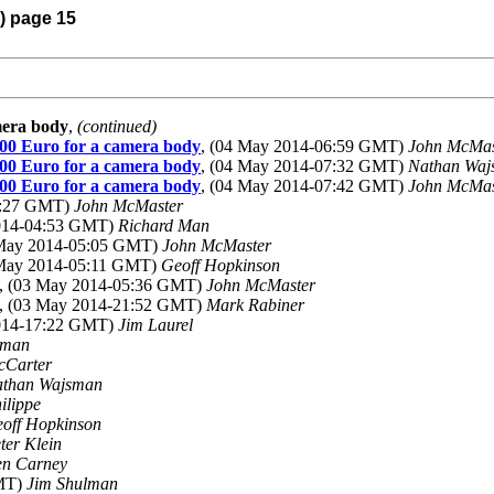
4) page 15
mera body
,
(continued)
000 Euro for a camera body
, (04 May 2014-06:59 GMT)
John McMas
000 Euro for a camera body
, (04 May 2014-07:32 GMT)
Nathan Waj
000 Euro for a camera body
, (04 May 2014-07:42 GMT)
John McMas
4:27 GMT)
John McMaster
2014-04:53 GMT)
Richard Man
 May 2014-05:05 GMT)
John McMaster
 May 2014-05:11 GMT)
Geoff Hopkinson
, (03 May 2014-05:36 GMT)
John McMaster
, (03 May 2014-21:52 GMT)
Mark Rabiner
2014-17:22 GMT)
Jim Laurel
lman
cCarter
than Wajsman
ilippe
off Hopkinson
ter Klein
n Carney
GMT)
Jim Shulman