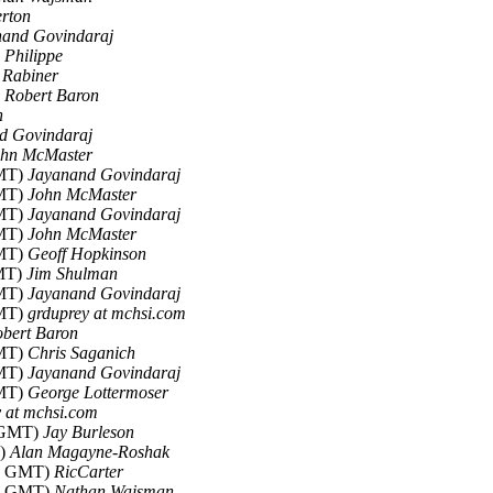
erton
nand Govindaraj
)
Philippe
 Rabiner
)
Robert Baron
h
d Govindaraj
ohn McMaster
GMT)
Jayanand Govindaraj
GMT)
John McMaster
GMT)
Jayanand Govindaraj
GMT)
John McMaster
GMT)
Geoff Hopkinson
GMT)
Jim Shulman
GMT)
Jayanand Govindaraj
GMT)
grduprey at mchsi.com
bert Baron
GMT)
Chris Saganich
GMT)
Jayanand Govindaraj
GMT)
George Lottermoser
 at mchsi.com
7 GMT)
Jay Burleson
T)
Alan Magayne-Roshak
35 GMT)
RicCarter
57 GMT)
Nathan Wajsman