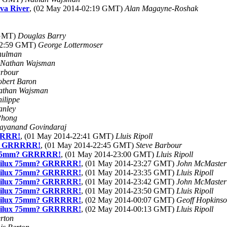
ava River
, (02 May 2014-02:19 GMT)
Alan Magayne-Roshak
 GMT)
Douglas Barry
22:59 GMT)
George Lottermoser
hulman
Nathan Wajsman
arbour
obert Baron
athan Wajsman
ilippe
anley
Phong
ayanand Govindaraj
RRRR!
, (01 May 2014-22:41 GMT)
Lluis Ripoll
m? GRRRRR!
, (01 May 2014-22:45 GMT)
Steve Barbour
x 75mm? GRRRRR!
, (01 May 2014-23:00 GMT)
Lluis Ripoll
mmilux 75mm? GRRRRR!
, (01 May 2014-23:27 GMT)
John McMaster
mmilux 75mm? GRRRRR!
, (01 May 2014-23:35 GMT)
Lluis Ripoll
mmilux 75mm? GRRRRR!
, (01 May 2014-23:42 GMT)
John McMaster
mmilux 75mm? GRRRRR!
, (01 May 2014-23:50 GMT)
Lluis Ripoll
mmilux 75mm? GRRRRR!
, (02 May 2014-00:07 GMT)
Geoff Hopkins
mmilux 75mm? GRRRRR!
, (02 May 2014-00:13 GMT)
Lluis Ripoll
rton