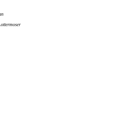
an
ottermoser