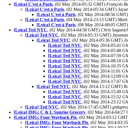
[Leica] C'est à Paris
, (02 May 2014-05:32 GMT)
François B
[Leica] C'est à Paris
, (02 May 2014-05:34 GMT)
Jaya
[Leica] C'est à Paris
, (02 May 2014-08:56 GMT
[Leica] C'est à Paris
, (04 May 2014-23:13 GMT)
Mark
[Leica] C'est à Paris
, (08 May 2014-00:05 GMT
[Leica] Ted NYC
, (02 May 2014-04:58 GMT)
Chris Saganic
[Leica] Ted NYC
, (02 May 2014-05:33 GMT)
Jayanan
[Leica] Ted NYC
, (02 May 2014-05:36 GMT)
J
[Leica] Ted NYC
, (02 May 2014-05:41 
[Leica] Ted NYC
, (02 May 2014-05:48 
[Leica] Ted NYC
, (02 May 2014-07:59 
[Leica] Ted NYC
, (02 May 2014-08:18 
[Leica] Ted NYC
, (02 May 2014-10:35 
[Leica] Ted NYC
, (02 May 2014-11:01 
[Leica] Ted NYC
, (02 May 2014-12:09 
[Leica] Ted NYC
, (02 May 2014-17:47 
[Leica] Ted NYC
, (02 May 2014-15:12 GMT)
Ro
[Leica] Ted NYC
, (02 May 2014-15:49 
[Leica] Ted NYC
, (02 May 2014-15:52 
[Leica] Ted NYC
, (02 May 2014-23:12 
[Leica] Ted NYC
, (02 May 2014-17:45 GMT)
grduprey
[Leica] IMG: C & L Sunrise Grocery
, (02 May 2014-04:2
[Leica] IMG: Four Wayback Pix
, (02 May 2014-03:12 GM
[Leica] IMG: Four Wayback Pix
, (02 May 2014-03:
[Leica] IMG: Four Wayback Pix
, (03 May 2014-05: