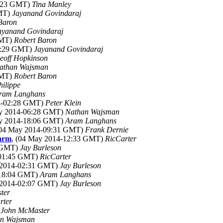
1:23 GMT)
Tina Manley
GMT)
Jayanand Govindaraj
Baron
ayanand Govindaraj
GMT)
Robert Baron
03:29 GMT)
Jayanand Govindaraj
eoff Hopkinson
athan Wajsman
GMT)
Robert Baron
hilippe
ram Langhans
14-02:28 GMT)
Peter Klein
ay 2014-06:28 GMT)
Nathan Wajsman
ay 2014-18:06 GMT)
Aram Langhans
(04 May 2014-09:31 GMT)
Frank Dernie
warm
, (04 May 2014-12:33 GMT)
RicCarter
4 GMT)
Jay Burleson
-01:45 GMT)
RicCarter
 2014-02:31 GMT)
Jay Burleson
-18:04 GMT)
Aram Langhans
 2014-02:07 GMT)
Jay Burleson
ter
rter
)
John McMaster
n Wajsman