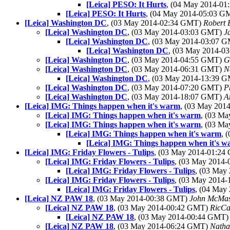
[Leica] PESO: It Hurts
, (04 May 2014-0
[Leica] PESO: It Hurts
, (04 May 2014-05:03 
[Leica] Washington DC
, (03 May 2014-02:34 GMT)
Robert 
[Leica] Washington DC
, (03 May 2014-03:03 GMT)
J
[Leica] Washington DC
, (03 May 2014-03:07 
[Leica] Washington DC
, (03 May 2014-
[Leica] Washington DC
, (03 May 2014-04:55 GMT)
G
[Leica] Washington DC
, (03 May 2014-06:31 GMT)
N
[Leica] Washington DC
, (03 May 2014-13:39 
[Leica] Washington DC
, (03 May 2014-07:20 GMT)
P
[Leica] Washington DC
, (03 May 2014-18:07 GMT)
A
[Leica] IMG: Things happen when it's warm
, (03 May 20
[Leica] IMG: Things happen when it's warm
, (03 M
[Leica] IMG: Things happen when it's warm
, (03 M
[Leica] IMG: Things happen when it's warm
, 
[Leica] IMG: Things happen when it's 
[Leica] IMG: Friday Flowers - Tulips
, (03 May 2014-01:2
[Leica] IMG: Friday Flowers - Tulips
, (03 May 2014
[Leica] IMG: Friday Flowers - Tulips
, (03 May
[Leica] IMG: Friday Flowers - Tulips
, (03 May 2014
[Leica] IMG: Friday Flowers - Tulips
, (04 May
[Leica] NZ PAW 18
, (03 May 2014-00:38 GMT)
John McMas
[Leica] NZ PAW 18
, (03 May 2014-00:42 GMT)
RicCa
[Leica] NZ PAW 18
, (03 May 2014-00:44 GMT
[Leica] NZ PAW 18
, (03 May 2014-06:24 GMT)
Natha