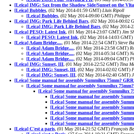
[Leica] IMG: Sax from the Shadow Side/Sunset on the Vlt
[Leica] Bubbles
, (02 May 2014-01:59 GMT)
Lluis Ripoll
[Leica] Bubbles
, (02 May 2014-09:00 GMT)
Philippe
[Leica] IMG: Park Life Behind Bars
, (02 May 2014-00:02
[Leica] IMG: Park Life Behind Bars
, (02 May 2014-
[Leica] PESO: Latest Ink
, (01 May 2014-23:07 GMT)
Jim S
[Leica] PESO: Latest Ink
, (02 May 2014-14:03 GMT)
[Leica] Adam Bridge....
, (01 May 2014-22:54 GMT)
Steve B
[Leica] Adam Bridge....
, (01 May 2014-23:58 GMT)
R
[Leica] Adam Bridge....
, (02 May 2014-05:34 GMT)
N
[Leica] Adam Bridge....
, (02 May 2014-09:04 GMT)
Ph
[Leica] IMG: Sunset, III
, (01 May 2014-22:52 GMT)
Tina M
[Leica] IMG: Sunset, III
, (02 May 2014-02:02 GMT)
[Leica] IMG: Sunset, III
, (02 May 2014-02:40 GMT)
J
[Leica] Some manual for assembly Summilux 75mm? GR
[Leica] Some manual for assembly Summilux 75m
[Leica] Some manual for assembly Summilu
[Leica] Some manual for assembly Su
[Leica] Some manual for assembly Su
[Leica] Some manual for assembly Su
[Leica] Some manual for assembly Su
[Leica] Some manual for assembly Su
[Leica] Some manual for assembly Su
[Leica] C'est a paris
, (01 May 2014-21:52 GMT)
François Be