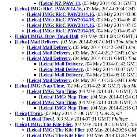
[Leica] NZ PAW 18
, (03 May 2014-06:31 GMT
[Leica] IMG: RicC PAW2014.16
, (03 May 2014-00:34 GMT
[Leica] IMG: RicC PAW2014.16
, (03 May 2014-03:
[Leica] IMG: RicC PAW2014.16
, (03 May 2014-06:
[Leica] IMG: RicC PAW2014.16
, (03 May 2014-07:
[Leica] IMG: RicC PAW2014.16
, (04 May 2014-09:
[Leica] IMGs: Bray Town Hall
, (03 May 2014-00:12 GMT)
[Leica] Mail Delivery
, (03 May 2014-00:07 GMT)
Tina Manl
[Leica] Mail Delivery
, (03 May 2014-01:42 GMT)
Jim 
[Leica] Mail Delivery
, (03 May 2014-02:27 GMT)
Gar
[Leica] Mail Delivery
, (04 May 2014-01:11 GMT)
Tina
[Leica] Mail Delivery
, (04 May 2014-01:42 GM
[Leica] Mail Delivery
, (04 May 2014-03:07 GM
[Leica] Mail Delivery
, (04 May 2014-05:10 GM
[Leica] Mail Delivery
, (04 May 2014-01:26 GMT)
Joh
[Leica] IMG: Nap Time
, (02 May 2014-22:30 GMT)
Tina Ma
[Leica] IMG: Nap Time
, (04 May 2014-01:16 GMT)
T
[Leica] IMG: Nap Time
, (04 May 2014-01:24 
[Leica] IMG: Nap Time
, (04 May 2014-01:28 GMT)
J
[Leica] IMG: Nap Time
, (04 May 2014-02:15 
[Leica] Toro!
, (02 May 2014-21:06 GMT)
Lluis Ripoll
[Leica] Toro!
, (03 May 2014-07:31 GMT)
Philippe
[Leica] IMG: The Kite Flier
, (02 May 2014-20:18 GMT)
Tin
[Leica] IMG: The Kite Flier
, (02 May 2014-20:35 G
[Leica] IMG: The Kite Flier
, (03 May 2014-01:42 G