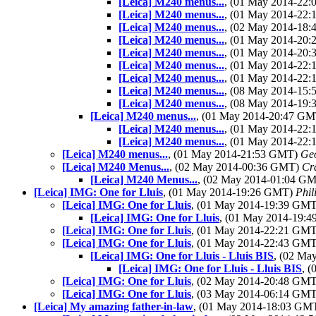
[Leica] M240 menus...
, (01 May 2014-22
[Leica] M240 menus...
, (01 May 2014-22
[Leica] M240 menus...
, (02 May 2014-18
[Leica] M240 menus...
, (01 May 2014-20
[Leica] M240 menus...
, (01 May 2014-20
[Leica] M240 menus...
, (01 May 2014-22
[Leica] M240 menus...
, (01 May 2014-22
[Leica] M240 menus...
, (08 May 2014-15
[Leica] M240 menus...
, (08 May 2014-19
[Leica] M240 menus...
, (01 May 2014-20:47 G
[Leica] M240 menus...
, (01 May 2014-22
[Leica] M240 menus...
, (01 May 2014-22
[Leica] M240 menus...
, (01 May 2014-21:53 GMT)
Geo
[Leica] M240 Menus...
, (02 May 2014-00:36 GMT)
Cr
[Leica] M240 Menus...
, (02 May 2014-01:04 G
[Leica] IMG: One for Lluis
, (01 May 2014-19:26 GMT)
Phil
[Leica] IMG: One for Lluis
, (01 May 2014-19:39 GM
[Leica] IMG: One for Lluis
, (01 May 2014-19:
[Leica] IMG: One for Lluis
, (01 May 2014-22:21 GM
[Leica] IMG: One for Lluis
, (01 May 2014-22:43 GM
[Leica] IMG: One for Lluis - Lluis BIS
, (02 M
[Leica] IMG: One for Lluis - Lluis BIS
, 
[Leica] IMG: One for Lluis
, (02 May 2014-20:48 GM
[Leica] IMG: One for Lluis
, (03 May 2014-06:14 GM
[Leica] My amazing father-in-law
, (01 May 2014-18:03 GM