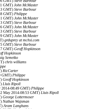
:06 GMT)
Steve Barbour
:11 GMT)
John McMaster
:43 GMT)
Steve Barbour
:28 GMT)
Philippe
:31 GMT)
John McMaster
:13 GMT)
Steve Barbour
:16 GMT)
John McMaster
:53 GMT)
Steve Barbour
:39 GMT)
John McMaster
MT)
grduprey at mchsi.com
:15 GMT)
Steve Barbour
:17 GMT)
Geoff Hopkinson
ff Hopkinson
aig Semetko
MT)
chris williams
ippe
T)
RicCarter
49 GMT)
Philippe
T)
Geoff Hopkinson
T)
Lluis Ripoll
ay 2014-08:49 GMT)
Philippe
(02 May 2014-08:53 GMT)
Lluis Ripoll
T)
George Lottermoser
T)
Nathan Wajsman
T)
Aram Langhans