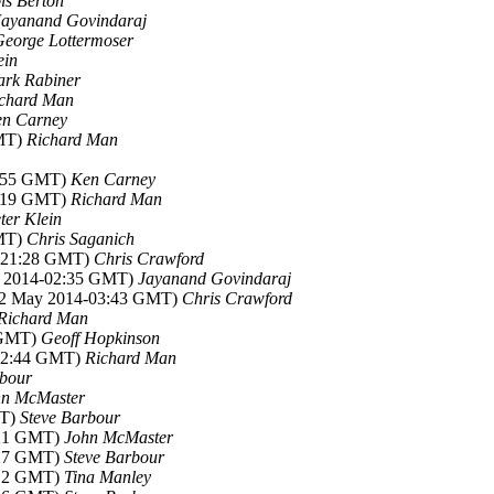
is Berton
Jayanand Govindaraj
George Lottermoser
ein
rk Rabiner
chard Man
n Carney
GMT)
Richard Man
0:55 GMT)
Ken Carney
2:19 GMT)
Richard Man
ter Klein
GMT)
Chris Saganich
4-21:28 GMT)
Chris Crawford
y 2014-02:35 GMT)
Jayanand Govindaraj
02 May 2014-03:43 GMT)
Chris Crawford
Richard Man
 GMT)
Geoff Hopkinson
-22:44 GMT)
Richard Man
rbour
hn McMaster
MT)
Steve Barbour
:21 GMT)
John McMaster
:27 GMT)
Steve Barbour
:12 GMT)
Tina Manley