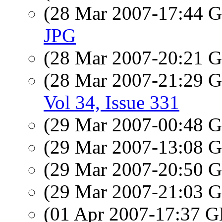
(28 Mar 2007-17:44
JPG
(28 Mar 2007-20:21
(28 Mar 2007-21:29
Vol 34, Issue 331
(29 Mar 2007-00:48
(29 Mar 2007-13:08
(29 Mar 2007-20:50
(29 Mar 2007-21:03
(01 Apr 2007-17:37