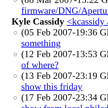
firmware/DNG/Apertu
Kyle Cassidy
<kcassidy 
(05 Feb 2007-19:36
something
(12 Feb 2007-13:53
of where?
(13 Feb 2007-23:19
show this friday
(17 Feb 2007-23:34