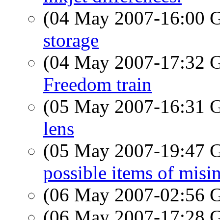
(04 May 2007-16:00
storage
(04 May 2007-17:32
Freedom train
(05 May 2007-16:31
lens
(05 May 2007-19:47
possible items of misi
(06 May 2007-02:56
(06 May 2007-17:28