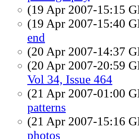
(19 Apr 2007-15:15
(19 Apr 2007-15:40
end
(20 Apr 2007-14:37
(20 Apr 2007-20:59
Vol 34, Issue 464
(21 Apr 2007-01:00
patterns
(21 Apr 2007-15:16
photos