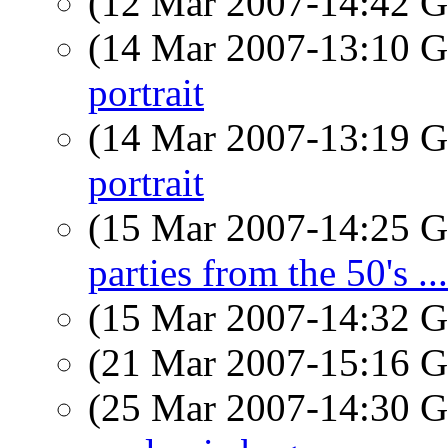
(12 Mar 2007-14:42
(14 Mar 2007-13:10
portrait
(14 Mar 2007-13:19
portrait
(15 Mar 2007-14:25
parties from the 50's ...
(15 Mar 2007-14:32
(21 Mar 2007-15:16
(25 Mar 2007-14:30