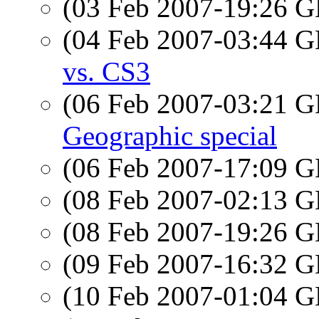
(03 Feb 2007-19:26
(04 Feb 2007-03:44
vs. CS3
(06 Feb 2007-03:21
Geographic special
(06 Feb 2007-17:09
(08 Feb 2007-02:13
(08 Feb 2007-19:26
(09 Feb 2007-16:32
(10 Feb 2007-01:04