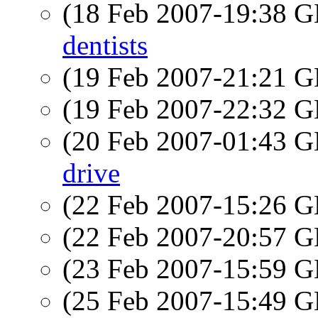
(18 Feb 2007-19:38
dentists
(19 Feb 2007-21:21
(19 Feb 2007-22:32
(20 Feb 2007-01:43
drive
(22 Feb 2007-15:26
(22 Feb 2007-20:57
(23 Feb 2007-15:59
(25 Feb 2007-15:49