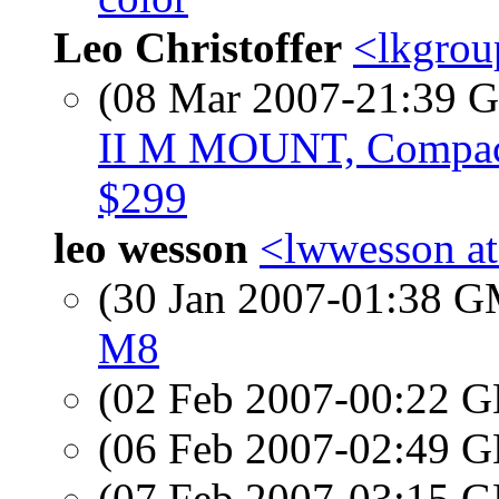
Leo Christoffer
<lkgrou
(08 Mar 2007-21:39
II M MOUNT, Compact
$299
leo wesson
<lwwesson at
(30 Jan 2007-01:38 
M8
(02 Feb 2007-00:22
(06 Feb 2007-02:49
(07 Feb 2007-03:15