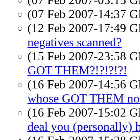
(07 Feb 2007-14:37
(12 Feb 2007-17:49
negatives scanned?
(15 Feb 2007-23:58
GOT THEM?!?!?!?!
(16 Feb 2007-14:56
whose GOT THEM now 
(16 Feb 2007-15:02
deal you (personally) 