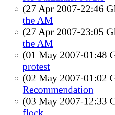
(27 Apr 2007-22:46
the AM
(27 Apr 2007-23:05
the AM
(01 May 2007-01:48
protest
(02 May 2007-01:02
Recommendation
(03 May 2007-12:33
flock