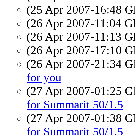
(25 Apr 2007-16:48
(26 Apr 2007-11:04 
(26 Apr 2007-11:13 
(26 Apr 2007-17:10
(26 Apr 2007-21:34
for you
(27 Apr 2007-01:25
for Summarit 50/1.5
(27 Apr 2007-01:38
for Summarit 50/1.5