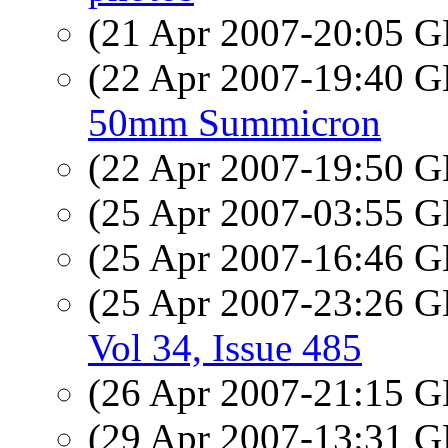
(21 Apr 2007-20:05
(22 Apr 2007-19:40
50mm Summicron
(22 Apr 2007-19:50
(25 Apr 2007-03:55
(25 Apr 2007-16:46
(25 Apr 2007-23:26
Vol 34, Issue 485
(26 Apr 2007-21:15
(29 Apr 2007-13:31