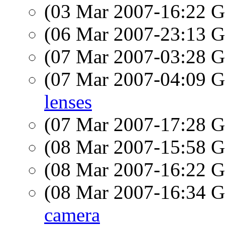
(03 Mar 2007-16:22
(06 Mar 2007-23:13
(07 Mar 2007-03:28
(07 Mar 2007-04:09
lenses
(07 Mar 2007-17:28
(08 Mar 2007-15:58
(08 Mar 2007-16:22
(08 Mar 2007-16:34
camera