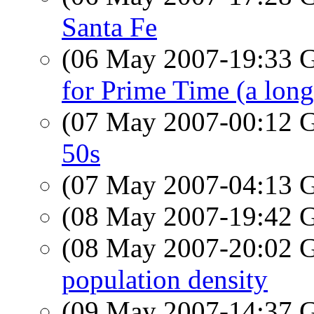
Santa Fe
(06 May 2007-19:33
for Prime Time (a long
(07 May 2007-00:12
50s
(07 May 2007-04:13
(08 May 2007-19:42
(08 May 2007-20:02
population density
(09 May 2007-14:37