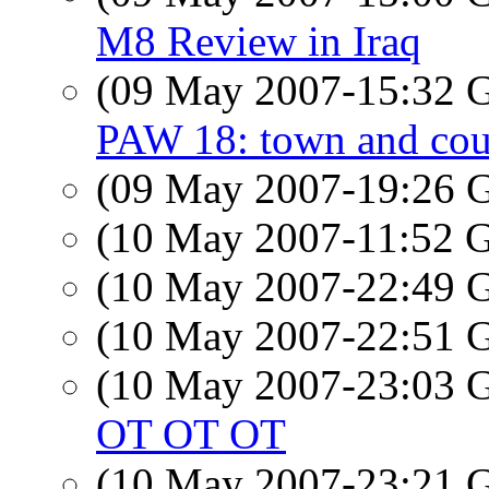
M8 Review in Iraq
(09 May 2007-15:32
PAW 18: town and cou
(09 May 2007-19:26
(10 May 2007-11:52
(10 May 2007-22:49
(10 May 2007-22:51
(10 May 2007-23:03
OT OT OT
(10 May 2007-23:21