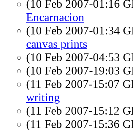
(10 Feb 2007-01:16
Encarnacion
(10 Feb 2007-01:34
canvas prints
(10 Feb 2007-04:53
(10 Feb 2007-19:03
(11 Feb 2007-15:07 
writing
(11 Feb 2007-15:12 
(11 Feb 2007-15:36 