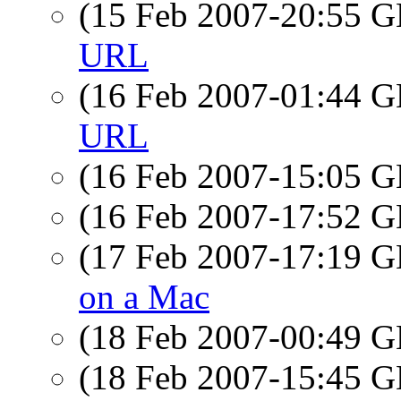
(15 Feb 2007-20:55
URL
(16 Feb 2007-01:44
URL
(16 Feb 2007-15:05
(16 Feb 2007-17:52
(17 Feb 2007-17:19
on a Mac
(18 Feb 2007-00:49
(18 Feb 2007-15:45