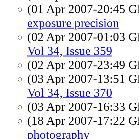
(01 Apr 2007-20:45
exposure precision
(02 Apr 2007-01:03
Vol 34, Issue 359
(02 Apr 2007-23:49
(03 Apr 2007-13:51
Vol 34, Issue 370
(03 Apr 2007-16:33
(18 Apr 2007-17:22
photography