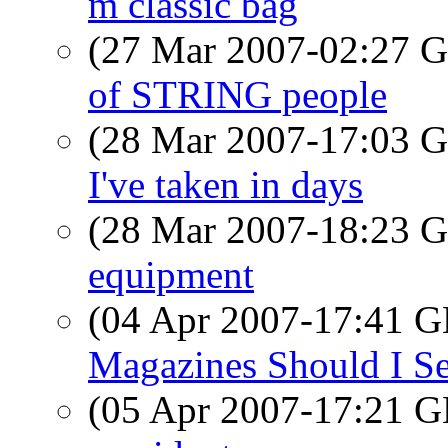
m classic bag
(27 Mar 2007-02:27
of STRING people
(28 Mar 2007-17:03
I've taken in days
(28 Mar 2007-18:23
equipment
(04 Apr 2007-17:41
Magazines Should I Se
(05 Apr 2007-17:21