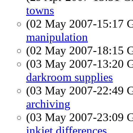
towns
(02 May 2007-15:17
manipulation
(02 May 2007-18:15
(03 May 2007-13:20
darkroom supplies
(03 May 2007-22:49
archiving
(03 May 2007-23:09
inkjet differences.