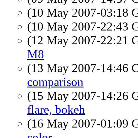
(10 May 2007-03:18
(10 May 2007-22:43
(12 May 2007-22:21
M8
(13 May 2007-14:46
comparison
(15 May 2007-14:26
flare, bokeh
(16 May 2007-01:09
color