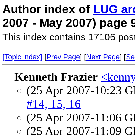
Author index of
LUG ar
2007 - May 2007) page 
This index contains 17106 pos
[Topic index]
[
Prev Page
] [
Next Page
] [
Se
Kenneth Frazier
<kenny
(25 Apr 2007-10:23
#14, 15, 16
(25 Apr 2007-11:06 
(25 Apr 2007-11:09 