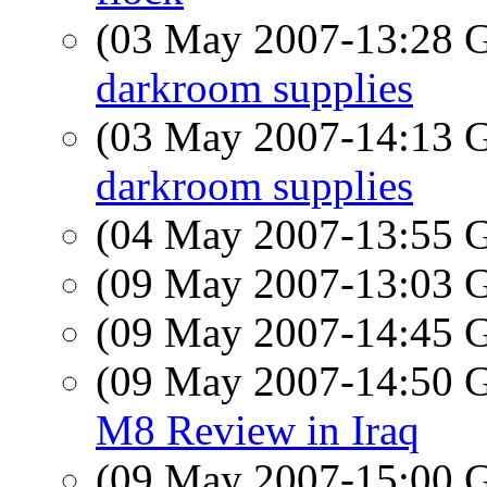
(03 May 2007-13:28
darkroom supplies
(03 May 2007-14:13
darkroom supplies
(04 May 2007-13:55
(09 May 2007-13:03
(09 May 2007-14:45
(09 May 2007-14:50
M8 Review in Iraq
(09 May 2007-15:00