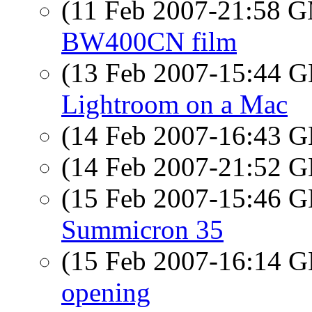
(11 Feb 2007-21:58 
BW400CN film
(13 Feb 2007-15:44
Lightroom on a Mac
(14 Feb 2007-16:43
(14 Feb 2007-21:52
(15 Feb 2007-15:46
Summicron 35
(15 Feb 2007-16:14
opening