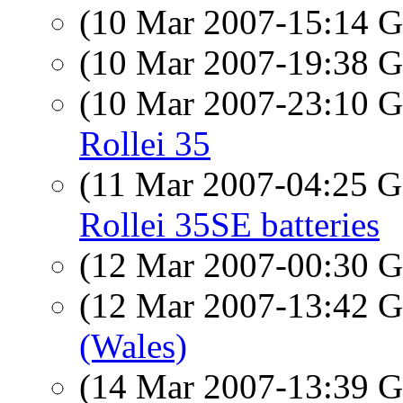
(10 Mar 2007-15:14
(10 Mar 2007-19:38
(10 Mar 2007-23:10
Rollei 35
(11 Mar 2007-04:25
Rollei 35SE batteries
(12 Mar 2007-00:30
(12 Mar 2007-13:42
(Wales)
(14 Mar 2007-13:39