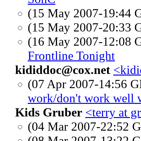
(15 May 2007-19:44
(15 May 2007-20:33
(16 May 2007-12:08
Frontline Tonight
kididdoc@cox.net
<kidi
(07 Apr 2007-14:56
work/don't work well 
Kids Gruber
<terry at 
(04 Mar 2007-22:52
(08 Mar 2007-13:22