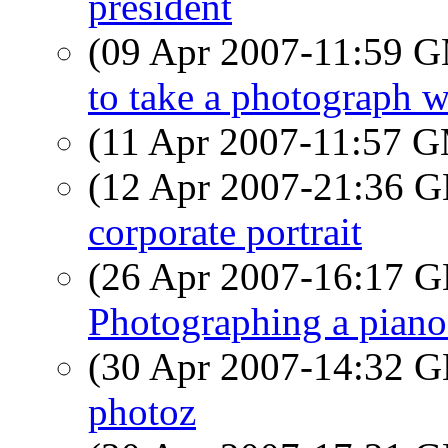
president
(09 Apr 2007-11:59 
to take a photograph wit
(11 Apr 2007-11:57 
(12 Apr 2007-21:36
corporate portrait
(26 Apr 2007-16:17
Photographing a piano
(30 Apr 2007-14:32
photoz