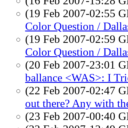
(16 Feb 2007-15:28
(19 Feb 2007-02:55
Color Question / Dalla
(19 Feb 2007-02:59
Color Question / Dalla
(20 Feb 2007-23:01
ballance <WAS>: I Tri
(22 Feb 2007-02:47
out there? Any with 
(23 Feb 2007-00:40