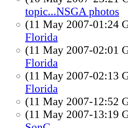
topic...NSGA photos
(11 May 2007-01:24
Florida
(11 May 2007-02:01
Florida
(11 May 2007-02:13
Florida
(11 May 2007-12:52
(11 May 2007-13:19
SonC