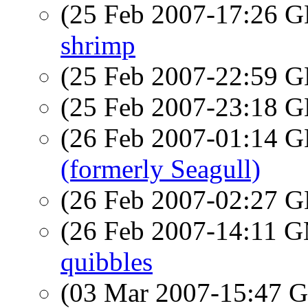
(25 Feb 2007-17:26
shrimp
(25 Feb 2007-22:59
(25 Feb 2007-23:18
(26 Feb 2007-01:14
(formerly Seagull)
(26 Feb 2007-02:27
(26 Feb 2007-14:11 
quibbles
(03 Mar 2007-15:47