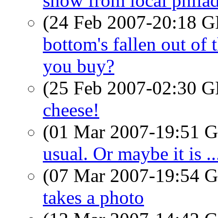
show from local phila
(24 Feb 2007-20:18
bottom's fallen out of 
you buy?
(25 Feb 2007-02:30
cheese!
(01 Mar 2007-19:51
usual. Or maybe it is ..
(07 Mar 2007-19:54
takes a photo