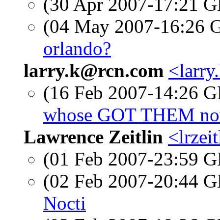
(30 Apr 2007-17:21
(04 May 2007-16:26
orlando?
larry.k@rcn.com
<larry
(16 Feb 2007-14:26
whose GOT THEM now
Lawrence Zeitlin
<lrzeit
(01 Feb 2007-23:59
(02 Feb 2007-20:44
Nocti