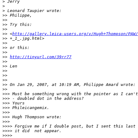
>
 Jerry
>
>
 Leonard Taupier wrote:
>
> Philippe,
>
>
>
> Try this:
>
>
>
> <
http://gallery.leica-users.org/v/Hugh+Thompson/PAW/
>
> +_1_.jpg.html>
>
>
>
> or this:
>
>
>
> 
http://tinyurl.com/39rr77
>
>
>
> Len
>
>
>
>
>
>
>
> On Jan 29, 2007, at 10:19 AM, Philippe Amard wrote:
>
>
>
>> Must be something wrong with the pointer as I can't
>
>> - doubled dot in the address?
>
>> Yours
>
>> Phileicangemix.
>
>>
>
>> Hugh Thompson wrote:
>
>>
>
>>> Forgive me if I double post, but I sent this last 
>
>>> it did  not appear.
>
>>>