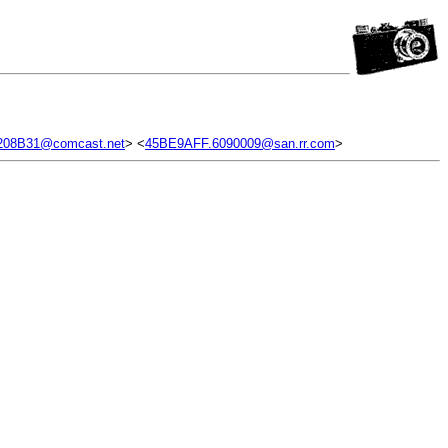
208B31@comcast.net
> <
45BE9AFF.6090009@san.rr.com
>