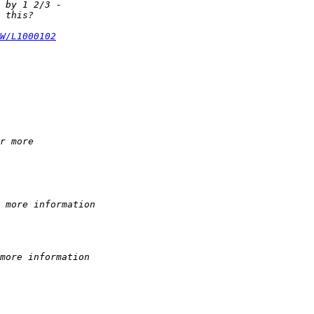
 by 1 2/3 -  
 this?
W/L1000102
r more  
 more information
more information