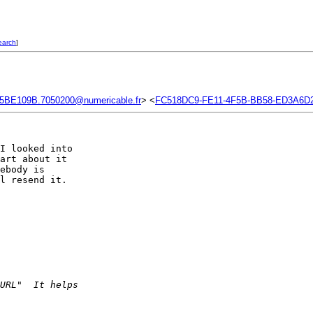
earch
]
5BE109B.7050200@numericable.fr
> <
FC518DC9-FE11-4F5B-BB58-ED3A6D
I looked into  

art about it  

ebody is  

l resend it.  

URL"  It helps  