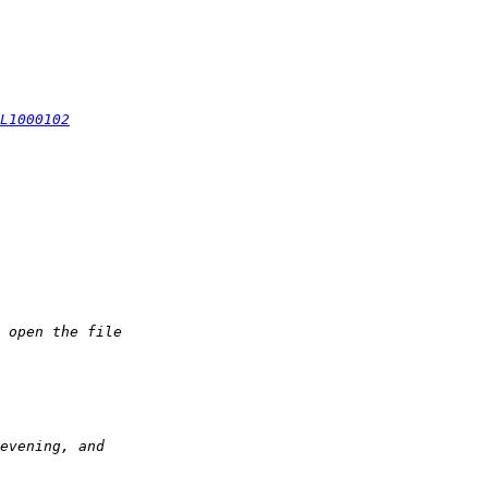
L1000102
 open the file  
evening, and  