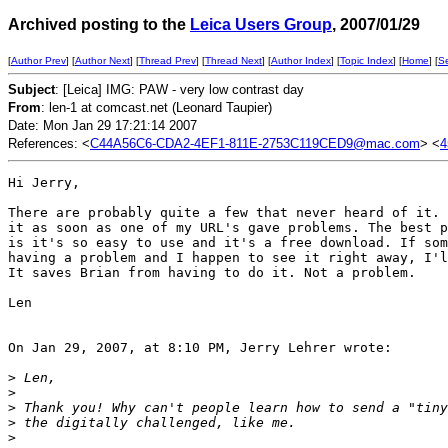
Archived posting to the
Leica Users Group
, 2007/01/29
[
Author Prev
] [
Author Next
] [
Thread Prev
] [
Thread Next
] [
Author Index
] [
Topic Index
] [
Home
] [
S
Subject
: [Leica] IMG: PAW - very low contrast day
From
: len-1 at comcast.net (Leonard Taupier)
Date: Mon Jan 29 17:21:14 2007
References: <
C44A56C6-CDA2-4EF1-811E-2753C119CED9@mac.com
> <
4
Hi Jerry,

There are probably quite a few that never heard of it. 
it as soon as one of my URL's gave problems. The best p
is it's so easy to use and it's a free download. If som
having a problem and I happen to see it right away, I'l
It saves Brian from having to do it. Not a problem.

Len

On Jan 29, 2007, at 8:10 PM, Jerry Lehrer wrote:

>
 Len,
>
>
 Thank you! Why can't people learn how to send a "tiny
>
 the digitally challenged, like me.
>