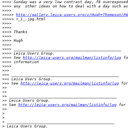
>
>>> Sunday was a very low contrast day, f8 overexposed
>
>>> any  other ideas on how to deal with a day such as
>
>>>
>
>>>> 
http://gallery.leica-users.org/v/Hugh+Thompson/PA
>
>>>> +_1_.jpg.html
>
>>>
>
>>>
>
>>> Thanks
>
>>>
>
>>> Hugh
>
>>>
>
>>> _______________________________________________
>
>>> Leica Users Group.
>
>>> See 
http://leica-users.org/mailman/listinfo/lug
 fo
>
>>> information
>
>>>
>
>>
>
>> _______________________________________________
>
>> Leica Users Group.
>
>> See 
http://leica-users.org/mailman/listinfo/lug
 for
>
>
>
>
>
> _______________________________________________
>
> Leica Users Group.
>
> See 
http://leica-users.org/mailman/listinfo/lug
 for 
>
>
>
>
>
 _______________________________________________
>
 Leica Users Group.