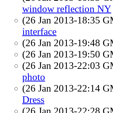
window reflection NY
(26 Jan 2013-18:35 
interface
(26 Jan 2013-19:48 
(26 Jan 2013-19:50 
(26 Jan 2013-22:03 
photo
(26 Jan 2013-22:14 
Dress
(26 Jan 2013-22:28 