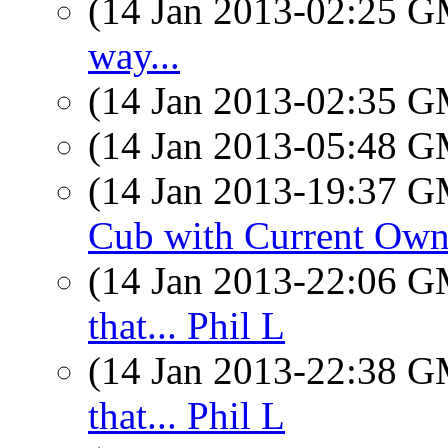
(14 Jan 2013-02:25 
way...
(14 Jan 2013-02:35 
(14 Jan 2013-05:48 
(14 Jan 2013-19:37 
Cub with Current Own
(14 Jan 2013-22:06 
that... Phil L
(14 Jan 2013-22:38 
that... Phil L