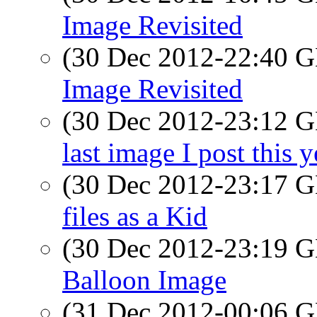
Image Revisited
(30 Dec 2012-22:40
Image Revisited
(30 Dec 2012-23:12
last image I post this y
(30 Dec 2012-23:17
files as a Kid
(30 Dec 2012-23:19
Balloon Image
(31 Dec 2012-00:06