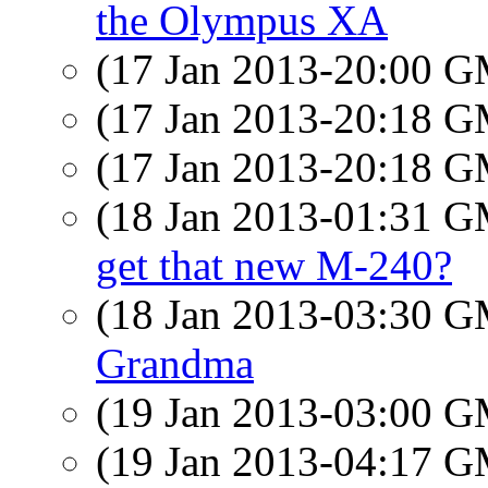
the Olympus XA
(17 Jan 2013-20:00 
(17 Jan 2013-20:18 
(17 Jan 2013-20:18 
(18 Jan 2013-01:31 
get that new M-240?
(18 Jan 2013-03:30 
Grandma
(19 Jan 2013-03:00 
(19 Jan 2013-04:17 