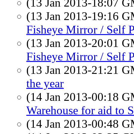
(13 Jan 2013-18:07 
(13 Jan 2013-19:16 
Fisheye Mirror / Self P
(13 Jan 2013-20:01 
Fisheye Mirror / Self P
(13 Jan 2013-21:21 
the year
(14 Jan 2013-00:18 
Warehouse for aid to 
(14 Jan 2013-00:48 