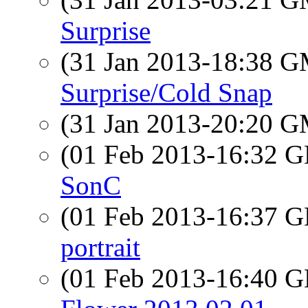
Surprise
(31 Jan 2013-18:38 
Surprise/Cold Snap
(31 Jan 2013-20:20 
(01 Feb 2013-16:32
SonC
(01 Feb 2013-16:37
portrait
(01 Feb 2013-16:40