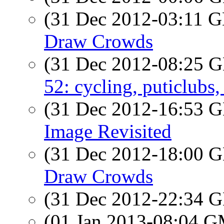
(31 Dec 2012-03:11
Draw Crowds
(31 Dec 2012-08:25
52: cycling, puticlubs
(31 Dec 2012-16:53
Image Revisited
(31 Dec 2012-18:00
Draw Crowds
(31 Dec 2012-22:34
(01 Jan 2013-08:04 