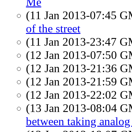
Me
(11 Jan 2013-07:45 
of the street
(11 Jan 2013-23:47 
(12 Jan 2013-07:50 
(12 Jan 2013-21:36 
(12 Jan 2013-21:59 
(12 Jan 2013-22:02 
(13 Jan 2013-08:04 
between taking analog 