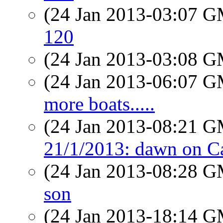
(24 Jan 2013-03:07 
120
(24 Jan 2013-03:08 
(24 Jan 2013-06:07 
more boats.....
(24 Jan 2013-08:21 
21/1/2013: dawn on Ca
(24 Jan 2013-08:28 
son
(24 Jan 2013-18:14 