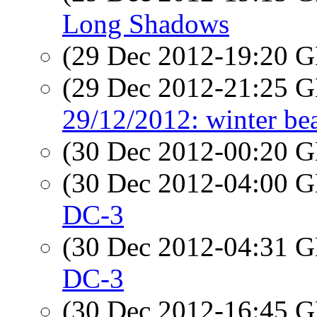
Long Shadows
(29 Dec 2012-19:20
(29 Dec 2012-21:25
29/12/2012: winter be
(30 Dec 2012-00:20
(30 Dec 2012-04:00
DC-3
(30 Dec 2012-04:31
DC-3
(30 Dec 2012-16:45