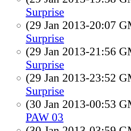
Surprise
(29 Jan 2013-20:07 
Surprise
(29 Jan 2013-21:56 
Surprise
(29 Jan 2013-23:52 
Surprise
(30 Jan 2013-00:53 
PAW 03
(30 Jan 2013-03:59 