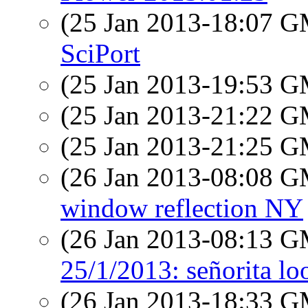
(25 Jan 2013-18:07 
SciPort
(25 Jan 2013-19:53 
(25 Jan 2013-21:22 
(25 Jan 2013-21:25 
(26 Jan 2013-08:08 
window reflection NY
(26 Jan 2013-08:13 
25/1/2013: señorita lo
(26 Jan 2013-18:33 