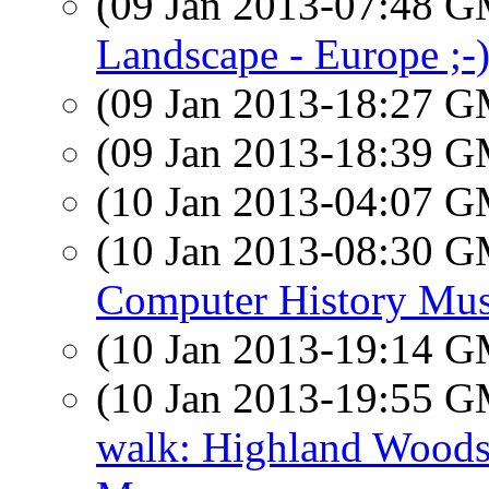
(09 Jan 2013-07:48 
Landscape - Europe ;-
(09 Jan 2013-18:27 
(09 Jan 2013-18:39 
(10 Jan 2013-04:07 
(10 Jan 2013-08:30 
Computer History Mu
(10 Jan 2013-19:14 
(10 Jan 2013-19:55 
walk: Highland Woods