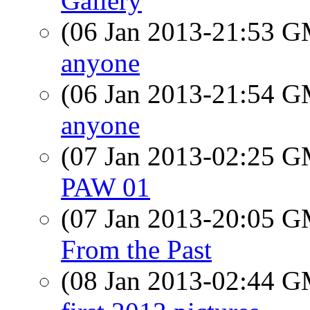
Gallery
(06 Jan 2013-21:53 
anyone
(06 Jan 2013-21:54 
anyone
(07 Jan 2013-02:25 
PAW 01
(07 Jan 2013-20:05 
From the Past
(08 Jan 2013-02:44 