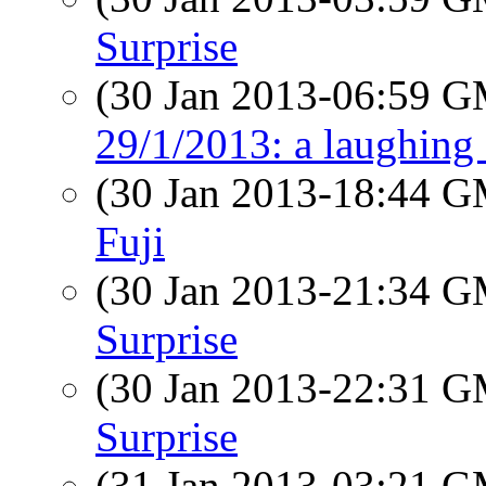
Surprise
(30 Jan 2013-06:59 
29/1/2013: a laughing 
(30 Jan 2013-18:44 
Fuji
(30 Jan 2013-21:34 
Surprise
(30 Jan 2013-22:31 
Surprise
(31 Jan 2013-03:21 