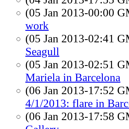
(05 Jan 2013-00:00 
work
(05 Jan 2013-02:41 
Seagull
(05 Jan 2013-02:51 
Mariela in Barcelona
(06 Jan 2013-17:52 
4/1/2013: flare in Ba
(06 Jan 2013-17:58 