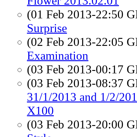
Flower 2013.02.01
(01 Feb 2013-22:50
Surprise
(02 Feb 2013-22:05
Examination
(03 Feb 2013-00:17
(03 Feb 2013-08:37
31/1/2013 and 1/2/201
X100
(03 Feb 2013-20:00