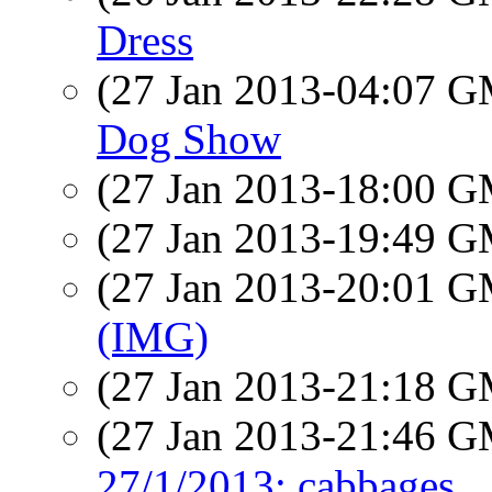
Dress
(27 Jan 2013-04:07 
Dog Show
(27 Jan 2013-18:00 
(27 Jan 2013-19:49 
(27 Jan 2013-20:01 
(IMG)
(27 Jan 2013-21:18 
(27 Jan 2013-21:46 
27/1/2013: cabbages