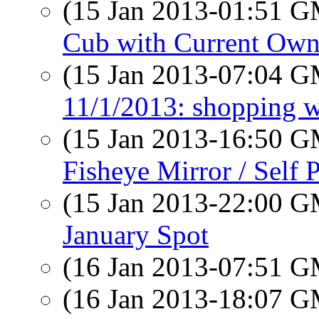
(15 Jan 2013-01:51 
Cub with Current Own
(15 Jan 2013-07:04 
11/1/2013: shopping w
(15 Jan 2013-16:50 
Fisheye Mirror / Self P
(15 Jan 2013-22:00 
January Spot
(16 Jan 2013-07:51 
(16 Jan 2013-18:07 