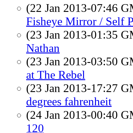
(22 Jan 2013-07:46 
Fisheye Mirror / Self P
(23 Jan 2013-01:35 
Nathan
(23 Jan 2013-03:50 
at The Rebel
(23 Jan 2013-17:27 
degrees fahrenheit
(24 Jan 2013-00:40 
120