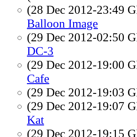
(28 Dec 2012-23:49
Balloon Image
(29 Dec 2012-02:50
DC-3
(29 Dec 2012-19:00
Cafe
(29 Dec 2012-19:03
(29 Dec 2012-19:07
Kat
(29 Dec 2012-19:15