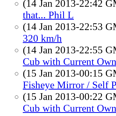
(14 Jan 2013-22:42 
that... Phil L
(14 Jan 2013-22:53 
320 km/h
(14 Jan 2013-22:55 
Cub with Current Own
(15 Jan 2013-00:15 
Fisheye Mirror / Self P
(15 Jan 2013-00:22 
Cub with Current Own