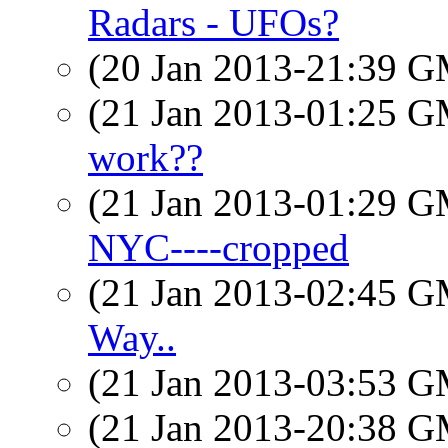
Radars - UFOs?
(20 Jan 2013-21:39 
(21 Jan 2013-01:25 
work??
(21 Jan 2013-01:29 
NYC----cropped
(21 Jan 2013-02:45 
Way..
(21 Jan 2013-03:53 
(21 Jan 2013-20:38 