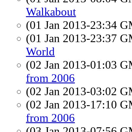
Walkabout
(01 Jan 2013-23:34 
(01 Jan 2013-23:37 
World
(02 Jan 2013-01:03 
from 2006
(02 Jan 2013-03:02 
(02 Jan 2013-17:10 
from 2006
(03 Jan 2013-07:56 