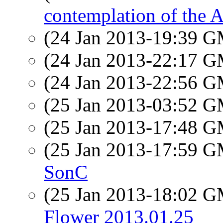
contemplation of the
(24 Jan 2013-19:39 
(24 Jan 2013-22:17 
(24 Jan 2013-22:56 
(25 Jan 2013-03:52 
(25 Jan 2013-17:48 
(25 Jan 2013-17:59 
SonC
(25 Jan 2013-18:02 
Flower 2013.01.25