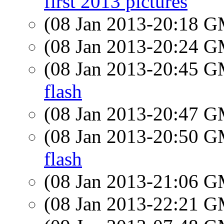
first 2013 pictures
(08 Jan 2013-20:18 
(08 Jan 2013-20:24 
(08 Jan 2013-20:45 
flash
(08 Jan 2013-20:47 
(08 Jan 2013-20:50 
flash
(08 Jan 2013-21:06 
(08 Jan 2013-22:21 