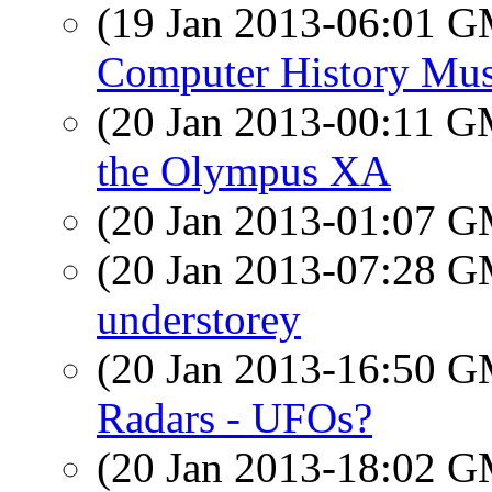
(19 Jan 2013-06:01 
Computer History Mus
(20 Jan 2013-00:11 
the Olympus XA
(20 Jan 2013-01:07 
(20 Jan 2013-07:28 
understorey
(20 Jan 2013-16:50 
Radars - UFOs?
(20 Jan 2013-18:02 