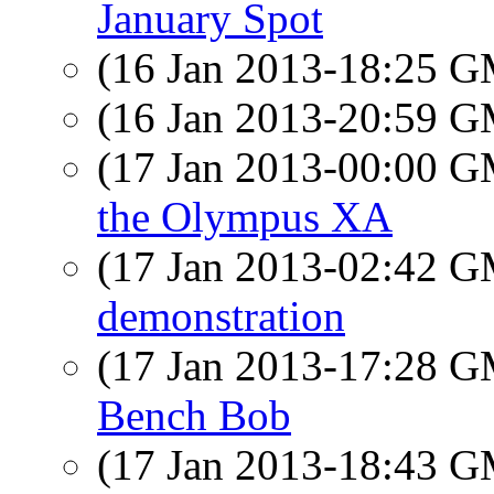
January Spot
(16 Jan 2013-18:25 
(16 Jan 2013-20:59 
(17 Jan 2013-00:00 
the Olympus XA
(17 Jan 2013-02:42 
demonstration
(17 Jan 2013-17:28 
Bench Bob
(17 Jan 2013-18:43 