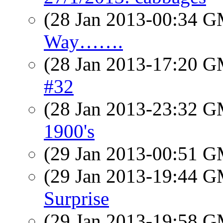
(28 Jan 2013-00:34 
Way…….
(28 Jan 2013-17:20 
#32
(28 Jan 2013-23:32 
1900's
(29 Jan 2013-00:51 
(29 Jan 2013-19:44 
Surprise
(29 Jan 2013-19:58 