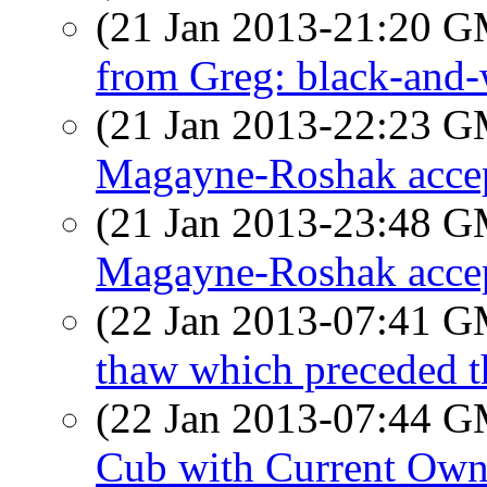
(21 Jan 2013-21:20 
from Greg: black-and-
(21 Jan 2013-22:23 
Magayne-Roshak accept
(21 Jan 2013-23:48 
Magayne-Roshak accept
(22 Jan 2013-07:41 
thaw which preceded 
(22 Jan 2013-07:44 
Cub with Current Own