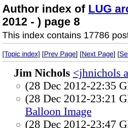
Author index of
LUG ar
2012 - ) page 8
This index contains 17786 pos
[Topic index]
[
Prev Page
] [
Next Page
] [
Se
Jim Nichols
<jhnichols a
(28 Dec 2012-22:35
(28 Dec 2012-23:21
Balloon Image
(28 Dec 2012-23:47