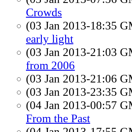
Crowds
(03 Jan 2013-18:35 
early light
(03 Jan 2013-21:03 
from 2006
(03 Jan 2013-21:06 
(03 Jan 2013-23:35 
(04 Jan 2013-00:57 
From the Past
(04 Jan 2013-17:55 