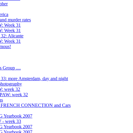
pher
rica
and murder rates
W: Week 31
W: Week 31
32: Alicante
W: Week 31
amous!
 Group ....
33: more Amsterdam, day and night
 photography
W: week 32
h PAW: week 32
ns
HE FRENCH CONNECTION and Cars
UG Yearbook 2007
 - week 33
UG Yearbook 2007
UG Yearbook 2007