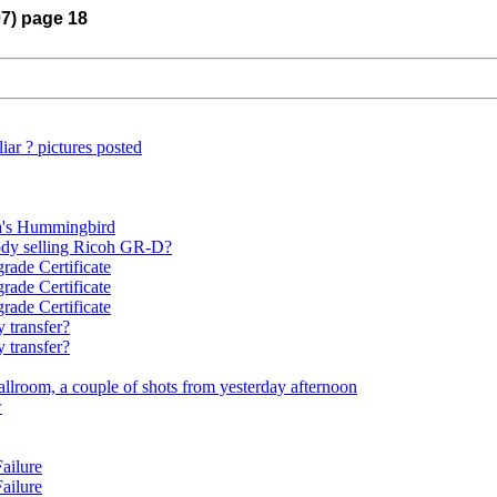
07) page 18
ar ? pictures posted
a's Hummingbird
dy selling Ricoh GR-D?
rade Certificate
rade Certificate
rade Certificate
 transfer?
 transfer?
llroom, a couple of shots from yesterday afternoon
w
ailure
ailure