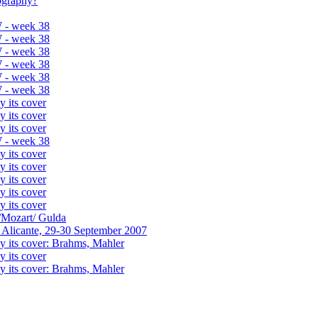
tography?
 - week 38
 - week 38
 - week 38
 - week 38
 - week 38
 - week 38
y its cover
y its cover
y its cover
 - week 38
y its cover
y its cover
y its cover
y its cover
y its cover
/Mozart/ Gulda
 Alicante, 29-30 September 2007
y its cover: Brahms, Mahler
y its cover
y its cover: Brahms, Mahler