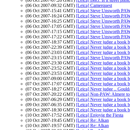
(06 Oct 2007-07:26 GMT)
[Leica] IMG: Is it street pho
(06 Oct 2007-09:32 GMT)
[Leica] Camerquest
(06 Oct 2007-15:41 GMT)
[Leica] Steve Unsworth PAW
(06 Oct 2007-16:24 GMT)
[Leica] Steve Unsworth PAW
(06 Oct 2007-16:25 GMT)
[Leica] Steve Unsworth PAW
(06 Oct 2007-17:05 GMT)
[Leica] Steve Unsworth PAW
(06 Oct 2007-17:15 GMT)
[Leica] Steve Unsworth PAW
(06 Oct 2007-17:22 GMT)
[Leica] Steve Unsworth PAW
(06 Oct 2007-18:37 GMT)
[Leica] Never judge a book b
(06 Oct 2007-22:39 GMT)
[Leica] Never judge a book b
(06 Oct 2007-23:03 GMT)
[Leica] Never judge a book b
(06 Oct 2007-23:15 GMT)
[Leica] Steve Unsworth PAW
(06 Oct 2007-23:30 GMT)
[Leica] Never judge a book b
(06 Oct 2007-23:52 GMT)
[Leica] Never judge a book b
(06 Oct 2007-23:53 GMT)
[Leica] Never judge a book b
(07 Oct 2007-09:00 GMT)
[Leica] Never judge a book b
(07 Oct 2007-17:07 GMT)
[Leica] Never judge a book b
(07 Oct 2007-18:27 GMT)
[Leica] Never judge .. Gould
(07 Oct 2007-20:22 GMT)
[Leica] Non-PAW: Almere to
(09 Oct 2007-06:29 GMT)
[Leica] Never judge a book b
(09 Oct 2007-06:35 GMT)
[Leica] Never judge a book b
(09 Oct 2007-18:30 GMT)
[Leica] Never judge a book b
(10 Oct 2007-17:52 GMT)
[Leica] Enjoyig the Fiesta
(10 Oct 2007-19:45 GMT)
[Leica] Re: Alkan
(10 Oct 2007-19:57 GMT)
[Leica] Re: Alkan