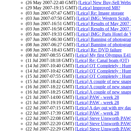
(26 May 2007-22:40 GMT)
[Leica] New Buy-Sell Websi
(29 May 2007-19:15 GMT)
[Leica] Improved M8?
(03 Jun 2007-07:47 GMT)
[Leica] Re: Image storage
(03 Jun 2007-07:50 GMT)
[Leica] IMG: Western Scrub 
(03 Jun 2007-16:51 GMT)
[Leica] Results of May 2007
(03 Jun 2007-16:58 GMT)
[Leica] Results of May 2007
(05 Jun 2007-19:33 GMT)
[Leica] IMG: Paris Hotel de V
(07 Jun 2007-06:30 GMT)
[Leica] Banning of photogra
(08 Jun 2007-06:27 GMT)
[Leica] Banning of photogra
(08 Jun 2007-18:43 GMT)
[Leica] Re: DVD failure
(08 Jul 2007-08:55 GMT)
[Leica] My first Olympus E410
(11 Jul 2007-18:18 GMT)
[Leica] Re: Canal boats (OT)
(14 Jul 2007-10:40 GMT)
[Leica] OT Completely : Hu
(14 Jul 2007-10:42 GMT)
[Leica] OT Completely : Hu
(15 Jul 2007-07:55 GMT)
[Leica] OT Completely : Hu
(15 Jul 2007-18:42 GMT)
[Leica] A couple of new snap
(16 Jul 2007-18:22 GMT)
[Leica] A couple of new snap
(16 Jul 2007-18:25 GMT)
[Leica] A couple of new snap
(21 Jul 2007-14:00 GMT)
[Leica] PAW - week 28
(21 Jul 2007-19:19 GMT)
[Leica] PAW - week 28
(22 Jul 2007-07:15 GMT)
[Leica] A day out with my da
(22 Jul 2007-17:39 GMT)
[Leica] PAW - week 28
(22 Jul 2007-22:08 GMT)
[Leica] Steve Unsworth PAW
(22 Jul 2007-22:20 GMT)
[Leica] Steve Unsworth PAW
(22 Jul 2007-22:29 GMT)
[Leica] Steve Unsworth PAW