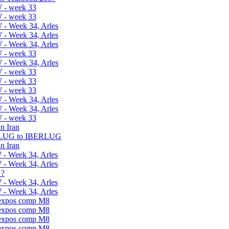
 - week 33
 - week 33
 - Week 34, Arles
 - Week 34, Arles
 - Week 34, Arles
 - week 33
 - Week 34, Arles
 - week 33
 - week 33
 - week 33
 - Week 34, Arles
 - Week 34, Arles
 - week 33
n Iran
ELUG to IBERLUG
n Iran
 - Week 34, Arles
 - Week 34, Arles
 ?
 - Week 34, Arles
 - Week 34, Arles
 expos comp M8
 expos comp M8
 expos comp M8
 expos comp M8