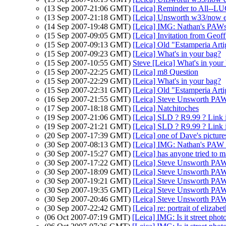
(13 Sep 2007-21:06 GMT)
[Leica] Reminder to All--LU
(13 Sep 2007-21:18 GMT)
[Leica] Unsworth w33/now
(14 Sep 2007-19:48 GMT)
[Leica] IMG: Nathan's PAWs 
(15 Sep 2007-09:05 GMT)
[Leica] Invitation from Ge
(15 Sep 2007-09:13 GMT)
[Leica] Old "Estamperia Arti
(15 Sep 2007-09:23 GMT)
[Leica] What's in your bag?
(15 Sep 2007-10:55 GMT)
Steve [Leica] What's in your
(15 Sep 2007-22:25 GMT)
[Leica] m8 Question
(15 Sep 2007-22:29 GMT)
[Leica] What's in your bag?
(15 Sep 2007-22:31 GMT)
[Leica] Old "Estamperia Arti
(16 Sep 2007-21:55 GMT)
[Leica] Steve Unsworth PAW
(17 Sep 2007-18:18 GMT)
[Leica] Natchitoches
(19 Sep 2007-21:06 GMT)
[Leica] SLD ? R9.99 ? Link
(19 Sep 2007-21:21 GMT)
[Leica] SLD ? R9.99 ? Link
(20 Sep 2007-17:39 GMT)
[Leica] one of Dave's pictu
(30 Sep 2007-08:13 GMT)
[Leica] IMG: Nathan's PAW 3
(30 Sep 2007-15:27 GMT)
[Leica] has anyone tried to m
(30 Sep 2007-17:22 GMT)
[Leica] Steve Unsworth PAW
(30 Sep 2007-18:09 GMT)
[Leica] Steve Unsworth PAW
(30 Sep 2007-19:21 GMT)
[Leica] Steve Unsworth PAW
(30 Sep 2007-19:35 GMT)
[Leica] Steve Unsworth PAW
(30 Sep 2007-20:46 GMT)
[Leica] Steve Unsworth PAW
(30 Sep 2007-22:42 GMT)
[Leica] re: portrait of elizab
(06 Oct 2007-07:19 GMT)
[Leica] IMG: Is it street pho