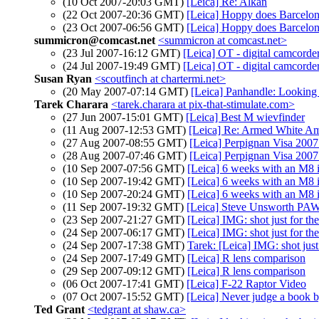
(10 Oct 2007-20:03 GMT)
[Leica] Re: Alkan
(22 Oct 2007-20:36 GMT)
[Leica] Hoppy does Barcelona 
(23 Oct 2007-06:56 GMT)
[Leica] Hoppy does Barcelona 
summicron@comcast.net
<summicron at comcast.net>
(23 Jul 2007-16:12 GMT)
[Leica] OT - digital camcorde
(24 Jul 2007-19:49 GMT)
[Leica] OT - digital camcorde
Susan Ryan
<scoutfinch at chartermi.net>
(20 May 2007-07:14 GMT)
[Leica] Panhandle: Looking
Tarek Charara
<tarek.charara at pix-that-stimulate.com>
(27 Jun 2007-15:01 GMT)
[Leica] Best M wievfinder
(11 Aug 2007-12:53 GMT)
[Leica] Re: Armed White Am
(27 Aug 2007-08:55 GMT)
[Leica] Perpignan Visa 2007 
(28 Aug 2007-07:46 GMT)
[Leica] Perpignan Visa 2007 
(10 Sep 2007-07:56 GMT)
[Leica] 6 weeks with an M8 i
(10 Sep 2007-19:42 GMT)
[Leica] 6 weeks with an M8 i
(10 Sep 2007-20:24 GMT)
[Leica] 6 weeks with an M8 i
(11 Sep 2007-19:32 GMT)
[Leica] Steve Unsworth PAW
(23 Sep 2007-21:27 GMT)
[Leica] IMG: shot just for the
(24 Sep 2007-06:17 GMT)
[Leica] IMG: shot just for the
(24 Sep 2007-17:38 GMT)
Tarek: [Leica] IMG: shot just 
(24 Sep 2007-17:49 GMT)
[Leica] R lens comparison
(29 Sep 2007-09:12 GMT)
[Leica] R lens comparison
(06 Oct 2007-17:41 GMT)
[Leica] F-22 Raptor Video
(07 Oct 2007-15:52 GMT)
[Leica] Never judge a book b
Ted Grant
<tedgrant at shaw.ca>