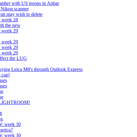
apher with US troops in Anbar
 Nikon scanner
rati may wish to delete
: week 28
ith the new
: week 29
: week 29
: week 29
: week 29
affect the LUG
uying Leica M8's through Outlook Express
s cap!
nses
nses
se
se
-) LIGHTROOM!
ub
ng
W: week 30
erica?
W: week 30