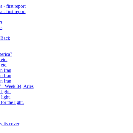
- first report
- first report
rs
rs
 Back
erica?
etc.
etc.
n Iran
n Iran
n Iran
 - Week 34, Arles
 light.
 light.
for the light.
y its cover