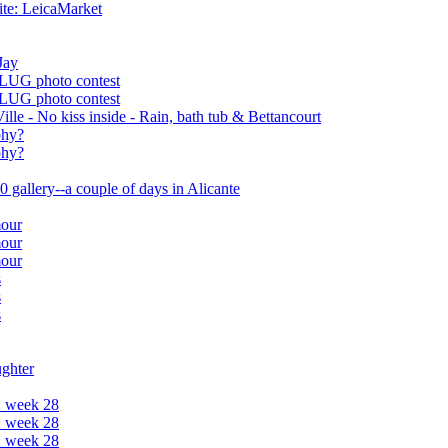
te: LeicaMarket
Jay
 LUG photo contest
 LUG photo contest
ille - No kiss inside - Rain, bath tub & Bettancourt
phy?
phy?
 gallery--a couple of days in Alicante
mour
mour
mour
s
s
s
ughter
: week 28
: week 28
: week 28