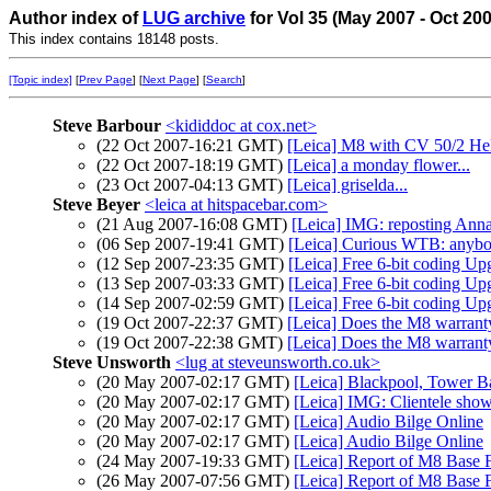
Author index of
LUG archive
for Vol 35 (May 2007 - Oct 20
This index contains 18148 posts.
[Topic index]
[
Prev Page
] [
Next Page
] [
Search
]
Steve Barbour
<kididdoc at cox.net>
(22 Oct 2007-16:21 GMT)
[Leica] M8 with CV 50/2 Heli
(22 Oct 2007-18:19 GMT)
[Leica] a monday flower...
(23 Oct 2007-04:13 GMT)
[Leica] griselda...
Steve Beyer
<leica at hitspacebar.com>
(21 Aug 2007-16:08 GMT)
[Leica] IMG: reposting Ann
(06 Sep 2007-19:41 GMT)
[Leica] Curious WTB: anybo
(12 Sep 2007-23:35 GMT)
[Leica] Free 6-bit coding Upg
(13 Sep 2007-03:33 GMT)
[Leica] Free 6-bit coding Upg
(14 Sep 2007-02:59 GMT)
[Leica] Free 6-bit coding Upg
(19 Oct 2007-22:37 GMT)
[Leica] Does the M8 warranty
(19 Oct 2007-22:38 GMT)
[Leica] Does the M8 warranty
Steve Unsworth
<lug at steveunsworth.co.uk>
(20 May 2007-02:17 GMT)
[Leica] Blackpool, Tower Ba
(20 May 2007-02:17 GMT)
[Leica] IMG: Clientele sho
(20 May 2007-02:17 GMT)
[Leica] Audio Bilge Online
(20 May 2007-02:17 GMT)
[Leica] Audio Bilge Online
(24 May 2007-19:33 GMT)
[Leica] Report of M8 Base F
(26 May 2007-07:56 GMT)
[Leica] Report of M8 Base F