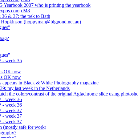
G Yearbook 2007 who is printing the yearbook
 expos comp M8
36 & 37: the trek to Bath
off Hopkinson (hoppyman@bigpond.net.au)
gues"
 bag?
gues"
 - week 35
 is OK now
 is OK now
res appears in Black & White Photography magazine
9: my last week in the Netherlands
atch the colors/contrast of the original Agfachrome slide using photosh
 - week 36
 - week 36
 - week 37
 - week 37
 - week 37
eth (mostly safe for work)
tography?