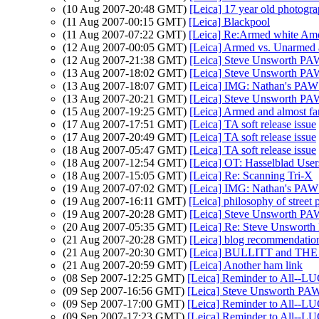
(10 Aug 2007-20:48 GMT)
[Leica] 17 year old photogra
(11 Aug 2007-00:15 GMT)
[Leica] Blackpool
(11 Aug 2007-07:22 GMT)
[Leica] Re:Armed white Ame
(12 Aug 2007-00:05 GMT)
[Leica] Armed vs. Unarmed 
(12 Aug 2007-21:38 GMT)
[Leica] Steve Unsworth PA
(13 Aug 2007-18:02 GMT)
[Leica] Steve Unsworth PA
(13 Aug 2007-18:07 GMT)
[Leica] IMG: Nathan's PAW 
(13 Aug 2007-20:21 GMT)
[Leica] Steve Unsworth PA
(15 Aug 2007-19:25 GMT)
[Leica] Armed and almost f
(17 Aug 2007-17:51 GMT)
[Leica] TA soft release issue
(17 Aug 2007-20:49 GMT)
[Leica] TA soft release issue
(18 Aug 2007-05:47 GMT)
[Leica] TA soft release issue
(18 Aug 2007-12:54 GMT)
[Leica] OT: Hasselblad Users
(18 Aug 2007-15:05 GMT)
[Leica] Re: Scanning Tri-X
(19 Aug 2007-07:02 GMT)
[Leica] IMG: Nathan's PAW 
(19 Aug 2007-16:11 GMT)
[Leica] philosophy of street
(19 Aug 2007-20:28 GMT)
[Leica] Steve Unsworth PA
(20 Aug 2007-05:35 GMT)
[Leica] Re: Steve Unswort
(21 Aug 2007-20:28 GMT)
[Leica] blog recommendatio
(21 Aug 2007-20:30 GMT)
[Leica] BULLITT and T
(21 Aug 2007-20:59 GMT)
[Leica] Another ham link
(08 Sep 2007-12:25 GMT)
[Leica] Reminder to All--L
(09 Sep 2007-16:56 GMT)
[Leica] Steve Unsworth PAW
(09 Sep 2007-17:00 GMT)
[Leica] Reminder to All--L
(09 Sep 2007-17:23 GMT)
[Leica] Reminder to All--L