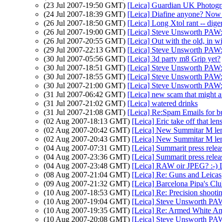
(23 Jul 2007-19:50 GMT)
[Leica] Guardian UK Photogr
(24 Jul 2007-18:39 GMT)
[Leica] Diafine anyone? Now
(26 Jul 2007-18:50 GMT)
[Leica] Long Xtol rant -- dige
(26 Jul 2007-19:00 GMT)
[Leica] Steve Unsworth PAW
(26 Jul 2007-20:55 GMT)
[Leica] Out with the old, in w
(29 Jul 2007-22:13 GMT)
[Leica] Steve Unsworth PAW
(30 Jul 2007-05:56 GMT)
[Leica] 3d party m8 Grip yet?
(30 Jul 2007-18:51 GMT)
[Leica] Steve Unsworth PAW
(30 Jul 2007-18:55 GMT)
[Leica] Steve Unsworth PAW
(30 Jul 2007-21:00 GMT)
[Leica] Steve Unsworth PAW
(31 Jul 2007-06:42 GMT)
[Leica] new scam that might 
(31 Jul 2007-21:02 GMT)
[Leica] watered drinks
(31 Jul 2007-21:08 GMT)
[Leica] Re:Spam Emails for b
(02 Aug 2007-18:13 GMT)
[Leica] Eric take off that len
(02 Aug 2007-20:42 GMT)
[Leica] New Summitar M le
(02 Aug 2007-20:43 GMT)
[Leica] New Summitar M le
(04 Aug 2007-07:31 GMT)
[Leica] Summarit press relea
(04 Aug 2007-23:36 GMT)
[Leica] Summarit press relea
(04 Aug 2007-23:48 GMT)
[Leica] RAW oir JPEG? :
(08 Aug 2007-21:04 GMT)
[Leica] Re: Guns and Leicas
(09 Aug 2007-21:32 GMT)
[Leica] Barcelona Pipa's Cl
(10 Aug 2007-18:53 GMT)
[Leica] Re: Precision shooti
(10 Aug 2007-19:04 GMT)
[Leica] Steve Unsworth PA
(10 Aug 2007-19:35 GMT)
[Leica] Re: Armed White Am
(10 Aug 2007-20:08 GMT)
[Leica] Steve Unsworth PA