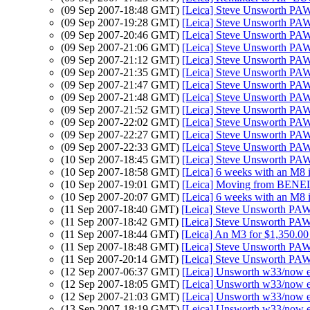
(09 Sep 2007-18:48 GMT)
[Leica] Steve Unsworth PAW
(09 Sep 2007-19:28 GMT)
[Leica] Steve Unsworth PAW
(09 Sep 2007-20:46 GMT)
[Leica] Steve Unsworth PAW
(09 Sep 2007-21:06 GMT)
[Leica] Steve Unsworth PAW
(09 Sep 2007-21:12 GMT)
[Leica] Steve Unsworth PAW
(09 Sep 2007-21:35 GMT)
[Leica] Steve Unsworth PAW
(09 Sep 2007-21:47 GMT)
[Leica] Steve Unsworth PAW
(09 Sep 2007-21:48 GMT)
[Leica] Steve Unsworth PAW
(09 Sep 2007-21:52 GMT)
[Leica] Steve Unsworth PAW
(09 Sep 2007-22:02 GMT)
[Leica] Steve Unsworth PAW
(09 Sep 2007-22:27 GMT)
[Leica] Steve Unsworth PAW
(09 Sep 2007-22:33 GMT)
[Leica] Steve Unsworth PAW
(10 Sep 2007-18:45 GMT)
[Leica] Steve Unsworth PAW
(10 Sep 2007-18:58 GMT)
[Leica] 6 weeks with an M8 i
(10 Sep 2007-19:01 GMT)
[Leica] Moving from BEN
(10 Sep 2007-20:07 GMT)
[Leica] 6 weeks with an M8 i
(11 Sep 2007-18:40 GMT)
[Leica] Steve Unsworth PAW
(11 Sep 2007-18:42 GMT)
[Leica] Steve Unsworth PAW
(11 Sep 2007-18:44 GMT)
[Leica] An M3 for $1,350.00
(11 Sep 2007-18:48 GMT)
[Leica] Steve Unsworth PAW
(11 Sep 2007-20:14 GMT)
[Leica] Steve Unsworth PAW
(12 Sep 2007-06:37 GMT)
[Leica] Unsworth w33/now
(12 Sep 2007-18:05 GMT)
[Leica] Unsworth w33/now
(12 Sep 2007-21:03 GMT)
[Leica] Unsworth w33/now
(13 Sep 2007-18:19 GMT)
[Leica] Unsworth w33/now