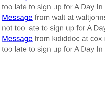
too late to sign up for A Day In
Message
from walt at waltjohn
not too late to sign up for A Da
Message
from kididdoc at cox.n
too late to sign up for A Day In