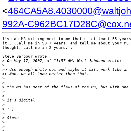
<
464CA5A8.4030000@waltjo
992A-C962BC17D28C@cox.n
I've an M3 sitting next to me that's  at least 55 years
it....Call me in 50 + years  and tell me about your M8.
thought, call me in 2 years. :-)

Steve Barbour wrote:

>
 On May 17, 2007, at 11:57 AM, Walt Johnson wrote:
>
>
> Use enough white out and maybe it will work like an 
>
> Nah, we all know better than that.:
>
>
>
 the M8 has most of the flaws of the M3, but with one 
>
>
>
 it's digital,
>
>
 :-)
>
>
 Steve
>
>
>