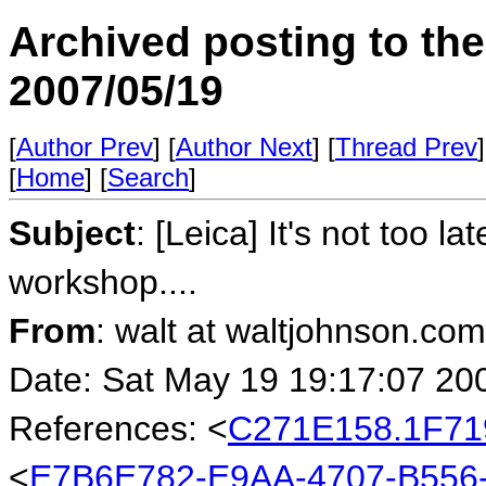
Archived posting to th
2007/05/19
[
Author Prev
] [
Author Next
] [
Thread Prev
]
[
Home
] [
Search
]
Subject
: [Leica] It's not too l
workshop....
From
: walt at waltjohnson.co
Date: Sat May 19 19:17:07 20
References: <
C271E158.1F71
<
E7B6E782-E9AA-4707-B556