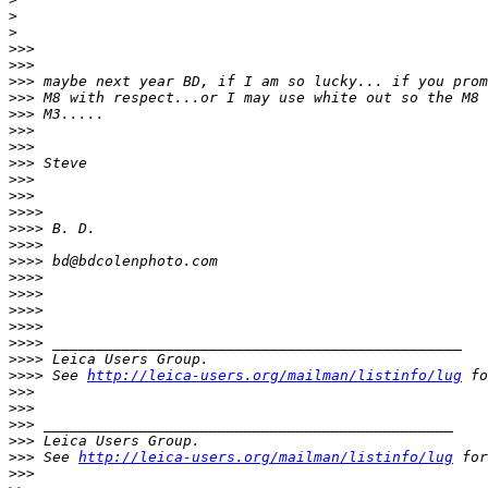
>
>
>
>>
>
>>
>
>> maybe next year BD, if I am so lucky... if you prom
>
>> M8 with respect...or I may use white out so the M8 
>
>> M3.....
>
>>
>
>>
>
>> Steve
>
>>
>
>>
>
>>>
>
>>> B. D.
>
>>>
>
>>> bd@bdcolenphoto.com
>
>>>
>
>>>
>
>>>
>
>>>
>
>>> _______________________________________________
>
>>> Leica Users Group.
>
>>> See 
http://leica-users.org/mailman/listinfo/lug
 fo
>
>>
>
>>
>
>> _______________________________________________
>
>> Leica Users Group.
>
>> See 
http://leica-users.org/mailman/listinfo/lug
 for
>
>>