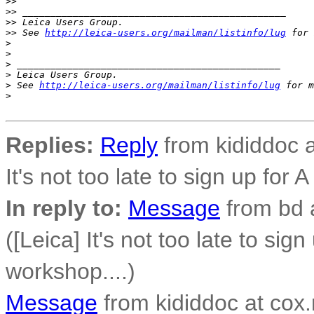
>
>
>
> _______________________________________________
>
> Leica Users Group.
>
> See 
http://leica-users.org/mailman/listinfo/lug
 for 
>
>
>
 _______________________________________________
>
 Leica Users Group.
>
 See 
http://leica-users.org/mailman/listinfo/lug
 for m
>
Replies:
Reply
from kididdoc a
It's not too late to sign up for 
In reply to:
Message
from bd 
([Leica] It's not too late to sig
workshop....)
Message
from kididdoc at cox.n