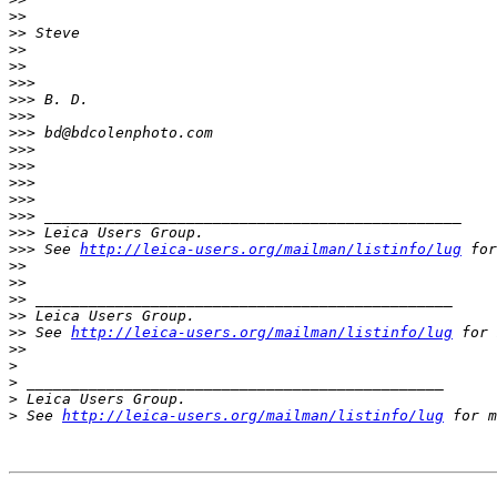
>
>
>
> Steve
>
>
>
>
>
>>
>
>> B. D.
>
>>
>
>> bd@bdcolenphoto.com
>
>>
>
>>
>
>>
>
>>
>
>> _______________________________________________
>
>> Leica Users Group.
>
>> See 
http://leica-users.org/mailman/listinfo/lug
 for
>
>
>
>
>
> _______________________________________________
>
> Leica Users Group.
>
> See 
http://leica-users.org/mailman/listinfo/lug
 for 
>
>
>
>
 _______________________________________________
>
 Leica Users Group.
>
 See 
http://leica-users.org/mailman/listinfo/lug
 for m