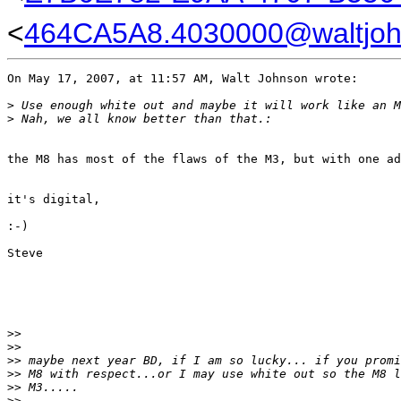
<
464CA5A8.4030000@waltjo
On May 17, 2007, at 11:57 AM, Walt Johnson wrote:

>
 Use enough white out and maybe it will work like an M
>
 Nah, we all know better than that.:
the M8 has most of the flaws of the M3, but with one ad
it's digital,

:-)

Steve

>
>
>
>
>
> maybe next year BD, if I am so lucky... if you promi
>
> M8 with respect...or I may use white out so the M8 l
>
> M3.....
>
>