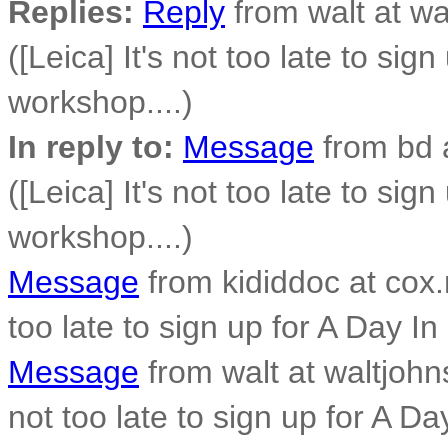
Replies:
Reply
from walt at w
([Leica] It's not too late to sig
workshop....)
In reply to:
Message
from bd 
([Leica] It's not too late to sig
workshop....)
Message
from kididdoc at cox.n
too late to sign up for A Day In
Message
from walt at waltjohn
not too late to sign up for A Da