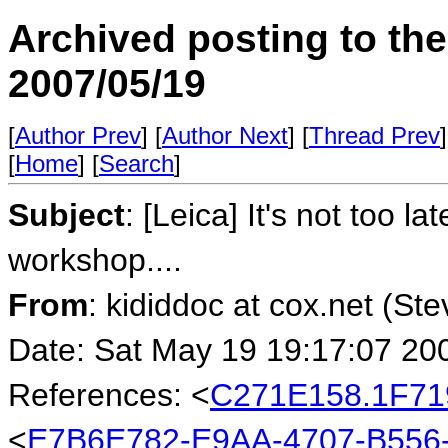
Archived posting to th
2007/05/19
[
Author Prev
] [
Author Next
] [
Thread Prev
]
[
Home
] [
Search
]
Subject
: [Leica] It's not too l
workshop....
From
: kididdoc at cox.net (St
Date: Sat May 19 19:17:07 20
References: <
C271E158.1F71
<
E7B6E782-E9AA-4707-B556