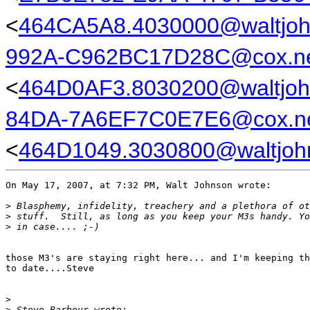
<
464CA5A8.4030000@waltjo
992A-C962BC17D28C@cox.n
<
464D0AF3.8030200@waltjoh
84DA-7A6EF7C0E7E6@cox.n
<
464D1049.3030800@waltjoh
On May 17, 2007, at 7:32 PM, Walt Johnson wrote:

>
 Blasphemy, infidelity, treachery and a plethora of ot
>
 stuff.  Still, as long as you keep your M3s handy. Yo
>
 in case.... ;-)
those M3's are staying right here... and I'm keeping th
to date....Steve

>
>
 Steve Barbour wrote: