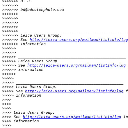
>
>>>>>> B. D.
>
>>>>>>
>
>>>>>> bd@bdcolenphoto.com
>
>>>>>>
>
>>>>>>
>
>>>>>>
>
>>>>>>
>
>>>>>> _______________________________________________
>
>>>>>> Leica Users Group.
>
>>>>>> See 
http://leica-users.org/mailman/listinfo/lug
>
>>>>>> information
>
>>>>>
>
>>>>>
>
>>>>> _______________________________________________
>
>>>>> Leica Users Group.
>
>>>>> See 
http://leica-users.org/mailman/listinfo/lug
 
>
>>>>> information
>
>>>>>
>
>>>>
>
>>>> _______________________________________________
>
>>>> Leica Users Group.
>
>>>> See 
http://leica-users.org/mailman/listinfo/lug
 f
>
>>>> information
>
>>>
>
>>>
>
>>> _______________________________________________
>
>>> Leica Users Group.
>
>>> See 
http://leica-users.org/mailman/listinfo/lug
 fo
>
>>> information
>
>>>