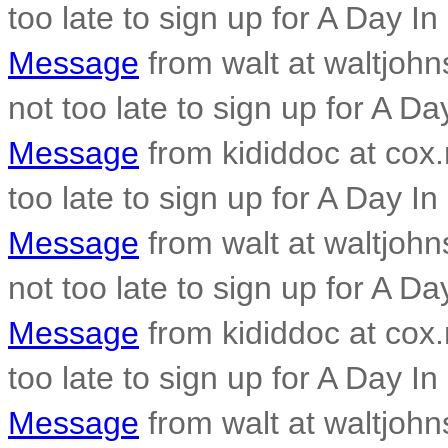
too late to sign up for A Day In
Message
from walt at waltjohn
not too late to sign up for A Da
Message
from kididdoc at cox.n
too late to sign up for A Day In
Message
from walt at waltjohn
not too late to sign up for A Da
Message
from kididdoc at cox.n
too late to sign up for A Day In
Message
from walt at waltjohn