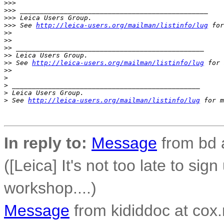
>
>>
>
>> _______________________________________________
>
>> Leica Users Group.
>
>> See 
http://leica-users.org/mailman/listinfo/lug
 for
>
>
>
>
>
> _______________________________________________
>
> Leica Users Group.
>
> See 
http://leica-users.org/mailman/listinfo/lug
 for 
>
>
>
>
 _______________________________________________
>
 Leica Users Group.
>
 See 
http://leica-users.org/mailman/listinfo/lug
 for m
In reply to:
Message
from bd 
([Leica] It's not too late to sig
workshop....)
Message
from kididdoc at cox.n