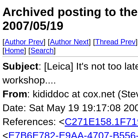
Archived posting to th
2007/05/19
[
Author Prev
] [
Author Next
] [
Thread Prev
]
[
Home
] [
Search
]
Subject
: [Leica] It's not too l
workshop....
From
: kididdoc at cox.net (St
Date: Sat May 19 19:17:08 20
References: <
C271E158.1F71
<
E7B6E782-E9AA-4707-B556