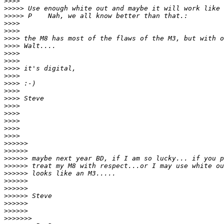
>
>>>
>
>>>> Use enough white out and maybe it will work like 
>
>>>> P    Nah, we all know better than that.:
>
>>>
>
>>>
>
>>> the M8 has most of the flaws of the M3, but with o
>
>>> Walt....
>
>>>
>
>>>
>
>>> it's digital,
>
>>>
>
>>> :-)
>
>>>
>
>>> Steve
>
>>>
>
>>>
>
>>>
>
>>>
>
>>>
>
>>>>>
>
>>>>>
>
>>>>> maybe next year BD, if I am so lucky... if you p
>
>>>>> treat my M8 with respect...or I may use white ou
>
>>>>> looks like an M3.....
>
>>>>>
>
>>>>>
>
>>>>> Steve
>
>>>>>
>
>>>>>
>
>>>>>>