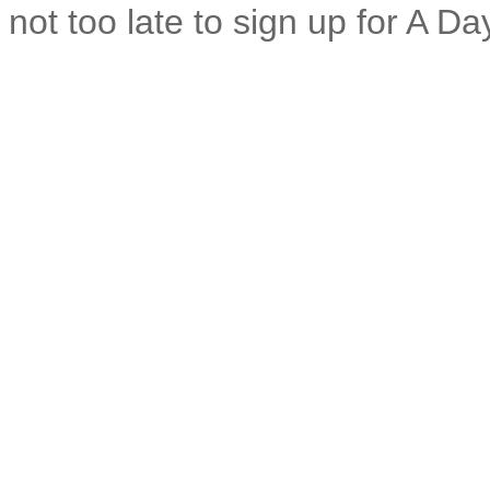
not too late to sign up for A Da