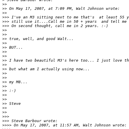
>
>
>
> On May 17, 2007, at 7:09 PM, Walt Johnson wrote:
>
>
>
>> I've an M3 sitting next to me that's  at least 55 y
>
>> still use it....Call me in 50 + years  and tell me 
>
>> On second thought, call me in 2 years. :-)
>
>
>
>
>
> true, well, and good Walt...
>
>
>
> BUT...
>
>
>
>
>
> I have two beautiful M3's here too... I just love th
>
>
>
> but what am I actually using now...
>
>
>
>
>
> my M8...
>
>
>
> :-)
>
>
>
>
>
> Steve
>
>
>
>
>
>>
>
>> Steve Barbour wrote:
>
>>> On May 17, 2007, at 11:57 AM, Walt Johnson wrote: