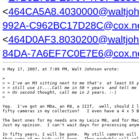
<
464CA5A8.4030000@waltjo
992A-C962BC17D28C@cox.n
<
464D0AF3.8030200@waltjoh
84DA-7A6EF7C0E7E6@cox.n
n May 17, 2007, at 7:09 PM, Walt Johnson wrote:

>
>
 > I've an M3 sitting next to me that's  at least 55 y
>
 > still use it....Call me in 50 + years  and tell me 
>
 > On second thought, call me in 2 years. :-)
>
Yep.  I've got an MDa, an R8, a IIIf,  well, should I l
fifty cameras in my collection?   I even have a 4 x 5 B
The best ones for my needs are my Leica M8, and for Mac
Just my opinion.  I can't wait days for processing anym
In fifty years, I will be gone.  My still cameras will 
that some of my kids will keep.  They probably will sel