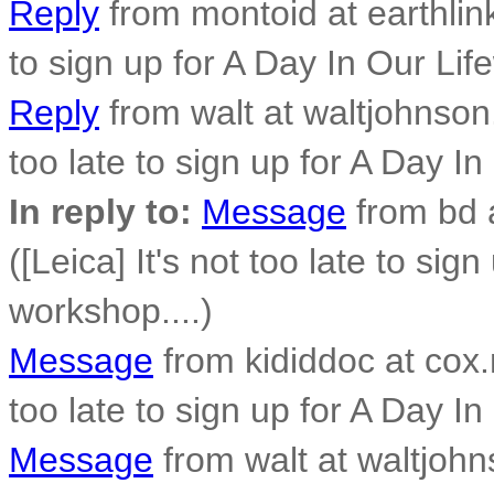
Reply
from montoid at earthlink.
to sign up for A Day In Our Lif
Reply
from walt at waltjohnson.
too late to sign up for A Day In
In reply to:
Message
from bd 
([Leica] It's not too late to sig
workshop....)
Message
from kididdoc at cox.n
too late to sign up for A Day In
Message
from walt at waltjohn