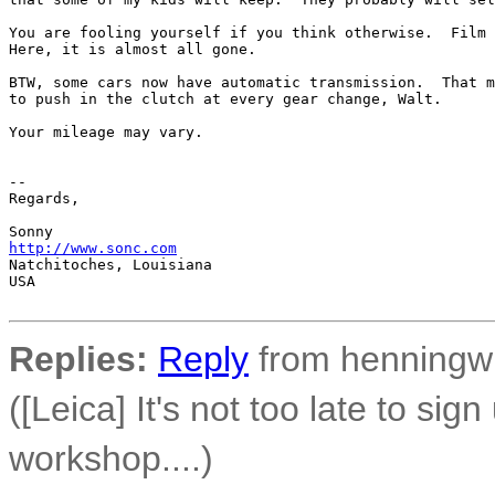
You are fooling yourself if you think otherwise.  Film 
Here, it is almost all gone.

BTW, some cars now have automatic transmission.  That m
to push in the clutch at every gear change, Walt.

Your mileage may vary.

-- 

Regards,

http://www.sonc.com
Natchitoches, Louisiana

USA

Replies:
Reply
from henningw 
([Leica] It's not too late to sig
workshop....)