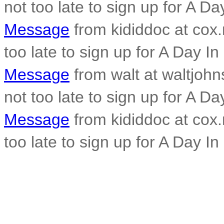
not too late to sign up for A Da
Message
from kididdoc at cox.n
too late to sign up for A Day In
Message
from walt at waltjohn
not too late to sign up for A Da
Message
from kididdoc at cox.n
too late to sign up for A Day In