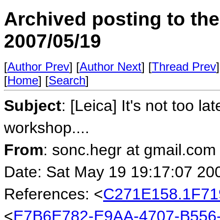
Archived posting to th
2007/05/19
[
Author Prev
] [
Author Next
] [
Thread Prev
]
[
Home
] [
Search
]
Subject
: [Leica] It's not too l
workshop....
From
: sonc.hegr at gmail.com
Date: Sat May 19 19:17:07 20
References: <
C271E158.1F71
<
E7B6E782-E9AA-4707-B556