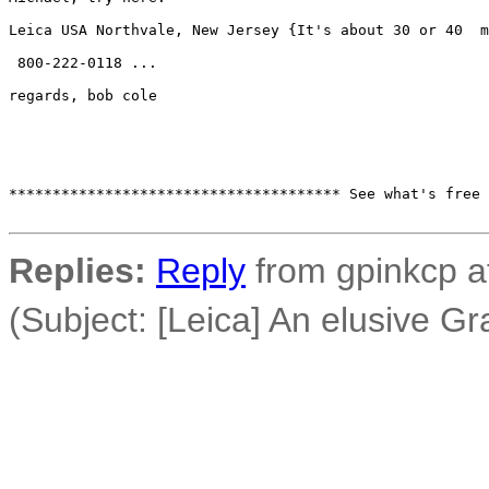
Leica USA Northvale, New Jersey {It's about 30 or 40  m
 800-222-0118 ...

regards, bob cole

************************************** See what's free 
Replies:
Reply
from gpinkcp a
(Subject: [Leica] An elusive Gra