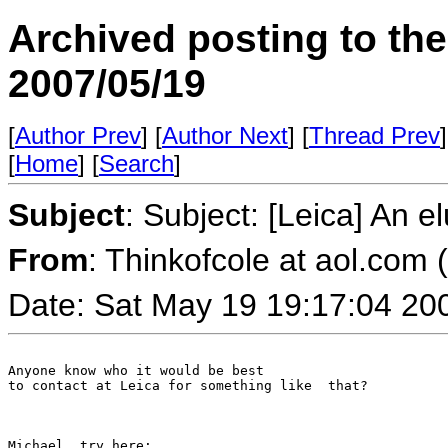
Archived posting to th
2007/05/19
[
Author Prev
] [
Author Next
] [
Thread Prev
]
[
Home
] [
Search
]
Subject
: Subject: [Leica] An e
From
: Thinkofcole at aol.com (
Date: Sat May 19 19:17:04 20
Anyone know who it would be best 

to contact at Leica for something like  that?

Michael, try here:
