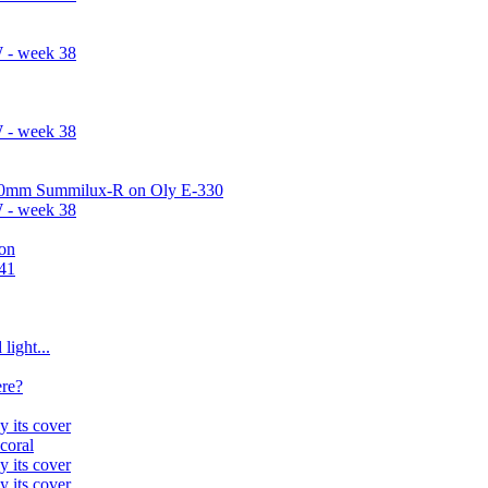
 - week 38
 - week 38
 50mm Summilux-R on Oly E-330
 - week 38
on
#41
light...
ere?
y its cover
 coral
y its cover
y its cover