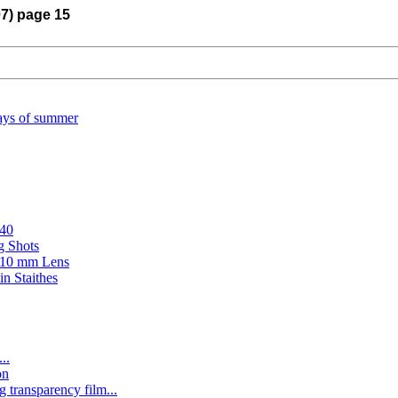
07) page 15
ays of summer
#40
g Shots
n 10 mm Lens
in Staithes
..
on
ng transparency film...