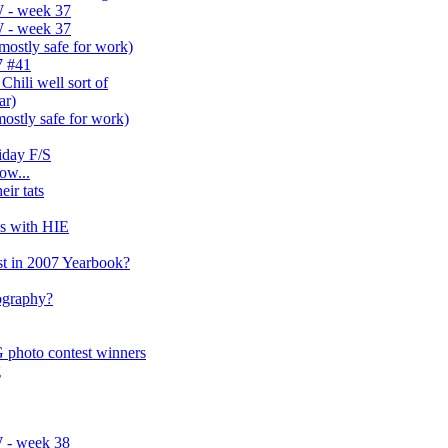
 - week 37
 - week 37
(mostly safe for work)
7 #41
hili well sort of
ar)
(mostly safe for work)
iday F/S
ow...
eir tats
es with HIE
t in 2007 Yearbook?
tography?
 photo contest winners
g
 - week 38