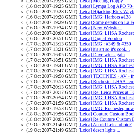
(16 Oct 2007-19:25 GMT)
[Leica] Meeting Hoppy
(16 Oct 2007-19:25 GMT)
[Leica] Lympa Log APO 70-1
(16 Oct 2007-19:28 GMT)
[Leica] Hijacking Ric's Way
(16 Oct 2007-19:28 GMT)
[Leica] IMG: Harbors #138
(16 Oct 2007-19:29 GMT)
[Leica] Some details on La F
(16 Oct 2007-19:34 GMT)
[Leica] New Website...
(16 Oct 2007-20:00 GMT)
[Leica] IMG: LHSA Rochest
(16 Oct 2007-20:51 GMT)
[Leica] Digital Voodoo
(17 Oct 2007-13:13 GMT)
[Leica] IMG : #349 & #350
(17 Oct 2007-13:21 GMT)
[Leica] it's art so it's cool....
(17 Oct 2007-16:05 GMT)
[Leica] Dave wins again
(17 Oct 2007-18:51 GMT)
[Leica] IMG: LHSA Rochest
(17 Oct 2007-19:41 GMT)
[Leica] IMG: LHSA Rochest
(17 Oct 2007-19:47 GMT)
[Leica] IMG: LHSA Rochest
(17 Oct 2007-19:50 GMT)
[Leica] TECHNIES - AV - fr
(17 Oct 2007-19:53 GMT)
[Leica] Rochester LHSA Je
(17 Oct 2007-20:13 GMT)
[Leica] IMG: LHSA Rochest
(17 Oct 2007-20:17 GMT)
[Leica] Re: Leica Prices 
(17 Oct 2007-20:54 GMT)
[Leica] IMG: LHSA Rochest
(17 Oct 2007-21:59 GMT)
[Leica] IMG: LHSA Rochest
(18 Oct 2007-19:53 GMT)
[Leica] IMG: Rochester, now
(18 Oct 2007-19:56 GMT)
[Leica] Couture Custom Boo
(18 Oct 2007-20:03 GMT)
[Leica] Re:Couture Custom 
(19 Oct 2007-21:40 GMT)
[Leica] An old Leica photo?
(19 Oct 2007-21:49 GMT)
[Leica] desert lights....