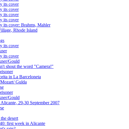
y its cover
y its cover
y its cover
y its cover
y its cover: Brahms, Mahler
Village, Rhode Island
ngs
y its cover
kner
y its cover
ckner/Gould
sn't shout the word "Camera!"
prisoner
rita in La Barceloneta
/Mozart/ Gulda
se
prisoner
ckner/Gould
 Alicante, 29-30 September 2007
rse
 the desert
: first week in Alicante
t's rain?