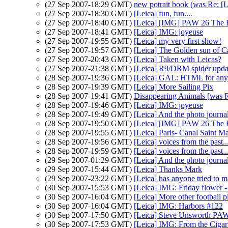
(27 Sep 2007-18:29 GMT)
new potrait book (was Re: [Le
(27 Sep 2007-18:30 GMT)
[Leica] fun, fun....
(27 Sep 2007-18:40 GMT)
[Leica] [IMG] PAW 26 The Br
(27 Sep 2007-18:41 GMT)
[Leica] IMG: joyeuse
(27 Sep 2007-19:55 GMT)
[Leica] my very first show!
(27 Sep 2007-19:57 GMT)
[Leica] The Golden sun of Ca
(27 Sep 2007-20:43 GMT)
[Leica] Taken with Leicas?
(27 Sep 2007-21:38 GMT)
[Leica] R9/DRM spider upda
(28 Sep 2007-19:36 GMT)
[Leica] GAL: HTML for any
(28 Sep 2007-19:39 GMT)
[Leica] More Sailing Pix
(28 Sep 2007-19:41 GMT)
Disappearing Animals [was 
(28 Sep 2007-19:46 GMT)
[Leica] IMG: joyeuse
(28 Sep 2007-19:49 GMT)
[Leica] And the photo journalis
(28 Sep 2007-19:50 GMT)
[Leica] [IMG] PAW 26 The Br
(28 Sep 2007-19:55 GMT)
[Leica] Paris- Canal Saint M
(28 Sep 2007-19:56 GMT)
[Leica] voices from the past..
(28 Sep 2007-19:59 GMT)
[Leica] voices from the past..
(29 Sep 2007-01:29 GMT)
[Leica] And the photo journalis
(29 Sep 2007-15:44 GMT)
[Leica] Thanks Mark
(29 Sep 2007-23:22 GMT)
[Leica] has anyone tried to m
(30 Sep 2007-15:53 GMT)
[Leica] IMG: Friday flower - 
(30 Sep 2007-16:04 GMT)
[Leica] More other football p
(30 Sep 2007-16:04 GMT)
[Leica] IMG: Harbors #122
(30 Sep 2007-17:50 GMT)
[Leica] Steve Unsworth PAW
(30 Sep 2007-17:53 GMT)
[Leica] IMG: From the Ciga