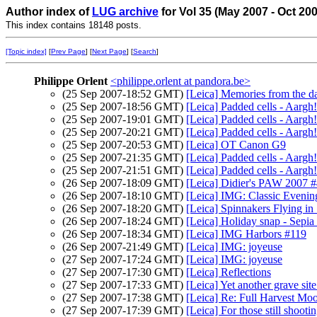
Author index of
LUG archive
for Vol 35 (May 2007 - Oct 20
This index contains 18148 posts.
[Topic index]
[
Prev Page
] [
Next Page
] [
Search
]
Philippe Orlent
<philippe.orlent at pandora.be>
(25 Sep 2007-18:52 GMT)
[Leica] Memories from the d
(25 Sep 2007-18:56 GMT)
[Leica] Padded cells - Aargh!
(25 Sep 2007-19:01 GMT)
[Leica] Padded cells - Aargh!
(25 Sep 2007-20:21 GMT)
[Leica] Padded cells - Aargh!
(25 Sep 2007-20:53 GMT)
[Leica] OT Canon G9
(25 Sep 2007-21:35 GMT)
[Leica] Padded cells - Aargh!
(25 Sep 2007-21:51 GMT)
[Leica] Padded cells - Aargh!
(26 Sep 2007-18:09 GMT)
[Leica] Didier's PAW 2007 
(26 Sep 2007-18:10 GMT)
[Leica] IMG: Classic Evenin
(26 Sep 2007-18:20 GMT)
[Leica] Spinnakers Flying i
(26 Sep 2007-18:24 GMT)
[Leica] Holiday snap - Sepia 
(26 Sep 2007-18:34 GMT)
[Leica] IMG Harbors #119
(26 Sep 2007-21:49 GMT)
[Leica] IMG: joyeuse
(27 Sep 2007-17:24 GMT)
[Leica] IMG: joyeuse
(27 Sep 2007-17:30 GMT)
[Leica] Reflections
(27 Sep 2007-17:33 GMT)
[Leica] Yet another grave site.
(27 Sep 2007-17:38 GMT)
[Leica] Re: Full Harvest Mo
(27 Sep 2007-17:39 GMT)
[Leica] For those still shooti