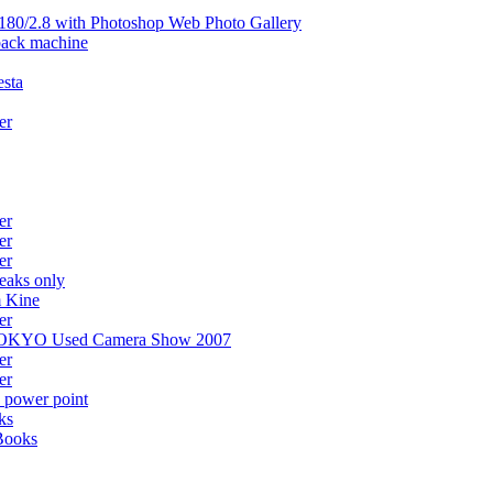
80/2.8 with Photoshop Web Photo Gallery
back machine
esta
er
er
er
er
eaks only
m Kine
er
at TOKYO Used Camera Show 2007
er
er
 power point
ks
Books