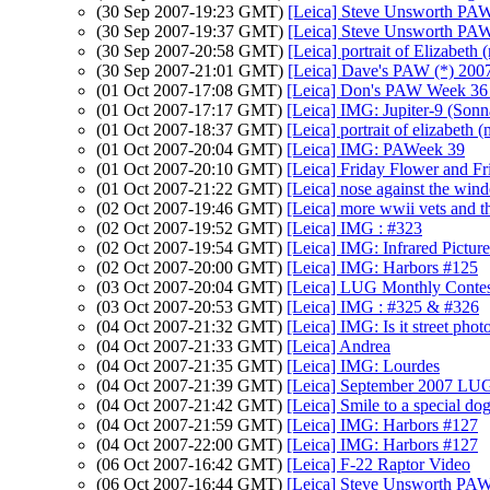
(30 Sep 2007-19:23 GMT)
[Leica] Steve Unsworth PAW
(30 Sep 2007-19:37 GMT)
[Leica] Steve Unsworth PAW
(30 Sep 2007-20:58 GMT)
[Leica] portrait of Elizabeth 
(30 Sep 2007-21:01 GMT)
[Leica] Dave's PAW (*) 200
(01 Oct 2007-17:08 GMT)
[Leica] Don's PAW Week 36 C
(01 Oct 2007-17:17 GMT)
[Leica] IMG: Jupiter-9 (Sonn
(01 Oct 2007-18:37 GMT)
[Leica] portrait of elizabeth 
(01 Oct 2007-20:04 GMT)
[Leica] IMG: PAWeek 39
(01 Oct 2007-20:10 GMT)
[Leica] Friday Flower and Fr
(01 Oct 2007-21:22 GMT)
[Leica] nose against the wind
(02 Oct 2007-19:46 GMT)
[Leica] more wwii vets and th
(02 Oct 2007-19:52 GMT)
[Leica] IMG : #323
(02 Oct 2007-19:54 GMT)
[Leica] IMG: Infrared Pictur
(02 Oct 2007-20:00 GMT)
[Leica] IMG: Harbors #125
(03 Oct 2007-20:04 GMT)
[Leica] LUG Monthly Contes
(03 Oct 2007-20:53 GMT)
[Leica] IMG : #325 & #326
(04 Oct 2007-21:32 GMT)
[Leica] IMG: Is it street pho
(04 Oct 2007-21:33 GMT)
[Leica] Andrea
(04 Oct 2007-21:35 GMT)
[Leica] IMG: Lourdes
(04 Oct 2007-21:39 GMT)
[Leica] September 2007 LUG
(04 Oct 2007-21:42 GMT)
[Leica] Smile to a special do
(04 Oct 2007-21:59 GMT)
[Leica] IMG: Harbors #127
(04 Oct 2007-22:00 GMT)
[Leica] IMG: Harbors #127
(06 Oct 2007-16:42 GMT)
[Leica] F-22 Raptor Video
(06 Oct 2007-16:44 GMT)
[Leica] Steve Unsworth PAW