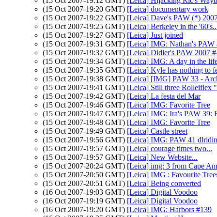
(15 Oct 2007-19:12 GMT)
[Leica] Hijacking Ric's Way
(15 Oct 2007-19:20 GMT)
[Leica] documentary work
(15 Oct 2007-19:22 GMT)
[Leica] Dave's PAW (*) 200
(15 Oct 2007-19:25 GMT)
[Leica] Berkeley in the '60's..
(15 Oct 2007-19:27 GMT)
[Leica] Just joined
(15 Oct 2007-19:31 GMT)
[Leica] IMG: Nathan's PAW 41
(15 Oct 2007-19:32 GMT)
[Leica] Didier's PAW 2007 
(15 Oct 2007-19:34 GMT)
[Leica] IMG: A day in the life 
(15 Oct 2007-19:35 GMT)
[Leica] Kyle has nothing to f
(15 Oct 2007-19:38 GMT)
[Leica] [IMG] PAW 33 - Arch
(15 Oct 2007-19:41 GMT)
[Leica] Still three Rolleiflex 
(15 Oct 2007-19:42 GMT)
[Leica] La festa del Mar
(15 Oct 2007-19:46 GMT)
[Leica] IMG: Favorite Tree
(15 Oct 2007-19:47 GMT)
[Leica] IMG: Ira's PAW 39: 
(15 Oct 2007-19:48 GMT)
[Leica] IMG: Favorite Tree
(15 Oct 2007-19:49 GMT)
[Leica] Castle street
(15 Oct 2007-19:56 GMT)
[Leica] IMG: PAW 41 dlridi
(15 Oct 2007-19:57 GMT)
[Leica] courage times two...
(15 Oct 2007-19:57 GMT)
[Leica] New Website...
(15 Oct 2007-20:24 GMT)
[Leica] img: 3 from Cape An
(15 Oct 2007-20:50 GMT)
[Leica] IMG : Favourite Trees 
(15 Oct 2007-20:51 GMT)
[Leica] Being converted
(16 Oct 2007-19:03 GMT)
[Leica] Digital Voodoo
(16 Oct 2007-19:19 GMT)
[Leica] Digital Voodoo
(16 Oct 2007-19:20 GMT)
[Leica] IMG: Harbors #139