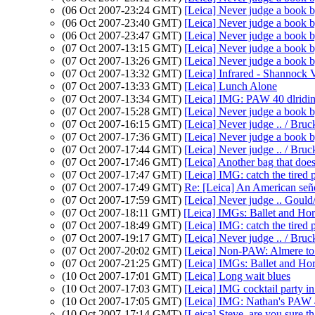
(06 Oct 2007-23:24 GMT)
[Leica] Never judge a book b
(06 Oct 2007-23:40 GMT)
[Leica] Never judge a book b
(06 Oct 2007-23:47 GMT)
[Leica] Never judge a book b
(07 Oct 2007-13:15 GMT)
[Leica] Never judge a book b
(07 Oct 2007-13:26 GMT)
[Leica] Never judge a book b
(07 Oct 2007-13:32 GMT)
[Leica] Infrared - Shannock 
(07 Oct 2007-13:33 GMT)
[Leica] Lunch Alone
(07 Oct 2007-13:34 GMT)
[Leica] IMG: PAW 40 dlridi
(07 Oct 2007-15:28 GMT)
[Leica] Never judge a book b
(07 Oct 2007-16:15 GMT)
[Leica] Never judge .. / Bruc
(07 Oct 2007-17:36 GMT)
[Leica] Never judge a book b
(07 Oct 2007-17:44 GMT)
[Leica] Never judge .. / Bru
(07 Oct 2007-17:46 GMT)
[Leica] Another bag that doe
(07 Oct 2007-17:47 GMT)
[Leica] IMG: catch the tired 
(07 Oct 2007-17:49 GMT)
Re: [Leica] An American seño
(07 Oct 2007-17:59 GMT)
[Leica] Never judge .. Gould
(07 Oct 2007-18:11 GMT)
[Leica] IMGs: Ballet and Hor
(07 Oct 2007-18:49 GMT)
[Leica] IMG: catch the tired 
(07 Oct 2007-19:17 GMT)
[Leica] Never judge .. / Bru
(07 Oct 2007-20:02 GMT)
[Leica] Non-PAW: Almere to
(07 Oct 2007-21:25 GMT)
[Leica] IMGs: Ballet and Ho
(10 Oct 2007-17:01 GMT)
[Leica] Long wait blues
(10 Oct 2007-17:03 GMT)
[Leica] IMG cocktail party in
(10 Oct 2007-17:05 GMT)
[Leica] IMG: Nathan's PAW 40
(10 Oct 2007-17:14 GMT)
[Leica] Steve, are you sure tha