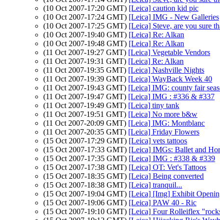
(10 Oct 2007-17:20 GMT)
[Leica] caution kid pic
(10 Oct 2007-17:24 GMT)
[Leica] IMG - New Galleries
(10 Oct 2007-17:25 GMT)
[Leica] Steve, are you sure tha
(10 Oct 2007-19:40 GMT)
[Leica] Re: Alkan
(10 Oct 2007-19:48 GMT)
[Leica] Re: Alkan
(11 Oct 2007-19:27 GMT)
[Leica] Vegetable Vendors
(11 Oct 2007-19:31 GMT)
[Leica] Re: Alkan
(11 Oct 2007-19:35 GMT)
[Leica] Nashville Nights
(11 Oct 2007-19:39 GMT)
[Leica] WayBack Week 40
(11 Oct 2007-19:43 GMT)
[Leica] IMG: county fair sea
(11 Oct 2007-19:47 GMT)
[Leica] IMG : #336 & #337
(11 Oct 2007-19:49 GMT)
[Leica] tiny tank
(11 Oct 2007-19:51 GMT)
[Leica] No more b&w
(11 Oct 2007-20:09 GMT)
[Leica] IMG: Montblanc
(11 Oct 2007-20:35 GMT)
[Leica] Friday Flowers
(15 Oct 2007-17:29 GMT)
[Leica] vets tattoos
(15 Oct 2007-17:33 GMT)
[Leica] IMGs: Ballet and Ho
(15 Oct 2007-17:35 GMT)
[Leica] IMG : #338 & #339
(15 Oct 2007-17:38 GMT)
[Leica] OT: Vet's Tattoos
(15 Oct 2007-18:35 GMT)
[Leica] Being converted
(15 Oct 2007-18:38 GMT)
[Leica] tranquil...
(15 Oct 2007-19:04 GMT)
[Leica] [Img] Exhibit Openi
(15 Oct 2007-19:06 GMT)
[Leica] PAW 40 - Ric
(15 Oct 2007-19:10 GMT)
[Leica] Four Rolleiflex "rock