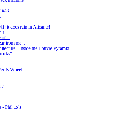
back machine
7 #43
.
: it does rain in Alicante!
#43
of ...
ear from me...
itecture - Inside the Louvre Pyramid
"rocks"...
Ferris Wheel
ngs
n
- Phil...x's