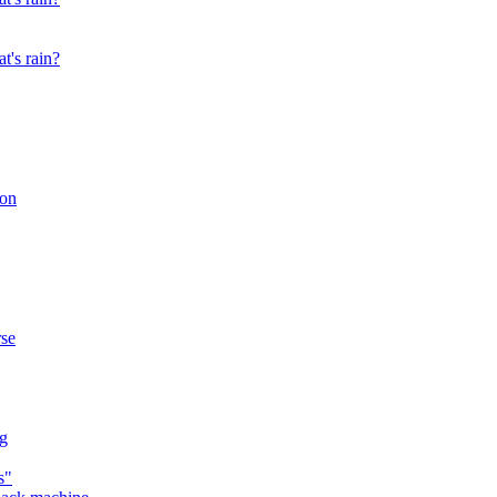
t's rain?
son
rse
ng
s"