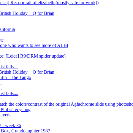
ica] Re: portrait of elizabeth (mostly safe for work))
itish Holiday + Q for Brian
lifornia
te
one who wants to see more of ALBI
Re: [Leica] R9/DRM spider update]
t falls....
itish Holiday + Q for Brian
artin - The Tango
..
..
t falls....
atch the colors/contrast of the original Agfachrome slide using photosh
Phil is recycling
layers
 - week 36
r Box, Granddaughter 1987