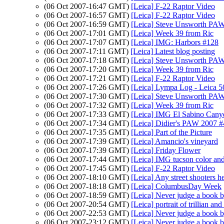
(06 Oct 2007-16:47 GMT)
[Leica] F-22 Raptor Video
(06 Oct 2007-16:57 GMT)
[Leica] F-22 Raptor Video
(06 Oct 2007-16:59 GMT)
[Leica] Steve Unsworth PAW
(06 Oct 2007-17:01 GMT)
[Leica] Week 39 from Ric
(06 Oct 2007-17:07 GMT)
[Leica] IMG: Harbors #128
(06 Oct 2007-17:11 GMT)
[Leica] Latest blog posting
(06 Oct 2007-17:18 GMT)
[Leica] Steve Unsworth PAW
(06 Oct 2007-17:20 GMT)
[Leica] Week 39 from Ric
(06 Oct 2007-17:21 GMT)
[Leica] F-22 Raptor Video
(06 Oct 2007-17:26 GMT)
[Leica] Lympa Log - Leica
(06 Oct 2007-17:30 GMT)
[Leica] Steve Unsworth PAW
(06 Oct 2007-17:32 GMT)
[Leica] Week 39 from Ric
(06 Oct 2007-17:33 GMT)
[Leica] IMG El Sabino Cany
(06 Oct 2007-17:34 GMT)
[Leica] Didier's PAW 2007 
(06 Oct 2007-17:35 GMT)
[Leica] Part of the Picture
(06 Oct 2007-17:39 GMT)
[Leica] Amancio's vineyard
(06 Oct 2007-17:39 GMT)
[Leica] Friday Flower
(06 Oct 2007-17:44 GMT)
[Leica] IMG tucson color and 
(06 Oct 2007-17:45 GMT)
[Leica] F-22 Raptor Video
(06 Oct 2007-18:10 GMT)
[Leica] Any street shooters h
(06 Oct 2007-18:18 GMT)
[Leica] ColumbusDay Week
(06 Oct 2007-18:59 GMT)
[Leica] Never judge a book b
(06 Oct 2007-20:54 GMT)
[Leica] portrait of trillian and
(06 Oct 2007-22:53 GMT)
[Leica] Never judge a book b
(06 Oct 2007-23:12 GMT)
[Leica] Never judge a book b