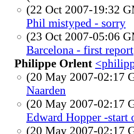
(22 Oct 2007-19:32 
Phil mistyped - sorry
(23 Oct 2007-05:06 
Barcelona - first report
Philippe Orlent
<philipp
(20 May 2007-02:17
Naarden
(20 May 2007-02:17
Edward Hopper -start o
(20 May 2007-02:17