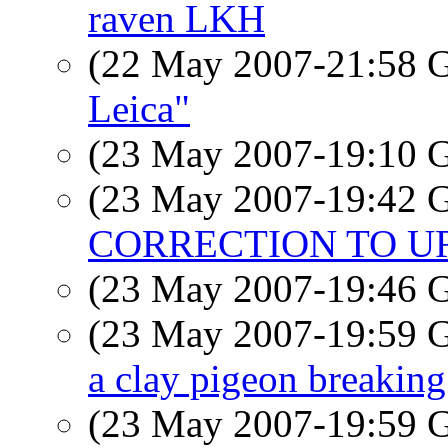
raven LKH
(22 May 2007-21:58
Leica"
(23 May 2007-19:10
(23 May 2007-19:42
CORRECTION TO U
(23 May 2007-19:46
(23 May 2007-19:59
a clay pigeon breaking 
(23 May 2007-19:59