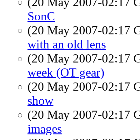
(20 May 2007-02:17
SonC
(20 May 2007-02:17
with an old lens
(20 May 2007-02:17
week (OT gear)
(20 May 2007-02:17
show
(20 May 2007-02:17
images