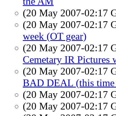
the AM
(20 May 2007-02:17
(20 May 2007-02:17
week (OT gear)
(20 May 2007-02:17
Cemetary IR Pictures 
(20 May 2007-02:17
BAD DEAL (this time w
(20 May 2007-02:17
(20 May 2007-02:17