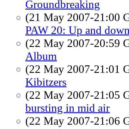
Groundbreaking
(21 May 2007-21:00
PAW 20: Up and down 
(22 May 2007-20:59
Album
(22 May 2007-21:01
Kibitzers
(22 May 2007-21:05
bursting in mid air
(22 May 2007-21:06