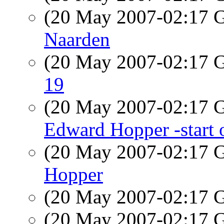
(20 May 2007-02:17
Naarden
(20 May 2007-02:17
19
(20 May 2007-02:17
Edward Hopper -start o
(20 May 2007-02:17
Hopper
(20 May 2007-02:17
(20 May 2007-02:17