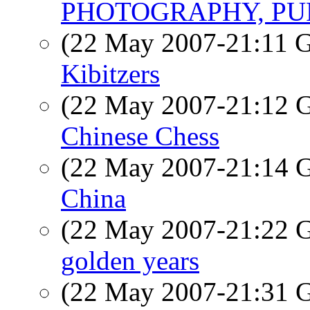
PHOTOGRAPHY, PU
(22 May 2007-21:11
Kibitzers
(22 May 2007-21:12
Chinese Chess
(22 May 2007-21:14
China
(22 May 2007-21:22
golden years
(22 May 2007-21:31