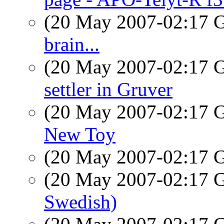
(20 May 2007-02:17
brain...
(20 May 2007-02:17
settler in Gruver
(20 May 2007-02:17
New Toy
(20 May 2007-02:17
(20 May 2007-02:17
Swedish)