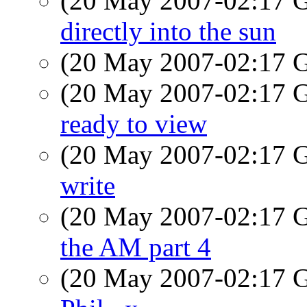
(20 May 2007-02:17
directly into the sun
(20 May 2007-02:17
(20 May 2007-02:17
ready to view
(20 May 2007-02:17
write
(20 May 2007-02:17
the AM part 4
(20 May 2007-02:17