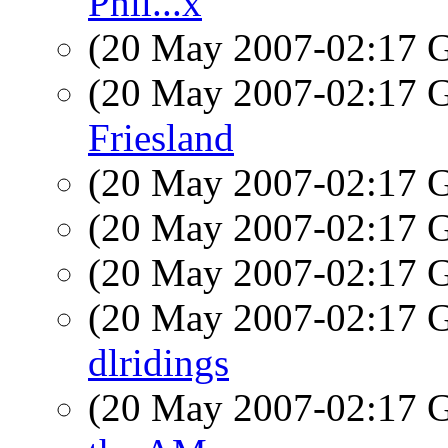
Phil...x
(20 May 2007-02:17
(20 May 2007-02:17
Friesland
(20 May 2007-02:17
(20 May 2007-02:17
(20 May 2007-02:17
(20 May 2007-02:17
dlridings
(20 May 2007-02:17