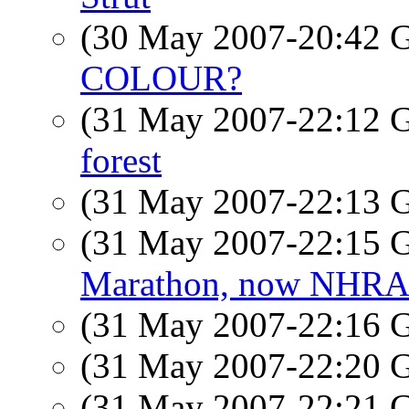
(30 May 2007-20:42
COLOUR?
(31 May 2007-22:12
forest
(31 May 2007-22:13
(31 May 2007-22:15
Marathon, now NHRA 
(31 May 2007-22:16
(31 May 2007-22:20
(31 May 2007-22:21