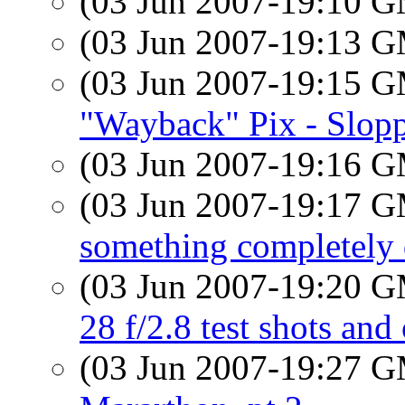
(03 Jun 2007-19:10 
(03 Jun 2007-19:13 
(03 Jun 2007-19:15 
"Wayback" Pix - Slopp
(03 Jun 2007-19:16 
(03 Jun 2007-19:17 
something completely d
(03 Jun 2007-19:20 
28 f/2.8 test shots and 
(03 Jun 2007-19:27 