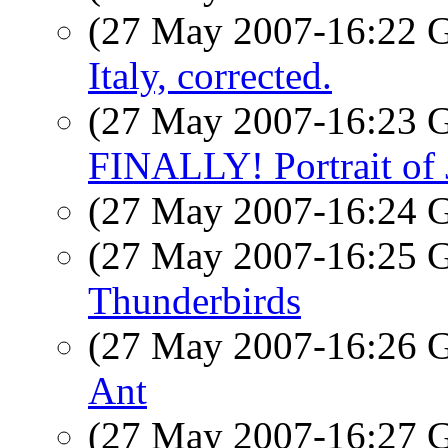
(27 May 2007-16:22
Italy, corrected.
(27 May 2007-16:23
FINALLY! Portrait of
(27 May 2007-16:24
(27 May 2007-16:25
Thunderbirds
(27 May 2007-16:26
Ant
(27 May 2007-16:27