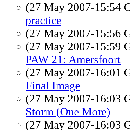
(27 May 2007-15:54
practice
(27 May 2007-15:56
(27 May 2007-15:59
PAW 21: Amersfoort
(27 May 2007-16:01
Final Image
(27 May 2007-16:03
Storm (One More)
(27 May 2007-16:03