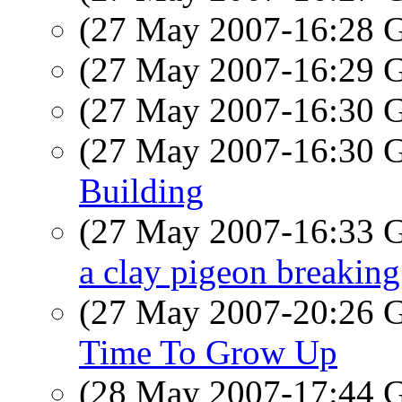
(27 May 2007-16:28
(27 May 2007-16:29
(27 May 2007-16:30
(27 May 2007-16:30
Building
(27 May 2007-16:33
a clay pigeon breaking 
(27 May 2007-20:26
Time To Grow Up
(28 May 2007-17:44