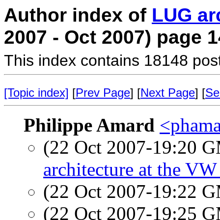
Author index of
LUG ar
2007 - Oct 2007) page 1
This index contains 18148 pos
[Topic index]
[
Prev Page
] [
Next Page
] [
Se
Philippe Amard
<phamar
(22 Oct 2007-19:20 
architecture at the V
(22 Oct 2007-19:22 
(22 Oct 2007-19:25 