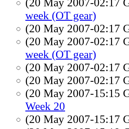
(20 May 2007-02:17
week (OT gear)
(20 May 2007-02:17
(20 May 2007-02:17
week (OT gear)
(20 May 2007-02:17
(20 May 2007-02:17
(20 May 2007-15:15
Week 20
(20 May 2007-15:17