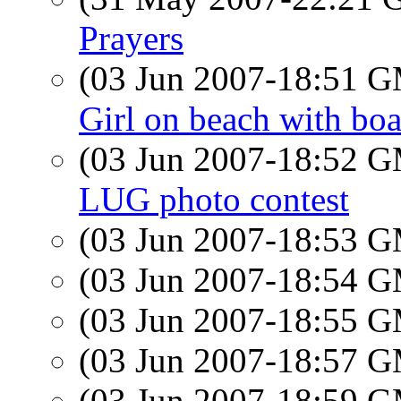
Prayers
(03 Jun 2007-18:51 
Girl on beach with boa
(03 Jun 2007-18:52 
LUG photo contest
(03 Jun 2007-18:53 
(03 Jun 2007-18:54 
(03 Jun 2007-18:55 
(03 Jun 2007-18:57 
(03 Jun 2007-18:59 