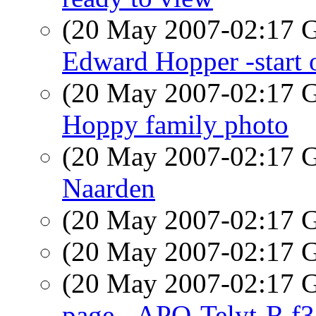
(20 May 2007-02:17
Edward Hopper -start o
(20 May 2007-02:17
Hoppy family photo
(20 May 2007-02:17
Naarden
(20 May 2007-02:17
(20 May 2007-02:17
(20 May 2007-02:17
page - APO-Telyt-R f