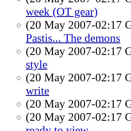
week (OT gear)
(20 May 2007-02:17
Pastis... The demons
(20 May 2007-02:17
style
(20 May 2007-02:17
write
(20 May 2007-02:17
(20 May 2007-02:17
ready to view