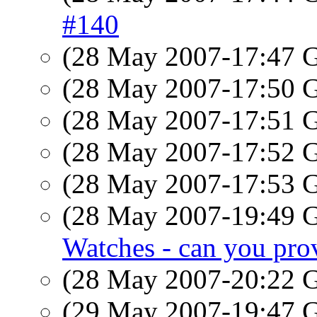
#140
(28 May 2007-17:47
(28 May 2007-17:50
(28 May 2007-17:51
(28 May 2007-17:52
(28 May 2007-17:53
(28 May 2007-19:49
Watches - can you prov
(28 May 2007-20:22
(29 May 2007-19:47