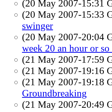
(20 May 2007-15:31
(20 May 2007-15:33
swinger
(20 May 2007-20:04
week 20 an hour or s
(21 May 2007-17:59
(21 May 2007-19:16
(21 May 2007-19:18
Groundbreaking
(21 May 2007-20:49