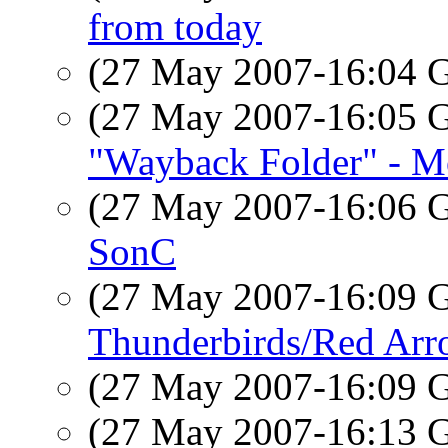
from today
(27 May 2007-16:04
(27 May 2007-16:05
"Wayback Folder" - Mo
(27 May 2007-16:06
SonC
(27 May 2007-16:09
Thunderbirds/Red Arr
(27 May 2007-16:09
(27 May 2007-16:13