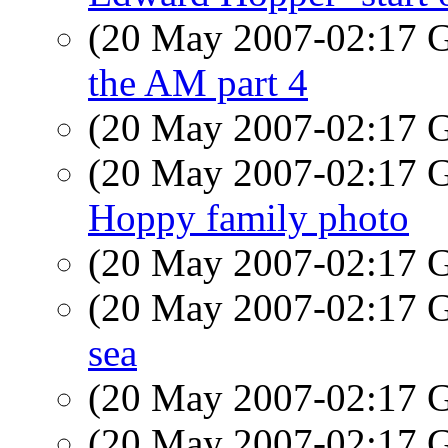
(20 May 2007-02:17
the AM part 4
(20 May 2007-02:17
(20 May 2007-02:17
Hoppy family photo
(20 May 2007-02:17
(20 May 2007-02:17
sea
(20 May 2007-02:17
(20 May 2007-02:17