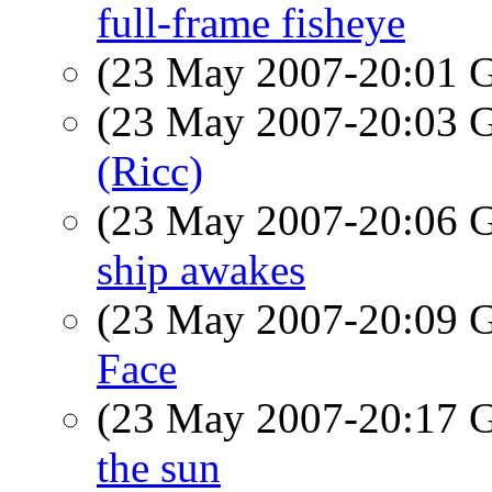
full-frame fisheye
(23 May 2007-20:01
(23 May 2007-20:03
(Ricc)
(23 May 2007-20:06
ship awakes
(23 May 2007-20:09
Face
(23 May 2007-20:17
the sun