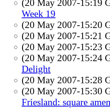
(20 May 2007-15:19
Week 19
(20 May 2007-15:20
(20 May 2007-15:21
(20 May 2007-15:23
(20 May 2007-15:24
Delight
(20 May 2007-15:28
(20 May 2007-15:30
Friesland: square ame