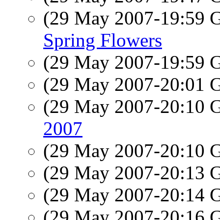
(29 May 2007-19:59
Spring Flowers
(29 May 2007-19:59
(29 May 2007-20:01
(29 May 2007-20:10
2007
(29 May 2007-20:10
(29 May 2007-20:13
(29 May 2007-20:14
(29 May 2007-20:16