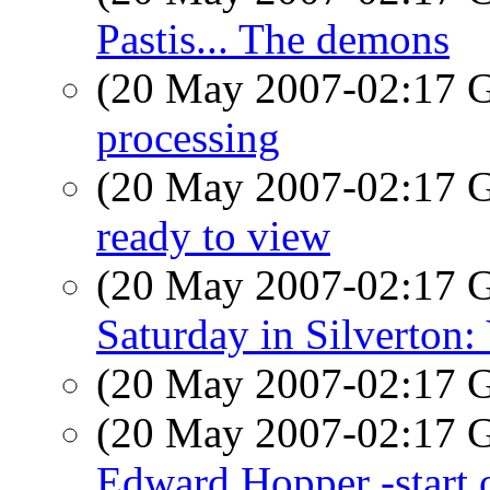
Pastis... The demons
(20 May 2007-02:17
processing
(20 May 2007-02:17
ready to view
(20 May 2007-02:17
Saturday in Silverton
(20 May 2007-02:17
(20 May 2007-02:17
Edward Hopper -start o