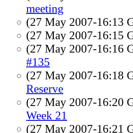
meeting
(27 May 2007-16:13
(27 May 2007-16:15
(27 May 2007-16:16
#135
(27 May 2007-16:18
Reserve
(27 May 2007-16:20
Week 21
(27 May 2007-16:21