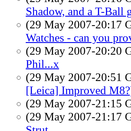
Shadow, and a T-Ball
(29 May 2007-20:17
Watches - can you prov
(29 May 2007-20:20
Phil...x
(29 May 2007-20:51
[Leica] Improved M8?
(29 May 2007-21:15
(29 May 2007-21:17
Strut