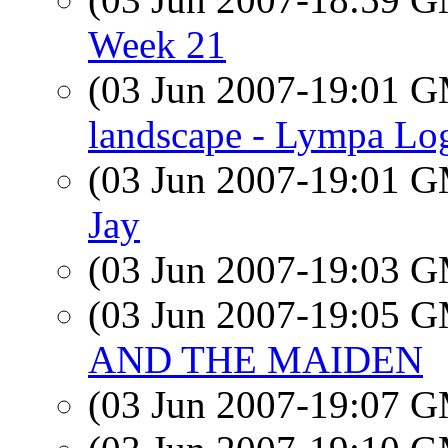
Week 21
(03 Jun 2007-19:01 
landscape - Lympa Lo
(03 Jun 2007-19:01 
Jay
(03 Jun 2007-19:03 
(03 Jun 2007-19:05 
AND THE MAIDEN
(03 Jun 2007-19:07 