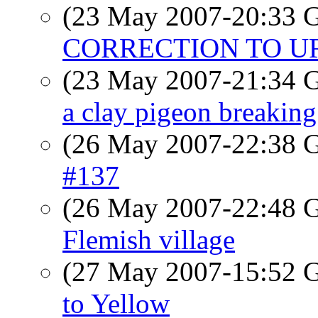
(23 May 2007-20:33
CORRECTION TO U
(23 May 2007-21:34
a clay pigeon breaking 
(26 May 2007-22:38
#137
(26 May 2007-22:48
Flemish village
(27 May 2007-15:52
to Yellow