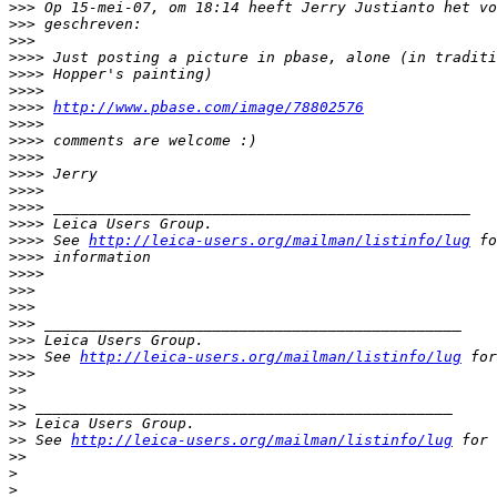
>
>> Op 15-mei-07, om 18:14 heeft Jerry Justianto het vo
>
>> geschreven:
>
>>
>
>>> Just posting a picture in pbase, alone (in traditi
>
>>> Hopper's painting)
>
>>>
>
>>> 
http://www.pbase.com/image/78802576
>
>>>
>
>>> comments are welcome :)
>
>>>
>
>>> Jerry
>
>>>
>
>>> _______________________________________________
>
>>> Leica Users Group.
>
>>> See 
http://leica-users.org/mailman/listinfo/lug
 fo
>
>>> information
>
>>>
>
>>
>
>>
>
>> _______________________________________________
>
>> Leica Users Group.
>
>> See 
http://leica-users.org/mailman/listinfo/lug
 for
>
>>
>
>
>
> _______________________________________________
>
> Leica Users Group.
>
> See 
http://leica-users.org/mailman/listinfo/lug
 for 
>
>
>
>
 _______________________________________________