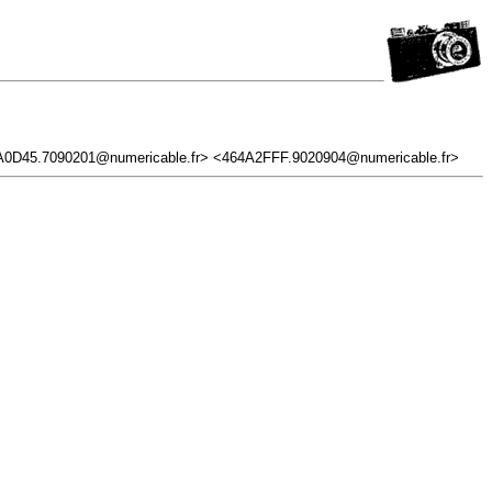
0D45.7090201@numericable.fr> <464A2FFF.9020904@numericable.fr>