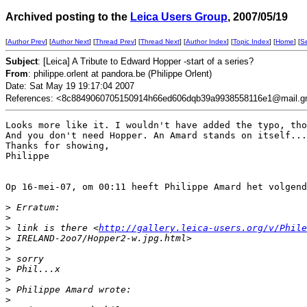
Archived posting to the
Leica Users Group
, 2007/05/19
[
Author Prev
] [
Author Next
] [
Thread Prev
] [
Thread Next
] [
Author Index
] [
Topic Index
] [
Home
] [
S
Subject
: [Leica] A Tribute to Edward Hopper -start of a series?
From
: philippe.orlent at pandora.be (Philippe Orlent)
Date: Sat May 19 19:17:04 2007
References: <8c8849060705150914h66ed606dqb39a9938558116e1@mail.g
Looks more like it. I wouldn't have added the typo, tho
And you don't need Hopper. An Amard stands on itself...

Thanks for showing,

Philippe

Op 16-mei-07, om 00:11 heeft Philippe Amard het volgend
>
 Erratum:
>
>
 link is there <
http://gallery.leica-users.org/v/Phile
>
 IRELAND-2oo7/Hopper2-w.jpg.html>
>
>
 sorry
>
 Phil...x
>
>
 Philippe Amard wrote:
>