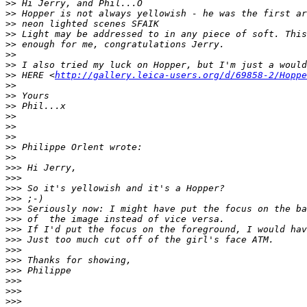
>
> Hi Jerry, and Phil...O
>
> Hopper is not always yellowish - he was the first ar
>
> neon lighted scenes SFAIK
>
> Light may be addressed to in any piece of soft. This
>
> enough for me, congratulations Jerry.
>
>
>
> I also tried my luck on Hopper, but I'm just a would
>
> HERE <
http://gallery.leica-users.org/d/69858-2/Hoppe
>
>
>
> Yours
>
> Phil...x
>
>
>
>
>
>
>
> Philippe Orlent wrote:
>
>
>
>> Hi Jerry,
>
>>
>
>> So it's yellowish and it's a Hopper?
>
>> ;-)
>
>> Seriously now: I might have put the focus on the ba
>
>> of  the image instead of vice versa.
>
>> If I'd put the focus on the foreground, I would hav
>
>> Just too much cut off of the girl's face ATM.
>
>>
>
>> Thanks for showing,
>
>> Philippe
>
>>
>
>>
>
>>