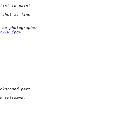
tist to paint  
 shot is fine  
-be photographer
r2-w.jpg
>
ckground part  
e reframed.