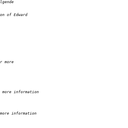
lgende  
on of Edward
r more  
 more information
more information