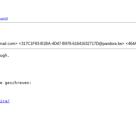
earch
]
mail.com> <317C1F83-B1BA-4D47-B976-61641632717D@pandora.be> <464A
ugh.

e geschreven:

ica/