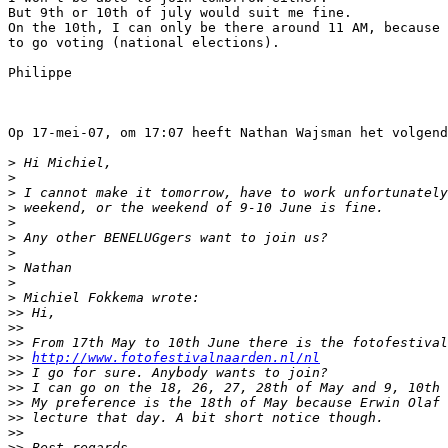
But 9th or 10th of july would suit me fine.

On the 10th, I can only be there around 11 AM, because 
to go voting (national elections).

Philippe

Op 17-mei-07, om 17:07 heeft Nathan Wajsman het volgend
>
 Hi Michiel,
>
>
 I cannot make it tomorrow, have to work unfortunately
>
 weekend, or the weekend of 9-10 June is fine.
>
>
 Any other BENELUGgers want to join us?
>
>
 Nathan
>
>
 Michiel Fokkema wrote:
>
> Hi,
>
>
>
> From 17th May to 10th June there is the fotofestival
>
> 
http://www.fotofestivalnaarden.nl/nl
>
> I go for sure. Anybody wants to join?
>
> I can go on the 18, 26, 27, 28th of May and 9, 10th 
>
> My preference is the 18th of May because Erwin Olaf 
>
> lecture that day. A bit short notice though.
>
>
>
> Best regards,