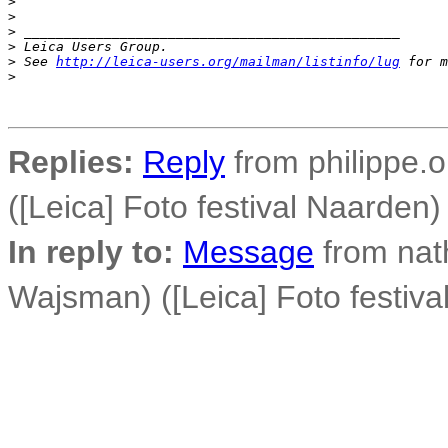
>
>
>
 _______________________________________________
>
 Leica Users Group.
>
 See 
http://leica-users.org/mailman/listinfo/lug
 for m
>
Replies:
Reply
from philippe.o
([Leica] Foto festival Naarden)
In reply to:
Message
from nat
Wajsman) ([Leica] Foto festiva