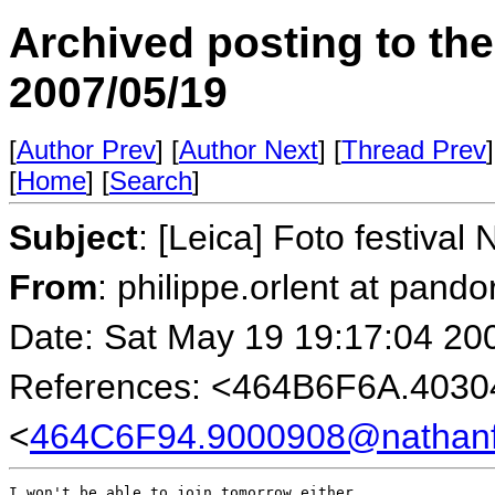
Archived posting to th
2007/05/19
[
Author Prev
] [
Author Next
] [
Thread Prev
]
[
Home
] [
Search
]
Subject
: [Leica] Foto festival
From
: philippe.orlent at pando
Date: Sat May 19 19:17:04 20
References: <464B6F6A.403
<
464C6F94.9000908@nathanf
I won't be able to join tomorrow either.
