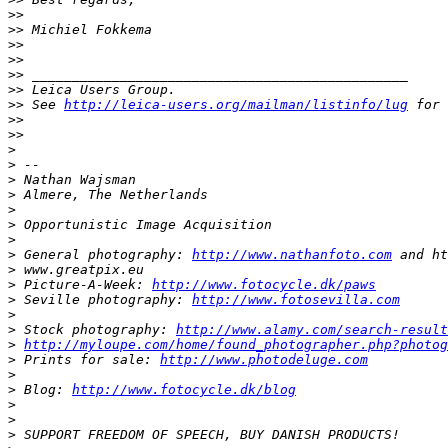
>
>
>
> Michiel Fokkema
>
>
>
>
>
> _______________________________________________
>
> Leica Users Group.
>
> See 
http://leica-users.org/mailman/listinfo/lug
 for 
>
>
>
>
>
>
 -- 
>
 Nathan Wajsman
>
 Almere, The Netherlands
>
>
 Opportunistic Image Acquisition
>
>
 General photography: 
http://www.nathanfoto.com
 and ht
>
 www.greatpix.eu
>
 Picture-A-Week: 
http://www.fotocycle.dk/paws
>
 Seville photography: 
http://www.fotosevilla.com
>
>
 Stock photography: 
http://www.alamy.com/search-result
>
http://myloupe.com/home/found_photographer.php?photog
>
 Prints for sale: 
http://www.photodeluge.com
>
>
 Blog: 
http://www.fotocycle.dk/blog
>
>
>
 SUPPORT FREEDOM OF SPEECH, BUY DANISH PRODUCTS!