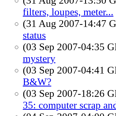
(31 Aug 2007-13:50
filters, loupes, meter...
(31 Aug 2007-14:47
status
(03 Sep 2007-04:35
mystery
(03 Sep 2007-04:41
B&W?
(03 Sep 2007-18:26
35: computer scrap an