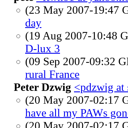
(23 May 2007-19:47
day
(19 Aug 2007-10:48
D-lux 3
(09 Sep 2007-09:32 
rural France
Peter Dzwig
<pdzwig at
(20 May 2007-02:17
have all my PAWs gon
(20 May 2007-02:17