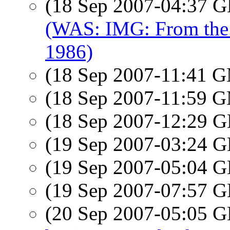
(18 Sep 2007-04:37
(WAS: IMG: From the
1986)
(18 Sep 2007-11:41 
(18 Sep 2007-11:59 
(18 Sep 2007-12:29
(19 Sep 2007-03:24
(19 Sep 2007-05:04
(19 Sep 2007-07:57
(20 Sep 2007-05:05