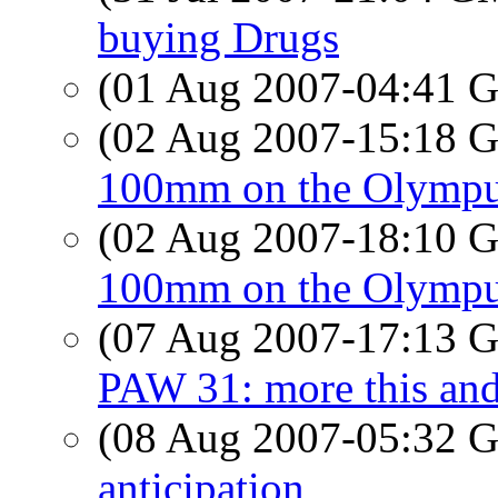
buying Drugs
(01 Aug 2007-04:41
(02 Aug 2007-15:18
100mm on the Olymp
(02 Aug 2007-18:10
100mm on the Olymp
(07 Aug 2007-17:13
PAW 31: more this and
(08 Aug 2007-05:32
anticipation