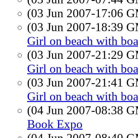
(03 Jun 2007-17:06 
(03 Jun 2007-18:39 
Girl on beach with boa
(03 Jun 2007-21:29 
Girl on beach with boa
(03 Jun 2007-21:41 
Girl on beach with boa
(04 Jun 2007-08:38 
Book Expo
(04 Jun 2007-08:40 