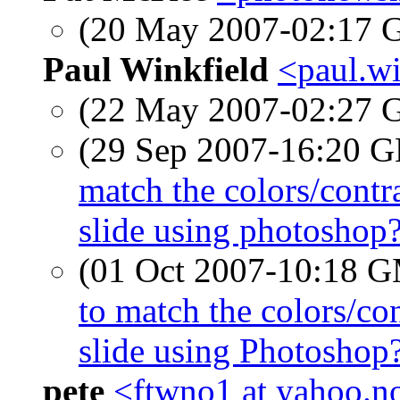
(20 May 2007-02:17
Paul Winkfield
<paul.wi
(22 May 2007-02:27
(29 Sep 2007-16:20
match the colors/contr
slide using photoshop
(01 Oct 2007-10:18 
to match the colors/co
slide using Photoshop
pete
<ftwno1 at yahoo.n