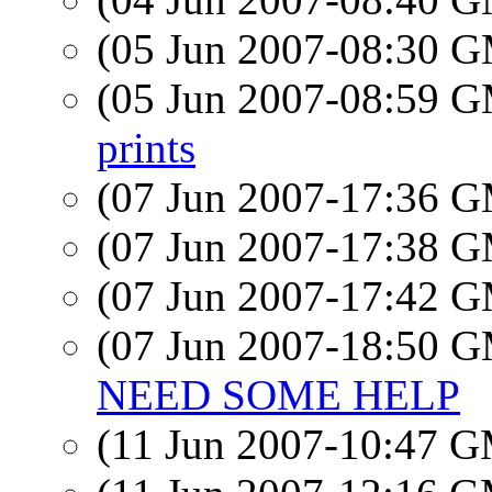
(05 Jun 2007-08:30 
(05 Jun 2007-08:59 
prints
(07 Jun 2007-17:36 
(07 Jun 2007-17:38 
(07 Jun 2007-17:42 
(07 Jun 2007-18:50 
NEED SOME HELP
(11 Jun 2007-10:47 