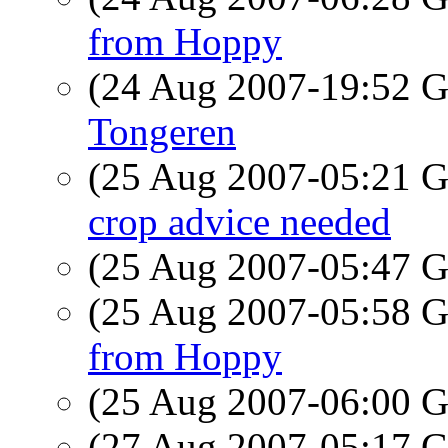
from Hoppy
(24 Aug 2007-19:52
Tongeren
(25 Aug 2007-05:21
crop advice needed
(25 Aug 2007-05:47
(25 Aug 2007-05:58
from Hoppy
(25 Aug 2007-06:00
(27 Aug 2007-05:17