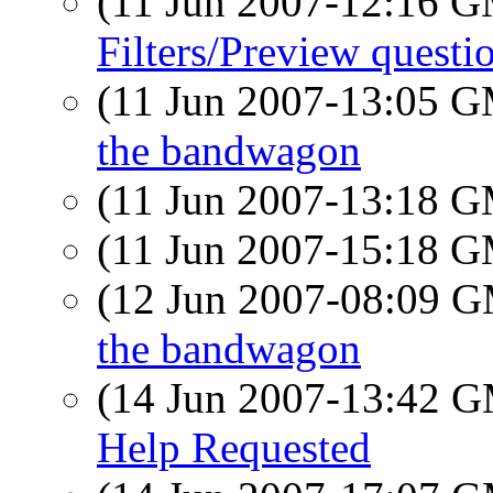
(11 Jun 2007-12:16 
Filters/Preview questi
(11 Jun 2007-13:05 
the bandwagon
(11 Jun 2007-13:18 
(11 Jun 2007-15:18 
(12 Jun 2007-08:09 
the bandwagon
(14 Jun 2007-13:42 
Help Requested