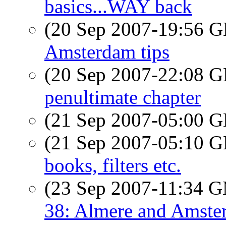
basics...WAY back
(20 Sep 2007-19:56
Amsterdam tips
(20 Sep 2007-22:08
penultimate chapter
(21 Sep 2007-05:00
(21 Sep 2007-05:10
books, filters etc.
(23 Sep 2007-11:34 
38: Almere and Amste