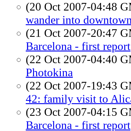
(20 Oct 2007-04:48 
wander into downtown
(21 Oct 2007-20:47 
Barcelona - first report
(22 Oct 2007-04:40 
Photokina
(22 Oct 2007-19:43 
42: family visit to Ali
(23 Oct 2007-04:15 
Barcelona - first report