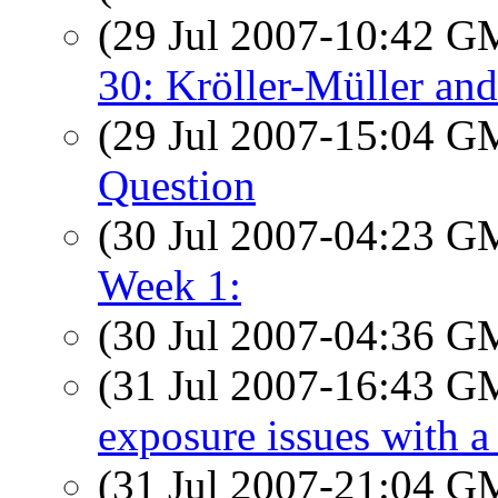
(29 Jul 2007-10:42 
30: Kröller-Müller an
(29 Jul 2007-15:04 
Question
(30 Jul 2007-04:23 
Week 1:
(30 Jul 2007-04:36 
(31 Jul 2007-16:43 
exposure issues with a
(31 Jul 2007-21:04 