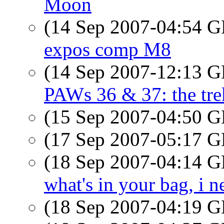
Moon
(14 Sep 2007-04:54
expos comp M8
(14 Sep 2007-12:13
PAWs 36 & 37: the tre
(15 Sep 2007-04:50
(17 Sep 2007-05:17
(18 Sep 2007-04:14
what's in your bag, i 
(18 Sep 2007-04:19