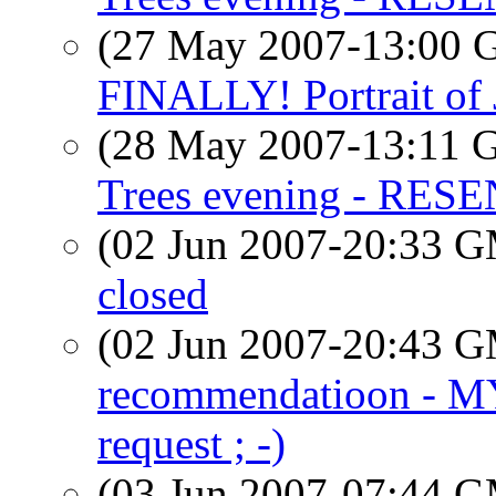
(27 May 2007-13:00
FINALLY! Portrait of
(28 May 2007-13:11
Trees evening - RES
(02 Jun 2007-20:33 
closed
(02 Jun 2007-20:43 
recommendatioon - 
request ; -)
(03 Jun 2007-07:44 