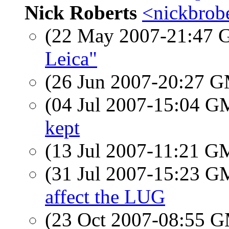
Nick Roberts
<nickbrobe
(22 May 2007-21:47
Leica"
(26 Jun 2007-20:27 
(04 Jul 2007-15:04 
kept
(13 Jul 2007-11:21 
(31 Jul 2007-15:23 
affect the LUG
(23 Oct 2007-08:55 