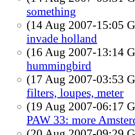
something
(14 Aug 2007-15:05
invade holland
(16 Aug 2007-13:14
hummingbird
(17 Aug 2007-03:53
filters, loupes, meter
(19 Aug 2007-06:17
PAW 33: more Amsterd
(20 Aug 2007-09:29