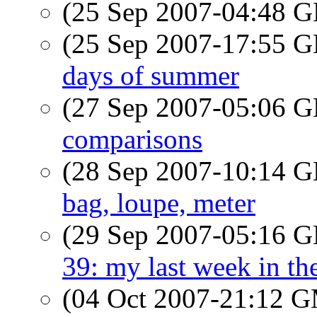
(25 Sep 2007-04:48
(25 Sep 2007-17:55
days of summer
(27 Sep 2007-05:06
comparisons
(28 Sep 2007-10:14
bag, loupe, meter
(29 Sep 2007-05:16
39: my last week in th
(04 Oct 2007-21:12 