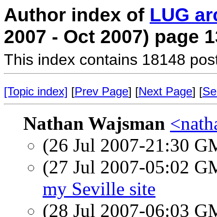
Author index of
LUG ar
2007 - Oct 2007) page 1
This index contains 18148 pos
[Topic index]
[
Prev Page
] [
Next Page
] [
Se
Nathan Wajsman
<nath
(26 Jul 2007-21:30 
(27 Jul 2007-05:02 
my Seville site
(28 Jul 2007-06:03 