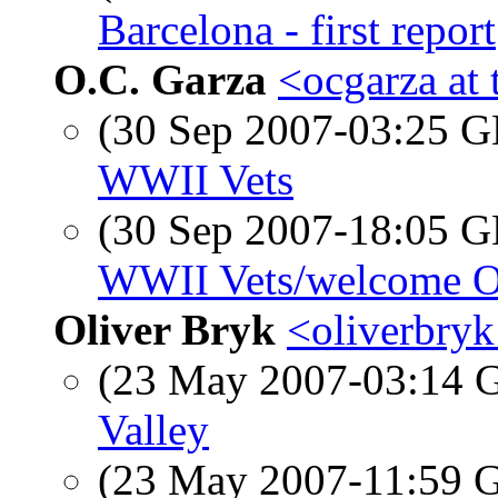
Barcelona - first report
O.C. Garza
<ocgarza at 
(30 Sep 2007-03:25
WWII Vets
(30 Sep 2007-18:05
WWII Vets/welcome O
Oliver Bryk
<oliverbryk
(23 May 2007-03:14
Valley
(23 May 2007-11:59