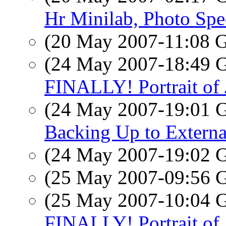
Hr Minilab, Photo Spe
(20 May 2007-11:08
(24 May 2007-18:49
FINALLY! Portrait of
(24 May 2007-19:01
Backing Up to Externa
(24 May 2007-19:02
(25 May 2007-09:56
(25 May 2007-10:04
FINALLY! Portrait of