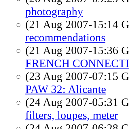
photography
(21 Aug 2007-15:14
recommendations
(21 Aug 2007-15:36
FRENCH CONNECTIO
(23 Aug 2007-07:15
PAW 32: Alicante
(24 Aug 2007-05:31
filters, loupes, meter
(24 Aug 2007-06:28