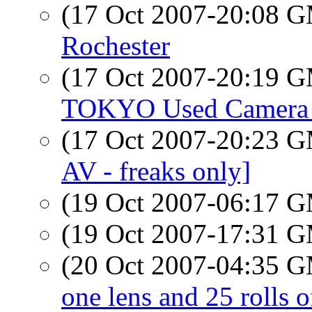
(17 Oct 2007-20:08 
Rochester
(17 Oct 2007-20:19 
TOKYO Used Camera
(17 Oct 2007-20:23 
AV - freaks only]
(19 Oct 2007-06:17 
(19 Oct 2007-17:31 
(20 Oct 2007-04:35 
one lens and 25 rolls of