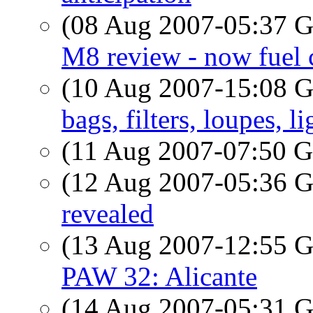
(08 Aug 2007-05:37
M8 review - now fuel 
(10 Aug 2007-15:08
bags, filters, loupes, 
(11 Aug 2007-07:50
(12 Aug 2007-05:36
revealed
(13 Aug 2007-12:55
PAW 32: Alicante
(14 Aug 2007-05:31