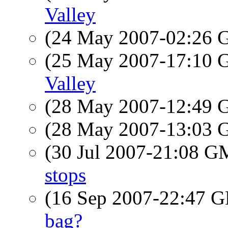
Valley
(24 May 2007-02:26
(25 May 2007-17:10
Valley
(28 May 2007-12:49
(28 May 2007-13:03
(30 Jul 2007-21:08 
stops
(16 Sep 2007-22:47
bag?