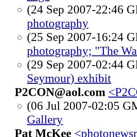
(24 Sep 2007-22:46
photography
(25 Sep 2007-16:24
photography; "The Wa
(29 Sep 2007-02:44
Seymour) exhibit
P2CON@aol.com
<P2C
(06 Jul 2007-02:05 
Gallery
Pat McKee
<photonewsn