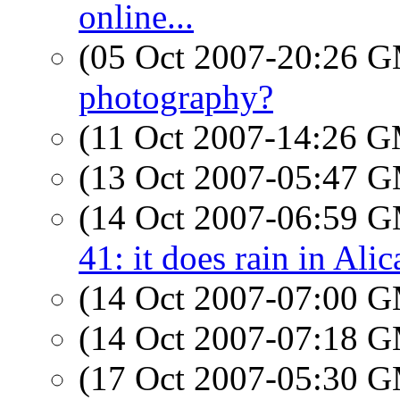
online...
(05 Oct 2007-20:26 
photography?
(11 Oct 2007-14:26 
(13 Oct 2007-05:47 
(14 Oct 2007-06:59 
41: it does rain in Alic
(14 Oct 2007-07:00 
(14 Oct 2007-07:18 
(17 Oct 2007-05:30 