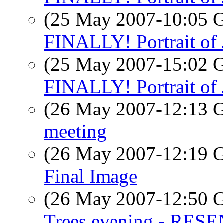
(25 May 2007-10:05
FINALLY! Portrait of
(25 May 2007-15:02
FINALLY! Portrait of
(26 May 2007-12:13
meeting
(26 May 2007-12:19
Final Image
(26 May 2007-12:50
Trees evening - RES