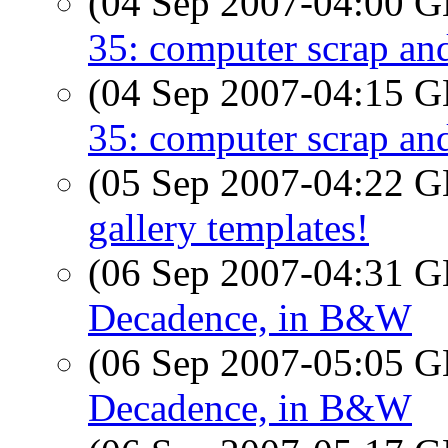
(04 Sep 2007-04:00
35: computer scrap an
(04 Sep 2007-04:15
35: computer scrap an
(05 Sep 2007-04:22
gallery templates!
(06 Sep 2007-04:31
Decadence, in B&W
(06 Sep 2007-05:05
Decadence, in B&W