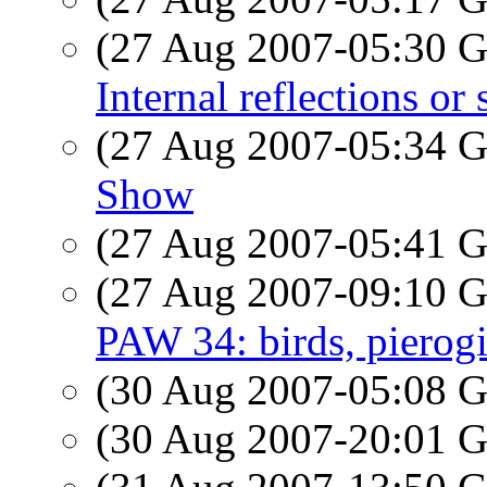
(27 Aug 2007-05:30
Internal reflections o
(27 Aug 2007-05:34
Show
(27 Aug 2007-05:41
(27 Aug 2007-09:10
PAW 34: birds, pierog
(30 Aug 2007-05:08
(30 Aug 2007-20:01