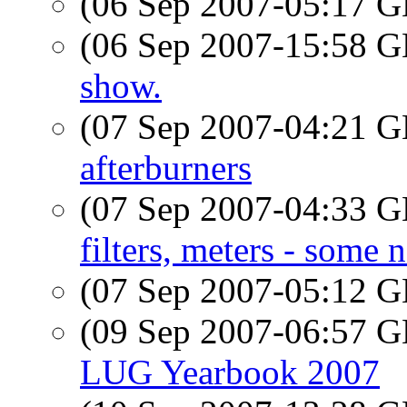
(06 Sep 2007-05:17
(06 Sep 2007-15:58
show.
(07 Sep 2007-04:21
afterburners
(07 Sep 2007-04:33
filters, meters - some 
(07 Sep 2007-05:12
(09 Sep 2007-06:57
LUG Yearbook 2007