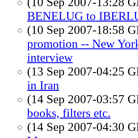
(10 Sep 2007-13:28
BENELUG to IBERL
(10 Sep 2007-18:58
promotion -- New Yor
interview
(13 Sep 2007-04:25
in Iran
(14 Sep 2007-03:57
books, filters etc.
(14 Sep 2007-04:30