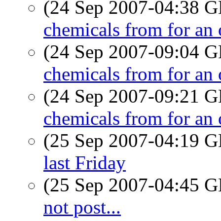
(24 Sep 2007-04:38
chemicals from for an
(24 Sep 2007-09:04
chemicals from for an
(24 Sep 2007-09:21
chemicals from for an
(25 Sep 2007-04:19
last Friday
(25 Sep 2007-04:45
not post...