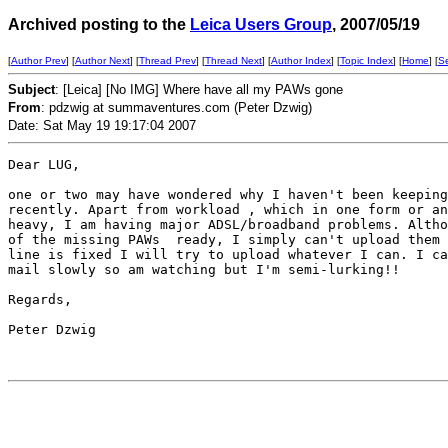
Archived posting to the
Leica Users Group
, 2007/05/19
[
Author Prev
] [
Author Next
] [
Thread Prev
] [
Thread Next
] [
Author Index
] [
Topic Index
] [
Home
] [
S
Subject
: [Leica] [No IMG] Where have all my PAWs gone
From
: pdzwig at summaventures.com (Peter Dzwig)
Date: Sat May 19 19:17:04 2007
Dear LUG,

one or two may have wondered why I haven't been keeping
recently. Apart from workload , which in one form or an
heavy, I am having major ADSL/broadband problems. Altho
of the missing PAWs  ready, I simply can't upload them 
line is fixed I will try to upload whatever I can. I ca
mail slowly so am watching but I'm semi-lurking!!

Regards,

Peter Dzwig
