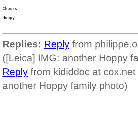
Cheers

Hoppy

Replies:
Reply
from philippe.o
([Leica] IMG: another Hoppy fa
Reply
from kididdoc at cox.net
another Hoppy family photo)