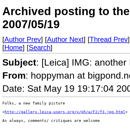
Archived posting to th
2007/05/19
[
Author Prev
] [
Author Next
] [
Thread Prev
]
[
Home
] [
Search
]
Subject
: [Leica] IMG: another
From
: hoppyman at bigpond.n
Date: Sat May 19 19:17:04 20
Folks, a new family picture

<
http://gallery.leica-users.org/v/gh/a/F2/f3.jpg.html
>

As always, comments/ critiques are welcome
