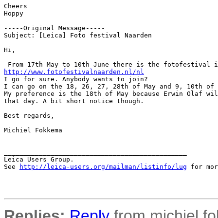
Cheers

Hoppy

-----Original Message-----

Subject: [Leica] Foto festival Naarden

Hi,

http://www.fotofestivalnaarden.nl/nl
I go for sure. Anybody wants to join?

I can go on the 18, 26, 27, 28th of May and 9, 10th of 
My preference is the 18th of May because Erwin Olaf wil
that day. A bit short notice though.

Best regards,

Michiel Fokkema

_______________________________________________

Leica Users Group.

See 
http://leica-users.org/mailman/listinfo/lug
 for mor
Replies:
Reply
from michiel.f