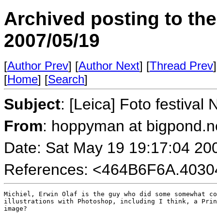
Archived posting to th
2007/05/19
[
Author Prev
] [
Author Next
] [
Thread Prev
]
[
Home
] [
Search
]
Subject
: [Leica] Foto festival
From
: hoppyman at bigpond.n
Date: Sat May 19 19:17:04 20
References: <464B6F6A.403
Michiel, Erwin Olaf is the guy who did some somewhat co
illustrations with Photoshop, including I think, a Prin
image?
