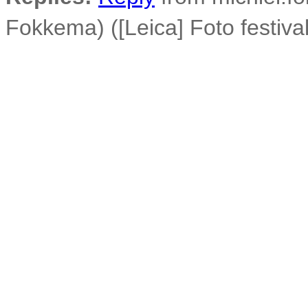
Fokkema) ([Leica] Foto festiva