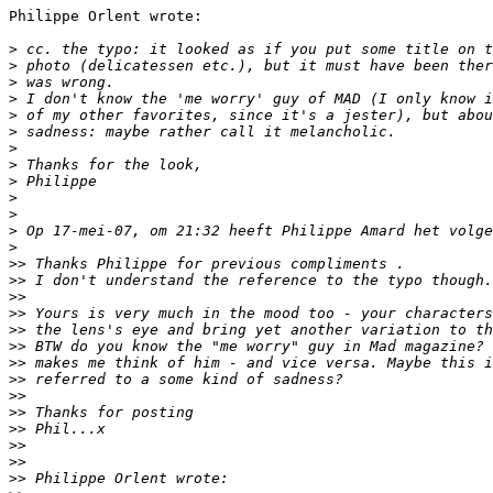
Philippe Orlent wrote:

>
 cc. the typo: it looked as if you put some title on t
>
 photo (delicatessen etc.), but it must have been ther
>
 was wrong.
>
 I don't know the 'me worry' guy of MAD (I only know i
>
 of my other favorites, since it's a jester), but abou
>
 sadness: maybe rather call it melancholic.
>
>
 Thanks for the look,
>
 Philippe
>
>
>
 Op 17-mei-07, om 21:32 heeft Philippe Amard het volge
>
>
> Thanks Philippe for previous compliments .
>
> I don't understand the reference to the typo though.
>
>
>
> Yours is very much in the mood too - your characters
>
> the lens's eye and bring yet another variation to th
>
> BTW do you know the "me worry" guy in Mad magazine? 
>
> makes me think of him - and vice versa. Maybe this i
>
> referred to a some kind of sadness?
>
>
>
> Thanks for posting
>
> Phil...x
>
>
>
>
>
> Philippe Orlent wrote: