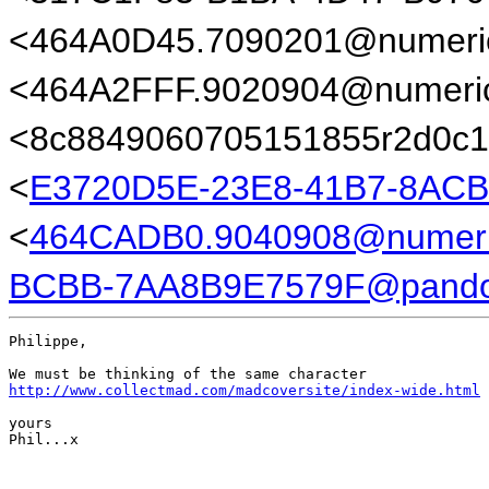
<464A0D45.7090201@numeric
<464A2FFF.9020904@numeric
<8c8849060705151855r2d0c1
<
E3720D5E-23E8-41B7-8AC
<
464CADB0.9040908@numeric
BCBB-7AA8B9E7579F@pando
Philippe,

http://www.collectmad.com/madcoversite/index-wide.html
yours

Phil...x
