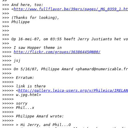
>
>
>
>> And here, too:
>
>> <
http://www.fullflavor.be/39ers/pages/_MG_0359_1.ht
>
>>
>
>> (Thanks for looking),
>
>> Philippe
>
>>
>
>>
>
>>
>
>> Op 16-mei-07, om 03:55 heeft Jerry Justianto het vo
>
>>
>
>>> I saw Hopper theme in
>
>>> 
http://flickr.com/groups/36386445@N00/
>
>>>
>
>>> jsj
>
>>>
>
>>> On 5/16/07, Philippe Amard <phamard@numericable.fr
>
>>>
>
>>>> Erratum:
>
>>>>
>
>>>> link is there
>
>>>> <
http://gallery.leica-users.org/v/Phileica/IRELAN
>
>>>> w.jpg.html>
>
>>>>
>
>>>> sorry
>
>>>> Phil...x
>
>>>>
>
>>>> Philippe Amard wrote:
>
>>>>
>
>>>> > Hi Jerry, and Phil...O