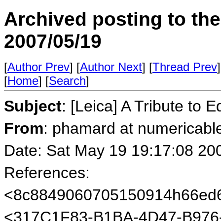
Archived posting to th
2007/05/19
[
Author Prev
] [
Author Next
] [
Thread Prev
]
[
Home
] [
Search
]
Subject
: [Leica] A Tribute to 
From
: phamard at numericable
Date: Sat May 19 19:17:08 20
References:
<8c8849060705150914h66ed6
<317C1F83-B1BA-4D47-B976