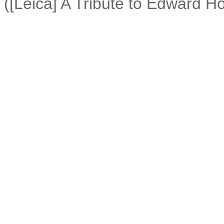
([Leica] A Tribute to Edward Ho