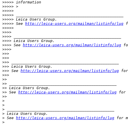
>
>>>> information
>
>>>> >
>
>>>>
>
>>>> _______________________________________________
>
>>>> Leica Users Group.
>
>>>> See 
http://leica-users.org/mailman/listinfo/lug
 f
>
>>>>
>
>>>
>
>>> _______________________________________________
>
>>> Leica Users Group.
>
>>> See 
http://leica-users.org/mailman/listinfo/lug
 fo
>
>>>
>
>>
>
>>
>
>> _______________________________________________
>
>> Leica Users Group.
>
>> See 
http://leica-users.org/mailman/listinfo/lug
 for
>
>>
>
>
>
> _______________________________________________
>
> Leica Users Group.
>
> See 
http://leica-users.org/mailman/listinfo/lug
 for 
>
>
>
>
>
 _______________________________________________
>
 Leica Users Group.
>
 See 
http://leica-users.org/mailman/listinfo/lug
 for m
>