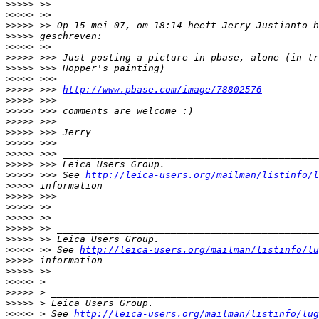
>
>>>> >>
>
>>>> >>
>
>>>> >> Op 15-mei-07, om 18:14 heeft Jerry Justianto h
>
>>>> geschreven:
>
>>>> >>
>
>>>> >>> Just posting a picture in pbase, alone (in tr
>
>>>> >>> Hopper's painting)
>
>>>> >>>
>
>>>> >>> 
http://www.pbase.com/image/78802576
>
>>>> >>>
>
>>>> >>> comments are welcome :)
>
>>>> >>>
>
>>>> >>> Jerry
>
>>>> >>>
>
>>>> >>> _____________________________________________
>
>>>> >>> Leica Users Group.
>
>>>> >>> See 
http://leica-users.org/mailman/listinfo/l
>
>>>> information
>
>>>> >>>
>
>>>> >>
>
>>>> >>
>
>>>> >> ______________________________________________
>
>>>> >> Leica Users Group.
>
>>>> >> See 
http://leica-users.org/mailman/listinfo/lu
>
>>>> information
>
>>>> >>
>
>>>> >
>
>>>> > _______________________________________________
>
>>>> > Leica Users Group.
>
>>>> > See 
http://leica-users.org/mailman/listinfo/lug