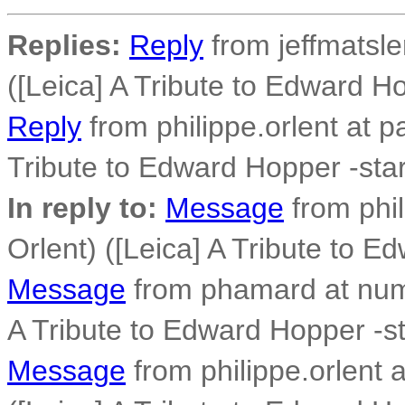
Replies:
Reply
from jeffmatsle
([Leica] A Tribute to Edward Ho
Reply
from philippe.orlent at p
Tribute to Edward Hopper -star
In reply to:
Message
from phil
Orlent) ([Leica] A Tribute to E
Message
from phamard at numer
A Tribute to Edward Hopper -sta
Message
from philippe.orlent 