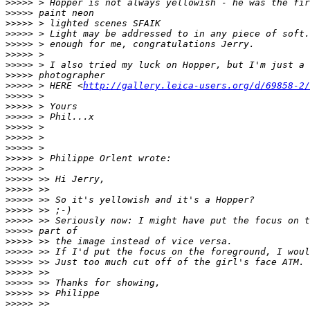
>
>>>> > Hopper is not always yellowish - he was the fir
>
>>>> paint neon
>
>>>> > lighted scenes SFAIK
>
>>>> > Light may be addressed to in any piece of soft.
>
>>>> > enough for me, congratulations Jerry.
>
>>>> >
>
>>>> > I also tried my luck on Hopper, but I'm just a 
>
>>>> photographer
>
>>>> > HERE <
http://gallery.leica-users.org/d/69858-2/
>
>>>> >
>
>>>> > Yours
>
>>>> > Phil...x
>
>>>> >
>
>>>> >
>
>>>> >
>
>>>> > Philippe Orlent wrote:
>
>>>> >
>
>>>> >> Hi Jerry,
>
>>>> >>
>
>>>> >> So it's yellowish and it's a Hopper?
>
>>>> >> ;-)
>
>>>> >> Seriously now: I might have put the focus on t
>
>>>> part of
>
>>>> >> the image instead of vice versa.
>
>>>> >> If I'd put the focus on the foreground, I woul
>
>>>> >> Just too much cut off of the girl's face ATM.
>
>>>> >>
>
>>>> >> Thanks for showing,
>
>>>> >> Philippe
>
>>>> >>