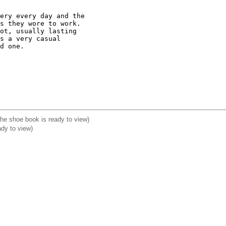
ery every day and the

s they wore to work.

ot, usually lasting

s a very casual

d one.

 The shoe book is ready to view)
ady to view)