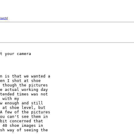
earch
]
t your camera

n is that we wanted a

en I shot at shoe

 though the pictures

e actual working day

tended times was not

 with my

w enough and still

 at shoe level, but

A few of the pictures

ou can't see them in

bit concerned that

 40 shoe images in

sh way of seeing the
