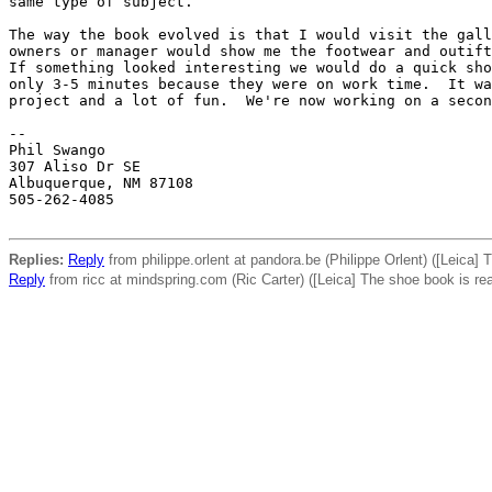
same type of subject.

The way the book evolved is that I would visit the gall
owners or manager would show me the footwear and outift
If something looked interesting we would do a quick sho
only 3-5 minutes because they were on work time.  It wa
project and a lot of fun.  We're now working on a secon
-- 

Phil Swango

307 Aliso Dr SE

Albuquerque, NM 87108

505-262-4085

Replies:
Reply
from philippe.orlent at pandora.be (Philippe Orlent) ([Leica]
Reply
from ricc at mindspring.com (Ric Carter) ([Leica] The shoe book is re