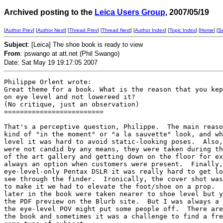
Archived posting to the
Leica Users Group
, 2007/05/19
[
Author Prev
] [
Author Next
] [
Thread Prev
] [
Thread Next
] [
Author Index
] [
Topic Index
] [
Home
] [
S
Subject
: [Leica] The shoe book is ready to view
From
: pswango at att.net (Phil Swango)
Date: Sat May 19 19:17:05 2007
Philippe Orlent wrote:

Great theme for a book. What is the reason that you kep
on eye level and not lowereed it?

(No critique, just an observation)

=========================

That's a perceptive question, Philippe.  The main reaso
kind of "in the moment" or "a la sauvette" look, and wh
level it was hard to avoid static-looking poses.  Also,
were not candid by any means, they were taken during th
of the art gallery and getting down on the floor for ex
always an option when customers were present.  Finally,
eye-level-only Pentax DSLR it was really hard to get lo
see through the finder.  Ironically, the cover shot was
to make it we had to elevate the foot/shoe on a prop.  
later in the book were taken nearer to shoe level but y
the PDF preview on the Blurb site.  But I was always a 
the eye-level POV might put some people off.  There are
the book and sometimes it was a challenge to find a fre