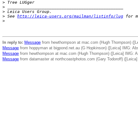
>
 Tree LUGger
>
 _______________________________________________
>
 Leica Users Group.
>
 See 
http://leica-users.org/mailman/listinfo/lug
 for m
>
In reply to:
Message
from hewthompson at mac.com (Hugh Thompson) ([Lei
Message
from hoppyman at bigpond.net.au (G Hopkinson) ([Leica] IMG: Abs
Message
from hewthompson at mac.com (Hugh Thompson) ([Leica] IMG: Ab
Message
from datamaster at northcoastphotos.com (Gary Todoroff) ([Leic