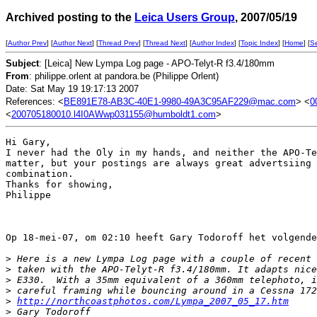
Archived posting to the
Leica Users Group
, 2007/05/19
[
Author Prev
] [
Author Next
] [
Thread Prev
] [
Thread Next
] [
Author Index
] [
Topic Index
] [
Home
] [
S
Subject
: [Leica] New Lympa Log page - APO-Telyt-R f3.4/180mm
From
: philippe.orlent at pandora.be (Philippe Orlent)
Date: Sat May 19 19:17:13 2007
References: <
BE891E78-AB3C-40E1-9980-49A3C95AF229@mac.com
> <
0
<
200705180010.l4I0AWwp031155@humboldt1.com
>
Hi Gary,

I never had the Oly in my hands, and neither the APO-Te
matter, but your postings are always great advertsiing 
combination.

Thanks for showing,

Philippe

Op 18-mei-07, om 02:10 heeft Gary Todoroff het volgende
>
 Here is a new Lympa Log page with a couple of recent 
>
 taken with the APO-Telyt-R f3.4/180mm. It adapts nice
>
 E330.  With a 35mm equivalent of a 360mm telephoto, i
>
 careful framing while bouncing around in a Cessna 172
>
http://northcoastphotos.com/Lympa_2007_05_17.htm
>
 Gary Todoroff