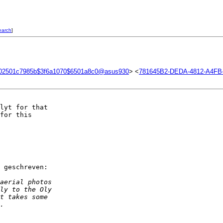
earch
]
02501c7985b$3f6a1070$6501a8c0@asus930
> <
781645B2-DEDA-4812-A4F
lyt for that  

for this  

 geschreven:

aerial photos  
ly to the Oly  
t takes some  
.