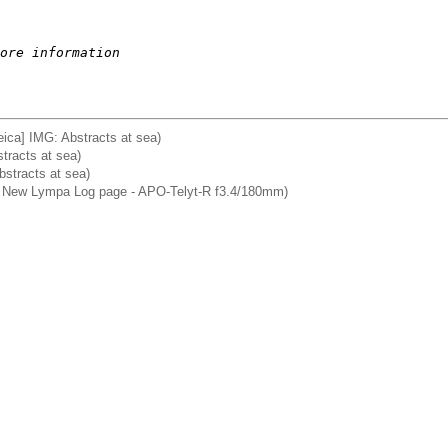
ore information
ca] IMG: Abstracts at sea)
tracts at sea)
stracts at sea)
a] New Lympa Log page - APO-Telyt-R f3.4/180mm)