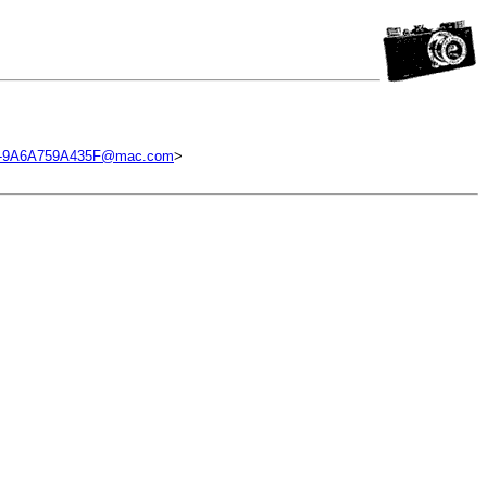
B-9A6A759A435F@mac.com
>