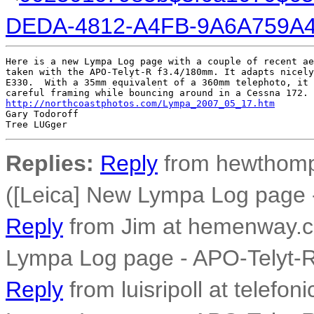
DEDA-4812-A4FB-9A6A759A
Here is a new Lympa Log page with a couple of recent ae
taken with the APO-Telyt-R f3.4/180mm. It adapts nicely
E330.  With a 35mm equivalent of a 360mm telephoto, it 
http://northcoastphotos.com/Lympa_2007_05_17.htm
Gary Todoroff

Replies:
Reply
from hewthomp
([Leica] New Lympa Log page 
Reply
from Jim at hemenway.c
Lympa Log page - APO-Telyt-
Reply
from luisripoll at telefon