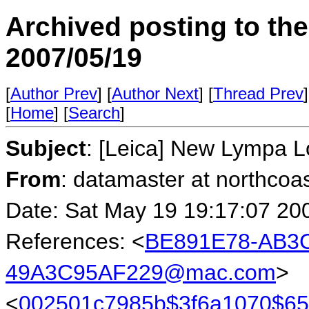
Archived posting to th
2007/05/19
[
Author Prev
] [
Author Next
] [
Thread Prev
]
[
Home
] [
Search
]
Subject
: [Leica] New Lympa 
From
: datamaster at northcoa
Date: Sat May 19 19:17:07 20
References: <
BE891E78-AB3C
49A3C95AF229@mac.com
>
<
002501c7985b$3f6a1070$6