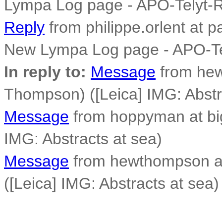
Lympa Log page - APO-Telyt-
Reply
from philippe.orlent at p
New Lympa Log page - APO-Te
In reply to:
Message
from he
Thompson) ([Leica] IMG: Abstr
Message
from hoppyman at big
IMG: Abstracts at sea)
Message
from hewthompson a
([Leica] IMG: Abstracts at sea)