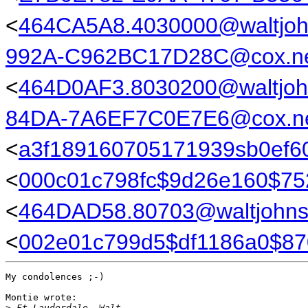
<
464CA5A8.4030000@waltjo
992A-C962BC17D28C@cox.n
<
464D0AF3.8030200@waltjoh
84DA-7A6EF7C0E7E6@cox.n
<
a3f189160705171939sb0ef6
<
000c01c798fc$9d26e160$7
<
464DAD58.80703@waltjohn
<
002e01c799d5$df1186a0$8
My condolences ;-)

Montie wrote:

>
 Ft Lauderdale, Walt