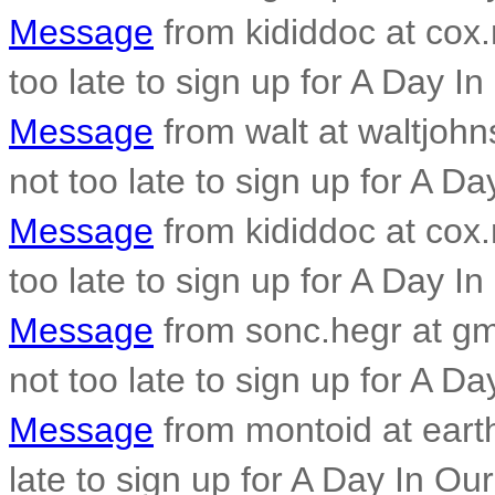
Message
from kididdoc at cox.n
too late to sign up for A Day In
Message
from walt at waltjohn
not too late to sign up for A Da
Message
from kididdoc at cox.n
too late to sign up for A Day In
Message
from sonc.hegr at gma
not too late to sign up for A Da
Message
from montoid at earthl
late to sign up for A Day In Our