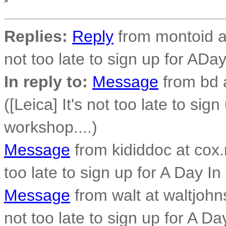
>
Replies:
Reply
from montoid at 
not too late to sign up for ADay
In reply to:
Message
from bd 
([Leica] It's not too late to sig
workshop....)
Message
from kididdoc at cox.n
too late to sign up for A Day In
Message
from walt at waltjohn
not too late to sign up for A Da