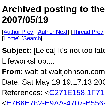
Archived posting to th
2007/05/19
[
Author Prev
] [
Author Next
] [
Thread Prev
]
[
Home
] [
Search
]
Subject
: [Leica] It's not too l
Lifeworkshop....
From
: walt at waltjohnson.co
Date: Sat May 19 19:17:13 20
References: <
C271E158.1F71
<
E7B6E782-E9AA-4707-B556