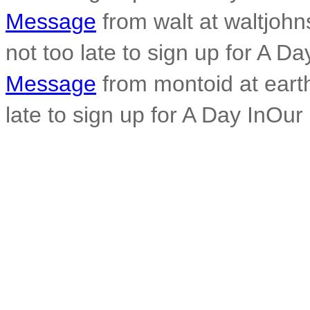
Message
from walt at waltjohn
not too late to sign up for A Da
Message
from montoid at earthl
late to sign up for A Day InOur