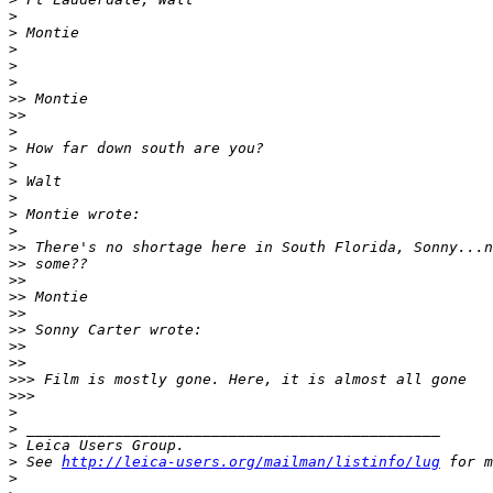
>
>
 Montie
>
>
>
>
> Montie
>
>     
>
>
 How far down south are you?
>
>
 Walt
>
>
 Montie wrote:
>
>
> There's no shortage here in South Florida, Sonny...n
>
> some??
>
>
>
> Montie
>
>
>
> Sonny Carter wrote:
>
>   
>
>     
>
>> Film is mostly gone. Here, it is almost all gone
>
>>       
>
>
 _______________________________________________
>
 Leica Users Group.
>
 See 
http://leica-users.org/mailman/listinfo/lug
 for m
>