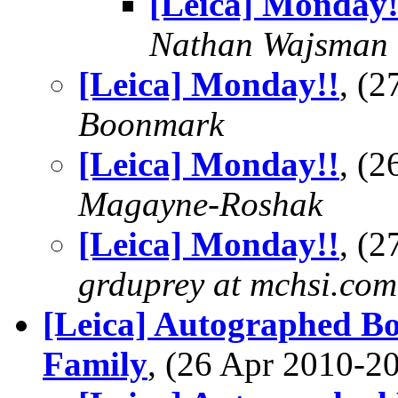
[Leica] Monday!
Nathan Wajsman
[Leica] Monday!!
, (
Boonmark
[Leica] Monday!!
, (
Magayne-Roshak
[Leica] Monday!!
, (
grduprey at mchsi.com
[Leica] Autographed B
Family
, (26 Apr 2010-