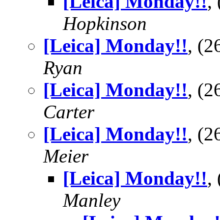
[Leica] Monday!!
,
Hopkinson
[Leica] Monday!!
, (
Ryan
[Leica] Monday!!
, (
Carter
[Leica] Monday!!
, (
Meier
[Leica] Monday!!
,
Manley