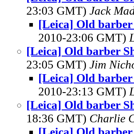
23:03 GMT)
Jack Ma
[Leica] Old barber
2010-23:06 GMT)
[Leica] Old barber S
23:05 GMT)
Jim Nich
[Leica] Old barber
2010-23:13 GMT)
[Leica] Old barber S
18:36 GMT)
Charlie 
[Leica] Old barber