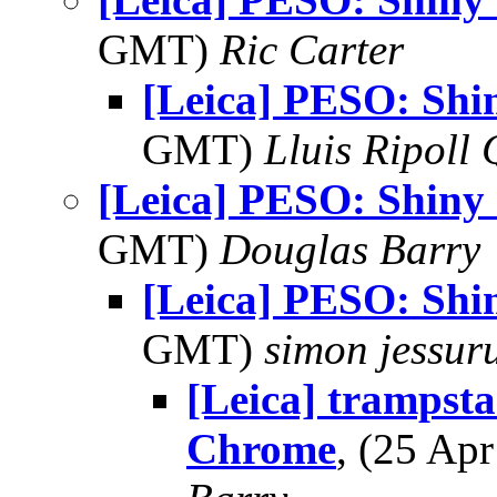
GMT)
Ric Carter
[Leica] PESO: Sh
GMT)
Lluis Ripoll 
[Leica] PESO: Shin
GMT)
Douglas Barry
[Leica] PESO: Sh
GMT)
simon jessur
[Leica] tramps
Chrome
, (25 A