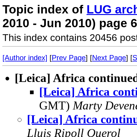
Topic index of
LUG arc
2010 - Jun 2010) page 
This index contains 20456 pos
[Author index]
[
Prev Page
] [
Next Page
] [
S
[Leica] Africa continue
[Leica] Africa con
GMT)
Marty Deven
[Leica] Africa contin
Lluis Ripoll Querol