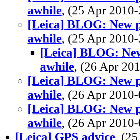
awhile
, (25 Apr 201
[Leica] BLOG: New po
awhile
, (25 Apr 201
[Leica] BLOG: New 
awhile
, (26 Apr 2
[Leica] BLOG: New po
awhile
, (26 Apr 201
[Leica] BLOG: New po
awhile
, (26 Apr 201
[Leica] GPS advice
, (2