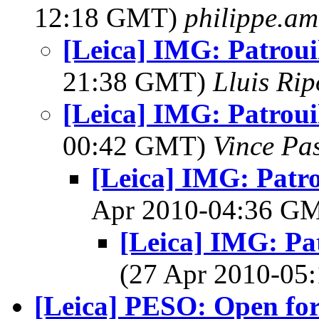
12:18 GMT)
philippe.a
[Leica] IMG: Patrouil
21:38 GMT)
Lluis Rip
[Leica] IMG: Patrouil
00:42 GMT)
Vince Pa
[Leica] IMG: Patro
Apr 2010-04:36 G
[Leica] IMG: Pat
(27 Apr 2010-0
[Leica] PESO: Open for