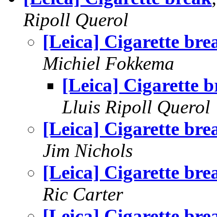
Ripoll Querol
[Leica] Cigarette bre
Michiel Fokkema
[Leica] Cigarette 
Lluis Ripoll Querol
[Leica] Cigarette bre
Jim Nichols
[Leica] Cigarette bre
Ric Carter
[Leica] Cigarette bre