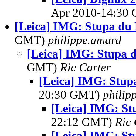
Apr 2010-14:30
[Leica] IMG: Stupa du
GMT)
philippe.amard
[Leica] IMG: Stupa 
GMT)
Ric Carter
[Leica] IMG: Stup
20:30 GMT)
philip
[Leica] IMG: St
22:12 GMT)
Ric 
[Leica] IMG: St