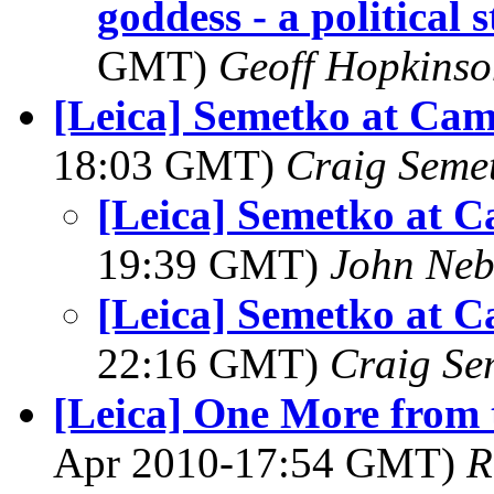
goddess - a political 
GMT)
Geoff Hopkins
[Leica] Semetko at Ca
18:03 GMT)
Craig Seme
[Leica] Semetko at 
19:39 GMT)
John Neb
[Leica] Semetko at 
22:16 GMT)
Craig Se
[Leica] One More from
Apr 2010-17:54 GMT)
R