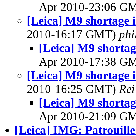
Apr 2010-23:06 G
[Leica] M9 shortage 
2010-16:17 GMT)
phi
[Leica] M9 shortag
Apr 2010-17:38 G
[Leica] M9 shortage 
2010-16:25 GMT)
Rei
[Leica] M9 shortag
Apr 2010-21:09 G
[Leica] IMG: Patrouille