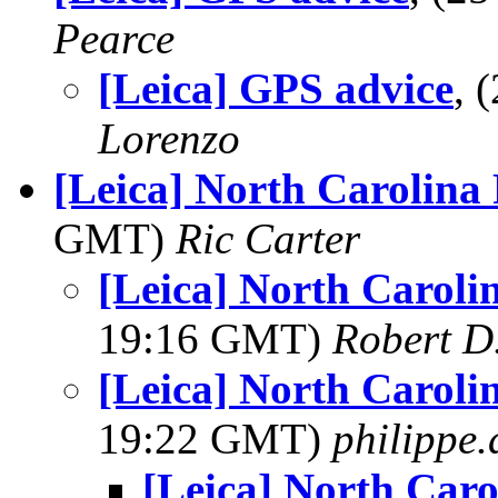
Pearce
[Leica] GPS advice
, 
Lorenzo
[Leica] North Carolina
GMT)
Ric Carter
[Leica] North Caroli
19:16 GMT)
Robert D
[Leica] North Caroli
19:22 GMT)
philippe
[Leica] North Caro