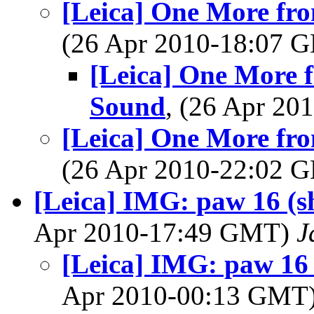
[Leica] One More fr
(26 Apr 2010-18:07
[Leica] One More 
Sound
, (26 Apr 2
[Leica] One More fr
(26 Apr 2010-22:02
[Leica] IMG: paw 16 (she
Apr 2010-17:49 GMT)
J
[Leica] IMG: paw 16 (
Apr 2010-00:13 GMT