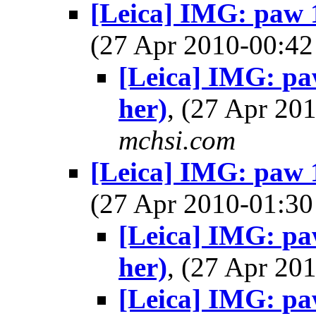
[Leica] IMG: paw 16
(27 Apr 2010-00:
[Leica] IMG: paw
her)
, (27 Apr 2
mchsi.com
[Leica] IMG: paw 16
(27 Apr 2010-01:
[Leica] IMG: paw
her)
, (27 Apr 2
[Leica] IMG: paw