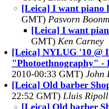
[Leica] I want piano 
GMT)
Pasvorn Boonm
[Leica] I want pian
GMT)
Ken Carney
[Leica] NYLUG '10 @ 
"Photoethnography" -
2010-00:33 GMT)
John 
[Leica] Old barber Sho
22:52 GMT)
Lluis Ripol
[Leica] Old barber S