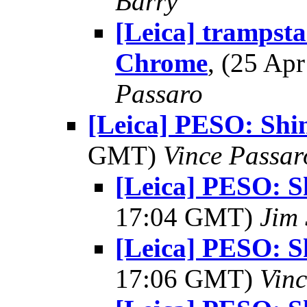
Barry
[Leica] tramps
Chrome
, (25 A
Passaro
[Leica] PESO: Sh
GMT)
Vince Passar
[Leica] PESO: 
17:04 GMT)
Jim
[Leica] PESO: 
17:06 GMT)
Vinc