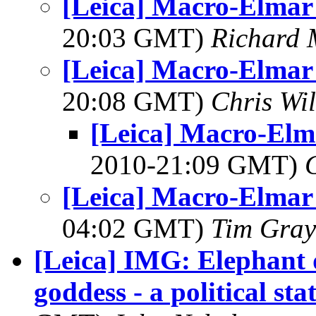
[Leica] Macro-Elmar
20:03 GMT)
Richard
[Leica] Macro-Elmar
20:08 GMT)
Chris Wi
[Leica] Macro-Elm
2010-21:09 GMT)
[Leica] Macro-Elmar
04:02 GMT)
Tim Gray
[Leica] IMG: Elephant 
goddess - a political st