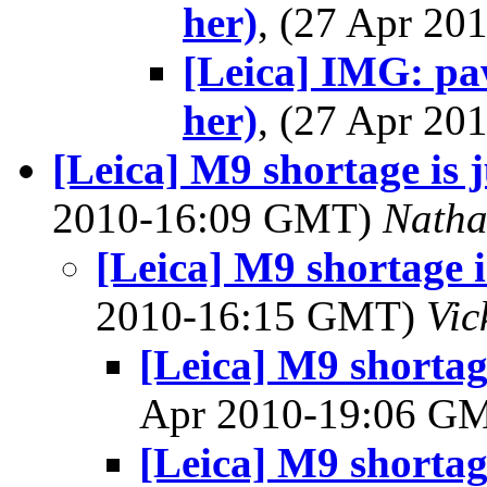
her)
, (27 Apr 2
[Leica] IMG: paw
her)
, (27 Apr 2
[Leica] M9 shortage is 
2010-16:09 GMT)
Nath
[Leica] M9 shortage 
2010-16:15 GMT)
Vic
[Leica] M9 shortag
Apr 2010-19:06 G
[Leica] M9 shortag