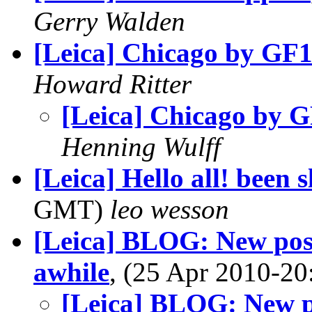
Gerry Walden
[Leica] Chicago by GF
Howard Ritter
[Leica] Chicago by 
Henning Wulff
[Leica] Hello all! been
GMT)
leo wesson
[Leica] BLOG: New post
awhile
, (25 Apr 2010-
[Leica] BLOG: New po