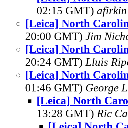
02:15 GMT)
afirkin
[Leica] North Caroli
20:00 GMT)
Jim Nich
[Leica] North Caroli
20:24 GMT)
Lluis Rip
[Leica] North Caroli
01:46 GMT)
George L
[Leica] North Caro
13:28 GMT)
Ric Ca
[Leica] North Ca