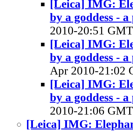
[Leica] IMG: El
by a goddess - a 
2010-20:51 GM
[Leica] IMG: El
by a goddess - a 
Apr 2010-21:02
[Leica] IMG: El
by a goddess - a 
2010-21:06 GM
[Leica] IMG: Elephan