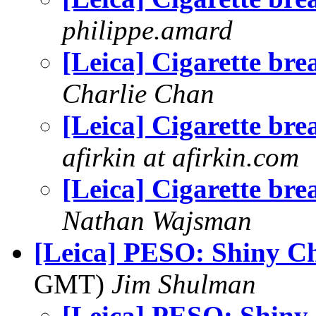
philippe.amard
[Leica] Cigarette bre
Charlie Chan
[Leica] Cigarette bre
afirkin at afirkin.com
[Leica] Cigarette bre
Nathan Wajsman
[Leica] PESO: Shiny C
GMT)
Jim Shulman
[Leica] PESO: Shin