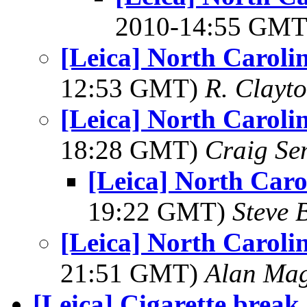
2010-14:55 GM
[Leica] North Caroli
12:53 GMT)
R. Clayt
[Leica] North Caroli
18:28 GMT)
Craig Se
[Leica] North Caro
19:22 GMT)
Steve 
[Leica] North Caroli
21:51 GMT)
Alan Ma
[Leica] Cigarette break