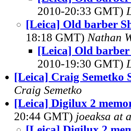
2010-20:33 GMT)
[Leica] Old barber S
18:18 GMT)
Nathan 
[Leica] Old barber
2010-19:30 GMT)
[Leica] Craig Semetko
Craig Semetko
[Leica] Digilux 2 memo
20:44 GMT)
joeaksa at a
[Leica] Digilux 2 me