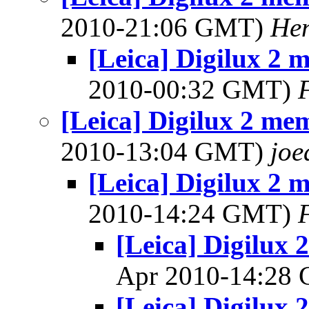
2010-21:06 GMT)
Hen
[Leica] Digilux 2 
2010-00:32 GMT)
[Leica] Digilux 2 me
2010-13:04 GMT)
joe
[Leica] Digilux 2 
2010-14:24 GMT)
[Leica] Digilux
Apr 2010-14:28
[Leica] Digilux