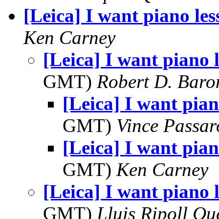
[Leica] I want piano les
Ken Carney
[Leica] I want piano 
GMT)
Robert D. Baro
[Leica] I want pian
GMT)
Vince Passar
[Leica] I want pian
GMT)
Ken Carney
[Leica] I want piano 
GMT)
Lluis Ripoll Qu