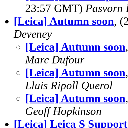
23:57 GMT)
Pasvorn
[Leica] Autumn soon
, 
Deveney
[Leica] Autumn soon
Marc Dufour
[Leica] Autumn soon
Lluis Ripoll Querol
[Leica] Autumn soon
Geoff Hopkinson
[Leica] Leica S Support