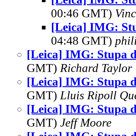
00:46 GMT)
Vinc
[Leica] IMG: St
04:48 GMT)
phi
[Leica] IMG: Stupa 
GMT)
Richard Taylor
[Leica] IMG: Stupa 
GMT)
Lluis Ripoll Qu
[Leica] IMG: Stupa 
GMT)
Jeff Moore