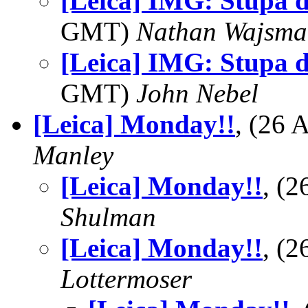
[Leica] IMG: Stupa 
GMT)
Nathan Wajsma
[Leica] IMG: Stupa 
GMT)
John Nebel
[Leica] Monday!!
, (26
Manley
[Leica] Monday!!
, (
Shulman
[Leica] Monday!!
, (
Lottermoser