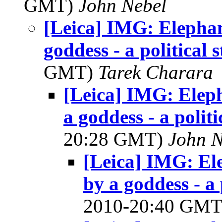
GMT)
John Nebel
[Leica] IMG: Elephan
goddess - a political 
GMT)
Tarek Charara
[Leica] IMG: Eleph
a goddess - a polit
20:28 GMT)
John N
[Leica] IMG: El
by a goddess - a 
2010-20:40 GM