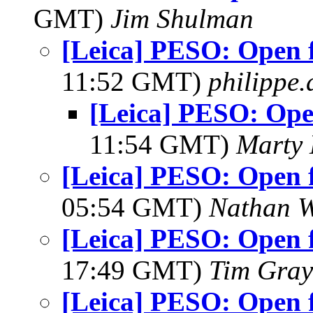
GMT)
Jim Shulman
[Leica] PESO: Open f
11:52 GMT)
philippe
[Leica] PESO: Open
11:54 GMT)
Marty 
[Leica] PESO: Open f
05:54 GMT)
Nathan 
[Leica] PESO: Open f
17:49 GMT)
Tim Gray
[Leica] PESO: Open f