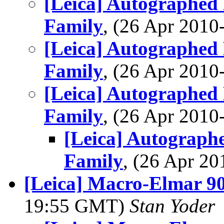
[Leica] Autographed
Family
, (26 Apr 201
[Leica] Autographed
Family
, (26 Apr 201
[Leica] Autographed
Family
, (26 Apr 201
[Leica] Autograph
Family
, (26 Apr 2
[Leica] Macro-Elmar 9
19:55 GMT)
Stan Yoder