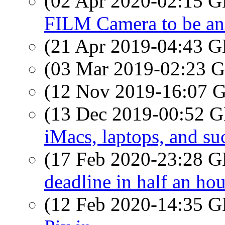
(02 Apr 2020-02:15
FILM Camera to be a
(21 Apr 2019-04:43
(03 Mar 2019-02:23
(12 Nov 2019-16:07
(13 Dec 2019-00:52
iMacs, laptops, and su
(17 Feb 2020-23:28
deadline in half an hou
(12 Feb 2020-14:35