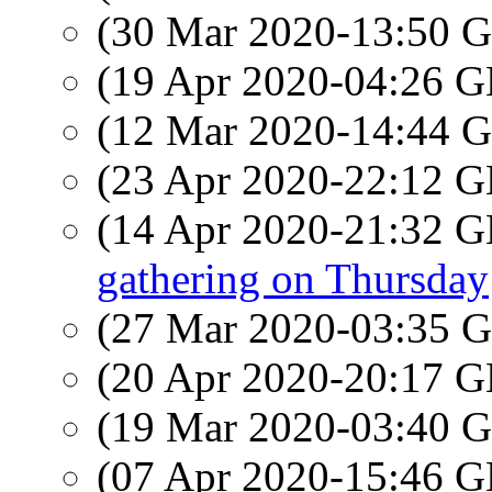
(30 Mar 2020-13:50
(19 Apr 2020-04:26
(12 Mar 2020-14:44
(23 Apr 2020-22:12
(14 Apr 2020-21:32
gathering on Thursday
(27 Mar 2020-03:35
(20 Apr 2020-20:17
(19 Mar 2020-03:40
(07 Apr 2020-15:46