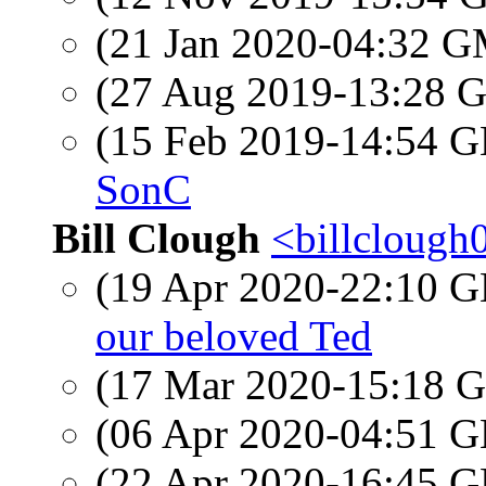
(21 Jan 2020-04:32 
(27 Aug 2019-13:28
(15 Feb 2019-14:54
SonC
Bill Clough
<billclough
(19 Apr 2020-22:10
our beloved Ted
(17 Mar 2020-15:18
(06 Apr 2020-04:51
(22 Apr 2020-16:45