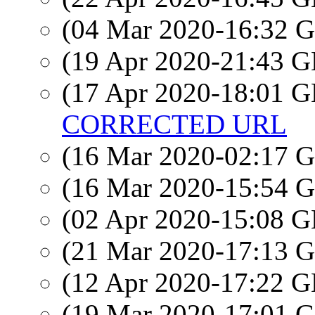
(04 Mar 2020-16:32
(19 Apr 2020-21:43
(17 Apr 2020-18:01
CORRECTED URL
(16 Mar 2020-02:17
(16 Mar 2020-15:54
(02 Apr 2020-15:08
(21 Mar 2020-17:13
(12 Apr 2020-17:22
(19 Mar 2020-17:01