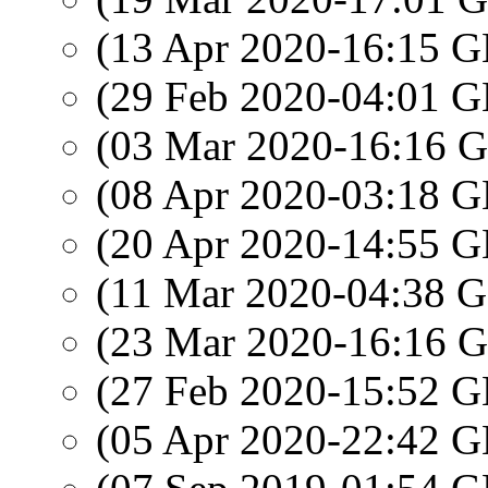
(13 Apr 2020-16:15
(29 Feb 2020-04:01
(03 Mar 2020-16:16
(08 Apr 2020-03:18
(20 Apr 2020-14:55
(11 Mar 2020-04:38
(23 Mar 2020-16:16
(27 Feb 2020-15:52
(05 Apr 2020-22:42