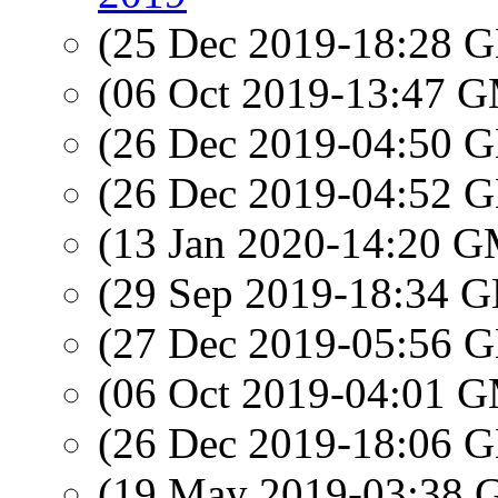
(25 Dec 2019-18:28
(06 Oct 2019-13:47 
(26 Dec 2019-04:50
(26 Dec 2019-04:52
(13 Jan 2020-14:20 
(29 Sep 2019-18:34
(27 Dec 2019-05:56
(06 Oct 2019-04:01 
(26 Dec 2019-18:06
(19 May 2019-03:38