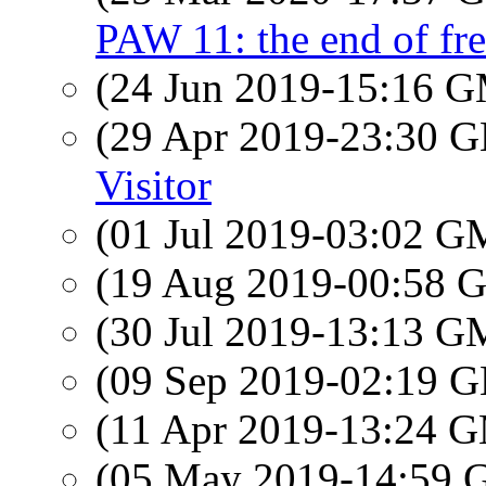
PAW 11: the end of f
(24 Jun 2019-15:16 
(29 Apr 2019-23:30
Visitor
(01 Jul 2019-03:02 
(19 Aug 2019-00:58
(30 Jul 2019-13:13 
(09 Sep 2019-02:19
(11 Apr 2019-13:24 
(05 May 2019-14:59