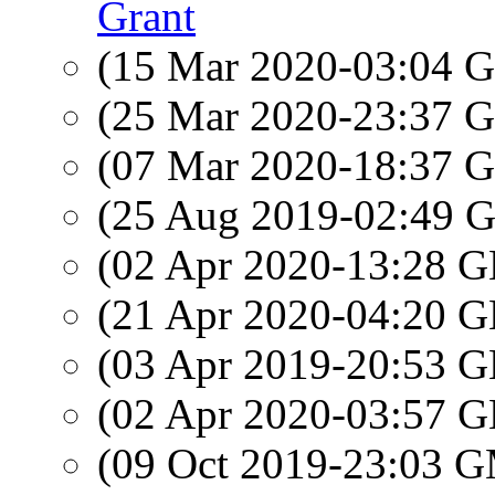
Grant
(15 Mar 2020-03:04
(25 Mar 2020-23:37
(07 Mar 2020-18:37
(25 Aug 2019-02:49
(02 Apr 2020-13:28
(21 Apr 2020-04:20
(03 Apr 2019-20:53
(02 Apr 2020-03:57
(09 Oct 2019-23:03 