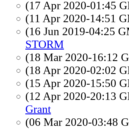
(17 Apr 2020-01:45
(11 Apr 2020-14:51 
(16 Jun 2019-04:25 
STORM
(18 Mar 2020-16:12
(18 Apr 2020-02:02
(15 Apr 2020-15:50
(12 Apr 2020-20:13
Grant
(06 Mar 2020-03:48