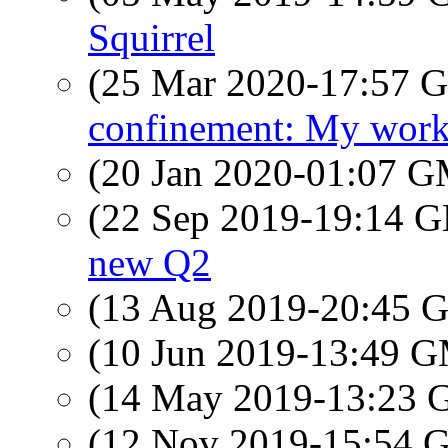
Squirrel
(25 Mar 2020-17:57
confinement: My work
(20 Jan 2020-01:07 
(22 Sep 2019-19:14
new Q2
(13 Aug 2019-20:45
(10 Jun 2019-13:49 
(14 May 2019-13:23
(12 Nov 2019-15:54