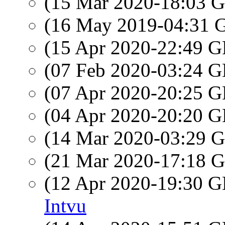
(15 Mar 2020-18:03
(16 May 2019-04:31
(15 Apr 2020-22:49
(07 Feb 2020-03:24
(07 Apr 2020-20:25
(04 Apr 2020-20:20
(14 Mar 2020-03:29
(21 Mar 2020-17:18
(12 Apr 2020-19:30
Intvu