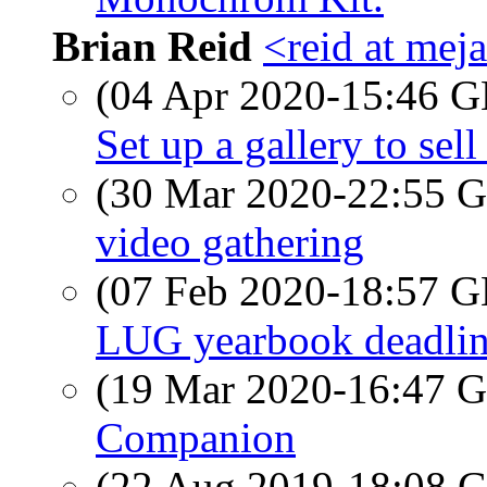
Brian Reid
<reid at meja
(04 Apr 2020-15:46
Set up a gallery to sell
(30 Mar 2020-22:55
video gathering
(07 Feb 2020-18:57
LUG yearbook deadli
(19 Mar 2020-16:47
Companion
(22 Aug 2019-18:08