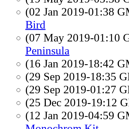
(02 Jan 2019-01:38 
Bird
(07 May 2019-01:10
Peninsula
(16 Jan 2019-18:42 
(29 Sep 2019-18:35
(29 Sep 2019-01:27
(25 Dec 2019-19:12
(12 Jan 2019-04:59 
Monochrom Kit.