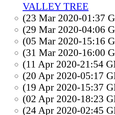
VALLEY TREE
(23 Mar 2020-01:37
(29 Mar 2020-04:06
(05 Mar 2020-15:16
(31 Mar 2020-16:00
(11 Apr 2020-21:54 
(20 Apr 2020-05:17
(19 Apr 2020-15:37
(02 Apr 2020-18:23
(24 Apr 2020-02:45