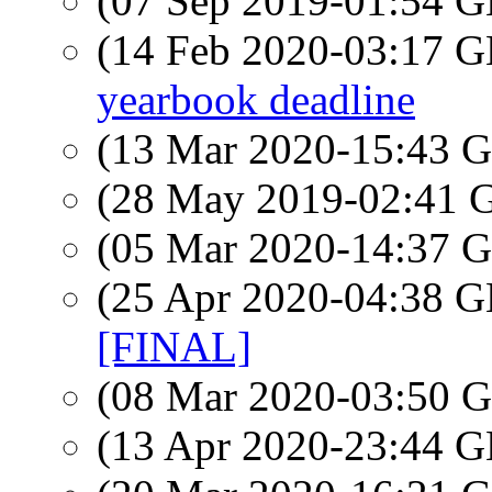
(07 Sep 2019-01:54
(14 Feb 2020-03:17
yearbook deadline
(13 Mar 2020-15:43
(28 May 2019-02:41
(05 Mar 2020-14:37
(25 Apr 2020-04:38
[FINAL]
(08 Mar 2020-03:50
(13 Apr 2020-23:44