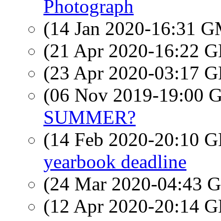
Photograph
(14 Jan 2020-16:31 
(21 Apr 2020-16:22
(23 Apr 2020-03:17
(06 Nov 2019-19:00
SUMMER?
(14 Feb 2020-20:10
yearbook deadline
(24 Mar 2020-04:43
(12 Apr 2020-20:14