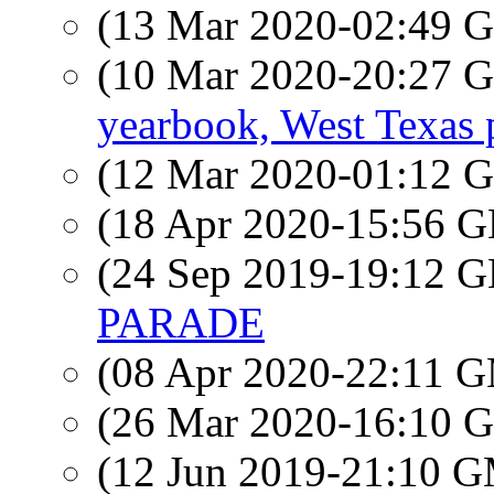
(13 Mar 2020-02:49
(10 Mar 2020-20:27
yearbook, West Texas 
(12 Mar 2020-01:12
(18 Apr 2020-15:56
(24 Sep 2019-19:12
PARADE
(08 Apr 2020-22:11 
(26 Mar 2020-16:10
(12 Jun 2019-21:10 