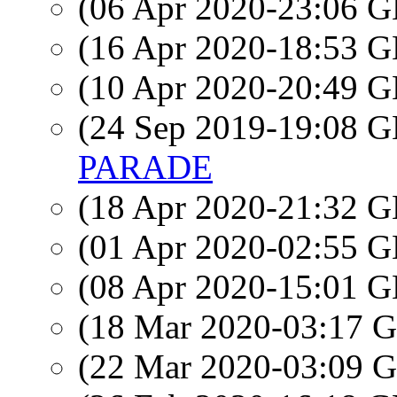
(06 Apr 2020-23:06
(16 Apr 2020-18:53
(10 Apr 2020-20:49
(24 Sep 2019-19:08
PARADE
(18 Apr 2020-21:32
(01 Apr 2020-02:55
(08 Apr 2020-15:01
(18 Mar 2020-03:17
(22 Mar 2020-03:09