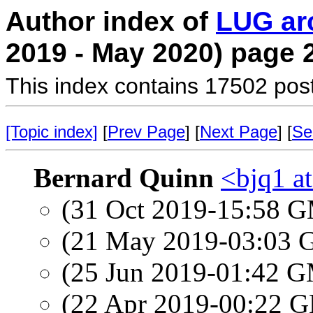
Author index of
LUG ar
2019 - May 2020) page 
This index contains 17502 pos
[Topic index]
[
Prev Page
] [
Next Page
] [
Se
Bernard Quinn
<bjq1 a
(31 Oct 2019-15:58 
(21 May 2019-03:03
(25 Jun 2019-01:42 
(22 Apr 2019-00:22