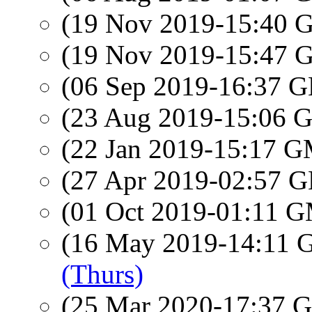
(19 Nov 2019-15:40
(19 Nov 2019-15:47
(06 Sep 2019-16:37
(23 Aug 2019-15:06
(22 Jan 2019-15:17 
(27 Apr 2019-02:57
(01 Oct 2019-01:11 
(16 May 2019-14:11
(Thurs)
(25 Mar 2020-17:37