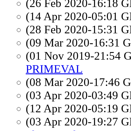
(26 Feb 2020-16:18
(14 Apr 2020-05:01
(28 Feb 2020-15:31
(09 Mar 2020-16:31
(01 Nov 2019-21:54
PRIMEVAL
(08 Mar 2020-17:46
(03 Apr 2020-03:49
(12 Apr 2020-05:19
(03 Apr 2020-19:27