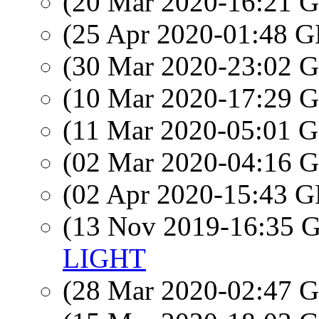
(20 Mar 2020-16:21
(25 Apr 2020-01:48
(30 Mar 2020-23:02
(10 Mar 2020-17:29
(11 Mar 2020-05:01
(02 Mar 2020-04:16
(02 Apr 2020-15:43
(13 Nov 2019-16:35
LIGHT
(28 Mar 2020-02:47