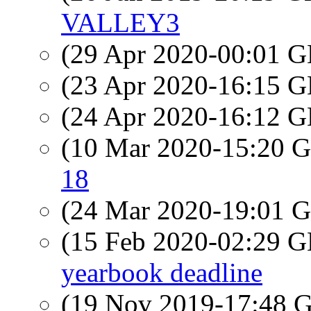
VALLEY3
(29 Apr 2020-00:01
(23 Apr 2020-16:15
(24 Apr 2020-16:12
(10 Mar 2020-15:20
18
(24 Mar 2020-19:01
(15 Feb 2020-02:29
yearbook deadline
(19 Nov 2019-17:48