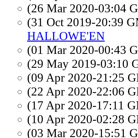
(26 Mar 2020-03:04
(31 Oct 2019-20:39 
HALLOWE'EN
(01 Mar 2020-00:43
(29 May 2019-03:10
(09 Apr 2020-21:25
(22 Apr 2020-22:06
(17 Apr 2020-17:11 
(10 Apr 2020-02:28
(03 Mar 2020-15:51