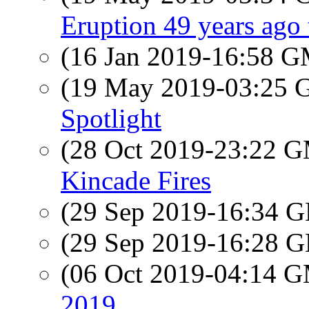
Eruption 49 years ago
(16 Jan 2019-16:58 
(19 May 2019-03:25
Spotlight
(28 Oct 2019-23:22 
Kincade Fires
(29 Sep 2019-16:34
(29 Sep 2019-16:28
(06 Oct 2019-04:14 
2019