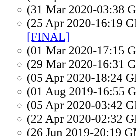
(31 Mar 2020-03:38
(25 Apr 2020-16:19
[FINAL]
(01 Mar 2020-17:15
(29 Mar 2020-16:31
(05 Apr 2020-18:24
(01 Aug 2019-16:55
(05 Apr 2020-03:42
(22 Apr 2020-02:32
(26 Jun 2019-20:19 