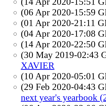
(14 Apr 2020-15:51
(06 Apr 2020-15:59
(01 Apr 2020-21:11 
(04 Apr 2020-17:08
(14 Apr 2020-22:50
(30 May 2019-02:43
XAVIER
(10 Apr 2020-05:01
(29 Feb 2020-04:43
next year's yearbook (