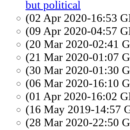
but political
(02 Apr 2020-16:53
(09 Apr 2020-04:57
(20 Mar 2020-02:41
(21 Mar 2020-01:07
(30 Mar 2020-01:30
(06 Mar 2020-16:10
(01 Apr 2020-16:02
(16 May 2019-14:57
(28 Mar 2020-22:50