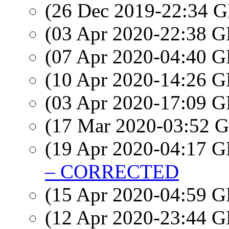
(26 Dec 2019-22:34
(03 Apr 2020-22:38
(07 Apr 2020-04:40
(10 Apr 2020-14:26
(03 Apr 2020-17:09
(17 Mar 2020-03:52
(19 Apr 2020-04:17
– CORRECTED
(15 Apr 2020-04:59
(12 Apr 2020-23:44