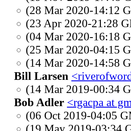
(28 Mar 2020-14:12
(23 Apr 2020-21:28
(04 Mar 2020-16:18
(25 Mar 2020-04:15
(14 Mar 2020-14:58
Bill Larsen
<riverofword
(14 Mar 2019-00:34
Bob Adler
<rgacpa at g
(06 Oct 2019-04:05 
(19 May 2019-03:34