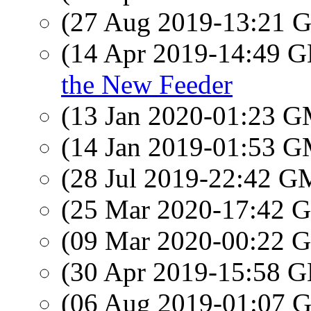
(27 Aug 2019-13:21
(14 Apr 2019-14:49
the New Feeder
(13 Jan 2020-01:23 
(14 Jan 2019-01:53 
(28 Jul 2019-22:42 
(25 Mar 2020-17:42
(09 Mar 2020-00:22
(30 Apr 2019-15:58
(06 Aug 2019-01:07