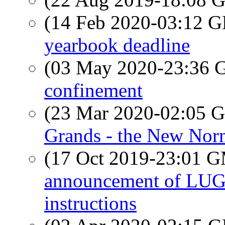
(14 Feb 2020-03:12
yearbook deadline
(03 May 2020-23:36
confinement
(23 Mar 2020-02:05
Grands - the New Nor
(17 Oct 2019-23:01 
announcement of LUG 
instructions