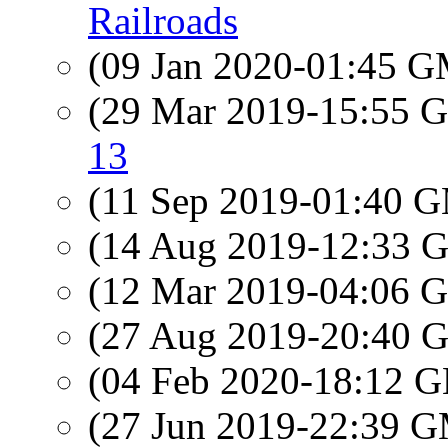
Railroads
(09 Jan 2020-01:45 
(29 Mar 2019-15:55
13
(11 Sep 2019-01:40 
(14 Aug 2019-12:33
(12 Mar 2019-04:06
(27 Aug 2019-20:40
(04 Feb 2020-18:12
(27 Jun 2019-22:39 