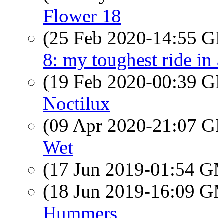
Flower 18
(25 Feb 2020-14:55
8: my toughest ride in
(19 Feb 2020-00:39
Noctilux
(09 Apr 2020-21:07
Wet
(17 Jun 2019-01:54 
(18 Jun 2019-16:09 
Hummers