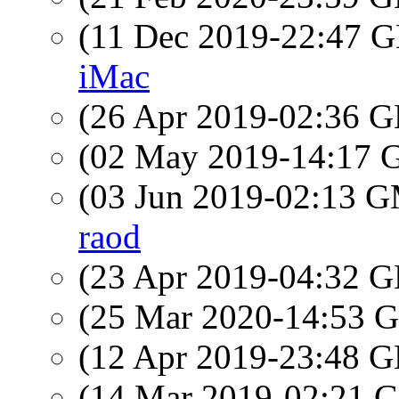
(11 Dec 2019-22:47
iMac
(26 Apr 2019-02:36
(02 May 2019-14:17
(03 Jun 2019-02:13 
raod
(23 Apr 2019-04:32
(25 Mar 2020-14:53
(12 Apr 2019-23:48
(14 Mar 2019-02:21