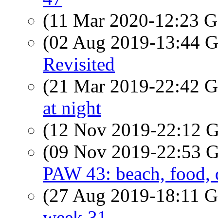
(11 Mar 2020-12:23
(02 Aug 2019-13:44
Revisited
(21 Mar 2019-22:42
at night
(12 Nov 2019-22:12
(09 Nov 2019-22:53
PAW 43: beach, food, 
(27 Aug 2019-18:11
week 31