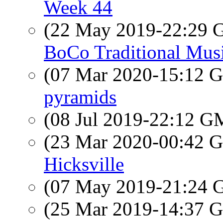
Week 44
(22 May 2019-22:29
BoCo Traditional Musi
(07 Mar 2020-15:12
pyramids
(08 Jul 2019-22:12 
(23 Mar 2020-00:42
Hicksville
(07 May 2019-21:24
(25 Mar 2019-14:37