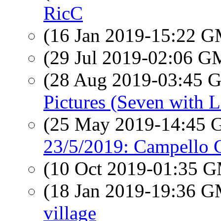
RicC
(16 Jan 2019-15:22 
(29 Jul 2019-02:06 
(28 Aug 2019-03:45
Pictures (Seven with L
(25 May 2019-14:45
23/5/2019: Campello 
(10 Oct 2019-01:35 
(18 Jan 2019-19:36 
village