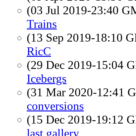
(03 Jul 2019-23:40 
Trains
(13 Sep 2019-18:10
RicC
(29 Dec 2019-15:04
Icebergs
(31 Mar 2020-12:41
conversions
(15 Dec 2019-19:12
last gallery