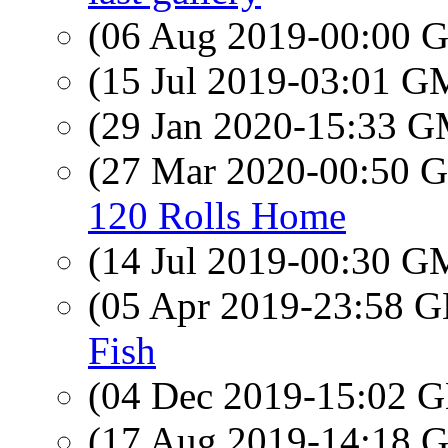
(06 Aug 2019-00:00
(15 Jul 2019-03:01 
(29 Jan 2020-15:33 
(27 Mar 2020-00:50
120 Rolls Home
(14 Jul 2019-00:30 
(05 Apr 2019-23:58
Fish
(04 Dec 2019-15:02
(17 Aug 2019-14:18