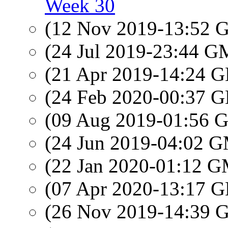
Week 30
(12 Nov 2019-13:52
(24 Jul 2019-23:44 
(21 Apr 2019-14:24
(24 Feb 2020-00:37
(09 Aug 2019-01:56
(24 Jun 2019-04:02 
(22 Jan 2020-01:12 
(07 Apr 2020-13:17
(26 Nov 2019-14:39