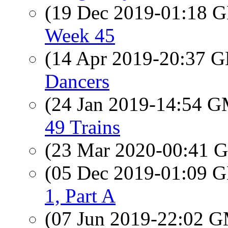
(19 Dec 2019-01:18
Week 45
(14 Apr 2019-20:37
Dancers
(24 Jan 2019-14:54 
49 Trains
(23 Mar 2020-00:41
(05 Dec 2019-01:09
1, Part A
(07 Jun 2019-22:02 