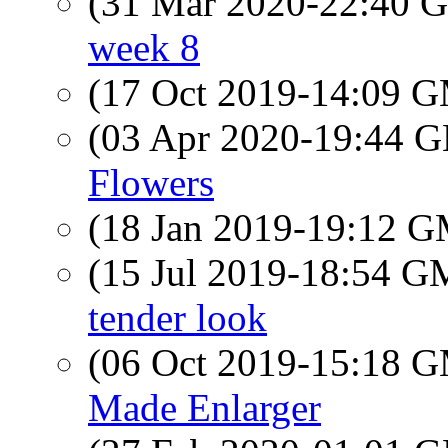
(31 Mar 2020-22:40
week 8
(17 Oct 2019-14:09 
(03 Apr 2020-19:44
Flowers
(18 Jan 2019-19:12 
(15 Jul 2019-18:54 
tender look
(06 Oct 2019-15:18 
Made Enlarger