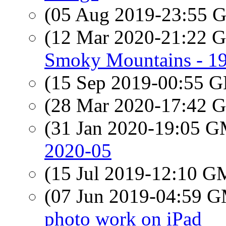
(05 Aug 2019-23:55
(12 Mar 2020-21:22
Smoky Mountains - 1
(15 Sep 2019-00:55
(28 Mar 2020-17:42
(31 Jan 2020-19:05 
2020-05
(15 Jul 2019-12:10 
(07 Jun 2019-04:59 
photo work on iPad