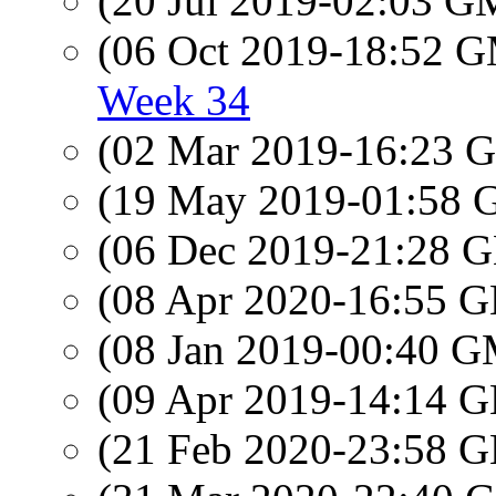
(20 Jul 2019-02:03 
(06 Oct 2019-18:52 
Week 34
(02 Mar 2019-16:23
(19 May 2019-01:58
(06 Dec 2019-21:28
(08 Apr 2020-16:55
(08 Jan 2019-00:40 
(09 Apr 2019-14:14
(21 Feb 2020-23:58