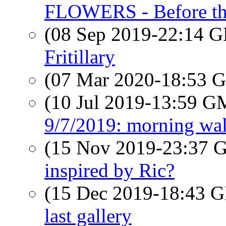
FLOWERS - Before the
(08 Sep 2019-22:14
Fritillary
(07 Mar 2020-18:53
(10 Jul 2019-13:59 
9/7/2019: morning wa
(15 Nov 2019-23:37
inspired by Ric?
(15 Dec 2019-18:43
last gallery