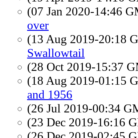
(07 Jan 2020-14:46 
over
(13 Aug 2019-20:18
Swallowtail
(28 Oct 2019-15:37 
(18 Aug 2019-01:15
and 1956
(26 Jul 2019-00:34 
(23 Dec 2019-16:16
(26 Dec 2019-02:45