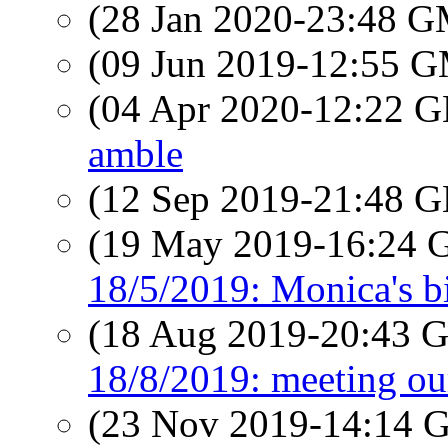
(28 Jan 2020-23:48 
(09 Jun 2019-12:55 
(04 Apr 2020-12:22
amble
(12 Sep 2019-21:48
(19 May 2019-16:24
18/5/2019: Monica's b
(18 Aug 2019-20:43
18/8/2019: meeting ou
(23 Nov 2019-14:14