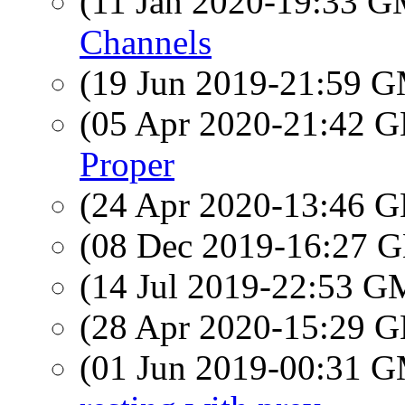
(11 Jan 2020-19:33 
Channels
(19 Jun 2019-21:59 
(05 Apr 2020-21:42
Proper
(24 Apr 2020-13:46
(08 Dec 2019-16:27
(14 Jul 2019-22:53 
(28 Apr 2020-15:29
(01 Jun 2019-00:31 