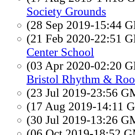
Society Grounds
(28 Sep 2019-15:44
(21 Feb 2020-22:51
Center School
(03 Apr 2020-02:20
Bristol Rhythm & Roo
(23 Jul 2019-23:56 
(17 Aug 2019-14:11
(30 Jul 2019-13:26 
(06 Oct 2019-18:52 