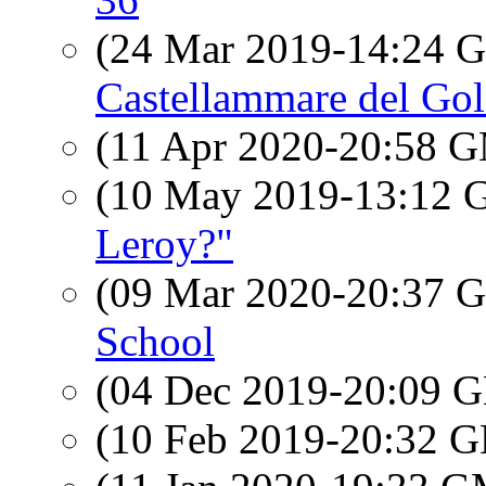
(24 Mar 2019-14:24
Castellammare del Gol
(11 Apr 2020-20:58 
(10 May 2019-13:12
Leroy?"
(09 Mar 2020-20:37
School
(04 Dec 2019-20:09
(10 Feb 2019-20:32