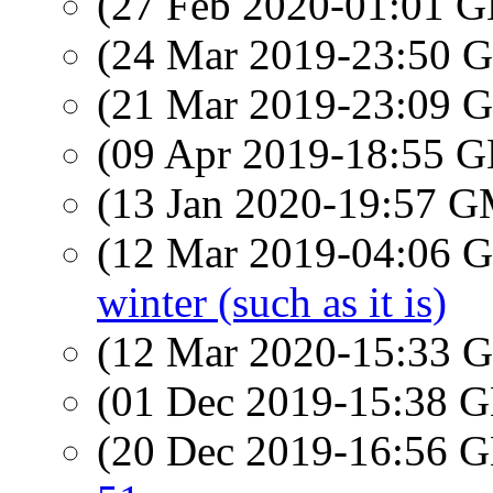
(27 Feb 2020-01:01
(24 Mar 2019-23:50
(21 Mar 2019-23:09
(09 Apr 2019-18:55
(13 Jan 2020-19:57 
(12 Mar 2019-04:06
winter (such as it is)
(12 Mar 2020-15:33
(01 Dec 2019-15:38
(20 Dec 2019-16:56