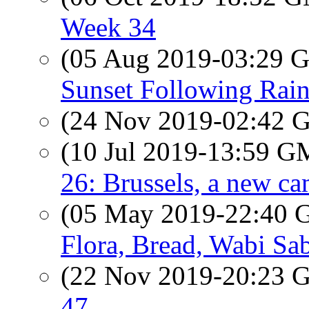
Week 34
(05 Aug 2019-03:29
Sunset Following Rai
(24 Nov 2019-02:42
(10 Jul 2019-13:59 
26: Brussels, a new cam
(05 May 2019-22:40
Flora, Bread, Wabi Sab
(22 Nov 2019-20:23
47