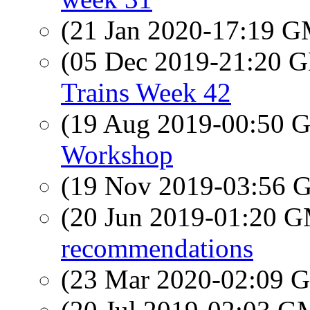
(21 Jan 2020-17:19 
(05 Dec 2019-21:20
Trains Week 42
(19 Aug 2019-00:50
Workshop
(19 Nov 2019-03:56
(20 Jun 2019-01:20 
recommendations
(23 Mar 2020-02:09