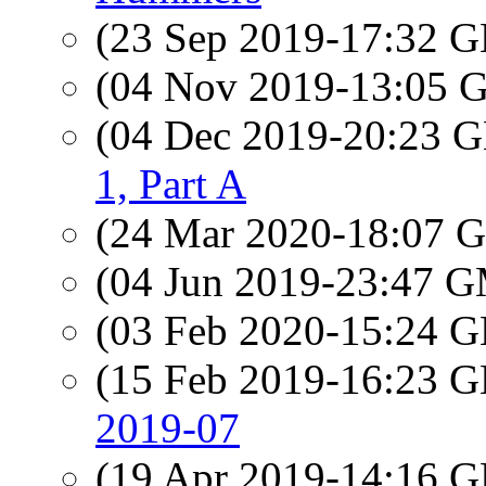
(23 Sep 2019-17:32
(04 Nov 2019-13:05
(04 Dec 2019-20:23
1, Part A
(24 Mar 2020-18:07
(04 Jun 2019-23:47 
(03 Feb 2020-15:24
(15 Feb 2019-16:23
2019-07
(19 Apr 2019-14:16