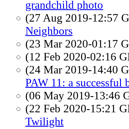
grandchild photo
(27 Aug 2019-12:57
Neighbors
(23 Mar 2020-01:17
(12 Feb 2020-02:16
(24 Mar 2019-14:40
PAW 11: a successful 
(06 May 2019-13:46
(22 Feb 2020-15:21
Twilight