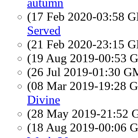
autumn
(17 Feb 2020-03:58
Served
(21 Feb 2020-23:15
(19 Aug 2019-00:53
(26 Jul 2019-01:30 
(08 Mar 2019-19:28
Divine
(28 May 2019-21:52
(18 Aug 2019-00:06