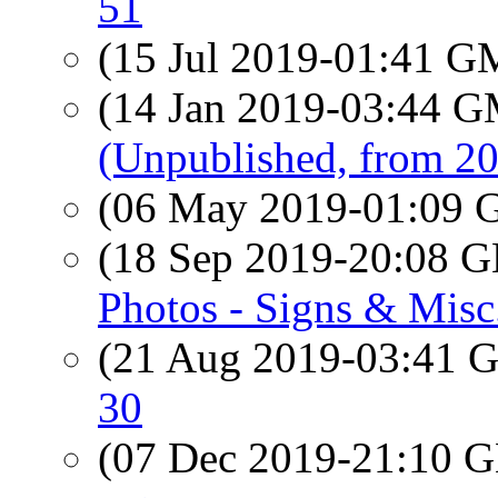
51
(15 Jul 2019-01:41 
(14 Jan 2019-03:44 
(Unpublished, from 2
(06 May 2019-01:09
(18 Sep 2019-20:08
Photos - Signs & Misc
(21 Aug 2019-03:41
30
(07 Dec 2019-21:10