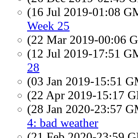
(16 Jul 2019-01:08 
Week 25
(22 Mar 2019-00:06
(12 Jul 2019-17:51 
28
(03 Jan 2019-15:51 
(22 Apr 2019-15:17
(28 Jan 2020-23:57 
4: bad weather
(21 Feb 2020-23:59