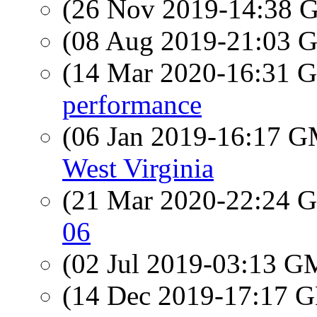
(26 Nov 2019-14:38
(08 Aug 2019-21:03
(14 Mar 2020-16:31
performance
(06 Jan 2019-16:17 
West Virginia
(21 Mar 2020-22:24
06
(02 Jul 2019-03:13 
(14 Dec 2019-17:17