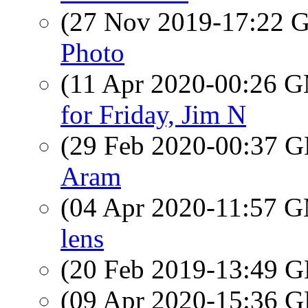
(27 Nov 2019-17:22
Photo
(11 Apr 2020-00:26 
for Friday, Jim N
(29 Feb 2020-00:37
Aram
(04 Apr 2020-11:57 
lens
(20 Feb 2019-13:49
(09 Apr 2020-15:36