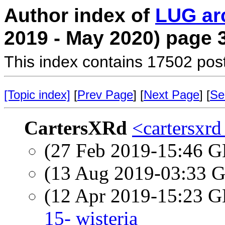
Author index of
LUG ar
2019 - May 2020) page 
This index contains 17502 pos
[Topic index]
[
Prev Page
] [
Next Page
] [
Se
CartersXRd
<cartersxrd
(27 Feb 2019-15:46
(13 Aug 2019-03:33
(12 Apr 2019-15:23
15- wisteria