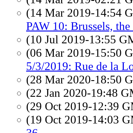
(14 Mar 2019-14:54
PAW 10: Brussels, the 
(10 Jul 2019-13:55 
(06 Mar 2019-15:50
5/3/2019: Rue de la Lo
(28 Mar 2020-18:50
(22 Jan 2020-19:48 
(29 Oct 2019-12:39 
(19 Oct 2019-14:03 
36