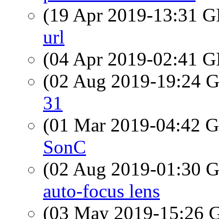
(19 Apr 2019-13:31
url
(04 Apr 2019-02:41
(02 Aug 2019-19:24
31
(01 Mar 2019-04:42
SonC
(02 Aug 2019-01:30
auto-focus lens
(03 May 2019-15:26