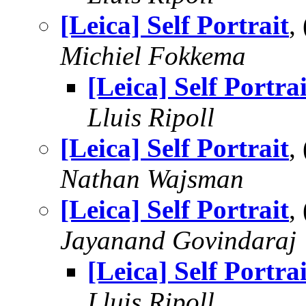
[Leica] Self Portrait
,
Michiel Fokkema
[Leica] Self Portrai
Lluis Ripoll
[Leica] Self Portrait
,
Nathan Wajsman
[Leica] Self Portrait
,
Jayanand Govindaraj
[Leica] Self Portrai
Lluis Ripoll