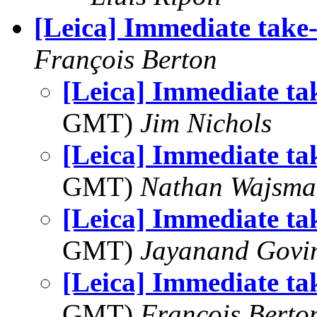
[Leica] Immediate take-
François Berton
[Leica] Immediate ta
GMT)
Jim Nichols
[Leica] Immediate ta
GMT)
Nathan Wajsma
[Leica] Immediate ta
GMT)
Jayanand Govi
[Leica] Immediate ta
GMT)
François Berto