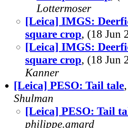
Lottermoser
[Leica] IMGS: Deerf
square crop
, (18 Jun
[Leica] IMGS: Deerf
square crop
, (18 Jun
Kanner
[Leica] PESO: Tail tale
Shulman
[Leica] PESO: Tail ta
philippe.amard