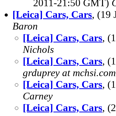
2011-21:50 GMT)
[Leica] Cars, Cars
, (19
Baron
[Leica] Cars, Cars
, 
Nichols
[Leica] Cars, Cars
, (
grduprey at mchsi.com
[Leica] Cars, Cars
, 
Carney
[Leica] Cars, Cars
, 