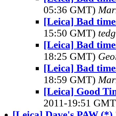
05:36 GMT)
Mar
[Leica] Bad times
15:50 GMT)
tedg
[Leica] Bad times
18:25 GMT)
Geo
[Leica] Bad times
18:59 GMT)
Mar
[Leica] Good Tim
2011-19:51 GM
[Leica] Dave's PAW (*)