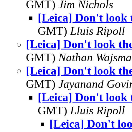
GMT)
Jim Nichols
[Leica] Don't look 
GMT)
Lluis Ripoll
[Leica] Don't look th
GMT)
Nathan Wajsma
[Leica] Don't look th
GMT)
Jayanand Govi
[Leica] Don't look 
GMT)
Lluis Ripoll
[Leica] Don't lo