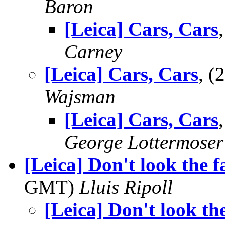
Baron
[Leica] Cars, Cars
Carney
[Leica] Cars, Cars
, 
Wajsman
[Leica] Cars, Cars
George Lottermoser
[Leica] Don't look the f
GMT)
Lluis Ripoll
[Leica] Don't look th