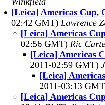
Winkfield
[Leica] Americas Cup, O
02:42 GMT)
Lawrence Ze
[Leica] Americas Cup
02:56 GMT)
Ric Cart
[Leica] Americas C
2011-02:59 GMT)
[Leica] Americas
2011-03:13 GM
[Leica] Americas Cup