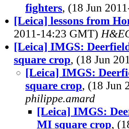
fighters
, (18 Jun 20
[Leica] lessons from H
2011-14:23 GMT)
H&EC
[Leica] IMGS: Deerfie
square crop
, (18 Jun 2
[Leica] IMGS: Deerf
square crop
, (18 Jun
philippe.amard
[Leica] IMGS: Dee
MI square crop
, (