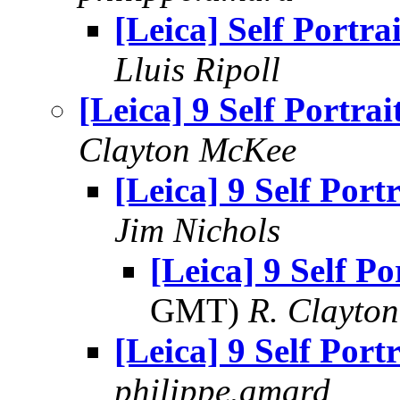
[Leica] Self Portrai
Lluis Ripoll
[Leica] 9 Self Portrai
Clayton McKee
[Leica] 9 Self Portr
Jim Nichols
[Leica] 9 Self Po
GMT)
R. Clayto
[Leica] 9 Self Portr
philippe.amard