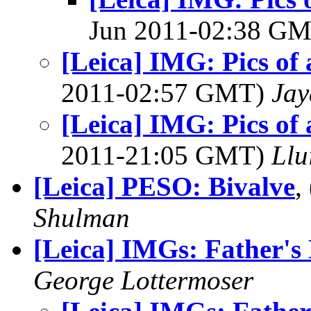
Jun 2011-02:38 G
[Leica] IMG: Pics of 
2011-02:57 GMT)
Jay
[Leica] IMG: Pics of 
2011-21:05 GMT)
Llu
[Leica] PESO: Bivalve
,
Shulman
[Leica] IMGs: Father's
George Lottermoser