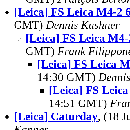
[Leica] FS Leica M4-2 
GMT)
Dennis Kushner
[Leica] FS Leica M4
GMT)
Frank Filippon
[Leica] FS Leica 
14:30 GMT)
Dennis
[Leica] FS Leic
14:51 GMT)
Fra
[Leica] Caturday
, (18 
Kanner