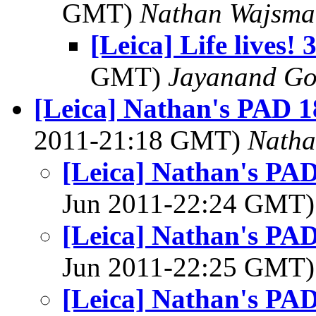
GMT)
Nathan Wajsma
[Leica] Life lives! 
GMT)
Jayanand Go
[Leica] Nathan's PAD 1
2011-21:18 GMT)
Natha
[Leica] Nathan's PAD
Jun 2011-22:24 GMT
[Leica] Nathan's PAD
Jun 2011-22:25 GMT
[Leica] Nathan's PAD