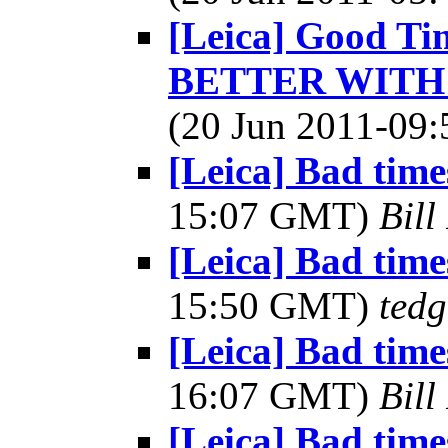
[Leica] Good Tim
BETTER WITH 
(20 Jun 2011-0
[Leica] Bad times
15:07 GMT)
Bill
[Leica] Bad times
15:50 GMT)
tedg
[Leica] Bad times
16:07 GMT)
Bill
[Leica] Bad times