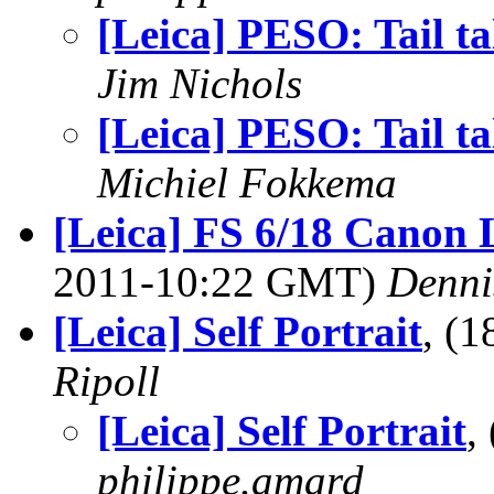
[Leica] PESO: Tail ta
Jim Nichols
[Leica] PESO: Tail ta
Michiel Fokkema
[Leica] FS 6/18 Canon
2011-10:22 GMT)
Denni
[Leica] Self Portrait
, (
Ripoll
[Leica] Self Portrait
,
philippe.amard