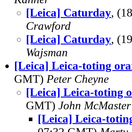
[Leica] Caturday
, (
Crawford
[Leica] Caturday
, (
Wajsman
[Leica] Leica-toting or
GMT)
Peter Cheyne
[Leica] Leica-toting
GMT)
John McMaster
[Leica] Leica-toti
07:32 GMT)
Marty