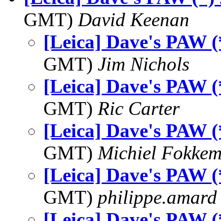
GMT)
David Keenan
[Leica] Dave's PAW (
GMT)
Jim Nichols
[Leica] Dave's PAW (
GMT)
Ric Carter
[Leica] Dave's PAW (
GMT)
Michiel Fokke
[Leica] Dave's PAW (
GMT)
philippe.amard
[Leica] Dave's PAW (