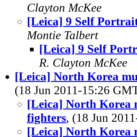
Clayton McKee
[Leica] 9 Self Portrai
Montie Talbert
[Leica] 9 Self Portr
R. Clayton McKee
[Leica] North Korea mus
(18 Jun 2011-15:26 GM
[Leica] North Korea m
fighters
, (18 Jun 20
[Leica] North Korea m