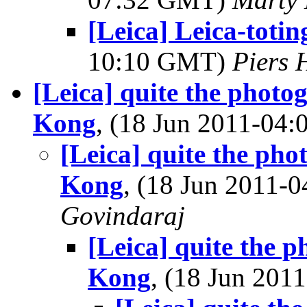
[Leica] Leica-toti
10:10 GMT)
Piers
[Leica] quite the photo
Kong
, (18 Jun 2011-04
[Leica] quite the ph
Kong
, (18 Jun 2011
Govindaraj
[Leica] quite the 
Kong
, (18 Jun 20