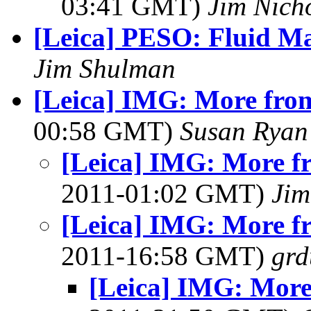
03:41 GMT)
Jim Nich
[Leica] PESO: Fluid M
Jim Shulman
[Leica] IMG: More fro
00:58 GMT)
Susan Ryan
[Leica] IMG: More f
2011-01:02 GMT)
Jim
[Leica] IMG: More f
2011-16:58 GMT)
grd
[Leica] IMG: More