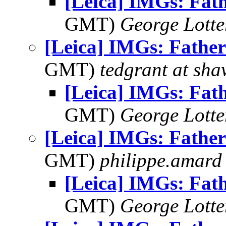
[Leica] IMGs: Fat
GMT)
George Lott
[Leica] IMGs: Father
GMT)
tedgrant at sha
[Leica] IMGs: Fat
GMT)
George Lott
[Leica] IMGs: Father
GMT)
philippe.amard
[Leica] IMGs: Fat
GMT)
George Lott