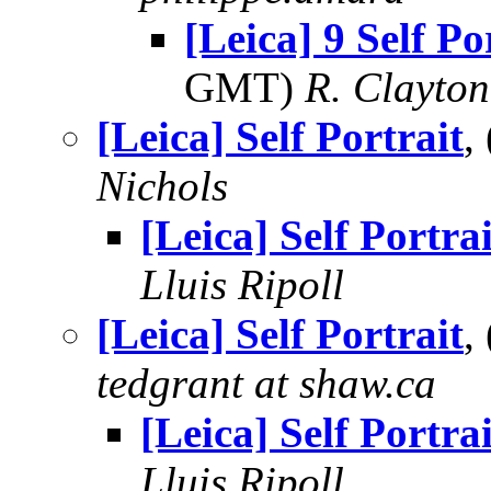
[Leica] 9 Self Po
GMT)
R. Clayto
[Leica] Self Portrait
,
Nichols
[Leica] Self Portrai
Lluis Ripoll
[Leica] Self Portrait
,
tedgrant at shaw.ca
[Leica] Self Portrai
Lluis Ripoll