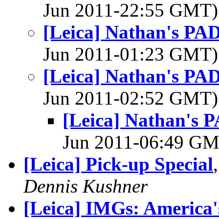
Jun 2011-22:55 GMT
[Leica] Nathan's PAD
Jun 2011-01:23 GMT
[Leica] Nathan's PAD
Jun 2011-02:52 GMT
[Leica] Nathan's P
Jun 2011-06:49 G
[Leica] Pick-up Special
Dennis Kushner
[Leica] IMGs: America'