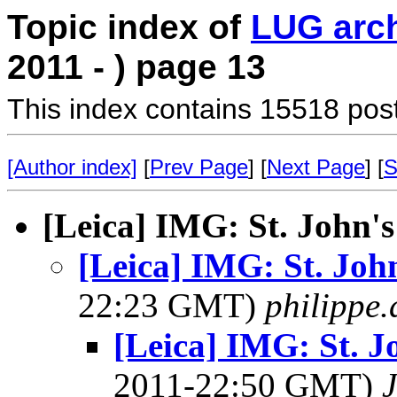
Topic index of
LUG arc
2011 - ) page 13
This index contains 15518 pos
[Author index]
[
Prev Page
] [
Next Page
] [
S
[Leica] IMG: St. John's
[Leica] IMG: St. Joh
22:23 GMT)
philippe
[Leica] IMG: St. J
2011-22:50 GMT)
J