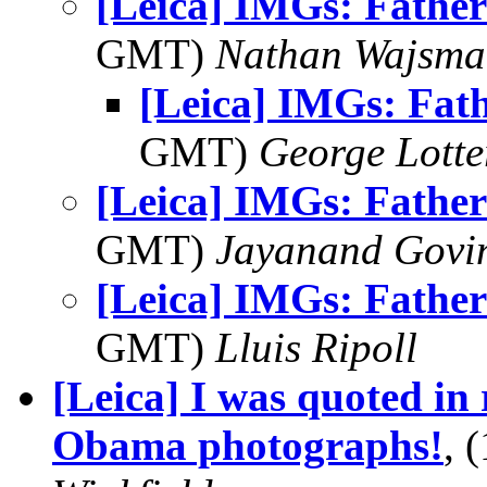
[Leica] IMGs: Father
GMT)
Nathan Wajsma
[Leica] IMGs: Fat
GMT)
George Lott
[Leica] IMGs: Father
GMT)
Jayanand Govi
[Leica] IMGs: Father
GMT)
Lluis Ripoll
[Leica] I was quoted in 
Obama photographs!
, 