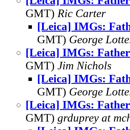
[Leica] IMGs: Father
GMT)
Ric Carter
[Leica] IMGs: Fat
GMT)
George Lott
[Leica] IMGs: Father
GMT)
Jim Nichols
[Leica] IMGs: Fat
GMT)
George Lott
[Leica] IMGs: Father
GMT)
grduprey at mc