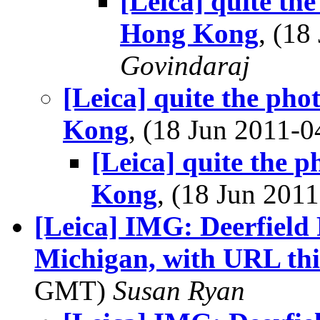
[Leica] quite th
Hong Kong
, (1
Govindaraj
[Leica] quite the ph
Kong
, (18 Jun 2011
[Leica] quite the 
Kong
, (18 Jun 20
[Leica] IMG: Deerfield
Michigan, with URL thi
GMT)
Susan Ryan