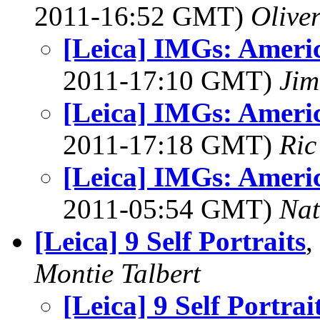
2011-16:52 GMT)
Olive
[Leica] IMGs: Americ
2011-17:10 GMT)
Jim
[Leica] IMGs: Americ
2011-17:18 GMT)
Ric
[Leica] IMGs: Americ
2011-05:54 GMT)
Na
[Leica] 9 Self Portraits
,
Montie Talbert
[Leica] 9 Self Portrai