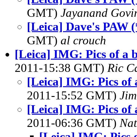
GMT)
Jayanand Govi
[Leica] Dave's PAW (
GMT)
al crouch
[Leica] IMG: Pics of a 
2011-15:38 GMT)
Ric C
[Leica] IMG: Pics of 
2011-15:52 GMT)
Jim
[Leica] IMG: Pics of 
2011-06:36 GMT)
Na
[Leica] IMG: Pics o