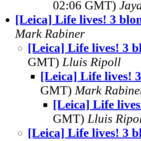
02:06 GMT)
Jay
[Leica] Life lives! 3 blo
Mark Rabiner
[Leica] Life lives! 3 
GMT)
Lluis Ripoll
[Leica] Life lives! 
GMT)
Mark Rabine
[Leica] Life live
GMT)
Lluis Ripo
[Leica] Life lives! 3 