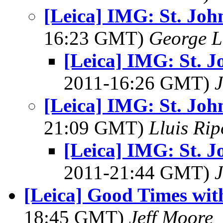
[Leica] IMG: St. Joh
16:23 GMT)
George L
[Leica] IMG: St. J
2011-16:26 GMT)
J
[Leica] IMG: St. Joh
21:09 GMT)
Lluis Rip
[Leica] IMG: St. J
2011-21:44 GMT)
J
[Leica] Good Times with
18:45 GMT)
Jeff Moore