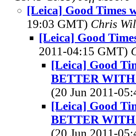
[Leica] Good Times w
19:03 GMT)
Chris Wi
[Leica] Good Times
2011-04:15 GMT)
[Leica] Good Tim
BETTER WITH 
(20 Jun 2011-0
[Leica] Good Tim
BETTER WITH 
(20 Jun 2011-0