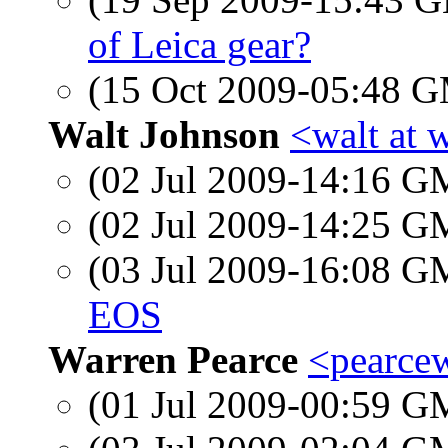
of Leica gear?
(15 Oct 2009-05:48 
Walt Johnson
<walt at 
(02 Jul 2009-14:16 
(02 Jul 2009-14:25 
(03 Jul 2009-16:08 
EOS
Warren Pearce
<pearcew
(01 Jul 2009-00:59 