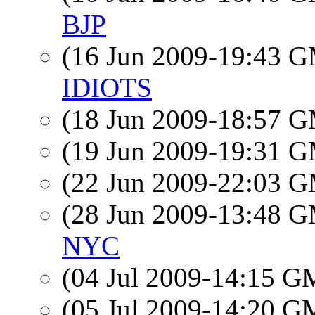
BJP
(16 Jun 2009-19:43 
IDIOTS
(18 Jun 2009-18:57 
(19 Jun 2009-19:31 
(22 Jun 2009-22:03 
(28 Jun 2009-13:48 
NYC
(04 Jul 2009-14:15 
(05 Jul 2009-14:20 