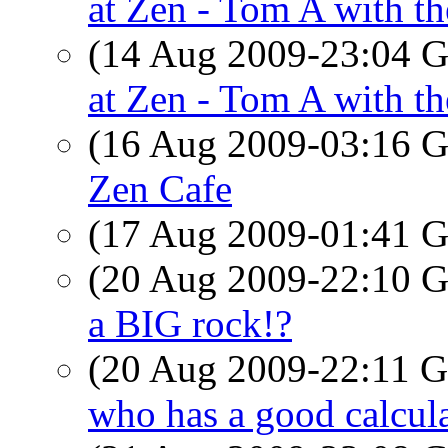
at Zen - Tom A with th
(14 Aug 2009-23:04
at Zen - Tom A with th
(16 Aug 2009-03:16
Zen Cafe
(17 Aug 2009-01:41
(20 Aug 2009-22:10
a BIG rock!?
(20 Aug 2009-22:11
who has a good calcul