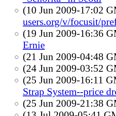
(10 Jun 2009-17:02 
users.org/v/focusit/pr
(19 Jun 2009-16:36 
Ernie
(21 Jun 2009-04:48 
(24 Jun 2009-03:52 
(25 Jun 2009-16:11 
Strap System--price dr
(25 Jun 2009-21:38 
(13 Jul 2009-05:41 