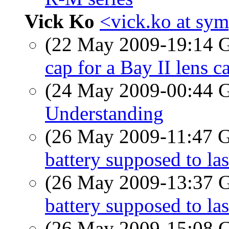
Vick Ko
<vick.ko at sym
(22 May 2009-19:14
cap for a Bay II lens c
(24 May 2009-00:44
Understanding
(26 May 2009-11:47
battery supposed to las
(26 May 2009-13:37
battery supposed to las
(26 May 2009-15:08