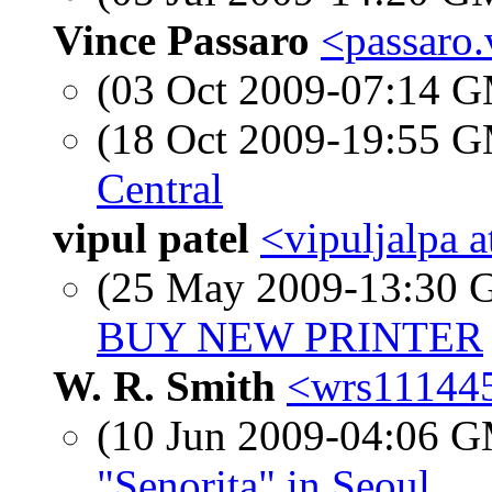
Vince Passaro
<passaro.
(03 Oct 2009-07:14 
(18 Oct 2009-19:55 
Central
vipul patel
<vipuljalpa 
(25 May 2009-13:30
BUY NEW PRINTER
W. R. Smith
<wrs111445
(10 Jun 2009-04:06 
"Senorita" in Seoul