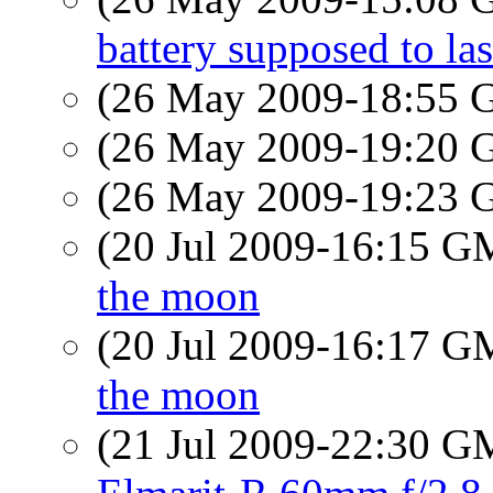
battery supposed to las
(26 May 2009-18:55
(26 May 2009-19:20
(26 May 2009-19:23
(20 Jul 2009-16:15 
the moon
(20 Jul 2009-16:17 
the moon
(21 Jul 2009-22:30 