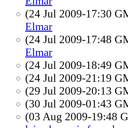
Elmar
(24 Jul 2009-17:30 
Elmar
(24 Jul 2009-17:48 
Elmar
(24 Jul 2009-18:49 
(24 Jul 2009-21:19 
(29 Jul 2009-20:13 
(30 Jul 2009-01:43 
(03 Aug 2009-19:48