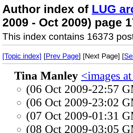
Author index of
LUG ar
2009 - Oct 2009) page 1
This index contains 16373 pos
[Topic index]
[
Prev Page
] [Next Page] [
Se
Tina Manley
<images a
(06 Oct 2009-22:57 
(06 Oct 2009-23:02 
(07 Oct 2009-01:31 
(08 Oct 2009-03:05 