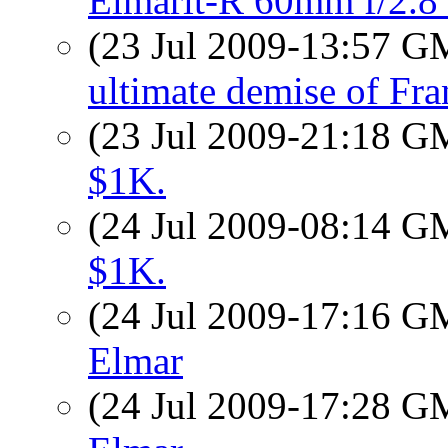
Elmarit-R 60mm f/2.8
(23 Jul 2009-13:57 
ultimate demise of Fr
(23 Jul 2009-21:18 
$1K.
(24 Jul 2009-08:14 
$1K.
(24 Jul 2009-17:16 
Elmar
(24 Jul 2009-17:28 