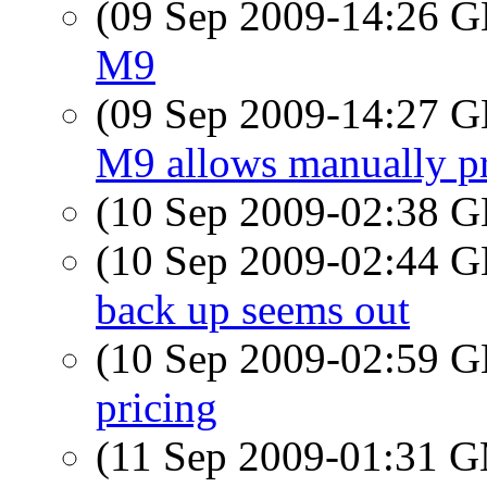
(09 Sep 2009-14:26
M9
(09 Sep 2009-14:27
M9 allows manually pr
(10 Sep 2009-02:38
(10 Sep 2009-02:44
back up seems out
(10 Sep 2009-02:59
pricing
(11 Sep 2009-01:31 