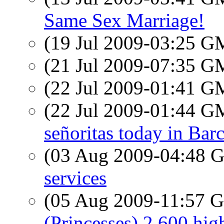
Same Sex Marriage!
(19 Jul 2009-03:25 
(21 Jul 2009-07:35 
(22 Jul 2009-01:41 
(22 Jul 2009-01:44 
señoritas today in Bar
(03 Aug 2009-04:48
services
(05 Aug 2009-11:57
(Princesses) 2,600 hig