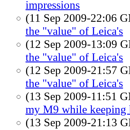
impressions
(11 Sep 2009-22:06 
the "value" of Leica's
(12 Sep 2009-13:09
the "value" of Leica's
(12 Sep 2009-21:57
the "value" of Leica's
(13 Sep 2009-11:51 
my M9 while keeping b
(13 Sep 2009-21:13