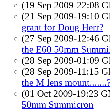
(19 Sep 2009-22:08
(21 Sep 2009-19:10
grant for Doug Herr?
(27 Sep 2009-12:46
the E60 50mm Summi
(28 Sep 2009-01:09
(28 Sep 2009-11:15 
the M lens mount.......
(01 Oct 2009-19:23 
50mm Summicron