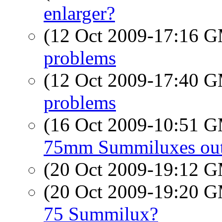
enlarger?
(12 Oct 2009-17:16 
problems
(12 Oct 2009-17:40 
problems
(16 Oct 2009-10:51 
75mm Summiluxes out
(20 Oct 2009-19:12 
(20 Oct 2009-19:20 
75 Summilux?