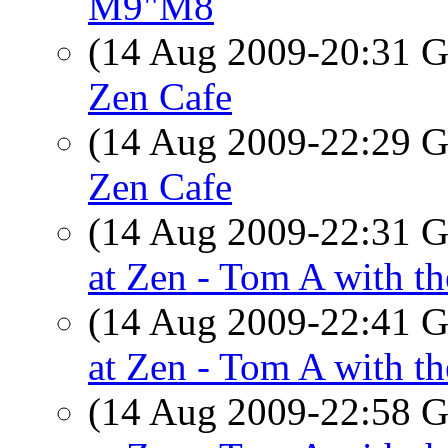
M9"M8
(14 Aug 2009-20:31
Zen Cafe
(14 Aug 2009-22:29
Zen Cafe
(14 Aug 2009-22:31
at Zen - Tom A with th
(14 Aug 2009-22:41
at Zen - Tom A with th
(14 Aug 2009-22:58