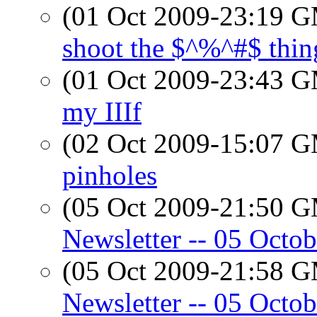
(01 Oct 2009-23:19 
shoot the $^%^#$ thing.
(01 Oct 2009-23:43 
my IIIf
(02 Oct 2009-15:07 
pinholes
(05 Oct 2009-21:50 
Newsletter -- 05 Octo
(05 Oct 2009-21:58 
Newsletter -- 05 Octo