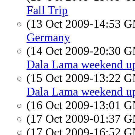
Fall Trip
(13 Oct 2009-14:53 
Germany
(14 Oct 2009-20:30 
Dala Lama weekend u
(15 Oct 2009-13:22 
Dala Lama weekend u
(16 Oct 2009-13:01 
(17 Oct 2009-01:37 
(17 Oct 2009-16:52 