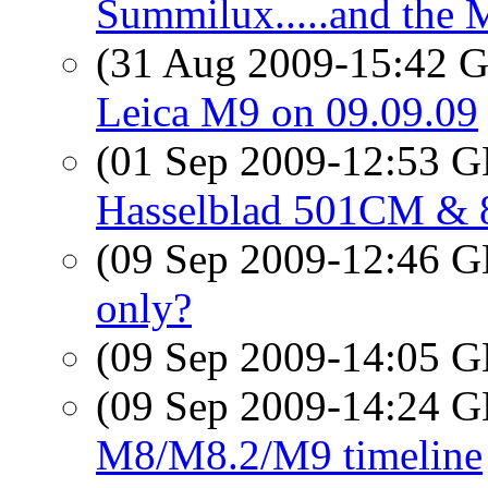
Summilux.....and the M
(31 Aug 2009-15:42
Leica M9 on 09.09.09
(01 Sep 2009-12:53
Hasselblad 501CM & 
(09 Sep 2009-12:46
only?
(09 Sep 2009-14:05
(09 Sep 2009-14:24
M8/M8.2/M9 timeline