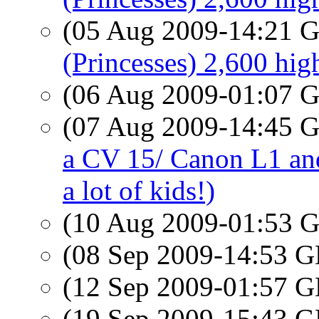
(05 Aug 2009-14:21
(Princesses) 2,600 hig
(06 Aug 2009-01:07
(07 Aug 2009-14:45
a CV 15/ Canon L1 an
a lot of kids!)
(10 Aug 2009-01:53
(08 Sep 2009-14:53
(12 Sep 2009-01:57
(19 Sep 2009-15:43