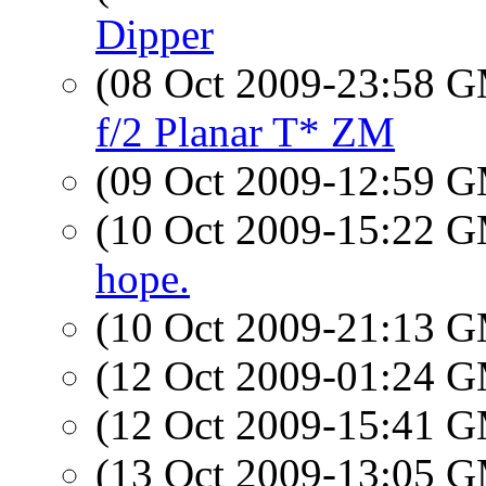
Dipper
(08 Oct 2009-23:58 
f/2 Planar T* ZM
(09 Oct 2009-12:59 
(10 Oct 2009-15:22 
hope.
(10 Oct 2009-21:13 
(12 Oct 2009-01:24 
(12 Oct 2009-15:41 
(13 Oct 2009-13:05 