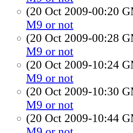
(20 Oct 2009-00:20 
M9 or not
(20 Oct 2009-00:28 
M9 or not
(20 Oct 2009-10:24 
M9 or not
(20 Oct 2009-10:30 
M9 or not
(20 Oct 2009-10:44 
M9 or not