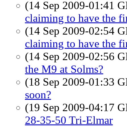
(14 Sep 2009-01:41
claiming to have the fi
(14 Sep 2009-02:54
claiming to have the fi
(14 Sep 2009-02:56
the M9 at Solms?
(18 Sep 2009-01:33
soon?
(19 Sep 2009-04:17
28-35-50 Tri-Elmar