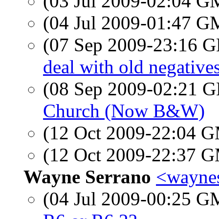
(03 Jul 2009-02:04 
(04 Jul 2009-01:47 
(07 Sep 2009-23:16
deal with old negative
(08 Sep 2009-02:21
Church (Now B&W)
(12 Oct 2009-22:04 
(12 Oct 2009-22:37 
Wayne Serrano
<waynes
(04 Jul 2009-00:25 