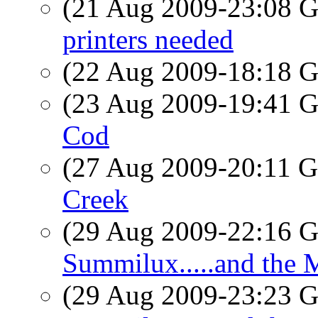
(21 Aug 2009-23:08
printers needed
(22 Aug 2009-18:18
(23 Aug 2009-19:41
Cod
(27 Aug 2009-20:11
Creek
(29 Aug 2009-22:16
Summilux.....and the M
(29 Aug 2009-23:23