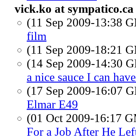
vick.ko at sympatico.ca
(11 Sep 2009-13:38 
film
(11 Sep 2009-18:21 
(14 Sep 2009-14:30
a nice sauce I can ha
(17 Sep 2009-16:07
Elmar E49
(01 Oct 2009-16:17 
For a Job After He Lef