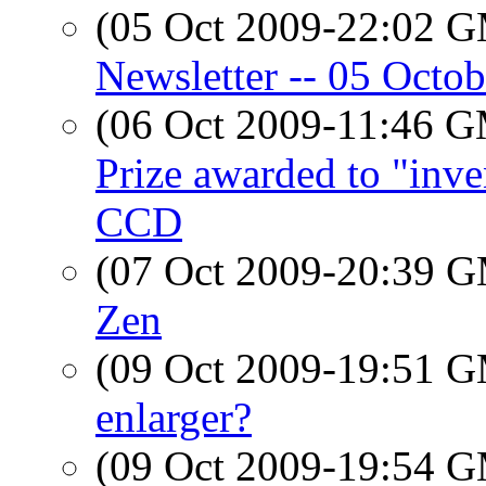
(05 Oct 2009-22:02 
Newsletter -- 05 Octo
(06 Oct 2009-11:46 
Prize awarded to "inven
CCD
(07 Oct 2009-20:39 
Zen
(09 Oct 2009-19:51 
enlarger?
(09 Oct 2009-19:54 