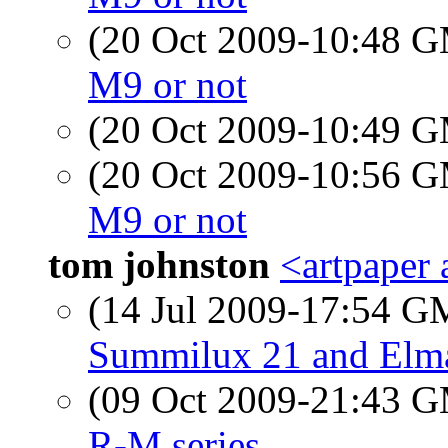
(20 Oct 2009-10:48 
M9 or not
(20 Oct 2009-10:49 
(20 Oct 2009-10:56 
M9 or not
tom johnston
<artpaper 
(14 Jul 2009-17:54 
Summilux 21 and Elm
(09 Oct 2009-21:43 
R-M series