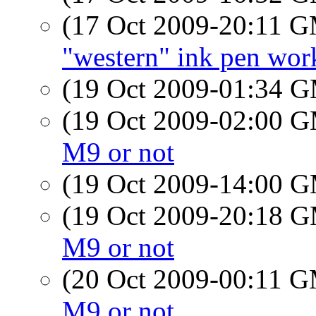
(17 Oct 2009-20:11 
"western" ink pen wor
(19 Oct 2009-01:34 
(19 Oct 2009-02:00 
M9 or not
(19 Oct 2009-14:00 
(19 Oct 2009-20:18 
M9 or not
(20 Oct 2009-00:11 
M9 or not