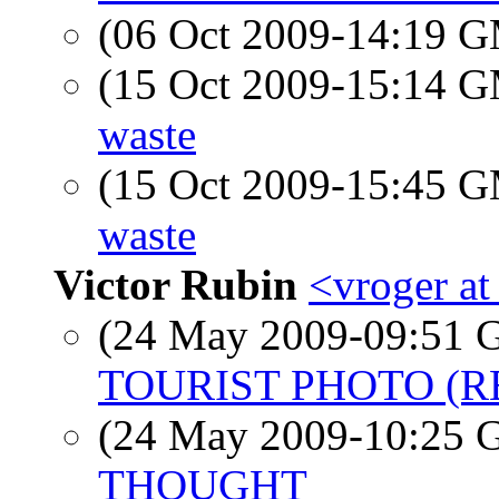
(06 Oct 2009-14:19 
(15 Oct 2009-15:14 
waste
(15 Oct 2009-15:45 
waste
Victor Rubin
<vroger a
(24 May 2009-09:51
TOURIST PHOTO (R
(24 May 2009-10:25
THOUGHT