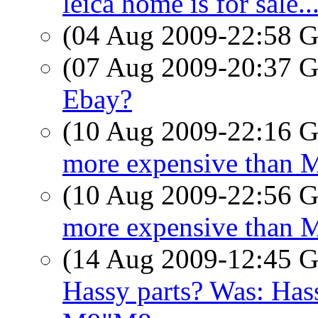
leica home is for sale..
(04 Aug 2009-22:58
(07 Aug 2009-20:37
Ebay?
(10 Aug 2009-22:16
more expensive than 
(10 Aug 2009-22:56
more expensive than 
(14 Aug 2009-12:45
Hassy parts? Was: Hass