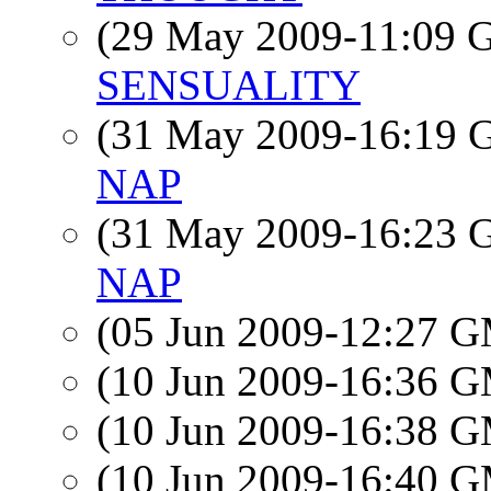
(29 May 2009-11:09
SENSUALITY
(31 May 2009-16:19
NAP
(31 May 2009-16:23
NAP
(05 Jun 2009-12:27 
(10 Jun 2009-16:36 
(10 Jun 2009-16:38 
(10 Jun 2009-16:40 