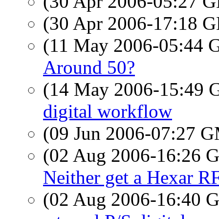
(30 Apr 2006-05:27
(30 Apr 2006-17:18
(11 May 2006-05:44
Around 50?
(14 May 2006-15:49
digital workflow
(09 Jun 2006-07:27 
(02 Aug 2006-16:26
Neither get a Hexar R
(02 Aug 2006-16:40