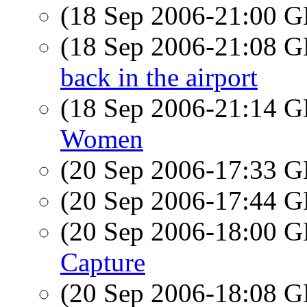
(18 Sep 2006-21:00
(18 Sep 2006-21:08
back in the airport
(18 Sep 2006-21:14
Women
(20 Sep 2006-17:33
(20 Sep 2006-17:44
(20 Sep 2006-18:00
Capture
(20 Sep 2006-18:08