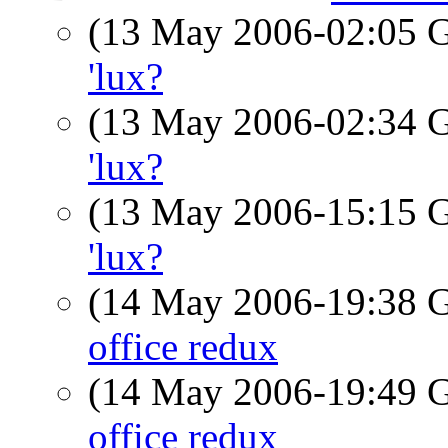
(13 May 2006-02:05
'lux?
(13 May 2006-02:34
'lux?
(13 May 2006-15:15
'lux?
(14 May 2006-19:38
office redux
(14 May 2006-19:49
office redux