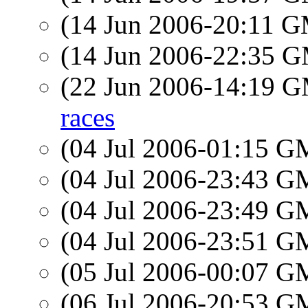
(14 Jun 2006-20:11 
(14 Jun 2006-22:35 
(22 Jun 2006-14:19 
races
(04 Jul 2006-01:15 
(04 Jul 2006-23:43 
(04 Jul 2006-23:49 
(04 Jul 2006-23:51 
(05 Jul 2006-00:07 
(06 Jul 2006-20:53 