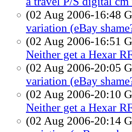
a travel P/S digital c
(02 Aug 2006-16:48
variation (eBay shame
(02 Aug 2006-16:51
Neither get a Hexar R
(02 Aug 2006-20:05
variation (eBay shame
(02 Aug 2006-20:10
Neither get a Hexar R
(02 Aug 2006-20:14