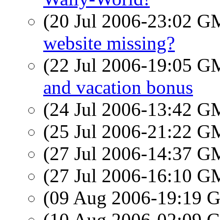
(20 Jul 2006-23:02 
website missing?
(22 Jul 2006-19:05 
and vacation bonus
(24 Jul 2006-13:42 
(25 Jul 2006-21:22 
(27 Jul 2006-14:37 
(27 Jul 2006-16:10 
(09 Aug 2006-19:19
(10 Aug 2006-02:09