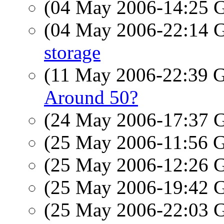
(04 May 2006-14:25
(04 May 2006-22:14
storage
(11 May 2006-22:39
Around 50?
(24 May 2006-17:37
(25 May 2006-11:56
(25 May 2006-12:26
(25 May 2006-19:42
(25 May 2006-22:03