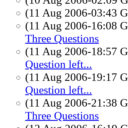
(11 Aug 2006-03:43
(11 Aug 2006-16:08
Three Questions
(11 Aug 2006-18:57
Question left...
(11 Aug 2006-19:17
Question left...
(11 Aug 2006-21:38
Three Questions