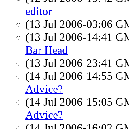
editor
(13 Jul 2006-03:06 
(13 Jul 2006-14:41 
Bar Head
(13 Jul 2006-23:41 
(14 Jul 2006-14:55 
Advice?
(14 Jul 2006-15:05 
Advice?
(14 Jul 2006-16:02 