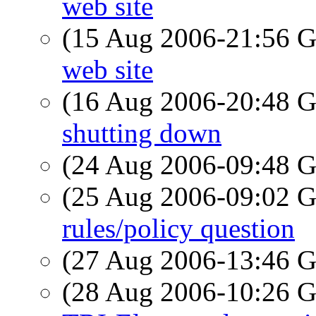
web site
(15 Aug 2006-21:56
web site
(16 Aug 2006-20:48
shutting down
(24 Aug 2006-09:48
(25 Aug 2006-09:02
rules/policy question
(27 Aug 2006-13:46
(28 Aug 2006-10:26