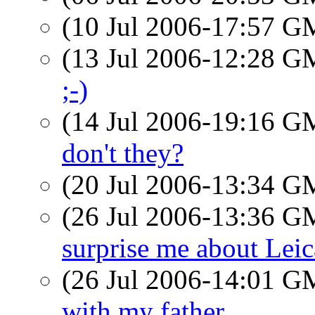
(10 Jul 2006-17:57 
(13 Jul 2006-12:28 
;-)
(14 Jul 2006-19:16 
don't they?
(20 Jul 2006-13:34 
(26 Jul 2006-13:36 
surprise me about Leic
(26 Jul 2006-14:01 
with my father