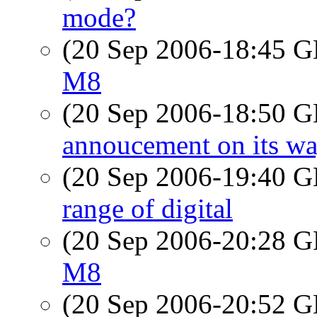
mode?
(20 Sep 2006-18:45
M8
(20 Sep 2006-18:50
annoucement on its way
(20 Sep 2006-19:40
range of digital
(20 Sep 2006-20:28
M8
(20 Sep 2006-20:52