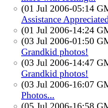
(01 Jul 2006-05:14 
Assistance Appreciate
(01 Jul 2006-14:24 
(03 Jul 2006-01:50 
Grandkid photos!
(03 Jul 2006-14:47 
Grandkid photos!
(03 Jul 2006-16:07 
Photos...
(05 Jul 2006-16:58 