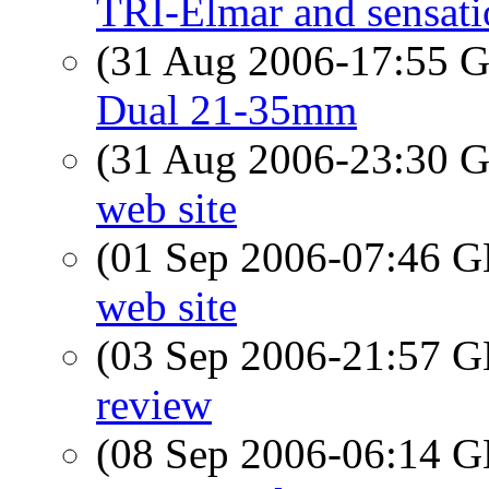
TRI-Elmar and sensati
(31 Aug 2006-17:55
Dual 21-35mm
(31 Aug 2006-23:30
web site
(01 Sep 2006-07:46
web site
(03 Sep 2006-21:57
review
(08 Sep 2006-06:14