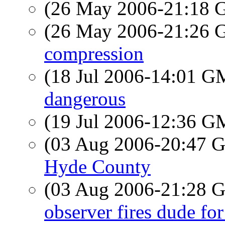
(26 May 2006-21:18
(26 May 2006-21:26
compression
(18 Jul 2006-14:01 
dangerous
(19 Jul 2006-12:36 
(03 Aug 2006-20:47
Hyde County
(03 Aug 2006-21:28
observer fires dude fo