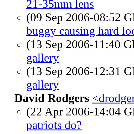
21-35mm lens
(09 Sep 2006-08:52
buggy causing hard lo
(13 Sep 2006-11:40 
gallery
(13 Sep 2006-12:31
gallery
David Rodgers
<drodger
(22 Apr 2006-14:04
patriots do?