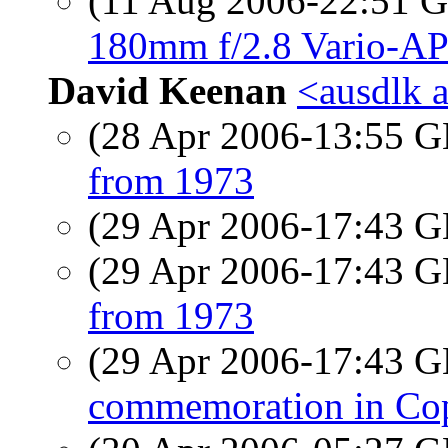
(11 Aug 2006-22:51
180mm f/2.8 Vario-AP
David Keenan
<ausdlk a
(28 Apr 2006-13:55
from 1973
(29 Apr 2006-17:43
(29 Apr 2006-17:43
from 1973
(29 Apr 2006-17:43
commemoration in Cop