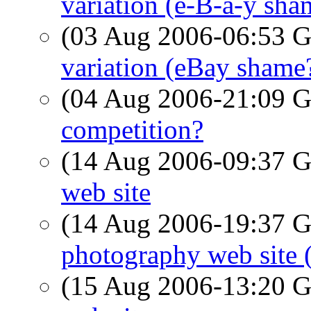
variation (e-B-a-y sha
(03 Aug 2006-06:53
variation (eBay shame
(04 Aug 2006-21:09
competition?
(14 Aug 2006-09:37
web site
(14 Aug 2006-19:37
photography web site 
(15 Aug 2006-13:20