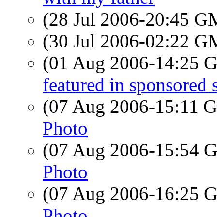
(28 Jul 2006-20:45 
(30 Jul 2006-02:22 
(01 Aug 2006-14:25
featured in sponsored
(07 Aug 2006-15:11
Photo
(07 Aug 2006-15:54
Photo
(07 Aug 2006-16:25
Photo