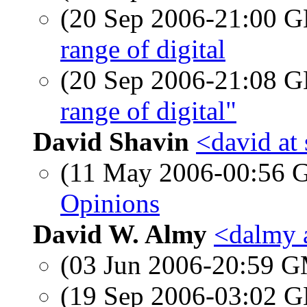
(20 Sep 2006-21:00
range of digital
(20 Sep 2006-21:08
range of digital"
David Shavin
<david at
(11 May 2006-00:56
Opinions
David W. Almy
<dalmy 
(03 Jun 2006-20:59 
(19 Sep 2006-03:02