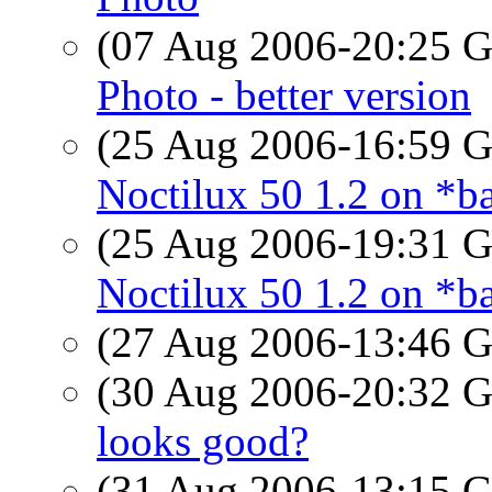
(07 Aug 2006-20:25
Photo - better version
(25 Aug 2006-16:59
Noctilux 50 1.2 on *ba
(25 Aug 2006-19:31
Noctilux 50 1.2 on *ba
(27 Aug 2006-13:46
(30 Aug 2006-20:32
looks good?
(31 Aug 2006-13:15