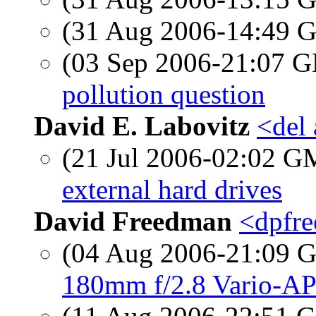
(31 Aug 2006-14:49
(03 Sep 2006-21:07
pollution question
David E. Labovitz
<del
(21 Jul 2006-02:02 
external hard drives
David Freedman
<dpfre
(04 Aug 2006-21:09
180mm f/2.8 Vario-AP