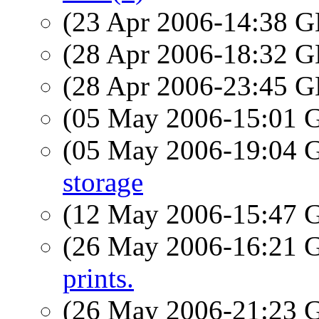
(23 Apr 2006-14:38
(28 Apr 2006-18:32
(28 Apr 2006-23:45
(05 May 2006-15:01
(05 May 2006-19:04
storage
(12 May 2006-15:47
(26 May 2006-16:21
prints.
(26 May 2006-21:23