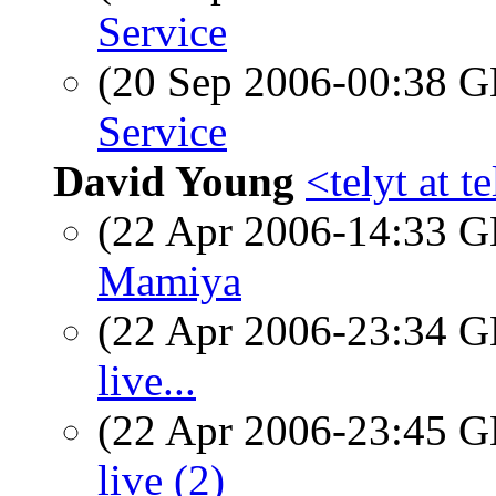
Service
(20 Sep 2006-00:38
Service
David Young
<telyt at t
(22 Apr 2006-14:33
Mamiya
(22 Apr 2006-23:34
live...
(22 Apr 2006-23:45
live (2)