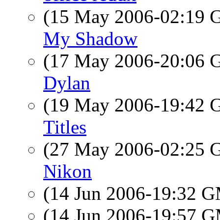
(15 May 2006-02:19
My Shadow
(17 May 2006-20:06
Dylan
(19 May 2006-19:42
Titles
(27 May 2006-02:25
Nikon
(14 Jun 2006-19:32 
(14 Jun 2006-19:57 