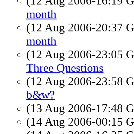
(12 Aug 2006-16:19
month
(12 Aug 2006-20:37
month
(12 Aug 2006-23:05
Three Questions
(12 Aug 2006-23:58
b&w?
(13 Aug 2006-17:48
(14 Aug 2006-00:15