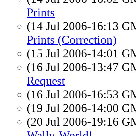
Prints
(14 Jul 2006-16:13 
Prints (Correction)
(15 Jul 2006-14:01 
(16 Jul 2006-13:47 
Request
(16 Jul 2006-16:53 
(19 Jul 2006-14:00 
(20 Jul 2006-19:16 
Wally-World!