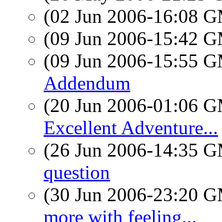
(02 Jun 2006-16:08 
(09 Jun 2006-15:42 
(09 Jun 2006-15:55 
Addendum
(20 Jun 2006-01:06 
Excellent Adventure...
(26 Jun 2006-14:35 
question
(30 Jun 2006-23:20 
more with feeling...