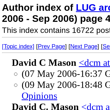
Author index of
LUG ar
2006 - Sep 2006) page 
This index contains 16722 pos
[Topic index]
[
Prev Page
] [
Next Page
] [
Se
David C Mason
<dcm a
(07 May 2006-16:37
(09 May 2006-18:48
Opinions
David C. Mason
<dcm a