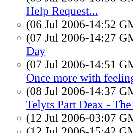
Help Request...
(06 Jul 2006-14:52 
(07 Jul 2006-14:27 
Day
(07 Jul 2006-14:51 
Once more with feeling
(08 Jul 2006-14:37 
Telyts Part Deax - The
(12 Jul 2006-03:07 
(12 Jul 2006-15:42 