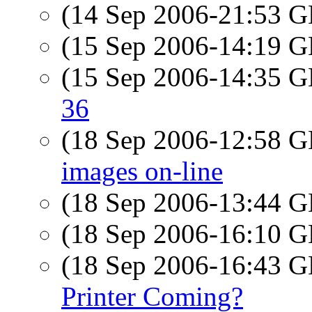
(14 Sep 2006-21:53
(15 Sep 2006-14:19
(15 Sep 2006-14:35
36
(18 Sep 2006-12:58
images on-line
(18 Sep 2006-13:44
(18 Sep 2006-16:10
(18 Sep 2006-16:43
Printer Coming?