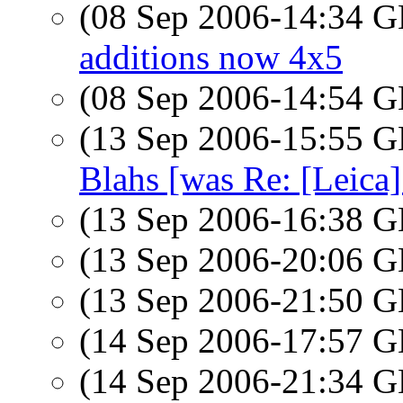
(08 Sep 2006-14:34
additions now 4x5
(08 Sep 2006-14:54
(13 Sep 2006-15:55
Blahs [was Re: [Leica]
(13 Sep 2006-16:38
(13 Sep 2006-20:06
(13 Sep 2006-21:50
(14 Sep 2006-17:57
(14 Sep 2006-21:34