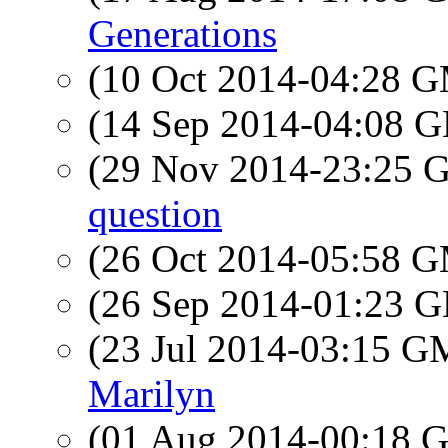
Generations
(10 Oct 2014-04:28 
(14 Sep 2014-04:08
(29 Nov 2014-23:25
question
(26 Oct 2014-05:58 
(26 Sep 2014-01:23
(23 Jul 2014-03:15 
Marilyn
(01 Aug 2014-00:18