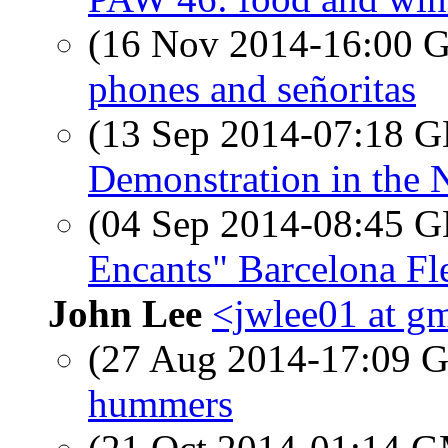
(16 Nov 2014-16:00
phones and señoritas
(13 Sep 2014-07:18
Demonstration in the 
(04 Sep 2014-08:45
Encants" Barcelona F
John Lee
<jwlee01 at g
(27 Aug 2014-17:09
hummers