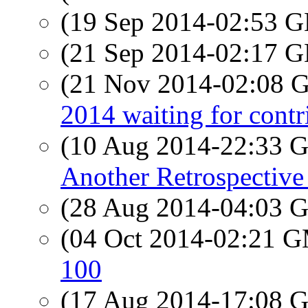
(19 Sep 2014-02:53
(21 Sep 2014-02:17
(21 Nov 2014-02:08
2014 waiting for contr
(10 Aug 2014-22:33
Another Retrospective
(28 Aug 2014-04:03
(04 Oct 2014-02:21 
100
(17 Aug 2014-17:08