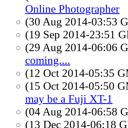
Online Photographer
(30 Aug 2014-03:53
(19 Sep 2014-23:51
(29 Aug 2014-06:06
coming....
(12 Oct 2014-05:35 
(15 Oct 2014-05:50 
may be a Fuji XT-1
(04 Aug 2014-06:58
(13 Dec 2014-06:18