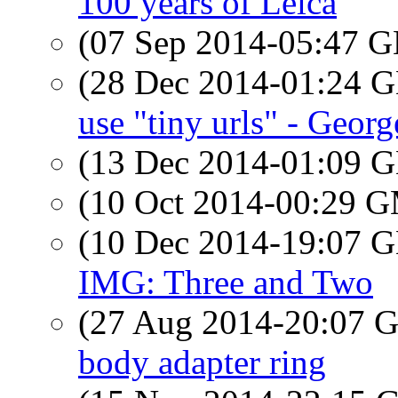
100 years of Leica
(07 Sep 2014-05:47
(28 Dec 2014-01:24
use "tiny urls" - Georg
(13 Dec 2014-01:09
(10 Oct 2014-00:29 
(10 Dec 2014-19:07
IMG: Three and Two
(27 Aug 2014-20:07
body adapter ring