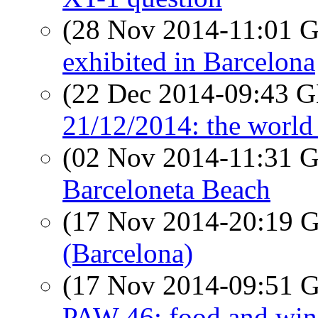
(28 Nov 2014-11:01
exhibited in Barcelona
(22 Dec 2014-09:43
21/12/2014: the world 
(02 Nov 2014-11:31
Barceloneta Beach
(17 Nov 2014-20:19
(Barcelona)
(17 Nov 2014-09:51
PAW 46: food and win