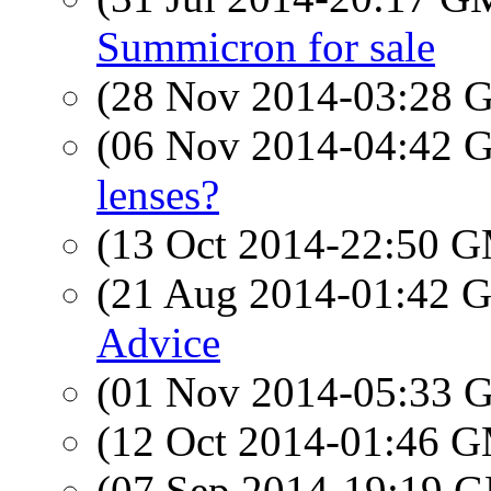
Summicron for sale
(28 Nov 2014-03:28
(06 Nov 2014-04:42
lenses?
(13 Oct 2014-22:50 
(21 Aug 2014-01:42
Advice
(01 Nov 2014-05:33
(12 Oct 2014-01:46 
(07 Sep 2014-19:19