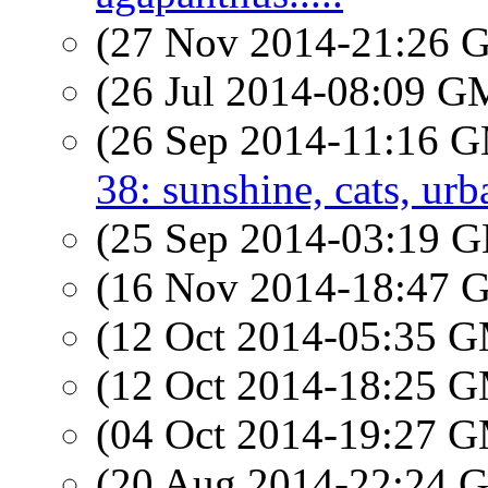
(27 Nov 2014-21:26
(26 Jul 2014-08:09 
(26 Sep 2014-11:16 
38: sunshine, cats, urb
(25 Sep 2014-03:19
(16 Nov 2014-18:47
(12 Oct 2014-05:35 
(12 Oct 2014-18:25 
(04 Oct 2014-19:27 
(20 Aug 2014-22:24