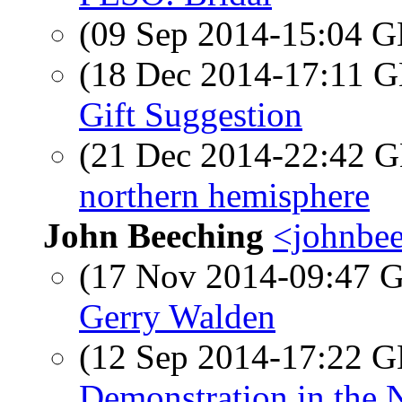
(09 Sep 2014-15:04
(18 Dec 2014-17:11
Gift Suggestion
(21 Dec 2014-22:42
northern hemisphere
John Beeching
<johnbee
(17 Nov 2014-09:47
Gerry Walden
(12 Sep 2014-17:22
Demonstration in the 