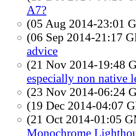
A7?
(05 Aug 2014-23:01
(06 Sep 2014-21:17
advice
(21 Nov 2014-19:48
especially non native le
(23 Nov 2014-06:24
(19 Dec 2014-04:07
(21 Oct 2014-01:05 
Monochrome Lightho