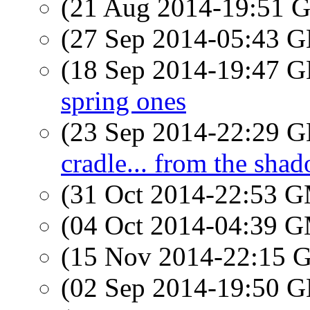
(21 Aug 2014-19:51
(27 Sep 2014-05:43
(18 Sep 2014-19:47
spring ones
(23 Sep 2014-22:29
cradle... from the shad
(31 Oct 2014-22:53 
(04 Oct 2014-04:39 
(15 Nov 2014-22:15
(02 Sep 2014-19:50