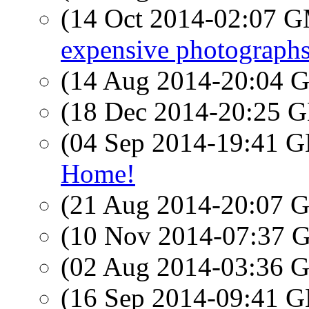
(14 Oct 2014-02:07 
expensive photographs
(14 Aug 2014-20:04
(18 Dec 2014-20:25
(04 Sep 2014-19:41
Home!
(21 Aug 2014-20:07
(10 Nov 2014-07:37
(02 Aug 2014-03:36
(16 Sep 2014-09:41