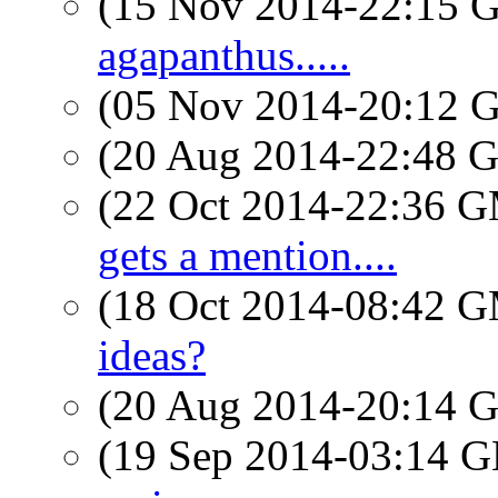
(15 Nov 2014-22:15
agapanthus.....
(05 Nov 2014-20:12
(20 Aug 2014-22:48
(22 Oct 2014-22:36 
gets a mention....
(18 Oct 2014-08:42 
ideas?
(20 Aug 2014-20:14
(19 Sep 2014-03:14