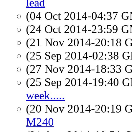
lead
(04 Oct 2014-04:37 
(24 Oct 2014-23:59 
(21 Nov 2014-20:18
(25 Sep 2014-02:38
(27 Nov 2014-18:33
(25 Sep 2014-19:40
week.....
(20 Nov 2014-20:19
M240