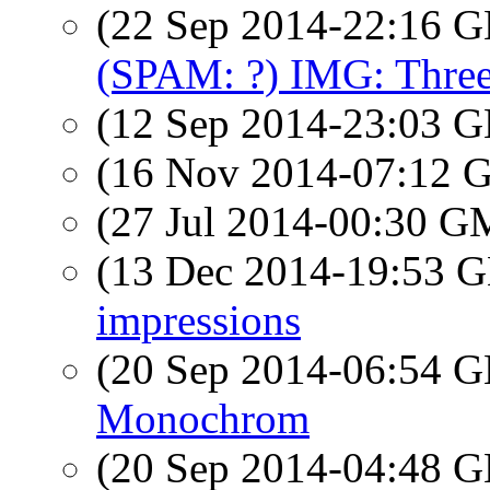
(22 Sep 2014-22:16
(SPAM: ?) IMG: Three
(12 Sep 2014-23:03
(16 Nov 2014-07:12
(27 Jul 2014-00:30 
(13 Dec 2014-19:53
impressions
(20 Sep 2014-06:54
Monochrom
(20 Sep 2014-04:48