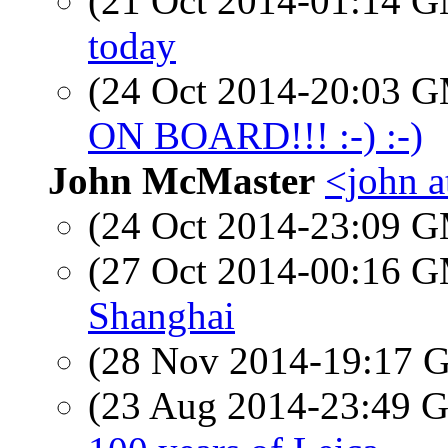
(21 Oct 2014-01:14 
today
(24 Oct 2014-20:03 
ON BOARD!!! :-) :-)
John McMaster
<john a
(24 Oct 2014-23:09 
(27 Oct 2014-00:16 
Shanghai
(28 Nov 2014-19:17
(23 Aug 2014-23:49