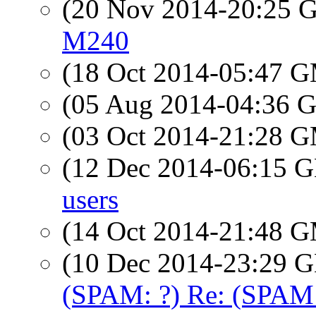
(20 Nov 2014-20:25
M240
(18 Oct 2014-05:47 
(05 Aug 2014-04:36
(03 Oct 2014-21:28 
(12 Dec 2014-06:15
users
(14 Oct 2014-21:48 
(10 Dec 2014-23:29
(SPAM: ?) Re: (SPAM: