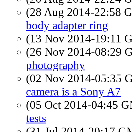
(28 Aug 2014-22:58
body adapter ring
(13 Nov 2014-19:11
(26 Nov 2014-08:29
photography
(02 Nov 2014-05:35
camera is a Sony A7
(05 Oct 2014-04:45 
tests
(31 Jul 2014-20:17 