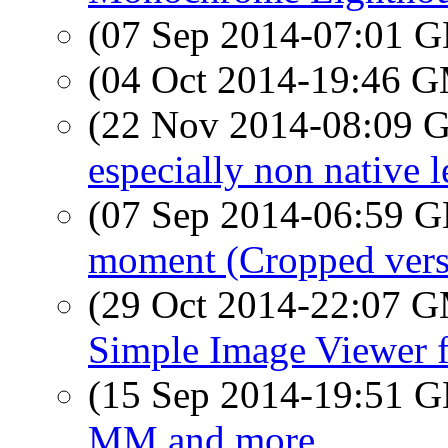
(07 Sep 2014-07:01
(04 Oct 2014-19:46 
(22 Nov 2014-08:09
especially non native le
(07 Sep 2014-06:59
moment (Cropped vers
(29 Oct 2014-22:07 
Simple Image Viewer 
(15 Sep 2014-19:51
MM and more