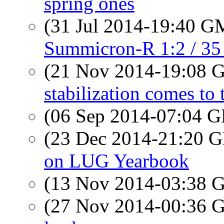
spring ones
(31 Jul 2014-19:40 
Summicron-R 1:2 / 35 
(21 Nov 2014-19:08
stabilization comes to
(06 Sep 2014-07:04
(23 Dec 2014-21:20
on LUG Yearbook
(13 Nov 2014-03:38
(27 Nov 2014-00:36