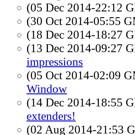
(05 Dec 2014-22:12
(30 Oct 2014-05:55 
(18 Dec 2014-18:27
(13 Dec 2014-09:27
impressions
(05 Oct 2014-02:09 
Window
(14 Dec 2014-18:55
extenders!
(02 Aug 2014-21:53