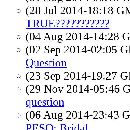
(28 Jul 2014-18:18 
TRUE???????????
(04 Aug 2014-14:28
(02 Sep 2014-02:05
Question
(23 Sep 2014-19:27
(29 Nov 2014-05:46
question
(06 Aug 2014-23:43
PESO: Bridal