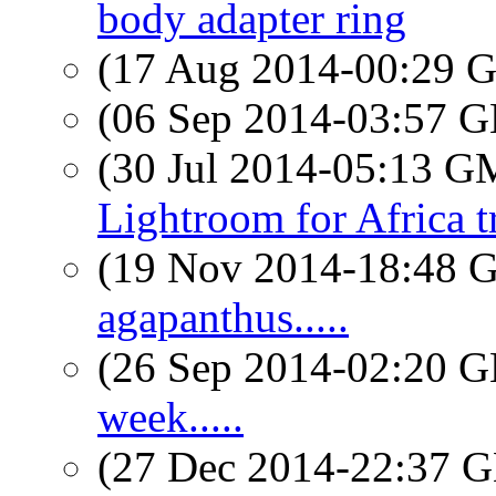
body adapter ring
(17 Aug 2014-00:29
(06 Sep 2014-03:57
(30 Jul 2014-05:13 
Lightroom for Africa t
(19 Nov 2014-18:48
agapanthus.....
(26 Sep 2014-02:20
week.....
(27 Dec 2014-22:37