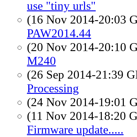
use "tiny urls"
(16 Nov 2014-20:03
PAW2014.44
(20 Nov 2014-20:10
M240
(26 Sep 2014-21:39
Processing
(24 Nov 2014-19:01
(11 Nov 2014-18:20
Firmware update.....