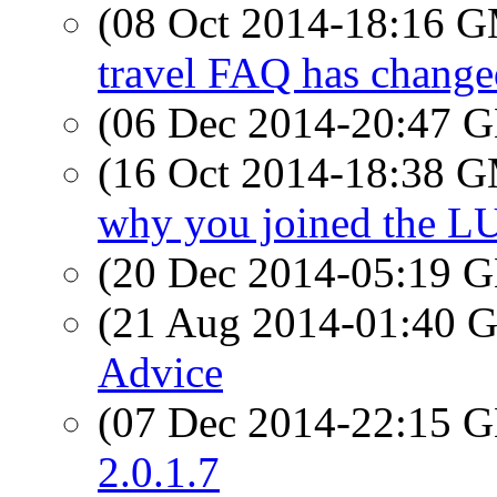
(08 Oct 2014-18:16 
travel FAQ has changed
(06 Dec 2014-20:47
(16 Oct 2014-18:38 
why you joined the L
(20 Dec 2014-05:19
(21 Aug 2014-01:40
Advice
(07 Dec 2014-22:15
2.0.1.7