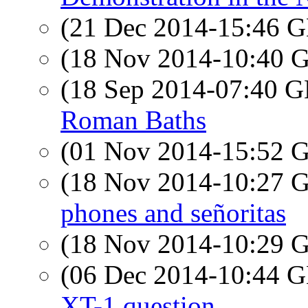
(21 Dec 2014-15:46
(18 Nov 2014-10:40
(18 Sep 2014-07:40
Roman Baths
(01 Nov 2014-15:52
(18 Nov 2014-10:27
phones and señoritas
(18 Nov 2014-10:29
(06 Dec 2014-10:44
XT-1 question