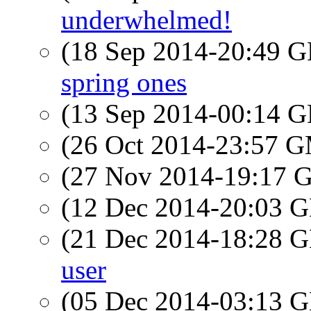
underwhelmed!
(18 Sep 2014-20:49
spring ones
(13 Sep 2014-00:14
(26 Oct 2014-23:57 
(27 Nov 2014-19:17
(12 Dec 2014-20:03
(21 Dec 2014-18:28
user
(05 Dec 2014-03:13