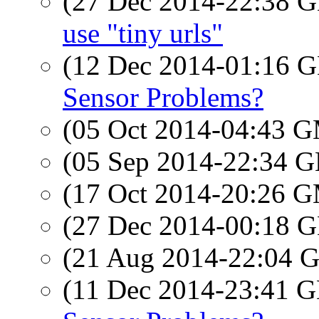
(27 Dec 2014-22:38
use "tiny urls"
(12 Dec 2014-01:16
Sensor Problems?
(05 Oct 2014-04:43 
(05 Sep 2014-22:34
(17 Oct 2014-20:26 
(27 Dec 2014-00:18
(21 Aug 2014-22:04
(11 Dec 2014-23:41