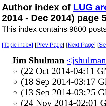
Author index of
LUG ar
2014 - Dec 2014) page 
This index contains 9800 posts
[Topic index]
[
Prev Page
] [
Next Page
] [
Se
Jim Shulman
<jshulman
(22 Oct 2014-04:11 
(18 Sep 2014-03:17
(13 Sep 2014-03:25
(24 Nov 2014-02:01