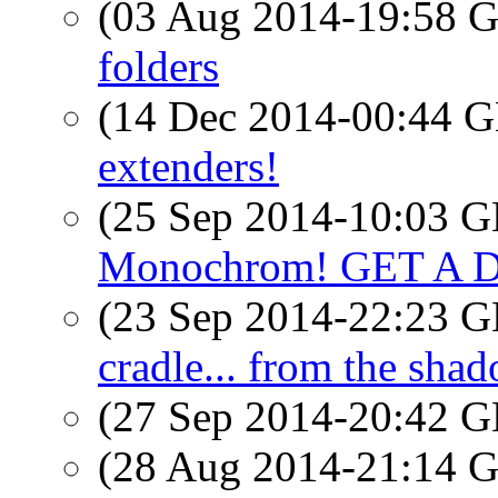
(03 Aug 2014-19:58
folders
(14 Dec 2014-00:44
extenders!
(25 Sep 2014-10:03
Monochrom! GET A 
(23 Sep 2014-22:23
cradle... from the shad
(27 Sep 2014-20:42
(28 Aug 2014-21:14