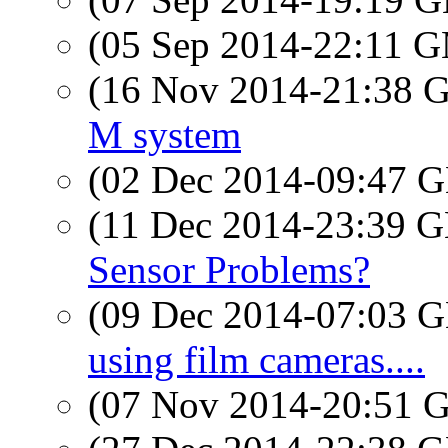
(05 Sep 2014-22:11 
(16 Nov 2014-21:38
M system
(02 Dec 2014-09:47
(11 Dec 2014-23:39
Sensor Problems?
(09 Dec 2014-07:03
using film cameras....
(07 Nov 2014-20:51