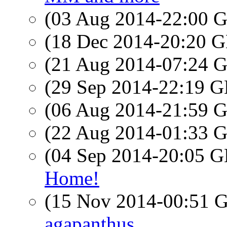
(03 Aug 2014-22:00
(18 Dec 2014-20:20
(21 Aug 2014-07:24
(29 Sep 2014-22:19
(06 Aug 2014-21:59
(22 Aug 2014-01:33
(04 Sep 2014-20:05
Home!
(15 Nov 2014-00:51
agapanthus.....