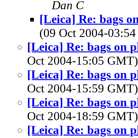
Dan C
[Leica] Re: bags o
(09 Oct 2004-03:
[Leica] Re: bags on 
Oct 2004-15:05 GMT
[Leica] Re: bags on 
Oct 2004-15:59 GMT
[Leica] Re: bags on 
Oct 2004-18:59 GMT
[Leica] Re: bags on 