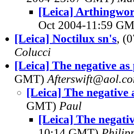
[Leica] Arthingwo
Oct 2004-11:59 G
[Leica] Noctilux sn's
, (
Colucci
[Leica] The negative as 
GMT)
Afterswift@aol.c
[Leica] The negative 
GMT)
Paul
[Leica] The negativ
10:14 GMT)
Philip