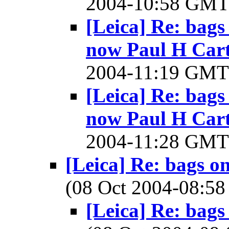
2004-10:58 GM
[Leica] Re: bags
now Paul H Cart
2004-11:19 GM
[Leica] Re: bags
now Paul H Cart
2004-11:28 GM
[Leica] Re: bags o
(08 Oct 2004-08:
[Leica] Re: bags