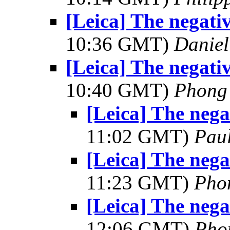
[Leica] The negativ
10:36 GMT)
Daniel
[Leica] The negativ
10:40 GMT)
Phong
[Leica] The negat
11:02 GMT)
Pau
[Leica] The negat
11:23 GMT)
Pho
[Leica] The negat
12:06 GMT)
Pho