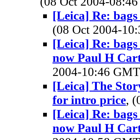
(08 Oct 2004-08:
[Leica] Re: bags
(08 Oct 2004-1
[Leica] Re: bags
now Paul H Cart
2004-10:46 GM
[Leica] The Story
for intro price
, 
[Leica] Re: bags
now Paul H Cart