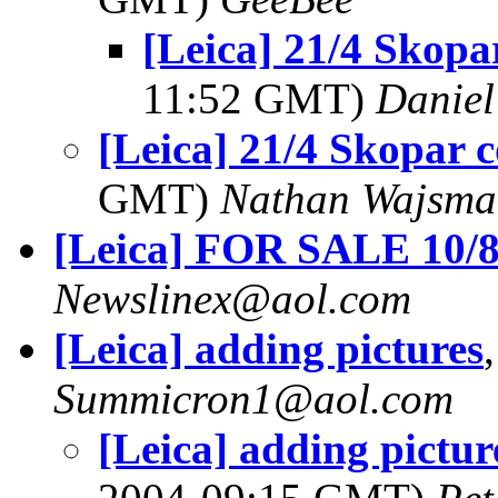
[Leica] 21/4 Skopar
11:52 GMT)
Daniel
[Leica] 21/4 Skopar c
GMT)
Nathan Wajsma
[Leica] FOR SALE 10/
Newslinex@aol.com
[Leica] adding pictures
Summicron1@aol.com
[Leica] adding picture