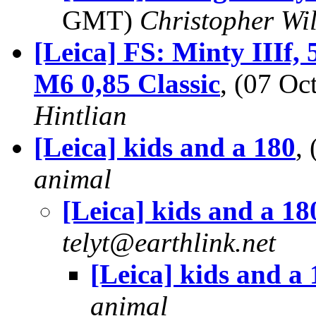
GMT)
Christopher Wi
[Leica] FS: Minty IIIf
M6 0,85 Classic
, (07 O
Hintlian
[Leica] kids and a 180
,
animal
[Leica] kids and a 18
telyt@earthlink.net
[Leica] kids and a
animal