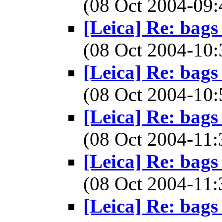
(08 Oct 2004-0
[Leica] Re: bags
(08 Oct 2004-1
[Leica] Re: bags
(08 Oct 2004-1
[Leica] Re: bags
(08 Oct 2004-1
[Leica] Re: bags
(08 Oct 2004-1
[Leica] Re: bags