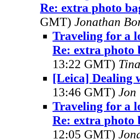
Re: extra photo ba
GMT)
Jonathan Bo
Traveling for a 
Re: extra photo 
13:22 GMT)
Tin
[Leica] Dealing w
13:46 GMT)
Jon
Traveling for a 
Re: extra photo 
12:05 GMT)
Jon