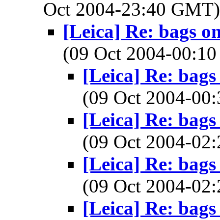
Oct 2004-23:40 GMT
[Leica] Re: bags o
(09 Oct 2004-00:
[Leica] Re: bags
(09 Oct 2004-0
[Leica] Re: bags
(09 Oct 2004-0
[Leica] Re: bags
(09 Oct 2004-0
[Leica] Re: bags