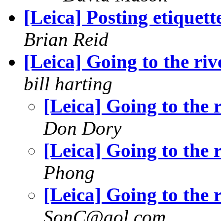
[Leica] Posting etiquett
Brian Reid
[Leica] Going to the riv
bill harting
[Leica] Going to the 
Don Dory
[Leica] Going to the 
Phong
[Leica] Going to the 
SonC@aol.com