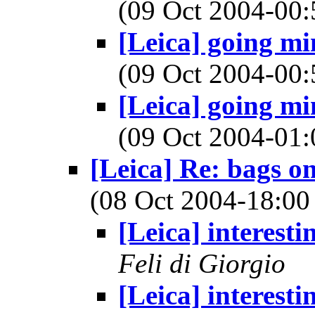
(09 Oct 2004-0
[Leica] going min
(09 Oct 2004-0
[Leica] going min
(09 Oct 2004-0
[Leica] Re: bags o
(08 Oct 2004-18:
[Leica] interestin
Feli di Giorgio
[Leica] interestin