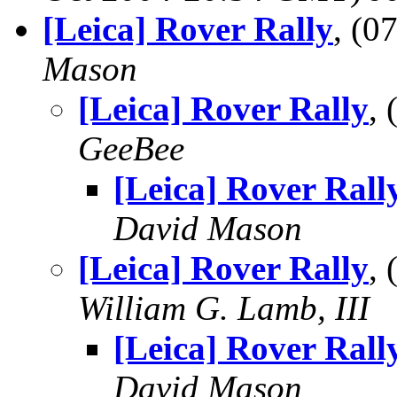
[Leica] Rover Rally
, (
Mason
[Leica] Rover Rally
,
GeeBee
[Leica] Rover Rall
David Mason
[Leica] Rover Rally
,
William G. Lamb, III
[Leica] Rover Rall
David Mason