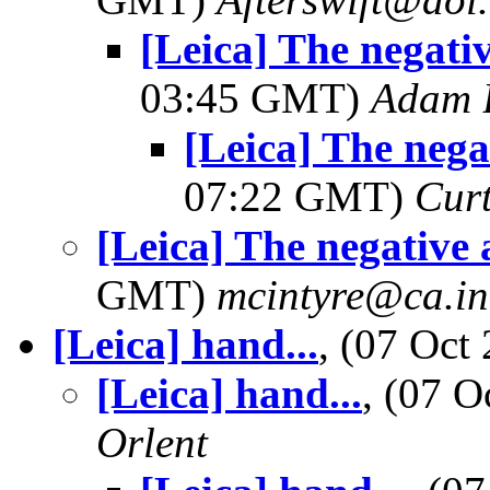
[Leica] The negativ
03:45 GMT)
Adam 
[Leica] The negat
07:22 GMT)
Curt
[Leica] The negative 
GMT)
mcintyre@ca.int
[Leica] hand...
, (07 Oc
[Leica] hand...
, (07 
Orlent