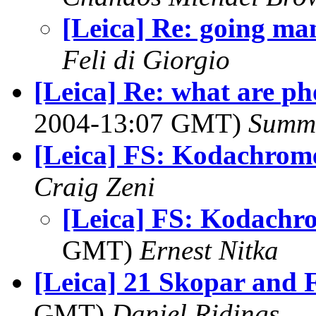
[Leica] Re: going ma
Feli di Giorgio
[Leica] Re: what are ph
2004-13:07 GMT)
Summ
[Leica] FS: Kodachrom
Craig Zeni
[Leica] FS: Kodachr
GMT)
Ernest Nitka
[Leica] 21 Skopar and 
GMT)
Daniel Ridings