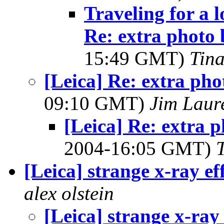
Traveling for a 
Re: extra photo 
15:49 GMT)
Tin
[Leica] Re: extra pho
09:10 GMT)
Jim Laur
[Leica] Re: extra 
2004-16:05 GMT)
[Leica] strange x-ray ef
alex olstein
[Leica] strange x-ray 