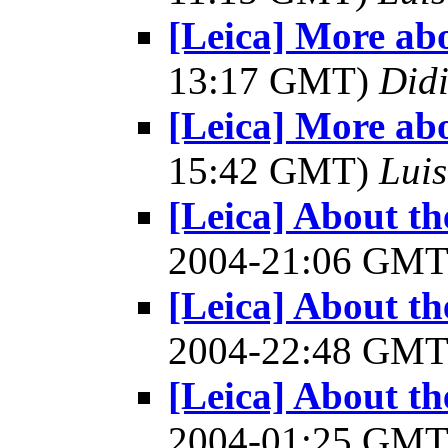
[Leica] More ab
13:17 GMT)
Did
[Leica] More ab
15:42 GMT)
Luis
[Leica] About 
2004-21:06 GM
[Leica] About 
2004-22:48 GM
[Leica] About 
2004-01:25 GM