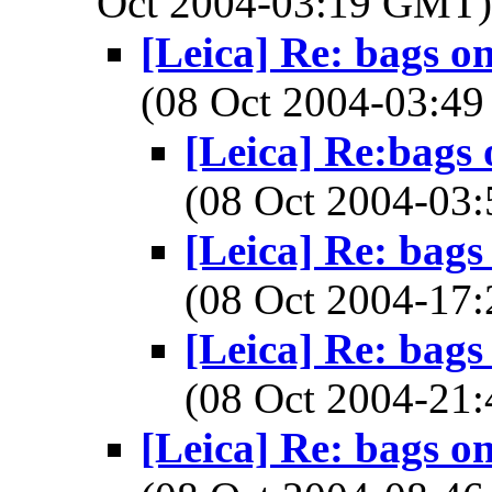
Oct 2004-03:19 GMT
[Leica] Re: bags o
(08 Oct 2004-03:
[Leica] Re:bags
(08 Oct 2004-0
[Leica] Re: bags
(08 Oct 2004-1
[Leica] Re: bags
(08 Oct 2004-2
[Leica] Re: bags o