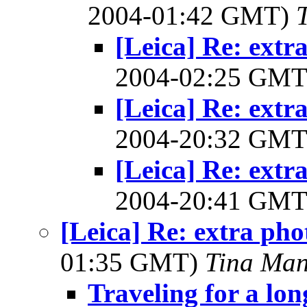
2004-01:42 GMT)
[Leica] Re: extr
2004-02:25 GM
[Leica] Re: extr
2004-20:32 GM
[Leica] Re: extr
2004-20:41 GM
[Leica] Re: extra pho
01:35 GMT)
Tina Man
Traveling for a lo