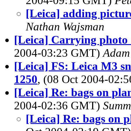
2004-09:15 GMT)
Pet
[Leica] adding pictur
Nathan Wajsman
[Leica] Carrying photo 
2004-03:23 GMT)
Adam 
[Leica] FS: Leica M3 s
1250
, (08 Oct 2004-02
[Leica] Re: bags on pl
2004-02:36 GMT)
Summ
[Leica] Re: bags on 