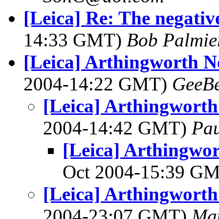
[Leica] Re: The negative
14:33 GMT)
Bob Palmie
[Leica] Arthingworth 
2004-14:22 GMT)
GeeB
[Leica] Arthingwort
2004-14:42 GMT)
Pa
[Leica] Arthingwo
Oct 2004-15:39 G
[Leica] Arthingwort
2004-23:07 GMT)
Ma