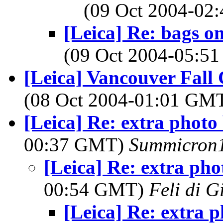
(09 Oct 2004-0
[Leica] Re: bags o
(09 Oct 2004-05:
[Leica] Vancouver Fal
(08 Oct 2004-01:01 GM
[Leica] Re: extra photo
00:37 GMT)
Summicron
[Leica] Re: extra pho
00:54 GMT)
Feli di G
[Leica] Re: extra 