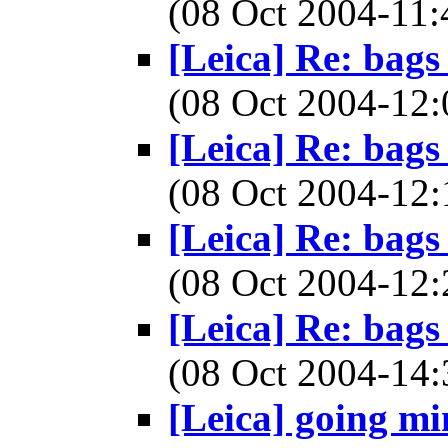
(08 Oct 2004-1
[Leica] Re: bags
(08 Oct 2004-1
[Leica] Re: bags
(08 Oct 2004-1
[Leica] Re: bags
(08 Oct 2004-1
[Leica] Re: bags
(08 Oct 2004-1
[Leica] going min