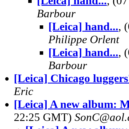
[Leica] hand...
, (0
Barbour
[Leica] hand...
, 
Philippe Orlent
[Leica] hand...
, 
Barbour
[Leica] Chicago luggers
Eric
[Leica] A new album: Ma
22:25 GMT)
SonC@aol.