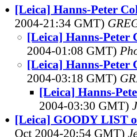
[Leica] Hanns-Peter Co
2004-21:34 GMT)
GREG
[Leica] Hanns-Peter
2004-01:08 GMT)
Ph
[Leica] Hanns-Peter
2004-03:18 GMT)
GR
[Leica] Hanns-Pet
2004-03:30 GMT)
[Leica] GOODY LIST of 
Oct 2004-20:54 GMT)
J