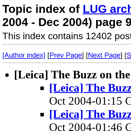
Topic index of
LUG arc
2004 - Dec 2004) page 
This index contains 12402 pos
[Author index]
[
Prev Page
] [
Next Page
] [
S
[Leica] The Buzz on t
[Leica] The Bu
Oct 2004-01:15
[Leica] The Bu
Oct 2004-01:46