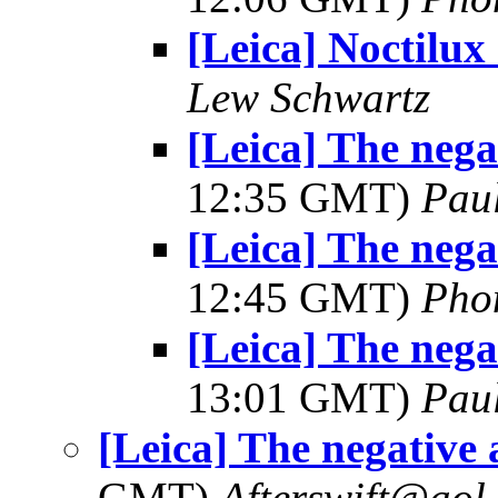
[Leica] Noctilux 
Lew Schwartz
[Leica] The negat
12:35 GMT)
Pau
[Leica] The negat
12:45 GMT)
Pho
[Leica] The negat
13:01 GMT)
Pau
[Leica] The negative 
GMT)
Afterswift@aol