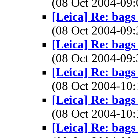
(08 Oct 2004-0
[Leica] Re: bags
(08 Oct 2004-0
[Leica] Re: bags
(08 Oct 2004-0
[Leica] Re: bags
(08 Oct 2004-1
[Leica] Re: bags
(08 Oct 2004-1
[Leica] Re: bags