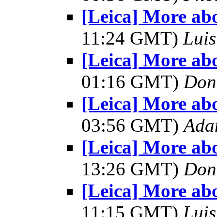
[Leica] More ab
11:24 GMT)
Luis
[Leica] More ab
01:16 GMT)
Don
[Leica] More ab
03:56 GMT)
Ada
[Leica] More ab
13:26 GMT)
Don
[Leica] More ab
11:15 GMT)
Luis