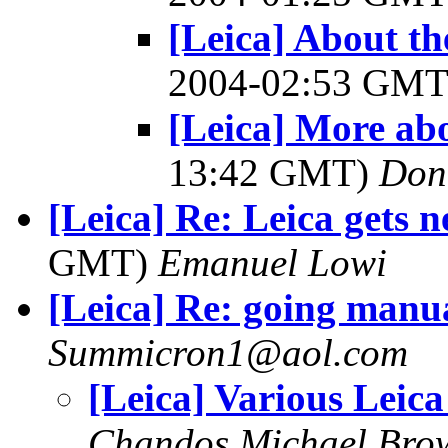
[Leica] About 
2004-02:53 GM
[Leica] More ab
13:42 GMT)
Don
[Leica] Re: Leica gets 
GMT)
Emanuel Lowi
[Leica] Re: going manu
Summicron1@aol.com
[Leica] Various Leic
Chandos Michael Bro