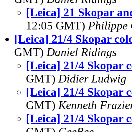
[Leica] 21 Skopar a
12:05 GMT)
Philippe 
[Leica] 21/4 Skopar col
GMT)
Daniel Ridings
[Leica] 21/4 Skopar c
GMT)
Didier Ludwig
[Leica] 21/4 Skopar c
GMT)
Kenneth Frazie
[Leica] 21/4 Skopar c
GMT)
GeeBee