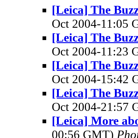
[Leica] The Bu
Oct 2004-11:05
[Leica] The Bu
Oct 2004-11:23
[Leica] The Bu
Oct 2004-15:42
[Leica] The Bu
Oct 2004-21:57
[Leica] More ab
00:56 GMT)
Pho