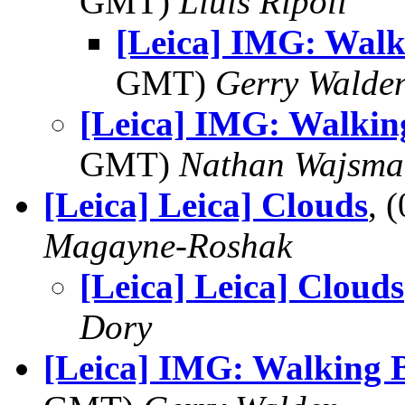
GMT)
Lluis Ripoll
[Leica] IMG: Walk
GMT)
Gerry Walde
[Leica] IMG: Walkin
GMT)
Nathan Wajsma
[Leica] Leica] Clouds
, 
Magayne-Roshak
[Leica] Leica] Clouds
Dory
[Leica] IMG: Walking 