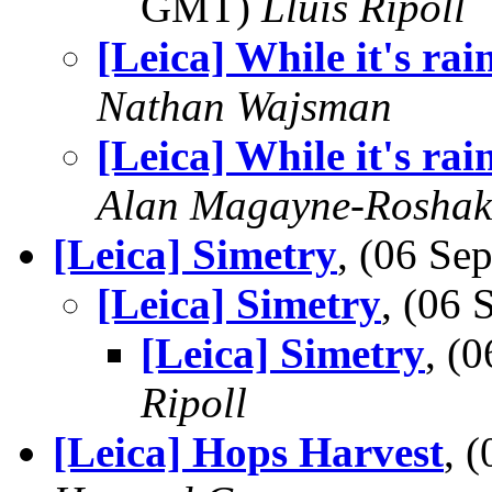
GMT)
Lluis Ripoll
[Leica] While it's rai
Nathan Wajsman
[Leica] While it's rai
Alan Magayne-Roshak
[Leica] Simetry
, (06 S
[Leica] Simetry
, (06
[Leica] Simetry
, (
Ripoll
[Leica] Hops Harvest
, 