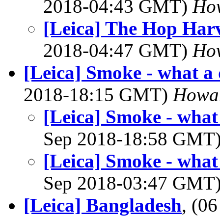
2018-04:43 GMT)
Ho
[Leica] The Hop Harv
2018-04:47 GMT)
Ho
[Leica] Smoke - what a 
2018-18:15 GMT)
Howa
[Leica] Smoke - what
Sep 2018-18:58 GMT
[Leica] Smoke - what
Sep 2018-03:47 GMT
[Leica] Bangladesh
, (0