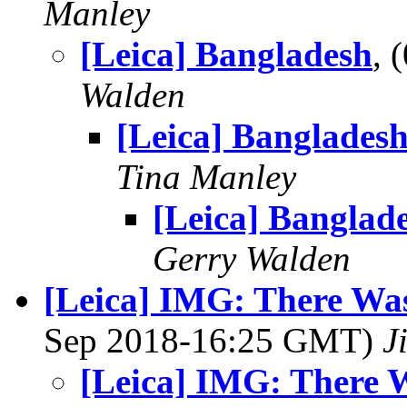
Manley
[Leica] Bangladesh
, 
Walden
[Leica] Banglades
Tina Manley
[Leica] Banglad
Gerry Walden
[Leica] IMG: There Was a Ti
Sep 2018-16:25 GMT)
J
[Leica] IMG: There Was a