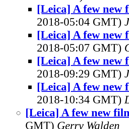
[Leica] A few new f
2018-05:04 GMT)
[Leica] A few new f
2018-05:07 GMT)
[Leica] A few new f
2018-09:29 GMT)
[Leica] A few new f
2018-10:34 GMT)
[Leica] A few new fil
GMT)
Gerry Walden