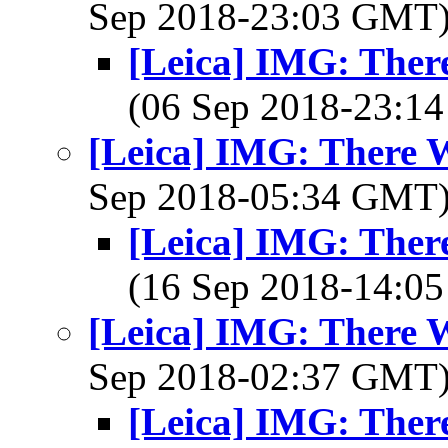
Sep 2018-23:03 GMT
[Leica] IMG: There Was
(06 Sep 2018-23:
[Leica] IMG: There Was a
Sep 2018-05:34 GMT
[Leica] IMG: There Was
(16 Sep 2018-14:
[Leica] IMG: There Was a
Sep 2018-02:37 GMT
[Leica] IMG: There Was