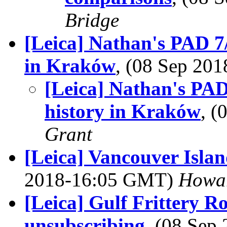
Bridge
[Leica] Nathan's PAD 7
in Kraków
, (08 Sep 20
[Leica] Nathan's PAD
history in Kraków
, 
Grant
[Leica] Vancouver Isla
2018-16:05 GMT)
Howa
[Leica] Gulf Frittery 
unsubscribing
, (08 Se