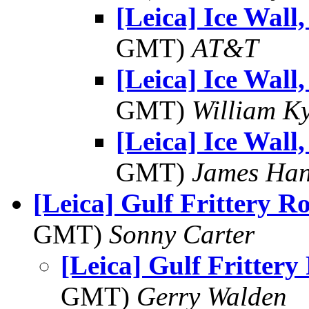
[Leica] Ice Wall,
GMT)
AT&T
[Leica] Ice Wall,
GMT)
William K
[Leica] Ice Wall,
GMT)
James Han
[Leica] Gulf Frittery 
GMT)
Sonny Carter
[Leica] Gulf Fritter
GMT)
Gerry Walden