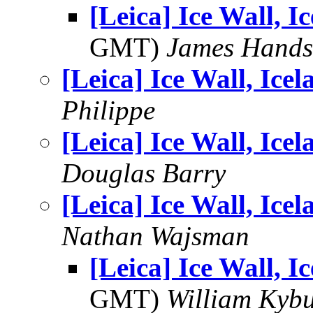
[Leica] Ice Wall, I
GMT)
James Handsf
[Leica] Ice Wall, Icel
Philippe
[Leica] Ice Wall, Icel
Douglas Barry
[Leica] Ice Wall, Icel
Nathan Wajsman
[Leica] Ice Wall, I
GMT)
William Kybu