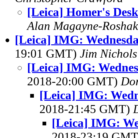
[Leica] Homer's Des
Alan Magayne-Roshak
[Leica] IMG: Wednesda
19:01 GMT)
Jim Nichols
[Leica] IMG: Wednes
2018-20:00 GMT)
Do
[Leica] IMG: Wedn
2018-21:45 GMT)
[Leica] IMG: W
2018-23:19 GM