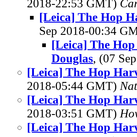
2018-22:53 GMT)
Ca
[Leica] The Hop Ha
Sep 2018-00:34 G
[Leica] The Hop 
Douglas
, (07 S
[Leica] The Hop Harv
2018-05:44 GMT)
Na
[Leica] The Hop Harv
2018-03:51 GMT)
Ho
[Leica] The Hop Harv