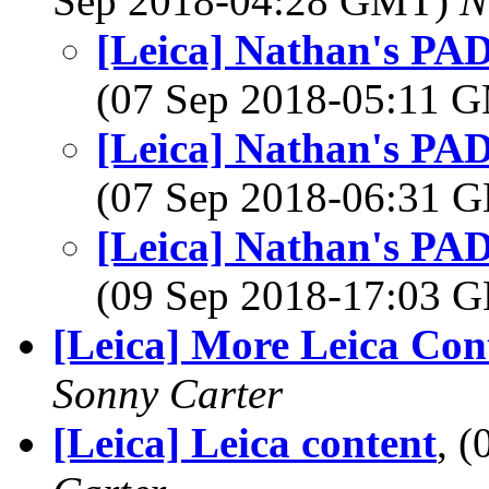
Sep 2018-04:28 GMT)
N
[Leica] Nathan's PA
(07 Sep 2018-05:11 
[Leica] Nathan's PA
(07 Sep 2018-06:31
[Leica] Nathan's PA
(09 Sep 2018-17:03
[Leica] More Leica Con
Sonny Carter
[Leica] Leica content
, 