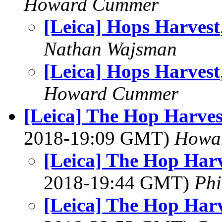
Howard Cummer
[Leica] Hops Harvest
Nathan Wajsman
[Leica] Hops Harvest
Howard Cummer
[Leica] The Hop Harves
2018-19:09 GMT)
Howa
[Leica] The Hop Harv
2018-19:44 GMT)
Phi
[Leica] The Hop Harv