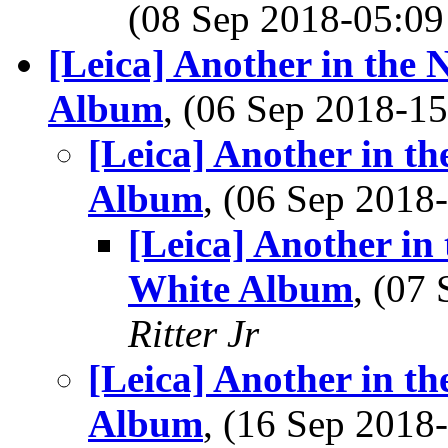
(08 Sep 2018-05:
[Leica] Another in the
Album
, (06 Sep 2018-
[Leica] Another in t
Album
, (06 Sep 201
[Leica] Another in
White Album
, (07
Ritter Jr
[Leica] Another in t
Album
, (16 Sep 201