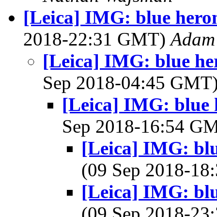
[Leica] IMG: blue heron
2018-22:31 GMT)
Adam 
[Leica] IMG: blue he
Sep 2018-04:45 GMT
[Leica] IMG: blue 
Sep 2018-16:54 G
[Leica] IMG: blu
(09 Sep 2018-1
[Leica] IMG: blu
(09 Sep 2018-2