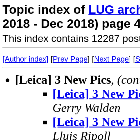
Topic index of
LUG arc
2018 - Dec 2018) page 
This index contains 12287 pos
[Author index]
[
Prev Page
] [
Next Page
] [
S
[Leica] 3 New Pics
,
(con
[Leica] 3 New Pi
Gerry Walden
[Leica] 3 New Pi
Lluis Ripoll