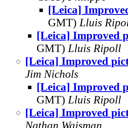
[Leica] Improved
GMT)
Lluis Ripo
[Leica] Improved p
GMT)
Lluis Ripoll
[Leica] Improved pic
Jim Nichols
[Leica] Improved p
GMT)
Lluis Ripoll
[Leica] Improved pic
Nathan Wajsman