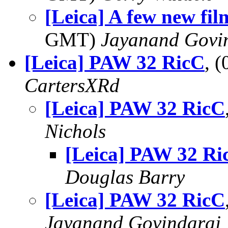
[Leica] A few new fil
GMT)
Jayanand Govi
[Leica] PAW 32 RicC
, 
CartersXRd
[Leica] PAW 32 RicC
Nichols
[Leica] PAW 32 Ri
Douglas Barry
[Leica] PAW 32 RicC
Jayanand Govindaraj