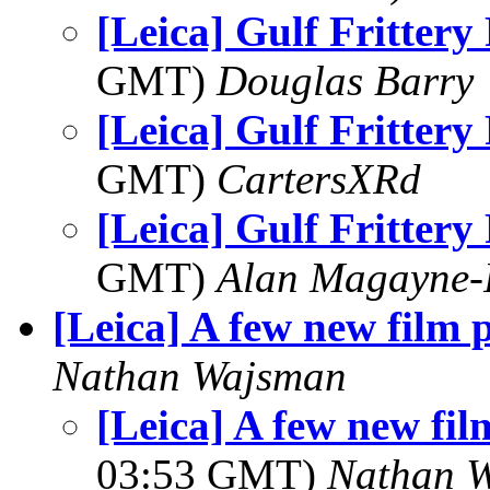
[Leica] Gulf Fritter
GMT)
Douglas Barry
[Leica] Gulf Fritter
GMT)
CartersXRd
[Leica] Gulf Fritter
GMT)
Alan Magayne-
[Leica] A few new film p
Nathan Wajsman
[Leica] A few new fil
03:53 GMT)
Nathan 