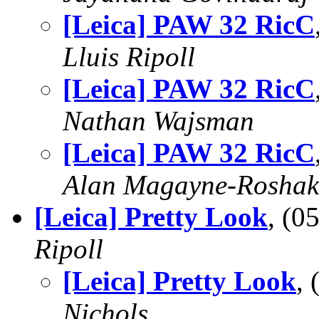
[Leica] PAW 32 RicC
Lluis Ripoll
[Leica] PAW 32 RicC
Nathan Wajsman
[Leica] PAW 32 RicC
Alan Magayne-Roshak
[Leica] Pretty Look
, (
Ripoll
[Leica] Pretty Look
,
Nichols