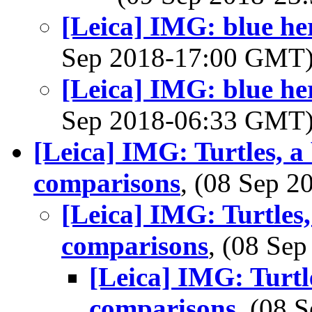
[Leica] IMG: blue he
Sep 2018-17:00 GMT
[Leica] IMG: blue he
Sep 2018-06:33 GMT
[Leica] IMG: Turtles, a
comparisons
, (08 Sep 
[Leica] IMG: Turtles,
comparisons
, (08 Se
[Leica] IMG: Turtl
comparisons
, (08