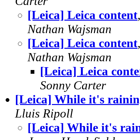
Carter
[Leica] Leica content
Nathan Wajsman
[Leica] Leica content
Nathan Wajsman
[Leica] Leica conte
Sonny Carter
[Leica] While it's raini
Lluis Ripoll
[Leica] While it's rai