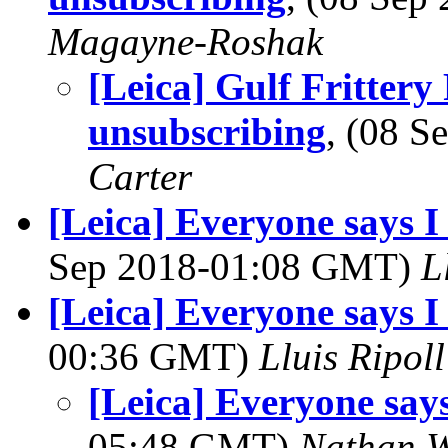
Magayne-Roshak
[Leica] Gulf Fritter
unsubscribing
, (08 
Carter
[Leica] Everyone says 
Sep 2018-01:08 GMT)
L
[Leica] Everyone says I 
00:36 GMT)
Lluis Ripoll
[Leica] Everyone says
05:48 GMT)
Nathan 