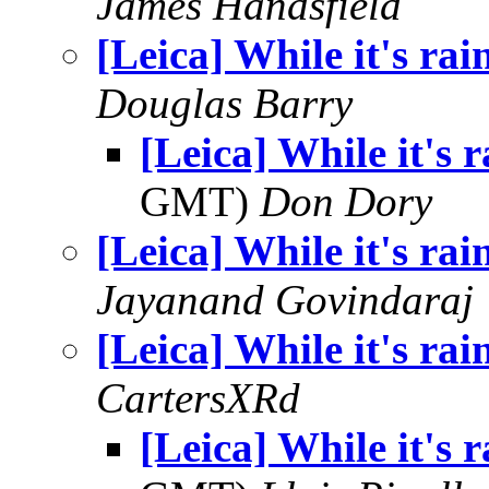
James Handsfield
[Leica] While it's rai
Douglas Barry
[Leica] While it's 
GMT)
Don Dory
[Leica] While it's rai
Jayanand Govindaraj
[Leica] While it's rai
CartersXRd
[Leica] While it's 