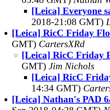
[Leica] Everyone sa
2018-21:08 GMT)
L
[Leica] RicC Friday Fl
GMT)
CartersXRd
[Leica] RicC Friday 
GMT)
Jim Nichols
[Leica] RicC Frida
14:34 GMT)
Carte
[Leica] Nathan's PAD 