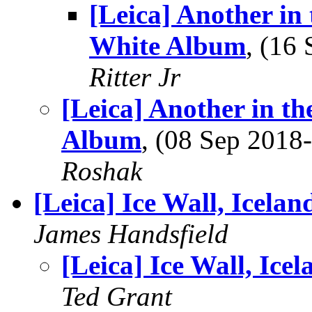
[Leica] Another in
White Album
, (16
Ritter Jr
[Leica] Another in t
Album
, (08 Sep 201
Roshak
[Leica] Ice Wall, Icelan
James Handsfield
[Leica] Ice Wall, Icel
Ted Grant