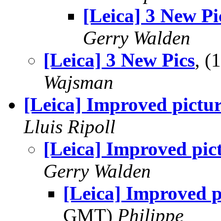
[Leica] 3 New Pi
Gerry Walden
[Leica] 3 New Pics
, 
Wajsman
[Leica] Improved pictur
Lluis Ripoll
[Leica] Improved pic
Gerry Walden
[Leica] Improved p
GMT)
Philippe