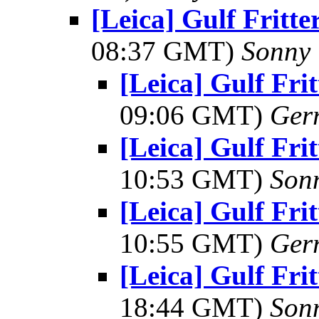
[Leica] Gulf Fritt
08:37 GMT)
Sonny 
[Leica] Gulf Fr
09:06 GMT)
Ger
[Leica] Gulf Fr
10:53 GMT)
Son
[Leica] Gulf Fr
10:55 GMT)
Ger
[Leica] Gulf Fr
18:44 GMT)
Son