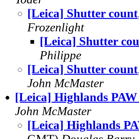
[Leica] Shutter count
Frozenlight
[Leica] Shutter co
Philippe
[Leica] Shutter count
John McMaster
[Leica] Highlands PAW
John McMaster
[Leica] Highlands P
GMT)
Douglas Barry