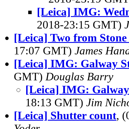
[Leica] IMG: Wedn
2018-23:15 GMT)
[Leica] Two from Ston
17:07 GMT)
James Hand
[Leica] IMG: Galway St
GMT)
Douglas Barry
[Leica] IMG: Galway
18:13 GMT)
Jim Nich
[Leica] Shutter count
, 
Yoder