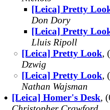
[Leica] Pretty Loo
Don Dory
[Leica] Pretty Loo
Lluis Ripoll
[Leica] Pretty Look
,
Dzwig
[Leica] Pretty Look
,
Nathan Wajsman
[Leica] Homer's Desk
, 
Christopher Crawford