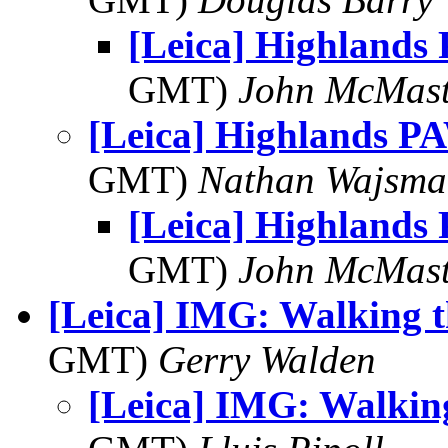
[Leica] Highlands
GMT)
John McMast
[Leica] Highlands P
GMT)
Nathan Wajsma
[Leica] Highlands
GMT)
John McMast
[Leica] IMG: Walking t
GMT)
Gerry Walden
[Leica] IMG: Walkin