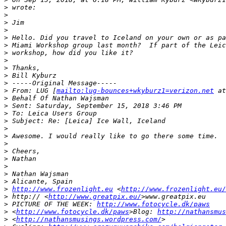
>
 wrote:
>
>
 Jim
>
>
 Hello. Did you travel to Iceland on your own or as pa
>
 Miami Workshop group last month?  If part of the Leic
>
 workshop, how did you like it?
>
>
 Thanks,
>
 Bill Kyburz
>
 -----Original Message-----
>
 From: LUG [
mailto:lug-bounces+wkyburz1=verizon.net
 at
>
 Behalf Of Nathan Wajsman
>
 Sent: Saturday, September 15, 2018 3:46 PM
>
 To: Leica Users Group
>
 Subject: Re: [Leica] Ice Wall, Iceland
>
>
 Awesome. I would really like to go there some time. 
>
>
 Cheers,
>
 Nathan
>
>
 Nathan Wajsman
>
 Alicante, Spain
>
http://www.frozenlight.eu
 <
http://www.frozenlight.eu/
>
 http:// <
http://www.greatpix.eu/
>www.greatpix.eu
>
 PICTURE OF THE WEEK: 
http://www.fotocycle.dk/paws
>
 <
http://www.fotocycle.dk/paws
>Blog: 
http://nathansmus
>
 <
http://nathansmusings.wordpress.com/
>