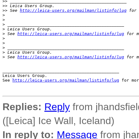
>
> _______________________________________________
>
> Leica Users Group.
>
> See 
http://leica-users.org/mailman/listinfo/lug
 for 
>
>
>
 _______________________________________________
>
 Leica Users Group.
>
 See 
http://leica-users.org/mailman/listinfo/lug
 for m
>
>
>
 _______________________________________________
>
 Leica Users Group.
>
 See 
http://leica-users.org/mailman/listinfo/lug
 for m
_______________________________________________

Leica Users Group.

See 
http://leica-users.org/mailman/listinfo/lug
 for mor
Replies:
Reply
from jhandsfiel
([Leica] Ice Wall, Iceland)
In reply to:
Message
from jhan