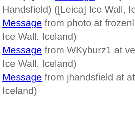
Handsfield) ([Leica] Ice Wall, I
Message
from photo at frozen
Ice Wall, Iceland)
Message
from WKyburz1 at veri
Ice Wall, Iceland)
Message
from jhandsfield at at
Iceland)