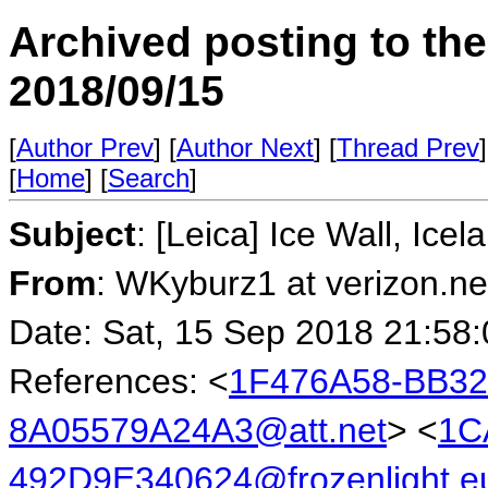
Archived posting to th
2018/09/15
[
Author Prev
] [
Author Next
] [
Thread Prev
]
[
Home
] [
Search
]
Subject
: [Leica] Ice Wall, Icel
From
: WKyburz1 at verizon.ne
Date: Sat, 15 Sep 2018 21:58
References: <
1F476A58-BB32
8A05579A24A3@att.net
> <
1C
492D9E340624@frozenlight.e