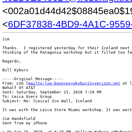
<002a01d44d42$08845ea0$19
<
6DF37838-4BD9-4A1C-9559
Jim

Thanks.  I registered yesterday for their Iceland next 
thinking of the Patagonia workshop but it filled too fa
Regards,

Bill Kyburz

-----Original Message-----

From: LUG [
mailto:lug-bounces+wkyburz1=verizon.net
 at l
Behalf Of AT&T

Sent: Saturday, September 15, 2018 7:19 PM

To: Leica Users Group

Subject: Re: [Leica] Ice Wall, Iceland

It was with the Leica Store Miami workshop. It was wort
Jim Handsfield 

Sent from my iPhone

>
 On Sep 15, 2018, at 6:18 PM, William Kyburz <WKyburz1