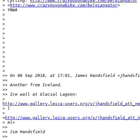
>
 Cycling: 
http://www.crazyguyonabike.com/belgiangator
>
 <
http://www.crazyguyonabike.com/belgiangator
>
>
 YNWA
>
>
>
>
>
>
>
>
>
>
>
>
>
>
> On 06 Sep 2018, at 17:01, James Handsfield <jhandsfi
>
> 
>
> Another from Iceland.
>
> 
>
> Ice wall at Glacial Lagoon:
>
http://www.gallery.leica-users.org/v/jhandsfield_att_ne
>
 l
>
<
http://www.gallery.leica-users.org/v/jhandsfield_att_n
>
 ml>
>
> 
>
> Jim Handsfield
>
> 