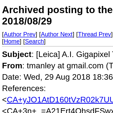
Archived posting to th
2018/08/29
[
Author Prev
] [
Author Next
] [
Thread Prev
]
[
Home
] [
Search
]
Subject
: [Leica] A.I. Gigapixel
From
: tmanley at gmail.com (
Date: Wed, 29 Aug 2018 18:36
References:
<
CA+yJO1AtD160tVzR02k7U
<CA+3n+_=A21Ert4OhsdFSwx