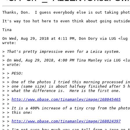
Thanks, Don.  I guess everybody else is out taking phot
It's way too hot here to even think about going outside
Tina

On Wed, Aug 29, 2018 at 4:11 PM, Don Dory via LUG <lug 
wrote:

>
 That's pretty impressive even for a Leica system.
>
>
 On Wed, Aug 29, 2018, 4:00 PM Tina Manley via LUG <lu
>
 wrote:
>
>
 > PESO:
>
 >
>
 > One of the photos I tried this morning processed in
>
 > one (same size) is about halfway finished after 5 h
>
 > what the difference is.  Here is the first one.
>
 >
>
 > 
http://www.pbase.com/tinamanley/image/168045465
>
 >
>
 > It is a 400% increase of a tiny crop from the photo
>
 > this one:
>
 >
>
 > 
http://www.pbase.com/tinamanley/image/168024397
>
 >
>
 > I'm not sure how much you can tell from a jpeg on t