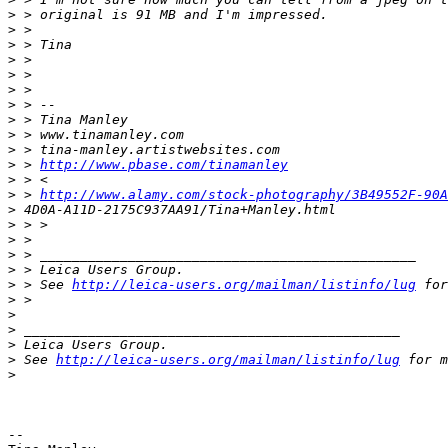
>
 > original is 91 MB and I'm impressed.
>
 >
>
 > Tina
>
 >
>
 >
>
 >
>
 > --
>
 > Tina Manley
>
 > www.tinamanley.com
>
 > tina-manley.artistwebsites.com
>
 > 
http://www.pbase.com/tinamanley
>
 > <
>
 > 
http://www.alamy.com/stock-photography/3B49552F-90A
>
 4D0A-A11D-2175C937AA91/Tina+Manley.html
>
 > >
>
 >
>
 > _______________________________________________
>
 > Leica Users Group.
>
 > See 
http://leica-users.org/mailman/listinfo/lug
 for
>
 >
>
>
 _______________________________________________
>
 Leica Users Group.
>
 See 
http://leica-users.org/mailman/listinfo/lug
 for m
>
-- 
