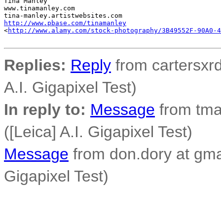
Tina Manley

www.tinamanley.com

http://www.pbase.com/tinamanley
<
http://www.alamy.com/stock-photography/3B49552F-90A0-4
Replies:
Reply
from cartersxrd
A.I. Gigapixel Test)
In reply to:
Message
from tma
([Leica] A.I. Gigapixel Test)
Message
from don.dory at gmai
Gigapixel Test)