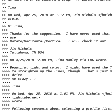
>
>
>
> Tina
>
>
>
> On Wed, Apr 25, 2018 at 1:12 PM, Jim Nichols <jhnich
>
> wrote:
>
>
>
> Hi Tina,
>
>>
>
>> Thanks for the suggestion.  I have never used that 
>
>> use
>
>> Rotate/Horizontal/Vertical.  I will check it out.
>
>>
>
>> Jim Nichols
>
>> Tullahoma, TN USA
>
>>
>
>> On 4/25/2018 12:08 PM, Tina Manley via LUG wrote:
>
>>
>
>> Beautiful light and color.  I might have used the T
>
>>> to straighten up the lines, though.  That's just m
>
>>> drive
>
>>> me crazy ;-)
>
>>>
>
>>> Tina
>
>>>
>
>>> On Wed, Apr 25, 2018 at 1:01 PM, Jim Nichols <jhni
>
>>> lighttube.net>
>
>>> wrote:
>
>>>
>
>>> Following comments about selecting a profile first