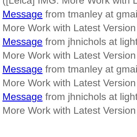
([Leica] IMG: More Work with L
Message
from tmanley at gmai
More Work with Latest Version
Message
from jhnichols at ligh
More Work with Latest Version
Message
from tmanley at gmai
More Work with Latest Version
Message
from jhnichols at ligh
More Work with Latest Version