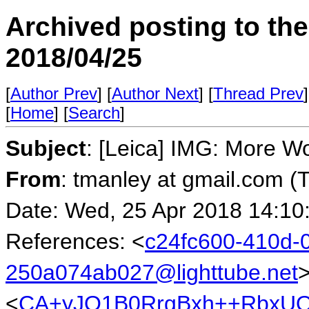
Archived posting to th
2018/04/25
[
Author Prev
] [
Author Next
] [
Thread Prev
]
[
Home
] [
Search
]
Subject
: [Leica] IMG: More Wo
From
: tmanley at gmail.com (
Date: Wed, 25 Apr 2018 14:10
References: <
c24fc600-410d-0
250a074ab027@lighttube.net
<
CA+yJO1B0RrgBxh++RbxUQ