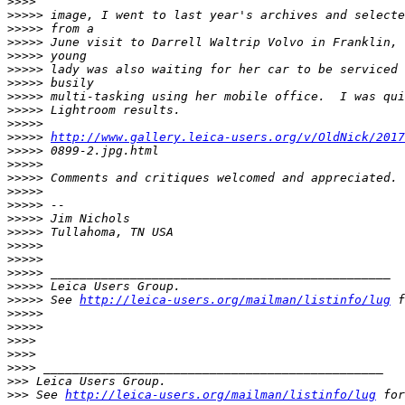
>
>>>
>
>>>> image, I went to last year's archives and selecte
>
>>>> from a
>
>>>> June visit to Darrell Waltrip Volvo in Franklin, 
>
>>>> young
>
>>>> lady was also waiting for her car to be serviced 
>
>>>> busily
>
>>>> multi-tasking using her mobile office.  I was qui
>
>>>> Lightroom results.
>
>>>>
>
>>>> 
http://www.gallery.leica-users.org/v/OldNick/2017
>
>>>> 0899-2.jpg.html
>
>>>>
>
>>>> Comments and critiques welcomed and appreciated.
>
>>>>
>
>>>> --
>
>>>> Jim Nichols
>
>>>> Tullahoma, TN USA
>
>>>>
>
>>>>
>
>>>> _______________________________________________
>
>>>> Leica Users Group.
>
>>>> See 
http://leica-users.org/mailman/listinfo/lug
 f
>
>>>>
>
>>>>
>
>>>
>
>>>
>
>>> _______________________________________________
>
>> Leica Users Group.
>
>> See 
http://leica-users.org/mailman/listinfo/lug
 for