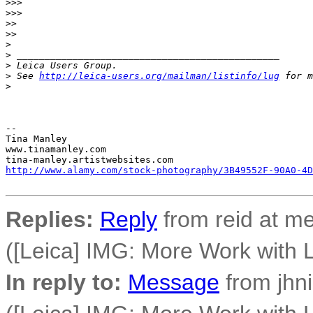
>
>>
>
>>
>
>
>
>
>
>
 _______________________________________________
>
 Leica Users Group.
>
 See 
http://leica-users.org/mailman/listinfo/lug
 for m
>
-- 

Tina Manley

www.tinamanley.com

http://www.alamy.com/stock-photography/3B49552F-90A0-4D
Replies:
Reply
from reid at me
([Leica] IMG: More Work with L
In reply to:
Message
from jhni