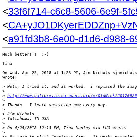
<
33f6f714-c6c8-5606-6e9f-5fc
<
CA+yJO1DKyerEDDZnp+VzN
<
a91fd3b8-6e00-d1d6-d988-6
Much better!!!  ;-)

Tina

On Wed, Apr 25, 2018 at 1:23 PM, Jim Nichols <jhnichols
wrote:

>
 Well, I tried it, and it worked.  I replaced the imag
>
>
http://www.gallery.leica-users.org/v/OldNick/20170626
>
>
 Thanks.  I learn something new every day.
>
>
 Jim Nichols
>
 Tullahoma, TN USA
>
>
 On 4/25/2018 12:13 PM, Tina Manley via LUG wrote:
>
>
> Be sure to click Constrain Crop.  It works miracles.