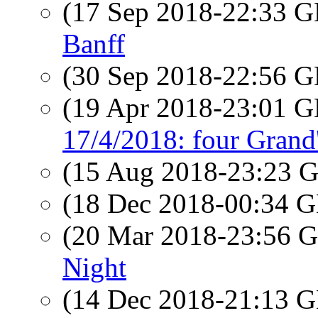
(17 Sep 2018-22:33
Banff
(30 Sep 2018-22:56
(19 Apr 2018-23:01
17/4/2018: four Grand'
(15 Aug 2018-23:23
(18 Dec 2018-00:34
(20 Mar 2018-23:56
Night
(14 Dec 2018-21:13