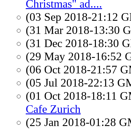
Christmas" ad....
(03 Sep 2018-21:12
(31 Mar 2018-13:30
(31 Dec 2018-18:30
(29 May 2018-16:52
(06 Oct 2018-21:57 
(05 Jul 2018-22:13 
(01 Oct 2018-18:11 
Cafe Zurich
(25 Jan 2018-01:28 