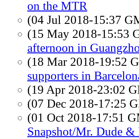
on the MTR
(04 Jul 2018-15:37 
(15 May 2018-15:53
afternoon in Guangzho
(18 Mar 2018-19:52
supporters in Barcelon
(19 Apr 2018-23:02
(07 Dec 2018-17:25
(01 Oct 2018-17:51 
Snapshot/Mr. Dude 