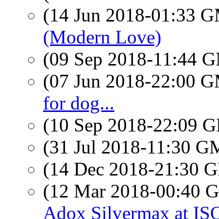
(14 Jun 2018-01:33 
(Modern Love)
(09 Sep 2018-11:44 
(07 Jun 2018-22:00 
for dog...
(10 Sep 2018-22:09
(31 Jul 2018-11:30 
(14 Dec 2018-21:30
(12 Mar 2018-00:40
Adox Silvermax at IS