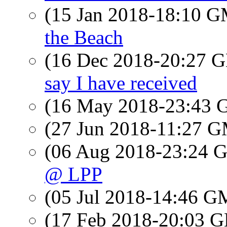
(15 Jan 2018-18:10 
the Beach
(16 Dec 2018-20:27
say I have received
(16 May 2018-23:43
(27 Jun 2018-11:27 
(06 Aug 2018-23:24
@ LPP
(05 Jul 2018-14:46 
(17 Feb 2018-20:03