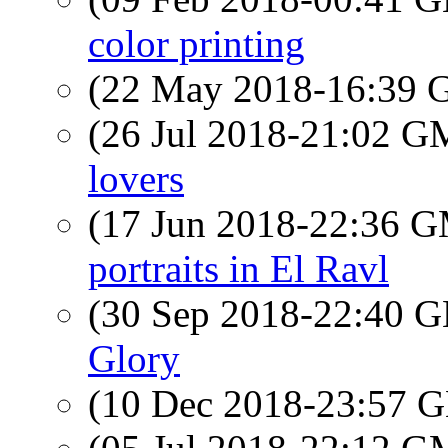
color printing
(22 May 2018-16:39
(26 Jul 2018-21:02 
lovers
(17 Jun 2018-22:36 
portraits in El Ravl
(30 Sep 2018-22:40
Glory
(10 Dec 2018-23:57