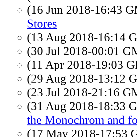
(16 Jun 2018-16:43 
Stores
(13 Aug 2018-16:14
(30 Jul 2018-00:01 
(11 Apr 2018-19:03 
(29 Aug 2018-13:12
(23 Jul 2018-21:16 
(31 Aug 2018-18:33
the Monochrom and fo
(17 May 2018-17:53