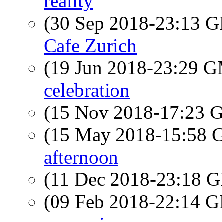
reality
(30 Sep 2018-23:13
Cafe Zurich
(19 Jun 2018-23:29 
celebration
(15 Nov 2018-17:23
(15 May 2018-15:58
afternoon
(11 Dec 2018-23:18
(09 Feb 2018-22:14