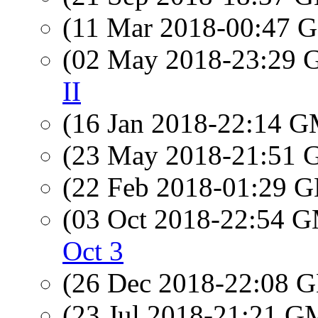
(11 Mar 2018-00:47
(02 May 2018-23:29
II
(16 Jan 2018-22:14 
(23 May 2018-21:51
(22 Feb 2018-01:29
(03 Oct 2018-22:54 
Oct 3
(26 Dec 2018-22:08
(23 Jul 2018-21:21 