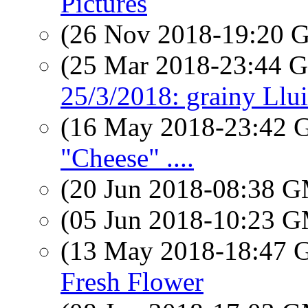
Pictures
(26 Nov 2018-19:20
(25 Mar 2018-23:44
25/3/2018: grainy Llui
(16 May 2018-23:42
"Cheese" ....
(20 Jun 2018-08:38 
(05 Jun 2018-10:23 
(13 May 2018-18:47
Fresh Flower