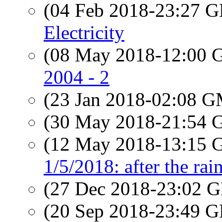
(04 Feb 2018-23:27
Electricity
(08 May 2018-12:00
2004 - 2
(23 Jan 2018-02:08 
(30 May 2018-21:54
(12 May 2018-13:15
1/5/2018: after the rai
(27 Dec 2018-23:02
(20 Sep 2018-23:49