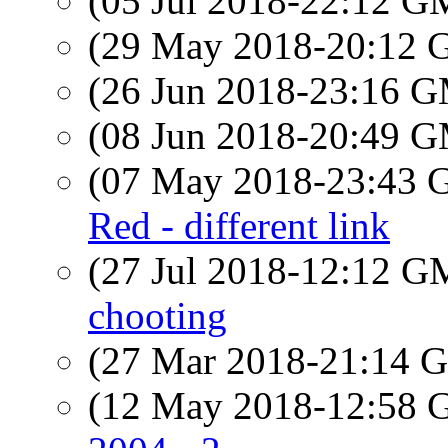
(05 Jul 2018-22:12 
(29 May 2018-20:12
(26 Jun 2018-23:16 
(08 Jun 2018-20:49 
(07 May 2018-23:43
Red - different link
(27 Jul 2018-12:12 
chooting
(27 Mar 2018-21:14
(12 May 2018-12:58