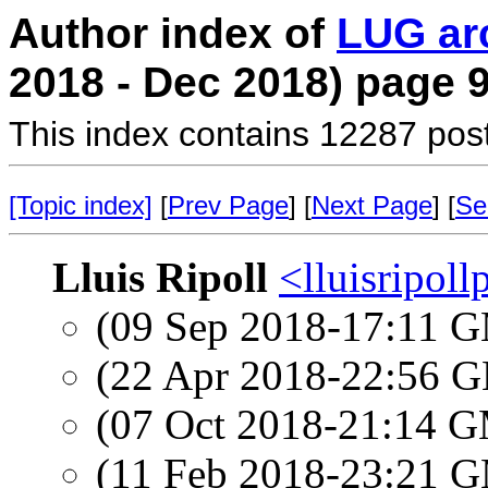
Author index of
LUG ar
2018 - Dec 2018) page 
This index contains 12287 pos
[Topic index]
[
Prev Page
] [
Next Page
] [
Se
Lluis Ripoll
<lluisripol
(09 Sep 2018-17:11 
(22 Apr 2018-22:56
(07 Oct 2018-21:14 
(11 Feb 2018-23:21 