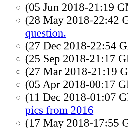
(05 Jun 2018-21:19 
(28 May 2018-22:42
question.
(27 Dec 2018-22:54
(25 Sep 2018-21:17
(27 Mar 2018-21:19
(05 Apr 2018-00:17
(11 Dec 2018-01:07
pics from 2016
(17 May 2018-17:55