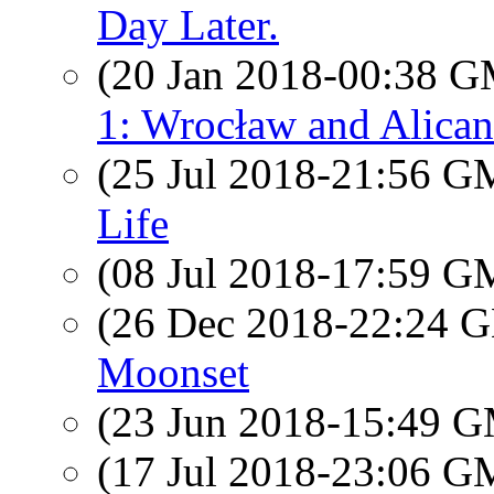
Day Later.
(20 Jan 2018-00:38 
1: Wrocław and Alican
(25 Jul 2018-21:56 
Life
(08 Jul 2018-17:59 
(26 Dec 2018-22:24
Moonset
(23 Jun 2018-15:49 
(17 Jul 2018-23:06 