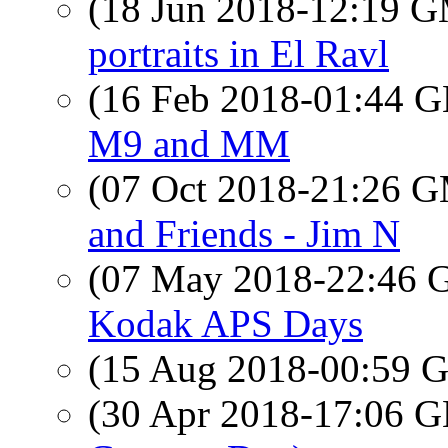
(18 Jun 2018-12:19 
portraits in El Ravl
(16 Feb 2018-01:44
M9 and MM
(07 Oct 2018-21:26 
and Friends - Jim N
(07 May 2018-22:46
Kodak APS Days
(15 Aug 2018-00:59
(30 Apr 2018-17:06