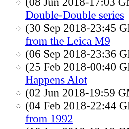
(08 Jun 2018-17:03 
Double-Double series
(30 Sep 2018-23:45
from the Leica M9
(06 Sep 2018-23:36
(25 Feb 2018-00:40
Happens Alot
(02 Jun 2018-19:59 
(04 Feb 2018-22:44
from 1992