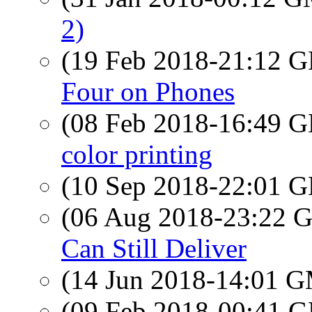
2)
(19 Feb 2018-21:12
Four on Phones
(08 Feb 2018-16:49
color printing
(10 Sep 2018-22:01
(06 Aug 2018-23:22
Can Still Deliver
(14 Jun 2018-14:01 
(09 Feb 2018-00:41