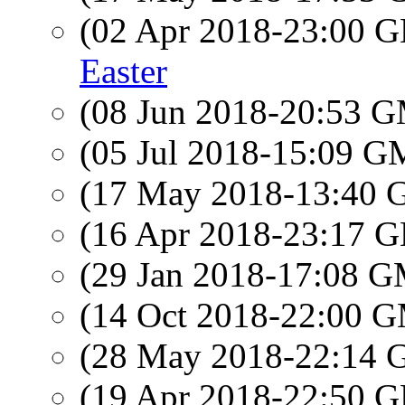
(02 Apr 2018-23:00
Easter
(08 Jun 2018-20:53 
(05 Jul 2018-15:09 
(17 May 2018-13:40
(16 Apr 2018-23:17
(29 Jan 2018-17:08 
(14 Oct 2018-22:00 
(28 May 2018-22:14
(19 Apr 2018-22:50