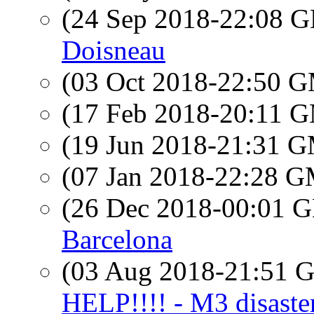
(24 Sep 2018-22:08
Doisneau
(03 Oct 2018-22:50 
(17 Feb 2018-20:11 
(19 Jun 2018-21:31 
(07 Jan 2018-22:28 
(26 Dec 2018-00:01
Barcelona
(03 Aug 2018-21:51
HELP!!!! - M3 disaste