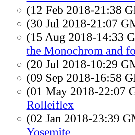
(12 Feb 2018-21:38
(30 Jul 2018-21:07 
(15 Aug 2018-14:33
the Monochrom and fo
(20 Jul 2018-10:29 
(09 Sep 2018-16:58
(01 May 2018-22:07
Rolleiflex
(02 Jan 2018-23:39 
Yosemite