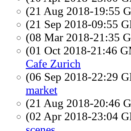
(21 Aug 2018-19:55
(21 Sep 2018-09:55
(08 Mar 2018-21:35
(01 Oct 2018-21:46 
Cafe Zurich
(06 Sep 2018-22:29
market
(21 Aug 2018-20:46
(02 Apr 2018-23:04
scenes