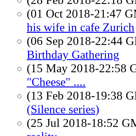
(01 Oct 2018-21:47 
his wife in cafe Zurich
(06 Sep 2018-22:44
Birthday Gathering
(15 May 2018-22:58
"Cheese" ....
(13 Feb 2018-19:38
(Silence series)
(25 Jul 2018-18:52 