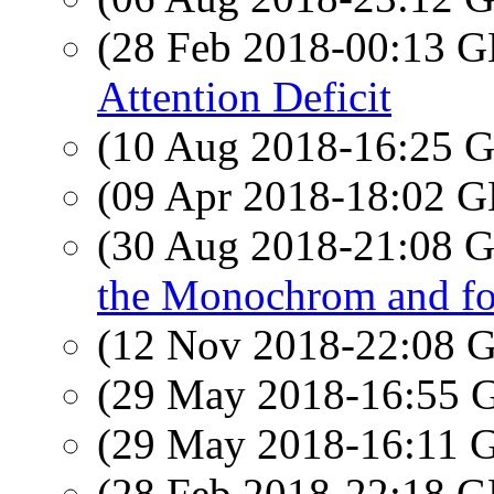
(28 Feb 2018-00:13
Attention Deficit
(10 Aug 2018-16:25
(09 Apr 2018-18:02
(30 Aug 2018-21:08
the Monochrom and fo
(12 Nov 2018-22:08
(29 May 2018-16:55
(29 May 2018-16:11
(28 Feb 2018-22:18