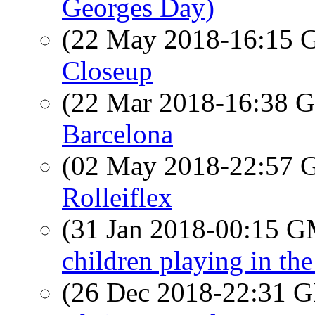
Georges Day)
(22 May 2018-16:15
Closeup
(22 Mar 2018-16:38
Barcelona
(02 May 2018-22:57
Rolleiflex
(31 Jan 2018-00:15 
children playing in the 
(26 Dec 2018-22:31