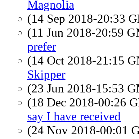
Magnolia
(14 Sep 2018-20:33
(11 Jun 2018-20:59 
prefer
(14 Oct 2018-21:15 
Skipper
(23 Jun 2018-15:53 
(18 Dec 2018-00:26
say I have received
(24 Nov 2018-00:01