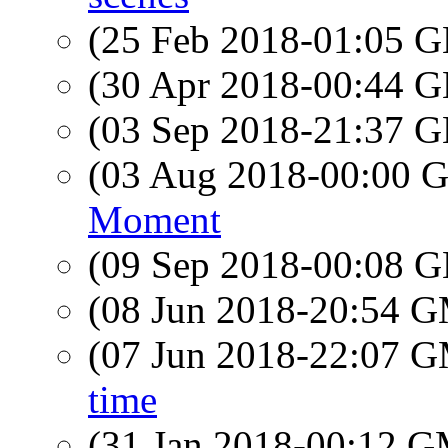
(25 Feb 2018-01:05
(30 Apr 2018-00:44
(03 Sep 2018-21:37
(03 Aug 2018-00:00
Moment
(09 Sep 2018-00:08
(08 Jun 2018-20:54 
(07 Jun 2018-22:07 
time
(31 Jan 2018-00:12 