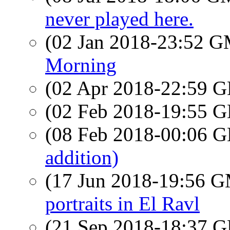
never played here.
(02 Jan 2018-23:52 
Morning
(02 Apr 2018-22:59
(02 Feb 2018-19:55
(08 Feb 2018-00:06
addition)
(17 Jun 2018-19:56 
portraits in El Ravl
(21 Sep 2018-18:37