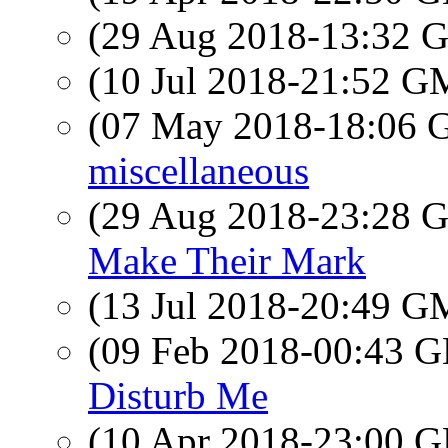
(29 Aug 2018-13:32
(10 Jul 2018-21:52 
(07 May 2018-18:06
miscellaneous
(29 Aug 2018-23:28
Make Their Mark
(13 Jul 2018-20:49 
(09 Feb 2018-00:43
Disturb Me
(10 Apr 2018-23:00