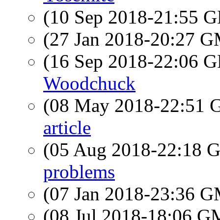
(10 Sep 2018-21:55
(27 Jan 2018-20:27 
(16 Sep 2018-22:06
Woodchuck
(08 May 2018-22:51
article
(05 Aug 2018-22:18
problems
(07 Jan 2018-23:36 
(08 Jul 2018-18:06 