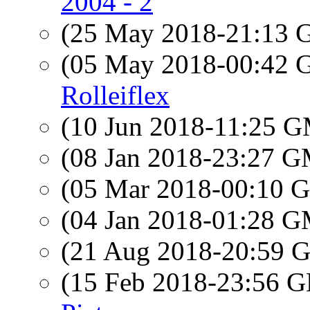
2004 - 2
(25 May 2018-21:13
(05 May 2018-00:42
Rolleiflex
(10 Jun 2018-11:25 
(08 Jan 2018-23:27 
(05 Mar 2018-00:10
(04 Jan 2018-01:28 
(21 Aug 2018-20:59
(15 Feb 2018-23:56