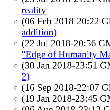
reality
(06 Feb 2018-20:22
addition)
(22 Jul 2018-20:56 
"Edge of Humanity M
(30 Jan 2018-23:51 
2)
(16 Sep 2018-22:07
(19 Jan 2018-23:45 
(06 Aug 2018-23:12