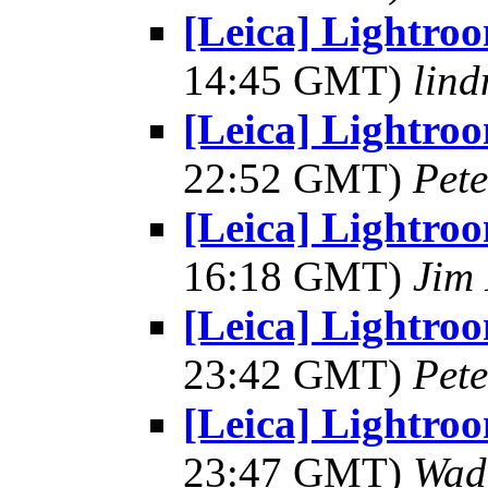
[Leica] Lightro
14:45 GMT)
lind
[Leica] Lightro
22:52 GMT)
Pet
[Leica] Lightro
16:18 GMT)
Jim 
[Leica] Lightro
23:42 GMT)
Pet
[Leica] Lightro
23:47 GMT)
Wad