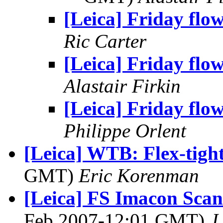
[Leica] Friday flo
Ric Carter
[Leica] Friday flo
Alastair Firkin
[Leica] Friday flo
Philippe Orlent
[Leica] WTB: Flex-tigh
GMT)
Eric Korenman
[Leica] FS Imacon Scan
Feb 2007-12:01 GMT)
J