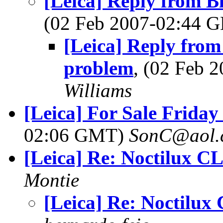
[Leica] Reply from B
(02 Feb 2007-02:44
[Leica] Reply from
problem
, (02 Feb
Williams
[Leica] For Sale Friday 
02:06 GMT)
SonC@aol.
[Leica] Re: Noctilux C
Montie
[Leica] Re: Noctilux