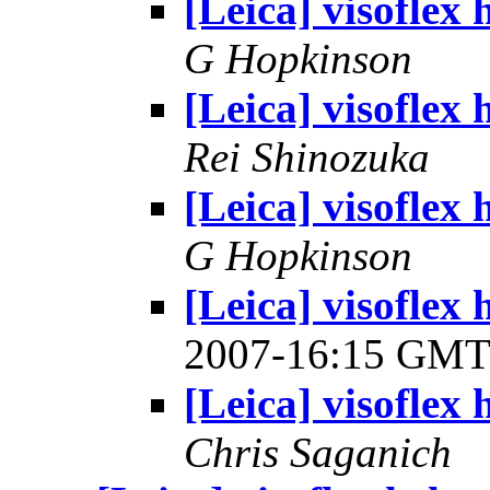
[Leica] visoflex 
G Hopkinson
[Leica] visoflex 
Rei Shinozuka
[Leica] visoflex 
G Hopkinson
[Leica] visoflex
2007-16:15 GM
[Leica] visoflex 
Chris Saganich