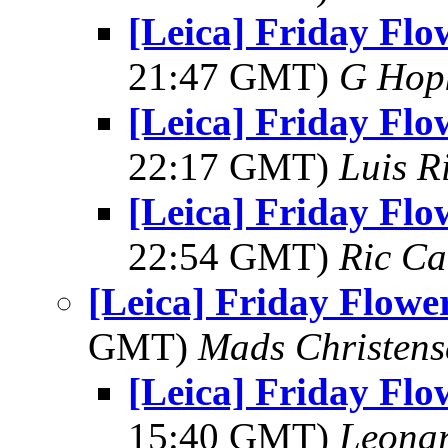
[Leica] Friday Flo
21:47 GMT)
G Hop
[Leica] Friday Flo
22:17 GMT)
Luis R
[Leica] Friday Flo
22:54 GMT)
Ric Ca
[Leica] Friday Flowe
GMT)
Mads Christens
[Leica] Friday Flo
15:40 GMT)
Leonar