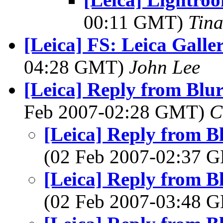
00:11 GMT)
Tin
[Leica] FS: Leica Galle
04:28 GMT)
John Lee
[Leica] Reply from Blu
Feb 2007-02:28 GMT)
C
[Leica] Reply from B
(02 Feb 2007-02:37
[Leica] Reply from B
(02 Feb 2007-03:48