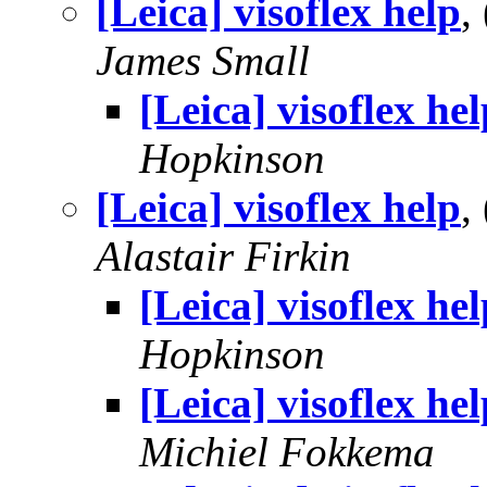
[Leica] visoflex help
,
James Small
[Leica] visoflex hel
Hopkinson
[Leica] visoflex help
,
Alastair Firkin
[Leica] visoflex hel
Hopkinson
[Leica] visoflex hel
Michiel Fokkema