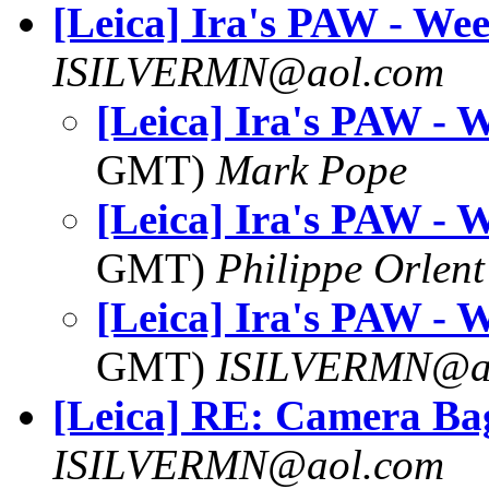
[Leica] Ira's PAW - We
ISILVERMN@aol.com
[Leica] Ira's PAW - 
GMT)
Mark Pope
[Leica] Ira's PAW - 
GMT)
Philippe Orlent
[Leica] Ira's PAW - 
GMT)
ISILVERMN@a
[Leica] RE: Camera Ba
ISILVERMN@aol.com