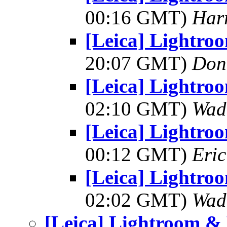
00:16 GMT)
Har
[Leica] Lightro
20:07 GMT)
Don
[Leica] Lightro
02:10 GMT)
Wad
[Leica] Lightro
00:12 GMT)
Eric
[Leica] Lightro
02:02 GMT)
Wad
[Leica] Lightroom &