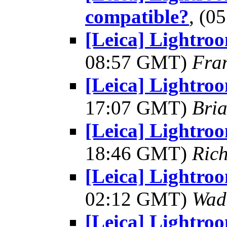
compatible?
, (0
[Leica] Lightro
08:57 GMT)
Fra
[Leica] Lightro
17:07 GMT)
Bria
[Leica] Lightro
18:46 GMT)
Rich
[Leica] Lightro
02:12 GMT)
Wad
[Leica] Lightro