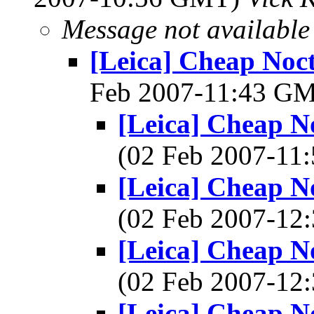
Message not available
[Leica] Cheap Nocti
Feb 2007-11:43 G
[Leica] Cheap Noc
(02 Feb 2007-1
[Leica] Cheap Noc
(02 Feb 2007-1
[Leica] Cheap Noc
(02 Feb 2007-1
[Leica] Cheap Noc