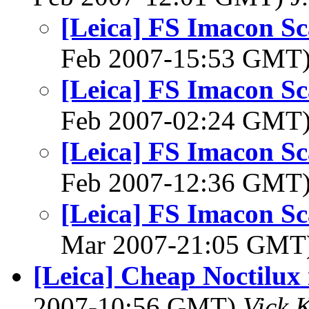
[Leica] FS Imacon Sc
Feb 2007-15:53 GMT
[Leica] FS Imacon Sc
Feb 2007-02:24 GMT
[Leica] FS Imacon Sc
Feb 2007-12:36 GMT
[Leica] FS Imacon Sc
Mar 2007-21:05 GMT
[Leica] Cheap Noctilux i
2007-10:56 GMT)
Vick 