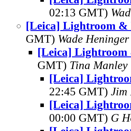
02:13 GMT)
Wad
[Leica] Lightroom &
GMT)
Wade Heninger
[Leica] Lightroom
GMT)
Tina Manley
[Leica] Lightro
22:45 GMT)
Jim 
[Leica] Lightro
00:00 GMT)
G H
[Leica] Lightro