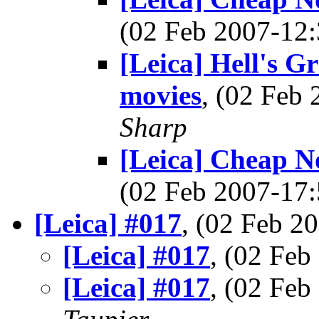
(02 Feb 2007-1
[Leica] Hell's G
movies
, (02 Feb
Sharp
[Leica] Cheap Noc
(02 Feb 2007-1
[Leica] #017
, (02 Feb 
[Leica] #017
, (02 Fe
[Leica] #017
, (02 Fe