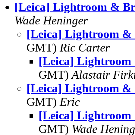
[Leica] Lightroom & Br
Wade Heninger
[Leica] Lightroom &
GMT)
Ric Carter
[Leica] Lightroom
GMT)
Alastair Firk
[Leica] Lightroom &
GMT)
Eric
[Leica] Lightroom
GMT)
Wade Hening