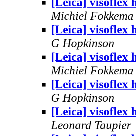
[Leica] visoflex 
Michiel Fokkema
[Leica] visoflex 
G Hopkinson
[Leica] visoflex 
Michiel Fokkema
[Leica] visoflex 
G Hopkinson
[Leica] visoflex 
Leonard Taupier