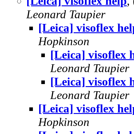
[Leica] visoflex help
,
Leonard Taupier
[Leica] visoflex hel
Hopkinson
[Leica] visoflex 
Leonard Taupier
[Leica] visoflex 
Leonard Taupier
[Leica] visoflex hel
Hopkinson