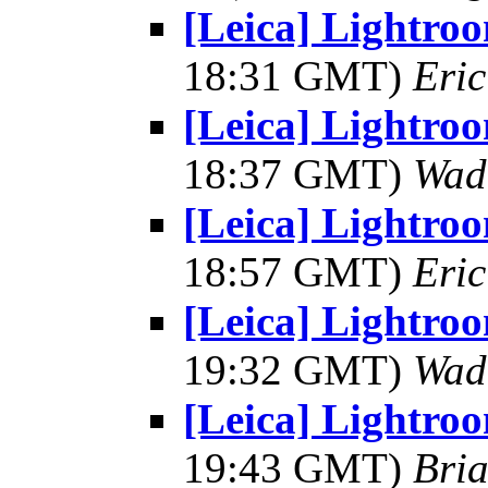
[Leica] Lightro
18:31 GMT)
Eric
[Leica] Lightro
18:37 GMT)
Wad
[Leica] Lightro
18:57 GMT)
Eric
[Leica] Lightro
19:32 GMT)
Wad
[Leica] Lightro
19:43 GMT)
Bria