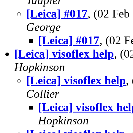
Taupier
[Leica] #017
, (02 Fe
George
[Leica] #017
, (02 
[Leica] visoflex help
, (
Hopkinson
[Leica] visoflex help
,
Collier
[Leica] visoflex hel
Hopkinson