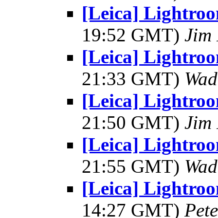
[Leica] Lightro
19:52 GMT)
Jim 
[Leica] Lightro
21:33 GMT)
Wad
[Leica] Lightro
21:50 GMT)
Jim 
[Leica] Lightro
21:55 GMT)
Wad
[Leica] Lightro
14:27 GMT)
Pet