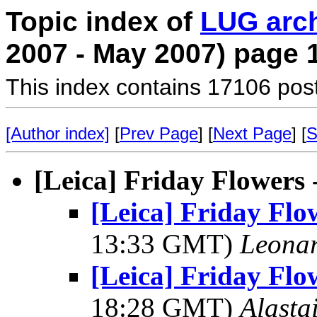
Topic index of
LUG arc
2007 - May 2007) page 
This index contains 17106 pos
[Author index]
[
Prev Page
] [
Next Page
] [
S
[Leica] Friday Flowers
[Leica] Friday Flo
13:33 GMT)
Leonar
[Leica] Friday Flo
18:28 GMT)
Alasta