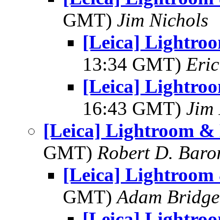
GMT)
Jim Nichols
[Leica] Lightro
13:34 GMT)
Eric
[Leica] Lightro
16:43 GMT)
Jim 
[Leica] Lightroom &
GMT)
Robert D. Baro
[Leica] Lightroom
GMT)
Adam Bridge
[Leica] Lightro