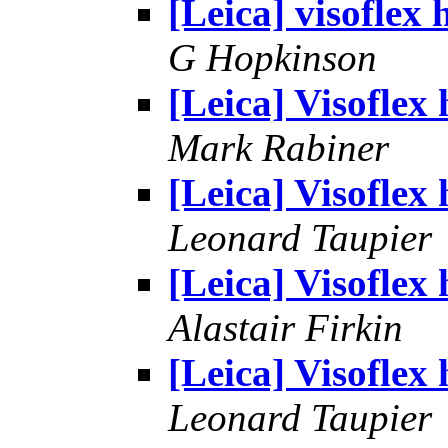
[Leica] visoflex 
G Hopkinson
[Leica] Visoflex 
Mark Rabiner
[Leica] Visoflex 
Leonard Taupier
[Leica] Visoflex 
Alastair Firkin
[Leica] Visoflex 
Leonard Taupier