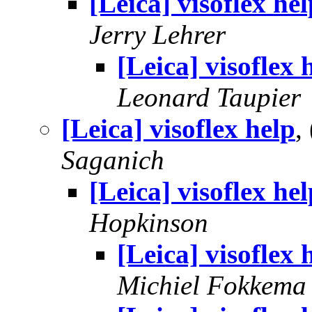
[Leica] visoflex hel
Jerry Lehrer
[Leica] visoflex 
Leonard Taupier
[Leica] visoflex help
,
Saganich
[Leica] visoflex hel
Hopkinson
[Leica] visoflex 
Michiel Fokkema