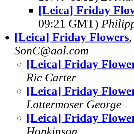
[Leica] Friday Flo
09:21 GMT)
Philip
[Leica] Friday Flowers
SonC@aol.com
[Leica] Friday Flowe
Ric Carter
[Leica] Friday Flowe
Lottermoser George
[Leica] Friday Flowe
Hopkinson