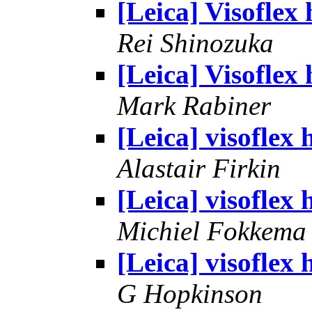
[Leica] Visoflex 
Rei Shinozuka
[Leica] Visoflex 
Mark Rabiner
[Leica] visoflex 
Alastair Firkin
[Leica] visoflex 
Michiel Fokkema
[Leica] visoflex 
G Hopkinson