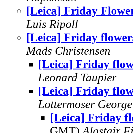
[Leica] Friday Flowe
Luis Ripoll
[Leica] Friday flower
Mads Christensen
[Leica] Friday flo
Leonard Taupier
[Leica] Friday flo
Lottermoser George
[Leica] Friday f
GMT)
Alastair F