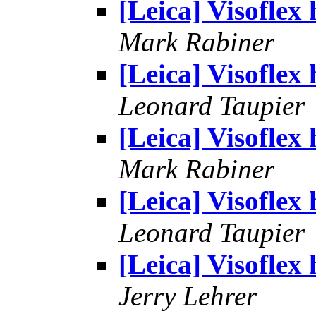
[Leica] Visoflex 
Mark Rabiner
[Leica] Visoflex 
Leonard Taupier
[Leica] Visoflex 
Mark Rabiner
[Leica] Visoflex 
Leonard Taupier
[Leica] Visoflex 
Jerry Lehrer