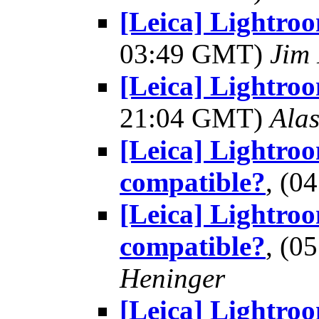
[Leica] Lightro
03:49 GMT)
Jim 
[Leica] Lightro
21:04 GMT)
Alas
[Leica] Lightroo
compatible?
, (0
[Leica] Lightroo
compatible?
, (0
Heninger
[Leica] Lightroo