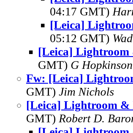
04:17 GMT)
Har
[Leica] Lightro
05:12 GMT)
Wad
[Leica] Lightroom
GMT)
G Hopkinson
Fw: [Leica] Lightro
GMT)
Jim Nichols
[Leica] Lightroom &
GMT)
Robert D. Baro
[Leica] Lightroom