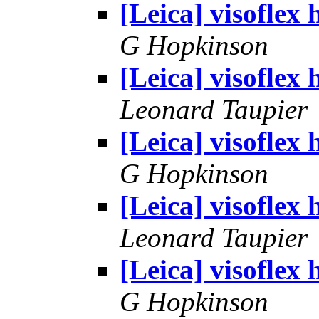
[Leica] visoflex 
G Hopkinson
[Leica] visoflex 
Leonard Taupier
[Leica] visoflex 
G Hopkinson
[Leica] visoflex 
Leonard Taupier
[Leica] visoflex 
G Hopkinson