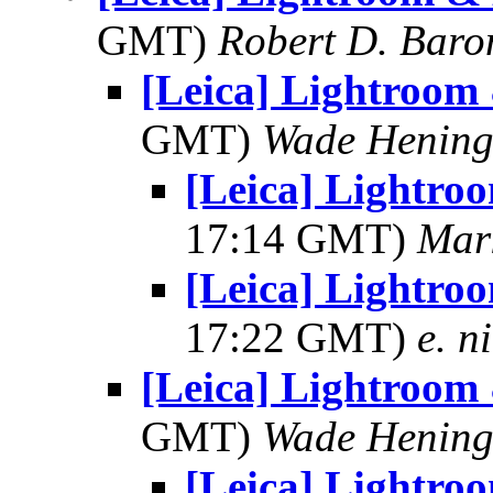
GMT)
Robert D. Baro
[Leica] Lightroom
GMT)
Wade Hening
[Leica] Lightro
17:14 GMT)
Mar
[Leica] Lightro
17:22 GMT)
e. n
[Leica] Lightroom
GMT)
Wade Hening
[Leica] Lightro