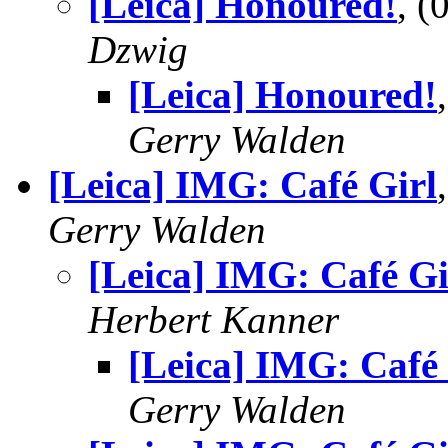
[Leica] Honoured!
, 
Dzwig
[Leica] Honoured!
Gerry Walden
[Leica] IMG: Café Girl
Gerry Walden
[Leica] IMG: Café Gi
Herbert Kanner
[Leica] IMG: Café 
Gerry Walden