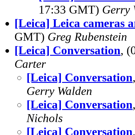
17:33 GMT)
Gerry 
[Leica] Leica cameras
GMT)
Greg Rubenstein
[Leica] Conversation
, 
Carter
[Leica] Conversation
Gerry Walden
[Leica] Conversation
Nichols
[Leica] Conversation