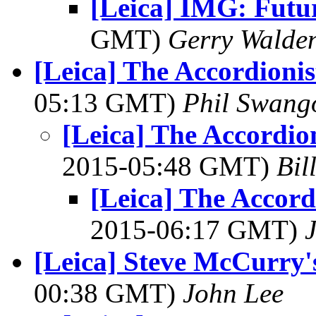
[Leica] IMG: Futu
GMT)
Gerry Walde
[Leica] The Accordioni
05:13 GMT)
Phil Swang
[Leica] The Accordio
2015-05:48 GMT)
Bil
[Leica] The Accor
2015-06:17 GMT)
[Leica] Steve McCurry's
00:38 GMT)
John Lee