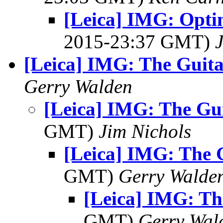
[Leica] IMG: Opti
2015-23:37 GMT)
[Leica] IMG: The Guita
Gerry Walden
[Leica] IMG: The Gui
GMT)
Jim Nichols
[Leica] IMG: The G
GMT)
Gerry Walde
[Leica] IMG: Th
GMT)
Gerry Wal