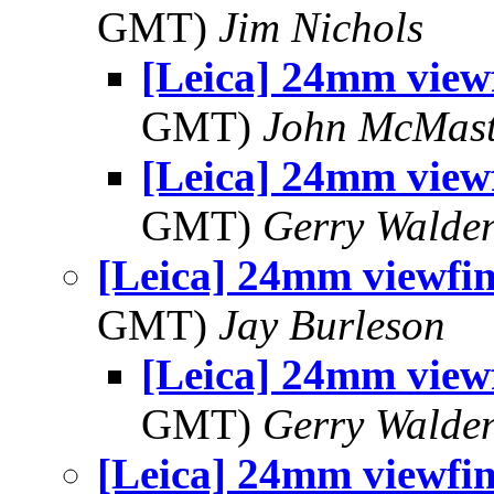
GMT)
Jim Nichols
[Leica] 24mm view
GMT)
John McMast
[Leica] 24mm view
GMT)
Gerry Walde
[Leica] 24mm viewfi
GMT)
Jay Burleson
[Leica] 24mm view
GMT)
Gerry Walde
[Leica] 24mm viewfi