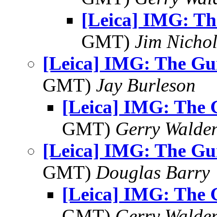
[Leica] IMG: Th
GMT)
Jim Nichol
[Leica] IMG: The Gui
GMT)
Jay Burleson
[Leica] IMG: The G
GMT)
Gerry Walde
[Leica] IMG: The Gui
GMT)
Douglas Barry
[Leica] IMG: The G
GMT)
Gerry Walde