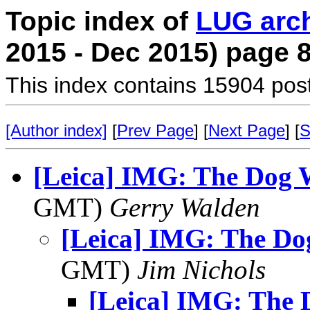
Topic index of
LUG arc
2015 - Dec 2015) page 
This index contains 15904 pos
[Author index]
[
Prev Page
] [
Next Page
] [
S
[Leica] IMG: The Dog 
GMT)
Gerry Walden
[Leica] IMG: The Do
GMT)
Jim Nichols
[Leica] IMG: The 