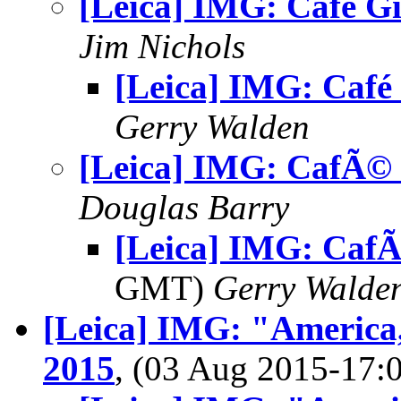
[Leica] IMG: Café Gi
Jim Nichols
[Leica] IMG: Café 
Gerry Walden
[Leica] IMG: CafÃ© 
Douglas Barry
[Leica] IMG: CafÃ
GMT)
Gerry Walde
[Leica] IMG: "America,
2015
, (03 Aug 2015-17