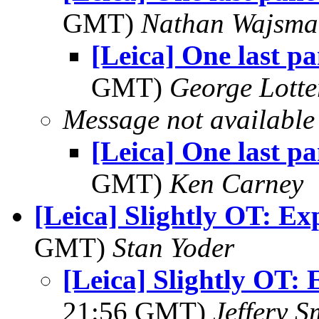
GMT)
Nathan Wajsma
[Leica] One last p
GMT)
George Lott
Message not available
[Leica] One last p
GMT)
Ken Carney
[Leica] Slightly OT: Ex
GMT)
Stan Yoder
[Leica] Slightly OT: 
21:56 GMT)
Jeffery S