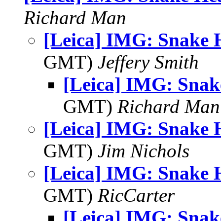
Richard Man
[Leica] IMG: Snake 
GMT)
Jeffery Smith
[Leica] IMG: Sna
GMT)
Richard Man
[Leica] IMG: Snake 
GMT)
Jim Nichols
[Leica] IMG: Snake 
GMT)
RicCarter
[Leica] IMG: Sna