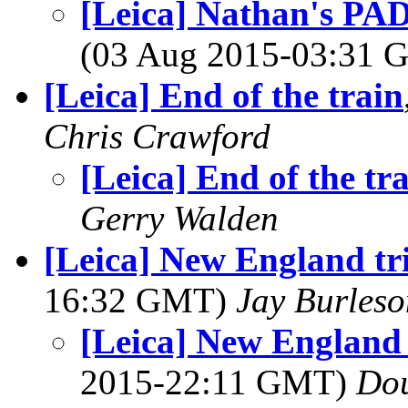
[Leica] Nathan's PAD
(03 Aug 2015-03:31
[Leica] End of the train
Chris Crawford
[Leica] End of the tr
Gerry Walden
[Leica] New England tr
16:32 GMT)
Jay Burleso
[Leica] New England 
2015-22:11 GMT)
Dou