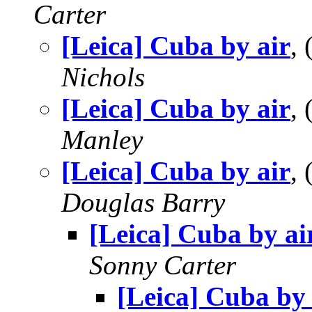
Carter
[Leica] Cuba by air
,
Nichols
[Leica] Cuba by air
,
Manley
[Leica] Cuba by air
,
Douglas Barry
[Leica] Cuba by ai
Sonny Carter
[Leica] Cuba by 