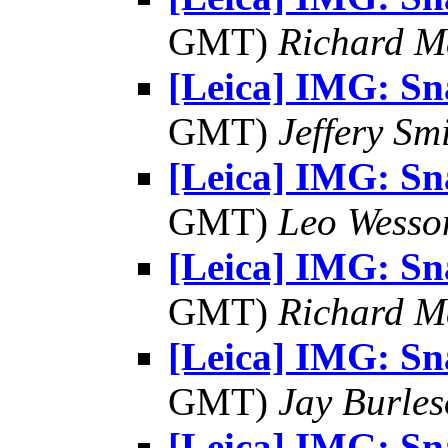
GMT)
Richard 
[Leica] IMG: S
GMT)
Jeffery Sm
[Leica] IMG: S
GMT)
Leo Wesso
[Leica] IMG: S
GMT)
Richard 
[Leica] IMG: S
GMT)
Jay Burle
[Leica] IMG: S