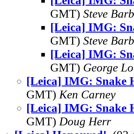
[Leica] IMG: S
GMT)
Steve Bar
[Leica] IMG: S
GMT)
Steve Bar
[Leica] IMG: S
GMT)
George Lo
[Leica] IMG: Snake 
GMT)
Ken Carney
[Leica] IMG: Snake 
GMT)
Doug Herr