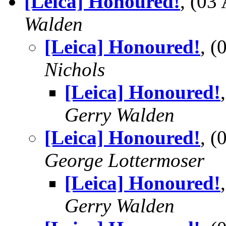
[Leica] Honoured!
, (0
Walden
[Leica] Honoured!
, 
Nichols
[Leica] Honoured!
Gerry Walden
[Leica] Honoured!
, 
George Lottermoser
[Leica] Honoured!
Gerry Walden