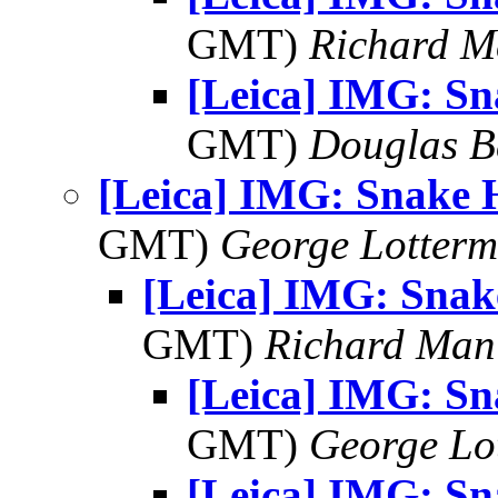
GMT)
Richard 
[Leica] IMG: S
GMT)
Douglas B
[Leica] IMG: Snake 
GMT)
George Lotterm
[Leica] IMG: Sna
GMT)
Richard Man
[Leica] IMG: S
GMT)
George Lo
[Leica] IMG: S