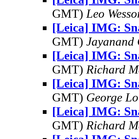
GMT)
Leo Wesso
[Leica] IMG: S
GMT)
Jayanand 
[Leica] IMG: S
GMT)
Richard 
[Leica] IMG: S
GMT)
George Lo
[Leica] IMG: S
GMT)
Richard 