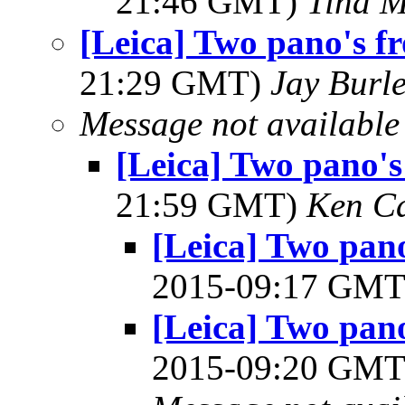
21:46 GMT)
Tina M
[Leica] Two pano's f
21:29 GMT)
Jay Burl
Message not available
[Leica] Two pano's
21:59 GMT)
Ken C
[Leica] Two pan
2015-09:17 GM
[Leica] Two pan
2015-09:20 GM