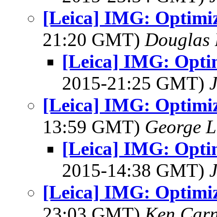
[Leica] IMG: Optimi
21:20 GMT)
Douglas 
[Leica] IMG: Opti
2015-21:25 GMT)
[Leica] IMG: Optimi
13:59 GMT)
George L
[Leica] IMG: Opti
2015-14:38 GMT)
[Leica] IMG: Optimi
23:03 GMT)
Ken Car