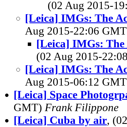
(02 Aug 2015-1
[Leica] IMGs: The A
Aug 2015-22:06 GM
[Leica] IMGs: The
(02 Aug 2015-22:
[Leica] IMGs: The A
Aug 2015-06:12 GM
[Leica] Space Photogrpa
GMT)
Frank Filippone
[Leica] Cuba by air
, (