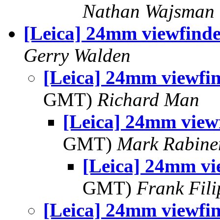
Nathan Wajsman
[Leica] 24mm viewfinde
Gerry Walden
[Leica] 24mm viewfi
GMT)
Richard Man
[Leica] 24mm view
GMT)
Mark Rabine
[Leica] 24mm vi
GMT)
Frank Fil
[Leica] 24mm viewfi