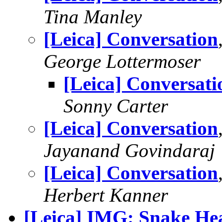
Tina Manley
[Leica] Conversation
George Lottermoser
[Leica] Conversati
Sonny Carter
[Leica] Conversation
Jayanand Govindaraj
[Leica] Conversation
Herbert Kanner
[Leica] IMG: Snake He