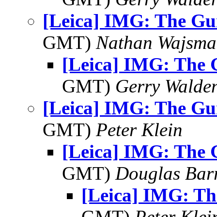
[Leica] IMG: The Gui
GMT)
Nathan Wajsma
[Leica] IMG: The G
GMT)
Gerry Walde
[Leica] IMG: The Gui
GMT)
Peter Klein
[Leica] IMG: The G
GMT)
Douglas Bar
[Leica] IMG: Th
GMT)
Peter Klei