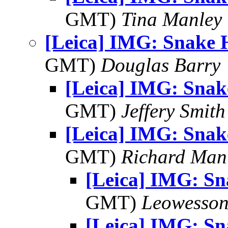
GMT)
Tina Manley
[Leica] IMG: Snake 
GMT)
Douglas Barry
[Leica] IMG: Sna
GMT)
Jeffery Smith
[Leica] IMG: Sna
GMT)
Richard Man
[Leica] IMG: S
GMT)
Leowesso
[Leica] IMG: S