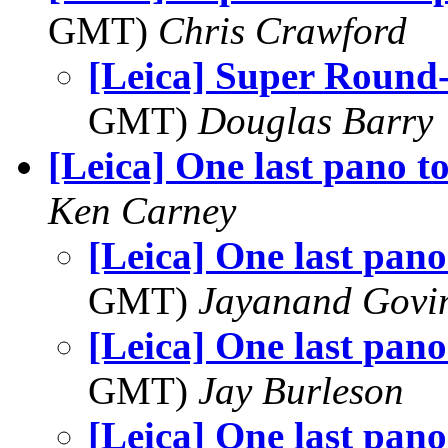
GMT)
Chris Crawford
[Leica] Super Round
GMT)
Douglas Barry
[Leica] One last pano t
Ken Carney
[Leica] One last pan
GMT)
Jayanand Govi
[Leica] One last pan
GMT)
Jay Burleson
[Leica] One last pan