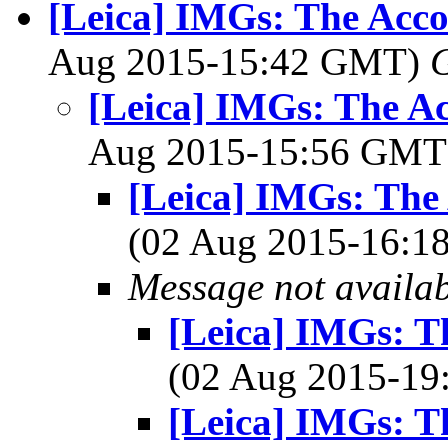
[Leica] IMGs: The Acc
Aug 2015-15:42 GMT)
[Leica] IMGs: The A
Aug 2015-15:56 GM
[Leica] IMGs: The
(02 Aug 2015-16:
Message not availa
[Leica] IMGs: T
(02 Aug 2015-1
[Leica] IMGs: T