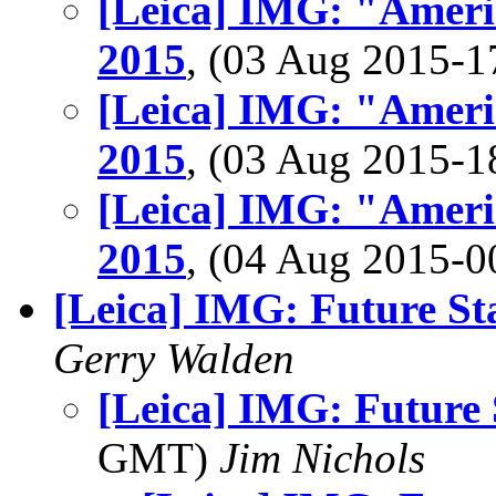
[Leica] IMG: "Ameri
2015
, (03 Aug 2015-
[Leica] IMG: "Ameri
2015
, (03 Aug 2015-
[Leica] IMG: "Ameri
2015
, (04 Aug 2015-
[Leica] IMG: Future St
Gerry Walden
[Leica] IMG: Future 
GMT)
Jim Nichols