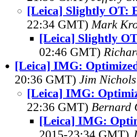
[Leica] Slightly OT: 
22:34 GMT)
Mark Kro
[Leica] Slightly OT
02:46 GMT)
Richa
[Leica] IMG: Optimize
20:36 GMT)
Jim Nichols
[Leica] IMG: Optimi
22:36 GMT)
Bernard 
[Leica] IMG: Opti
2015-23:34 GMT)