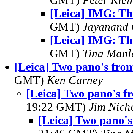
[Leica] IMG: Th
GMT)
Jayanand 
[Leica] IMG: Th
GMT)
Tina Manl
[Leica] Two pano's fro
GMT)
Ken Carney
[Leica] Two pano's f
19:22 GMT)
Jim Nich
[Leica] Two pano's