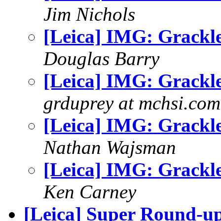
Jim Nichols
[Leica] IMG: Grackl
Douglas Barry
[Leica] IMG: Grackl
grduprey at mchsi.com
[Leica] IMG: Grackl
Nathan Wajsman
[Leica] IMG: Grackl
Ken Carney
[Leica] Super Round-u