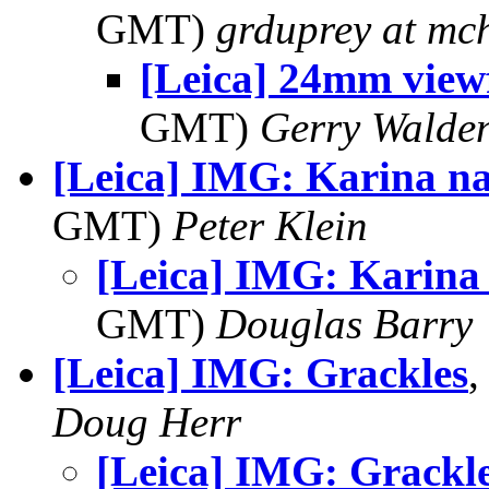
GMT)
grduprey at mc
[Leica] 24mm view
GMT)
Gerry Walde
[Leica] IMG: Karina n
GMT)
Peter Klein
[Leica] IMG: Karina
GMT)
Douglas Barry
[Leica] IMG: Grackles
,
Doug Herr
[Leica] IMG: Grackl