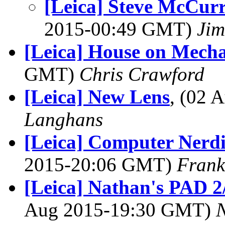
[Leica] Steve McCurr
2015-00:49 GMT)
Jim
[Leica] House on Mecha
GMT)
Chris Crawford
[Leica] New Lens
, (02
Langhans
[Leica] Computer Nerdin
2015-20:06 GMT)
Frank
[Leica] Nathan's PAD 2/
Aug 2015-19:30 GMT)