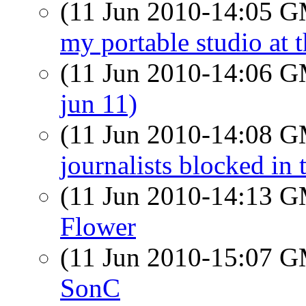
(11 Jun 2010-14:05 
my portable studio a
(11 Jun 2010-14:06 
jun 11)
(11 Jun 2010-14:08 
journalists blocked in 
(11 Jun 2010-14:13 
Flower
(11 Jun 2010-15:07 
SonC