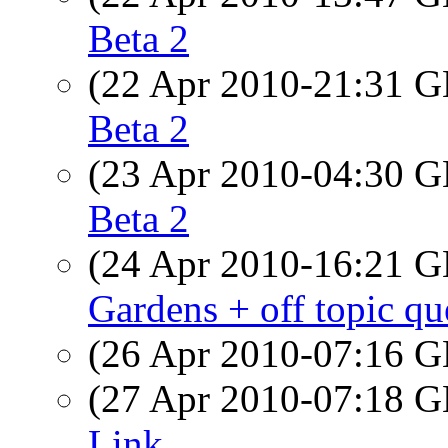
Beta 2
(22 Apr 2010-21:31
Beta 2
(23 Apr 2010-04:30
Beta 2
(24 Apr 2010-16:21
Gardens + off topic qu
(26 Apr 2010-07:16
(27 Apr 2010-07:18
Link