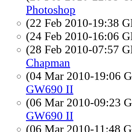
Photoshop
(22 Feb 2010-19:38
(24 Feb 2010-16:06
(28 Feb 2010-07:57
Chapman
(04 Mar 2010-19:06
GW690 II
(06 Mar 2010-09:23
GW690 II
(06 Mar 2010-11:48