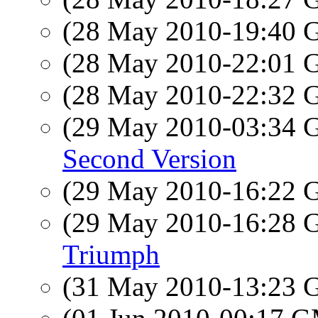
(28 May 2010-19:40
(28 May 2010-22:01
(28 May 2010-22:32
(29 May 2010-03:34
Second Version
(29 May 2010-16:22
(29 May 2010-16:28
Triumph
(31 May 2010-13:23