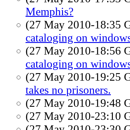
Memphis?
(27 May 2010-18:35
cataloging on window
(27 May 2010-18:56
cataloging on window
(27 May 2010-19:25
takes no prisoners.
(27 May 2010-19:48
(27 May 2010-23:10
(27 May 2010-23:30