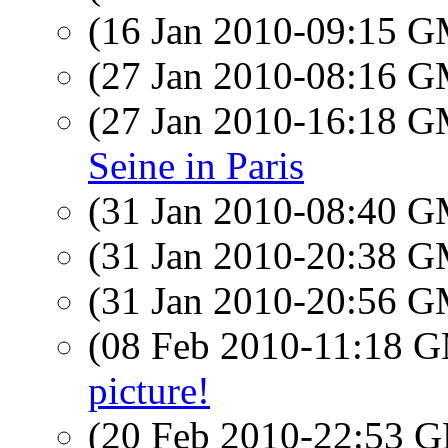
(16 Jan 2010-09:15 
(27 Jan 2010-08:16 
(27 Jan 2010-16:18 
Seine in Paris
(31 Jan 2010-08:40 
(31 Jan 2010-20:38 
(31 Jan 2010-20:56 
(08 Feb 2010-11:18 
picture!
(20 Feb 2010-22:53