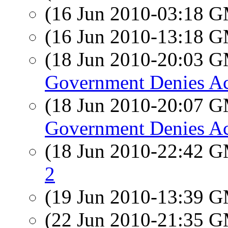
(16 Jun 2010-03:18 
(16 Jun 2010-13:18 
(18 Jun 2010-20:03 
Government Denies Acc
(18 Jun 2010-20:07 
Government Denies Acc
(18 Jun 2010-22:42 
2
(19 Jun 2010-13:39 
(22 Jun 2010-21:35 