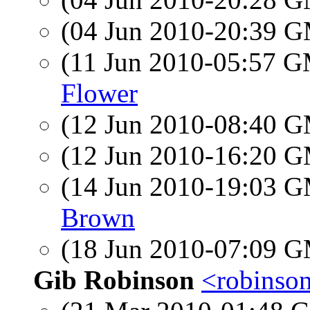
(04 Jun 2010-20:39 
(11 Jun 2010-05:57 
Flower
(12 Jun 2010-08:40 
(12 Jun 2010-16:20 
(14 Jun 2010-19:03 
Brown
(18 Jun 2010-07:09 
Gib Robinson
<robinson