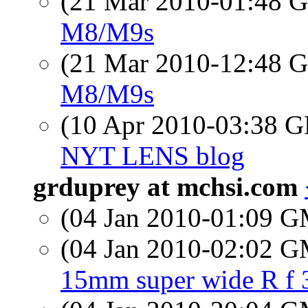
(21 Mar 2010-01:48
M8/M9s
(21 Mar 2010-12:48
M8/M9s
(10 Apr 2010-03:38
NYT LENS blog
grduprey at mchsi.com
(04 Jan 2010-01:09 
(04 Jan 2010-02:02 
15mm super wide R f 