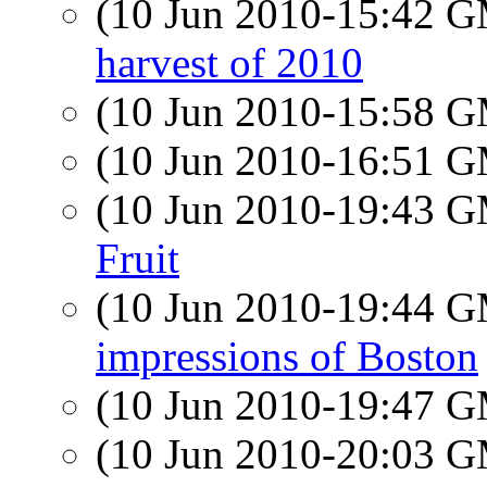
(10 Jun 2010-15:42 
harvest of 2010
(10 Jun 2010-15:58 
(10 Jun 2010-16:51 
(10 Jun 2010-19:43 
Fruit
(10 Jun 2010-19:44 
impressions of Boston
(10 Jun 2010-19:47 
(10 Jun 2010-20:03 