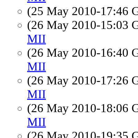
(25 May 2010-17:46
(26 May 2010-15:03
MII
(26 May 2010-16:40
MII
(26 May 2010-17:26
MII
(26 May 2010-18:06
MII
(26 May 2010-19:35