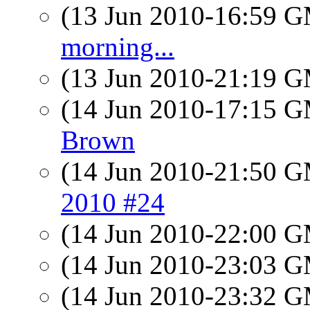
(13 Jun 2010-16:59 
morning...
(13 Jun 2010-21:19 
(14 Jun 2010-17:15 
Brown
(14 Jun 2010-21:50 
2010 #24
(14 Jun 2010-22:00 
(14 Jun 2010-23:03 
(14 Jun 2010-23:32 