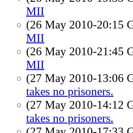
MII
(26 May 2010-20:15
MII
(26 May 2010-21:45
MII
(27 May 2010-13:06
takes no prisoners.
(27 May 2010-14:12
takes no prisoners.
(27 May 2010-17:33