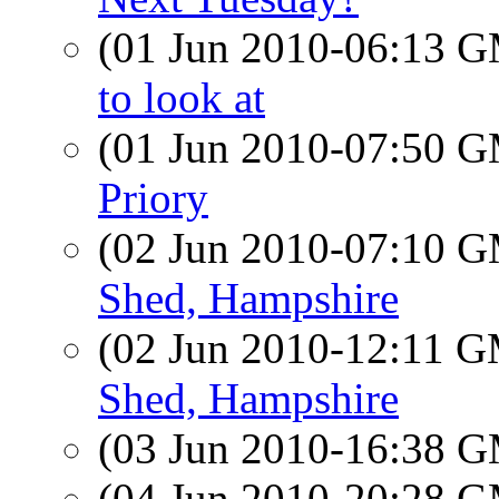
(01 Jun 2010-06:13 
to look at
(01 Jun 2010-07:50 
Priory
(02 Jun 2010-07:10 
Shed, Hampshire
(02 Jun 2010-12:11 
Shed, Hampshire
(03 Jun 2010-16:38 
(04 Jun 2010-20:28 