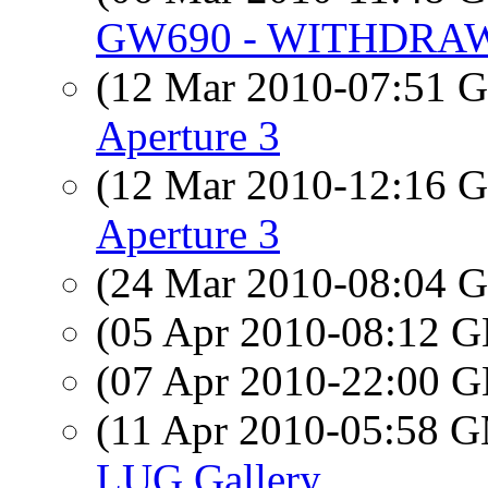
GW690 - WITHDRA
(12 Mar 2010-07:51
Aperture 3
(12 Mar 2010-12:16
Aperture 3
(24 Mar 2010-08:04
(05 Apr 2010-08:12
(07 Apr 2010-22:00
(11 Apr 2010-05:58 
LUG Gallery