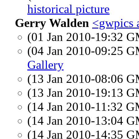
historical picture
Gerry Walden
<gwpics 
(01 Jan 2010-19:32 
(04 Jan 2010-09:25 
Gallery
(13 Jan 2010-08:06 
(13 Jan 2010-19:13 
(14 Jan 2010-11:32 
(14 Jan 2010-13:04 
(14 Jan 2010-14:35 