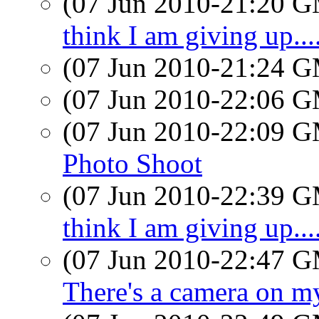
(07 Jun 2010-21:20 
think I am giving up....
(07 Jun 2010-21:24 
(07 Jun 2010-22:06 
(07 Jun 2010-22:09 
Photo Shoot
(07 Jun 2010-22:39 
think I am giving up....
(07 Jun 2010-22:47 
There's a camera on m