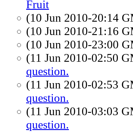
Fruit
(10 Jun 2010-20:14 
(10 Jun 2010-21:16 
(10 Jun 2010-23:00 
(11 Jun 2010-02:50 
question.
(11 Jun 2010-02:53 
question.
(11 Jun 2010-03:03 
question.