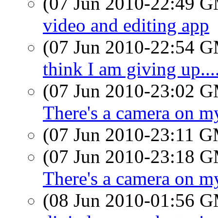
(07 Jun 2010-22:49 
video and editing app
(07 Jun 2010-22:54 
think I am giving up....
(07 Jun 2010-23:02 
There's a camera on m
(07 Jun 2010-23:11 
(07 Jun 2010-23:18 
There's a camera on m
(08 Jun 2010-01:56 