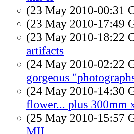
(23 May 2010-00:31
(23 May 2010-17:49
(23 May 2010-18:22
artifacts
(24 May 2010-02:22
gorgeous "photograph
(24 May 2010-14:30
flower... plus 300mm x
(25 May 2010-15:57
MII