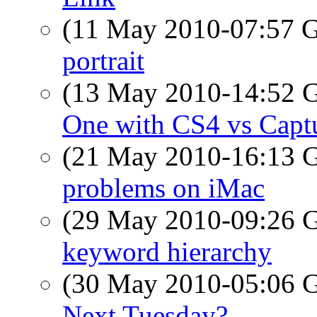
(11 May 2010-07:57
portrait
(13 May 2010-14:52
One with CS4 vs Capt
(21 May 2010-16:13
problems on iMac
(29 May 2010-09:26
keyword hierarchy
(30 May 2010-05:06
Next Tuesday?