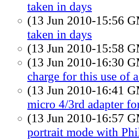
taken in days
(13 Jun 2010-15:56 
taken in days
(13 Jun 2010-15:58 
(13 Jun 2010-16:30 
charge for this use of 
(13 Jun 2010-16:41 
micro 4/3rd adapter f
(13 Jun 2010-16:57 
portrait mode with Phi