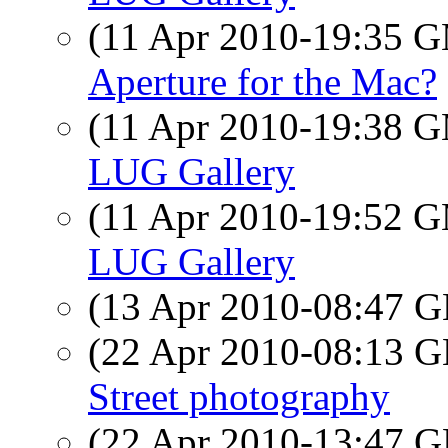
(11 Apr 2010-19:35 
Aperture for the Mac?
(11 Apr 2010-19:38 
LUG Gallery
(11 Apr 2010-19:52 
LUG Gallery
(13 Apr 2010-08:47
(22 Apr 2010-08:13
Street photography
(22 Apr 2010-13:47