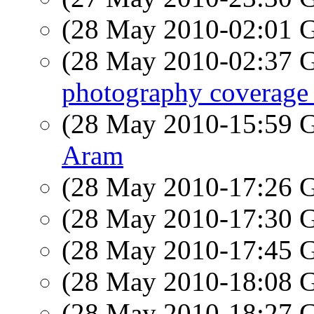
(28 May 2010-02:01
(28 May 2010-02:37
photography coverage 
(28 May 2010-15:59
Aram
(28 May 2010-17:26
(28 May 2010-17:30
(28 May 2010-17:45
(28 May 2010-18:08
(28 May 2010-18:27