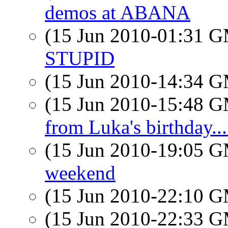
demos at ABANA
(15 Jun 2010-01:31 
STUPID
(15 Jun 2010-14:34 
(15 Jun 2010-15:48 
from Luka's birthday...
(15 Jun 2010-19:05 
weekend
(15 Jun 2010-22:10 
(15 Jun 2010-22:33 