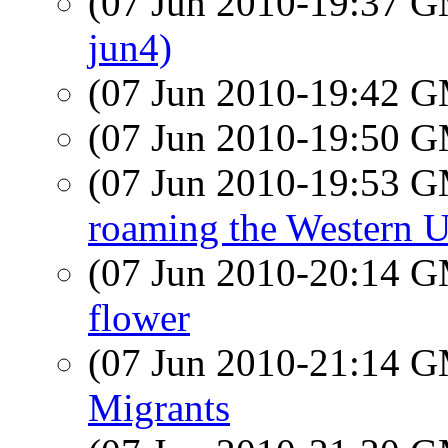
(07 Jun 2010-19:37 
jun4)
(07 Jun 2010-19:42 
(07 Jun 2010-19:50 
(07 Jun 2010-19:53 
roaming the Western U
(07 Jun 2010-20:14 
flower
(07 Jun 2010-21:14 
Migrants