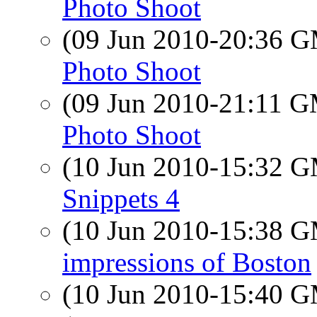
Photo Shoot
(09 Jun 2010-20:36 
Photo Shoot
(09 Jun 2010-21:11 
Photo Shoot
(10 Jun 2010-15:32 
Snippets 4
(10 Jun 2010-15:38 
impressions of Boston
(10 Jun 2010-15:40 