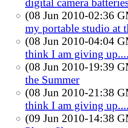
digital camera batteries
(08 Jun 2010-02:36 
my portable studio a
(08 Jun 2010-04:04 
think I am giving up....
(08 Jun 2010-19:39 
the Summer
(08 Jun 2010-21:38 
think I am giving up....
(09 Jun 2010-14:38 