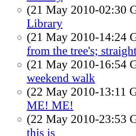
(21 May 2010-02:30
Library
(21 May 2010-14:24
from the tree's; straigh
(21 May 2010-16:54
weekend walk
(22 May 2010-13:11
ME! ME!
(22 May 2010-23:53
this is