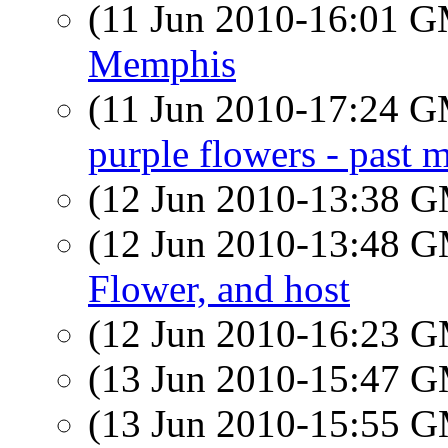
(11 Jun 2010-16:01 
Memphis
(11 Jun 2010-17:24 
purple flowers - past 
(12 Jun 2010-13:38 
(12 Jun 2010-13:48 
Flower, and host
(12 Jun 2010-16:23 
(13 Jun 2010-15:47 
(13 Jun 2010-15:55 