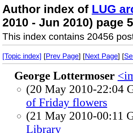
Author index of
LUG ar
2010 - Jun 2010) page 
This index contains 20456 pos
[Topic index]
[
Prev Page
] [
Next Page
] [
Se
George Lottermoser
<i
(20 May 2010-22:04
of Friday flowers
(21 May 2010-00:11
Library