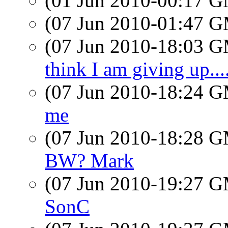
(01 Jun 2010-00:17 
(07 Jun 2010-01:47 
(07 Jun 2010-18:03 
think I am giving up....
(07 Jun 2010-18:24 
me
(07 Jun 2010-18:28 
BW? Mark
(07 Jun 2010-19:27 
SonC