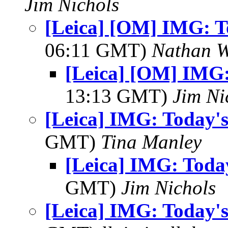
Jim Nichols
[Leica] [OM] IMG: To
06:11 GMT)
Nathan 
[Leica] [OM] IMG:
13:13 GMT)
Jim Ni
[Leica] IMG: Today's
GMT)
Tina Manley
[Leica] IMG: Today
GMT)
Jim Nichols
[Leica] IMG: Today's