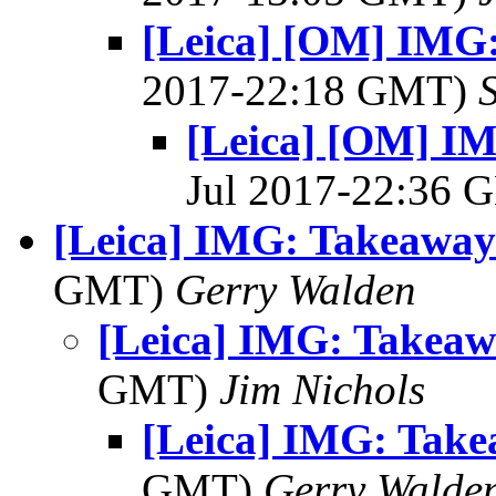
[Leica] [OM] IMG
2017-22:18 GMT)
[Leica] [OM] I
Jul 2017-22:36
[Leica] IMG: Takeaway
GMT)
Gerry Walden
[Leica] IMG: Takea
GMT)
Jim Nichols
[Leica] IMG: Tak
GMT)
Gerry Walde