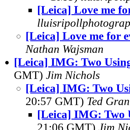
[Leica] Love me fo
lluisripollphotogra
[Leica] Love me for e
Nathan Wajsman
[Leica] IMG: Two Usin
GMT)
Jim Nichols
[Leica] IMG: Two Us
20:57 GMT)
Ted Gran
[Leica] IMG: Two 
21:06 GMT)
Jim Ni