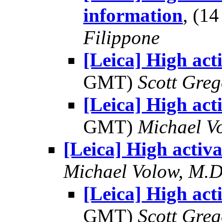
information
, (1
Filippone
[Leica] High act
GMT)
Scott Greg
[Leica] High act
GMT)
Michael V
[Leica] High activa
Michael Volow, M.D
[Leica] High act
GMT)
Scott Greg