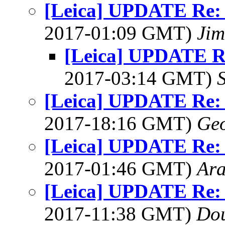
[Leica] UPDATE Re: 
2017-01:09 GMT)
Jim
[Leica] UPDATE Re
2017-03:14 GMT)
[Leica] UPDATE Re: 
2017-18:16 GMT)
Geo
[Leica] UPDATE Re: 
2017-01:46 GMT)
Ar
[Leica] UPDATE Re: 
2017-11:38 GMT)
Do