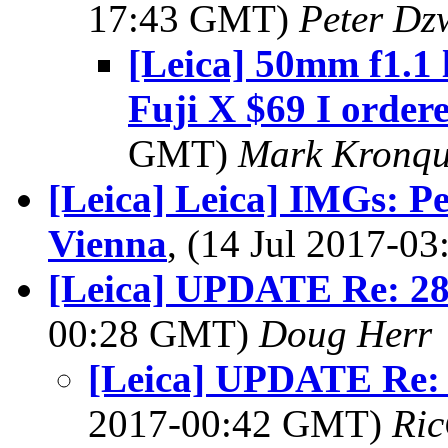
17:43 GMT)
Peter Dz
[Leica] 50mm f1.1 
Fuji X $69 I ordere
GMT)
Mark Kronqu
[Leica] Leica] IMGs: Pe
Vienna
, (14 Jul 2017-
[Leica] UPDATE Re: 28
00:28 GMT)
Doug Herr
[Leica] UPDATE Re: 
2017-00:42 GMT)
Ric