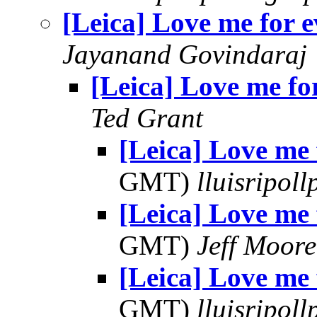
[Leica] Love me for e
Jayanand Govindaraj
[Leica] Love me fo
Ted Grant
[Leica] Love me 
GMT)
lluisripol
[Leica] Love me 
GMT)
Jeff Moore
[Leica] Love me 
GMT)
lluisripol