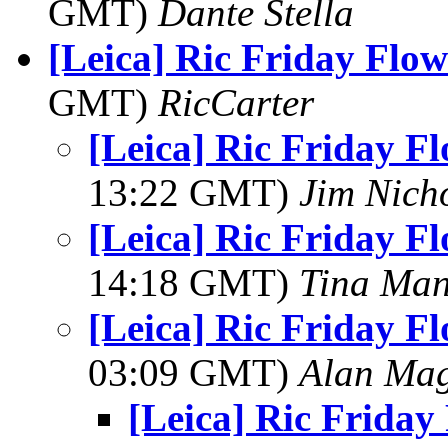
GMT)
Dante Stella
[Leica] Ric Friday Flow
GMT)
RicCarter
[Leica] Ric Friday F
13:22 GMT)
Jim Nich
[Leica] Ric Friday F
14:18 GMT)
Tina Man
[Leica] Ric Friday F
03:09 GMT)
Alan Ma
[Leica] Ric Friday