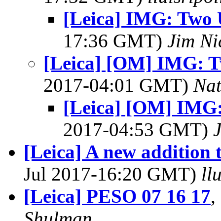
[Leica] IMG: Two 
17:36 GMT)
Jim Ni
[Leica] [OM] IMG: T
2017-04:01 GMT)
Na
[Leica] [OM] IMG:
2017-04:53 GMT)
[Leica] A new addition 
Jul 2017-16:20 GMT)
ll
[Leica] PESO 07 16 17
,
Shulman