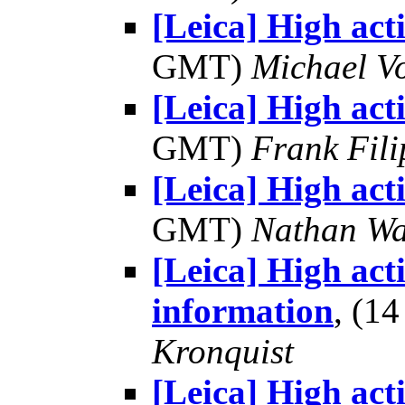
[Leica] High act
GMT)
Michael V
[Leica] High act
GMT)
Frank Fil
[Leica] High act
GMT)
Nathan W
[Leica] High act
information
, (1
Kronquist
[Leica] High act