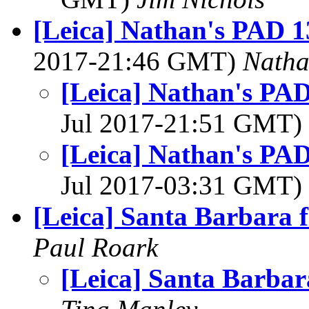
[Leica] Nathan's PAD 1
2017-21:46 GMT)
Nath
[Leica] Nathan's PAD
Jul 2017-21:51 GMT)
[Leica] Nathan's PAD
Jul 2017-03:31 GMT)
[Leica] Santa Barbara f
Paul Roark
[Leica] Santa Barbara