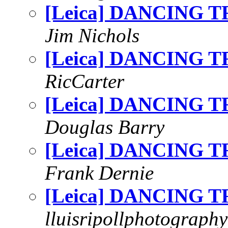
[Leica] DANCING T
Jim Nichols
[Leica] DANCING T
RicCarter
[Leica] DANCING T
Douglas Barry
[Leica] DANCING T
Frank Dernie
[Leica] DANCING T
lluisripollphotography