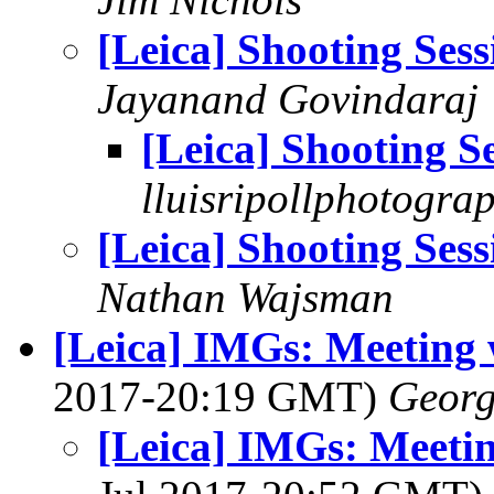
[Leica] Shooting Sess
Jayanand Govindaraj
[Leica] Shooting S
lluisripollphotogra
[Leica] Shooting Sess
Nathan Wajsman
[Leica] IMGs: Meeting 
2017-20:19 GMT)
Georg
[Leica] IMGs: Meetin