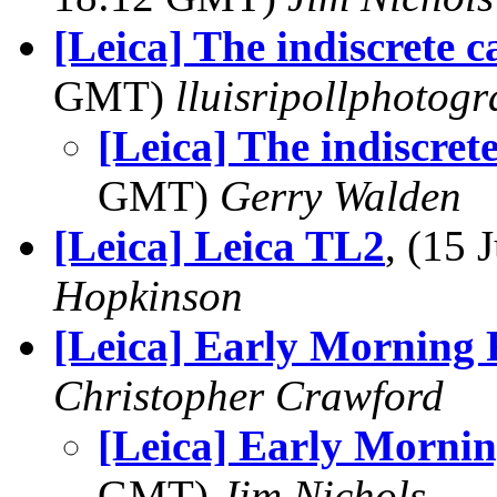
[Leica] The indiscrete 
GMT)
lluisripollphotog
[Leica] The indiscret
GMT)
Gerry Walden
[Leica] Leica TL2
, (15
Hopkinson
[Leica] Early Morning 
Christopher Crawford
[Leica] Early Mornin
GMT)
Jim Nichols