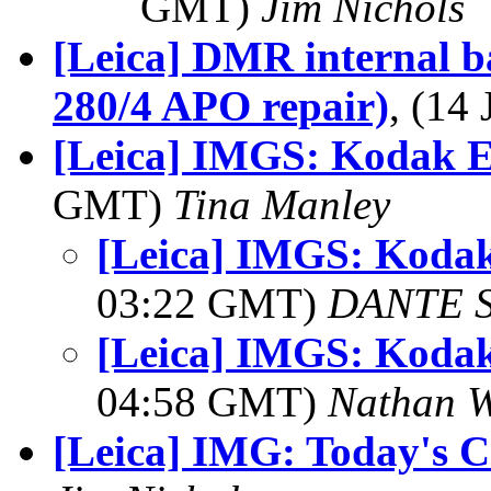
GMT)
Jim Nichols
[Leica] DMR internal 
280/4 APO repair)
, (14
[Leica] IMGS: Kodak E
GMT)
Tina Manley
[Leica] IMGS: Kodak
03:22 GMT)
DANTE 
[Leica] IMGS: Kodak
04:58 GMT)
Nathan 
[Leica] IMG: Today's C