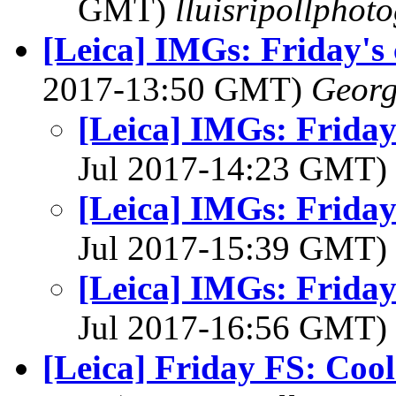
GMT)
lluisripollphot
[Leica] IMGs: Friday's
2017-13:50 GMT)
Georg
[Leica] IMGs: Friday
Jul 2017-14:23 GMT)
[Leica] IMGs: Friday
Jul 2017-15:39 GMT)
[Leica] IMGs: Friday
Jul 2017-16:56 GMT)
[Leica] Friday FS: Cool