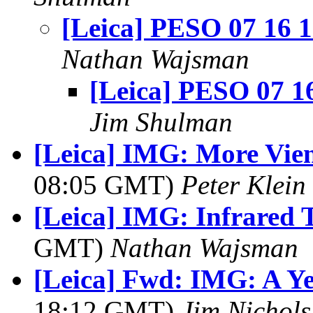
[Leica] PESO 07 16 
Nathan Wajsman
[Leica] PESO 07 1
Jim Shulman
[Leica] IMG: More Vie
08:05 GMT)
Peter Klein
[Leica] IMG: Infrared 
GMT)
Nathan Wajsman
[Leica] Fwd: IMG: A Ye
18:12 GMT)
Jim Nichols