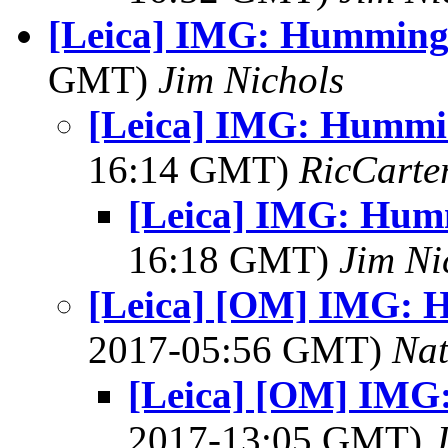
[Leica] IMG: Humming
GMT)
Jim Nichols
[Leica] IMG: Hummi
16:14 GMT)
RicCarte
[Leica] IMG: Hum
16:18 GMT)
Jim Ni
[Leica] [OM] IMG: 
2017-05:56 GMT)
Na
[Leica] [OM] IMG
2017-13:05 GMT)