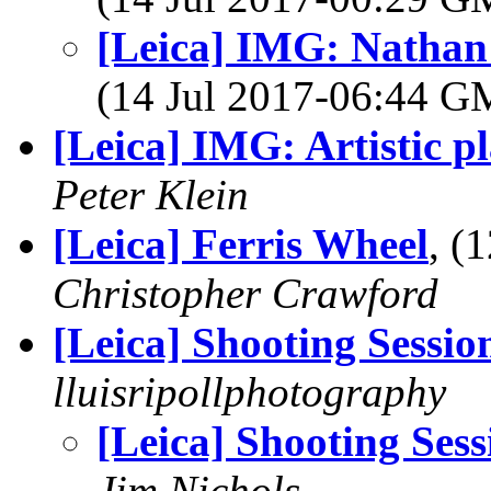
[Leica] IMG: Nathan'
(14 Jul 2017-06:44 
[Leica] IMG: Artistic p
Peter Klein
[Leica] Ferris Wheel
, (
Christopher Crawford
[Leica] Shooting Sessio
lluisripollphotography
[Leica] Shooting Sess
Jim Nichols