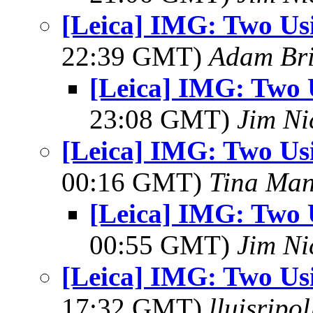
[Leica] IMG: Two Us
22:39 GMT)
Adam Br
[Leica] IMG: Two 
23:08 GMT)
Jim Ni
[Leica] IMG: Two Us
00:16 GMT)
Tina Man
[Leica] IMG: Two 
00:55 GMT)
Jim Ni
[Leica] IMG: Two Us
17:32 GMT)
lluisripo