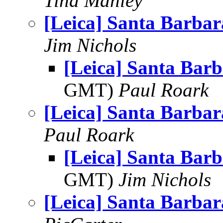
Tina Manley
[Leica] Santa Barbara
Jim Nichols
[Leica] Santa Barb
GMT)
Paul Roark
[Leica] Santa Barbara
Paul Roark
[Leica] Santa Barb
GMT)
Jim Nichols
[Leica] Santa Barbara