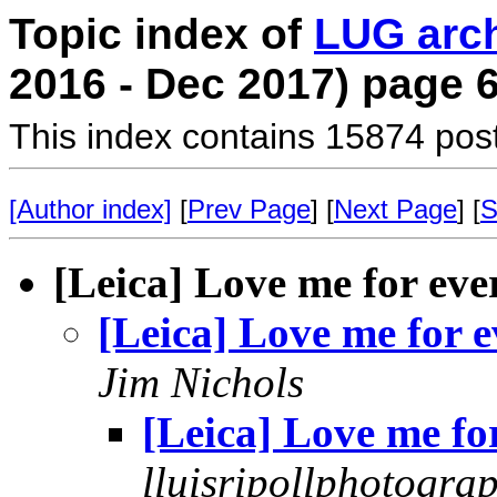
Topic index of
LUG arc
2016 - Dec 2017) page 
This index contains 15874 pos
[Author index]
[
Prev Page
] [
Next Page
] [
S
[Leica] Love me for eve
[Leica] Love me for e
Jim Nichols
[Leica] Love me fo
lluisripollphotogra