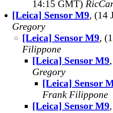
14:15 GMT)
RicCar
[Leica] Sensor M9
, (14
Gregory
[Leica] Sensor M9
, (
Filippone
[Leica] Sensor M9
Gregory
[Leica] Sensor 
Frank Filippone
[Leica] Sensor M9