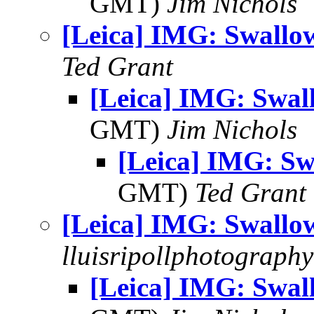
GMT)
Jim Nichols
[Leica] IMG: Swallow
Ted Grant
[Leica] IMG: Swall
GMT)
Jim Nichols
[Leica] IMG: Sw
GMT)
Ted Grant
[Leica] IMG: Swallow
lluisripollphotography
[Leica] IMG: Swall