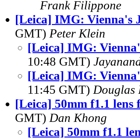
Frank Filippone
[Leica] IMG: Vienna's 
GMT)
Peter Klein
[Leica] IMG: Vienna'
10:48 GMT)
Jayanand
[Leica] IMG: Vienna'
11:45 GMT)
Douglas 
[Leica] 50mm f1.1 lens 
GMT)
Dan Khong
[Leica] 50mm f1.1 le