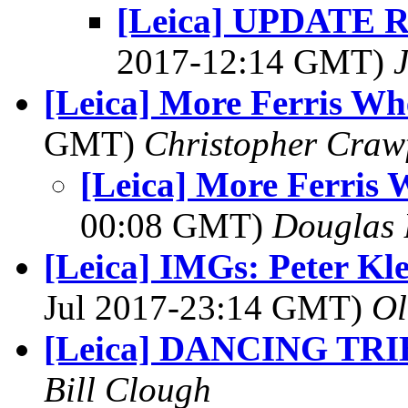
[Leica] UPDATE Re
2017-12:14 GMT)
[Leica] More Ferris Wh
GMT)
Christopher Craw
[Leica] More Ferris 
00:08 GMT)
Douglas 
[Leica] IMGs: Peter Kle
Jul 2017-23:14 GMT)
Ol
[Leica] DANCING TRI
Bill Clough