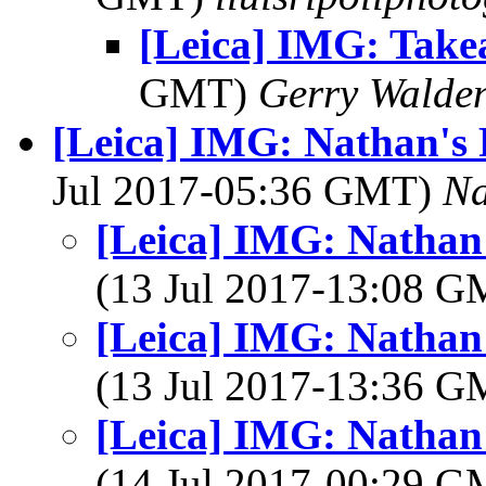
[Leica] IMG: Tak
GMT)
Gerry Walde
[Leica] IMG: Nathan's 
Jul 2017-05:36 GMT)
Na
[Leica] IMG: Nathan'
(13 Jul 2017-13:08 
[Leica] IMG: Nathan'
(13 Jul 2017-13:36 
[Leica] IMG: Nathan'
(14 Jul 2017-00:29 