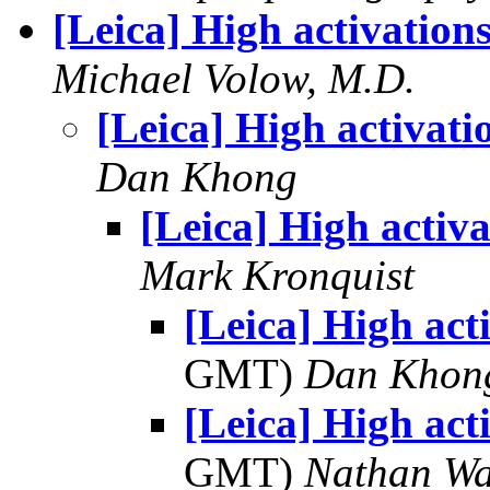
[Leica] High activation
Michael Volow, M.D.
[Leica] High activati
Dan Khong
[Leica] High activa
Mark Kronquist
[Leica] High act
GMT)
Dan Khon
[Leica] High act
GMT)
Nathan W