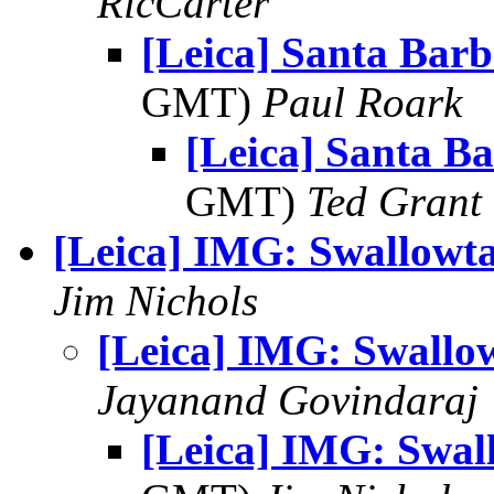
RicCarter
[Leica] Santa Barb
GMT)
Paul Roark
[Leica] Santa Ba
GMT)
Ted Grant
[Leica] IMG: Swallowta
Jim Nichols
[Leica] IMG: Swallow
Jayanand Govindaraj
[Leica] IMG: Swall