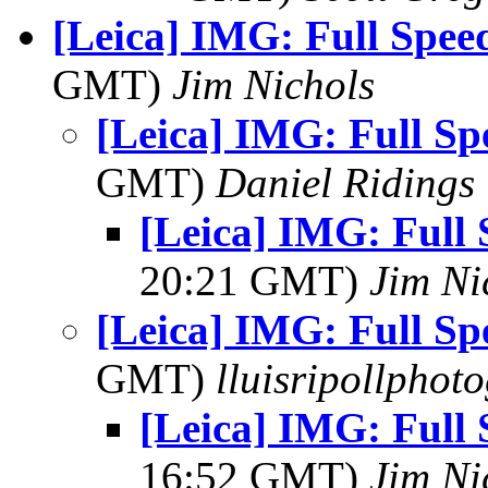
[Leica] IMG: Full Spee
GMT)
Jim Nichols
[Leica] IMG: Full S
GMT)
Daniel Ridings
[Leica] IMG: Full
20:21 GMT)
Jim Ni
[Leica] IMG: Full S
GMT)
lluisripollphot
[Leica] IMG: Full
16:52 GMT)
Jim Ni