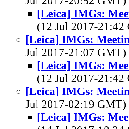
Jul 2017-20:52 GMT)
[Leica] IMGs: Meet
(12 Jul 2017-21:4
[Leica] IMGs: Meetin
Jul 2017-21:07 GMT)
[Leica] IMGs: Meet
(12 Jul 2017-21:4
[Leica] IMGs: Meetin
Jul 2017-02:19 GMT)
[Leica] IMGs: Meet