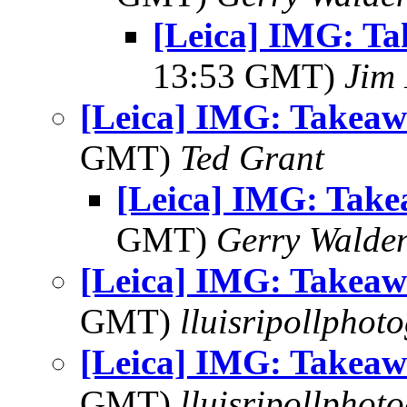
[Leica] IMG: T
13:53 GMT)
Jim 
[Leica] IMG: Takea
GMT)
Ted Grant
[Leica] IMG: Tak
GMT)
Gerry Walde
[Leica] IMG: Takea
GMT)
lluisripollphot
[Leica] IMG: Takea
GMT)
lluisripollphot