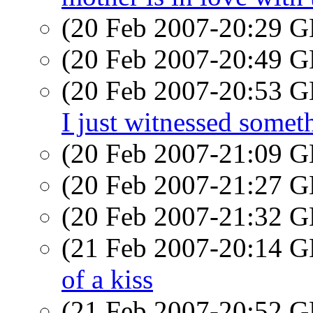
(20 Feb 2007-20:29
(20 Feb 2007-20:49
(20 Feb 2007-20:53
I just witnessed somet
(20 Feb 2007-21:09
(20 Feb 2007-21:27
(20 Feb 2007-21:32
(21 Feb 2007-20:14
of a kiss
(21 Feb 2007-20:52