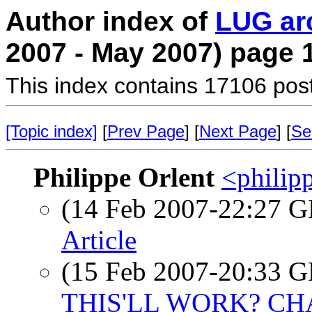
Author index of
LUG ar
2007 - May 2007) page 
This index contains 17106 pos
[Topic index]
[
Prev Page
] [
Next Page
] [
Se
Philippe Orlent
<philipp
(14 Feb 2007-22:27
Article
(15 Feb 2007-20:33
THIS'LL WORK? C