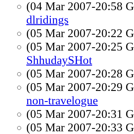
(04 Mar 2007-20:58
dlridings
(05 Mar 2007-20:22
(05 Mar 2007-20:25
ShhudaySHot
(05 Mar 2007-20:28
(05 Mar 2007-20:29
non-travelogue
(05 Mar 2007-20:31
(05 Mar 2007-20:33