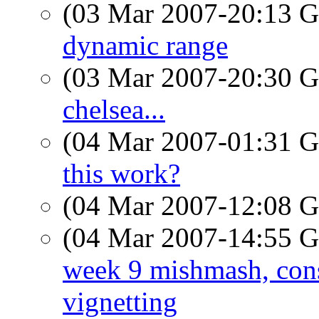
(03 Mar 2007-20:13
dynamic range
(03 Mar 2007-20:30
chelsea...
(04 Mar 2007-01:31
this work?
(04 Mar 2007-12:08
(04 Mar 2007-14:55
week 9 mishmash, cons
vignetting