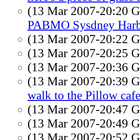
(13 Mar 2007-20:20
PABMO Sysdney Harb
(13 Mar 2007-20:22
(13 Mar 2007-20:25
(13 Mar 2007-20:36
(13 Mar 2007-20:39
walk to the Pillow caf
(13 Mar 2007-20:47
(13 Mar 2007-20:49
(13 Mar 2007-20:52