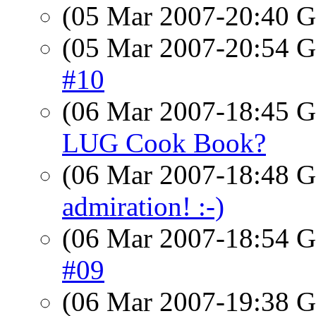
(05 Mar 2007-20:40
(05 Mar 2007-20:54
#10
(06 Mar 2007-18:45
LUG Cook Book?
(06 Mar 2007-18:48
admiration! :-)
(06 Mar 2007-18:54
#09
(06 Mar 2007-19:38