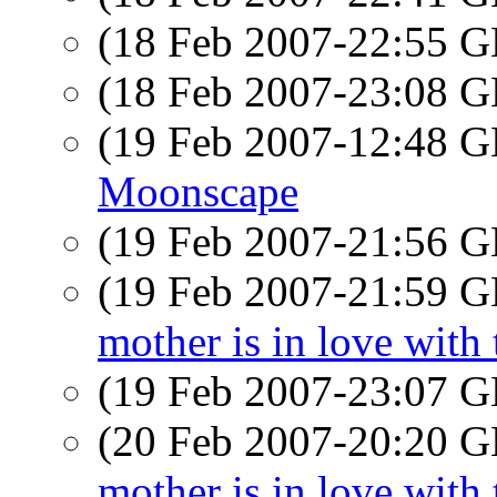
(18 Feb 2007-22:55
(18 Feb 2007-23:08
(19 Feb 2007-12:48
Moonscape
(19 Feb 2007-21:56
(19 Feb 2007-21:59
mother is in love with 
(19 Feb 2007-23:07
(20 Feb 2007-20:20
mother is in love with 