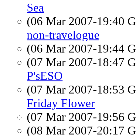
Sea
(06 Mar 2007-19:40
non-travelogue
(06 Mar 2007-19:44
(07 Mar 2007-18:47
P'sESO
(07 Mar 2007-18:53
Friday Flower
(07 Mar 2007-19:56
(08 Mar 2007-20:17