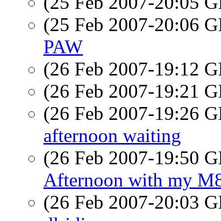
(25 Feb 2007-20:05
(25 Feb 2007-20:06
PAW
(26 Feb 2007-19:12
(26 Feb 2007-19:21
(26 Feb 2007-19:26
afternoon waiting
(26 Feb 2007-19:50
Afternoon with my M
(26 Feb 2007-20:03