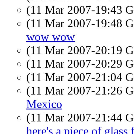
(11 Mar 2007-19:43
(11 Mar 2007-19:48
wow wow
(11 Mar 2007-20:19
(11 Mar 2007-20:29
(11 Mar 2007-21:04
(11 Mar 2007-21:26
Mexico
(11 Mar 2007-21:44
here's a piece of glass 