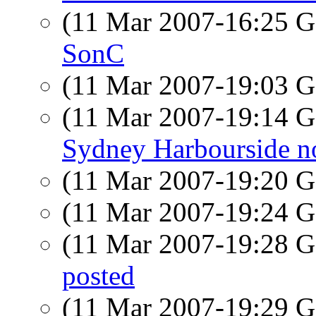
(11 Mar 2007-16:25
SonC
(11 Mar 2007-19:03
(11 Mar 2007-19:14
Sydney Harbourside n
(11 Mar 2007-19:20
(11 Mar 2007-19:24
(11 Mar 2007-19:28
posted
(11 Mar 2007-19:29