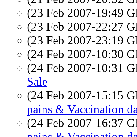
(23 Feb 2007-19:49
(23 Feb 2007-22:27
(23 Feb 2007-23:19
(24 Feb 2007-10:30
(24 Feb 2007-10:31
Sale
(24 Feb 2007-15:15
pains & Vaccination d
(24 Feb 2007-16:37
pains & Vaccination d