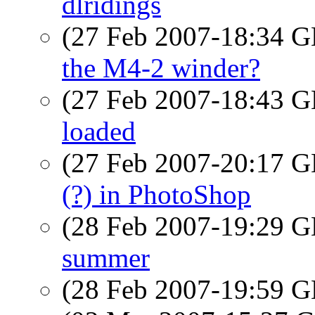
dlridings
(27 Feb 2007-18:34
the M4-2 winder?
(27 Feb 2007-18:43
loaded
(27 Feb 2007-20:17
(?) in PhotoShop
(28 Feb 2007-19:29
summer
(28 Feb 2007-19:59