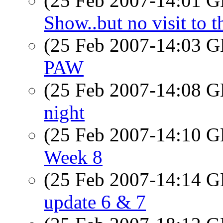
(25 Feb 2007-14:01
Show..but no visit to 
(25 Feb 2007-14:03
PAW
(25 Feb 2007-14:08
night
(25 Feb 2007-14:10
Week 8
(25 Feb 2007-14:14
update 6 & 7