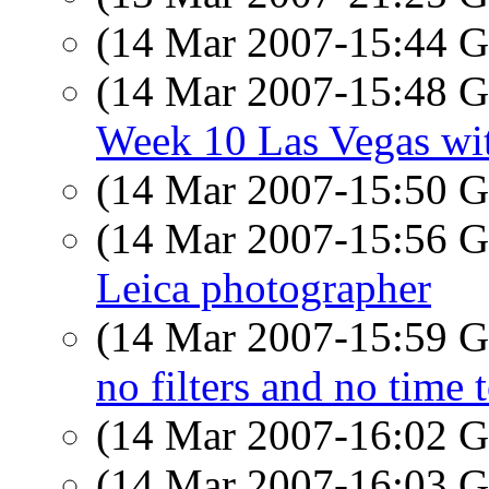
(14 Mar 2007-15:44
(14 Mar 2007-15:48
Week 10 Las Vegas wit
(14 Mar 2007-15:50
(14 Mar 2007-15:56
Leica photographer
(14 Mar 2007-15:59
no filters and no time 
(14 Mar 2007-16:02
(14 Mar 2007-16:03