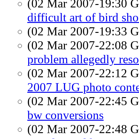
(02 Mar 2007-19:30
difficult art of bird sh
(02 Mar 2007-19:33
(02 Mar 2007-22:08
problem allegedly res
(02 Mar 2007-22:12
2007 LUG photo conte
(02 Mar 2007-22:45
bw conversions
(02 Mar 2007-22:48