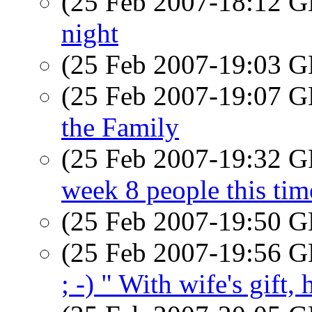
(25 Feb 2007-18:12
night
(25 Feb 2007-19:03
(25 Feb 2007-19:07
the Family
(25 Feb 2007-19:32
week 8 people this ti
(25 Feb 2007-19:50
(25 Feb 2007-19:56
; -) " With wife's gift,