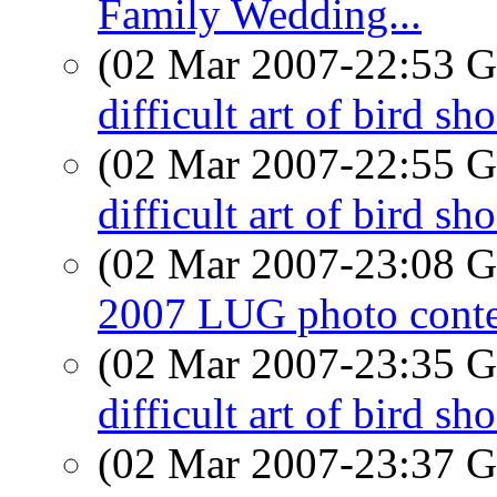
Family Wedding...
(02 Mar 2007-22:53
difficult art of bird sh
(02 Mar 2007-22:55
difficult art of bird sh
(02 Mar 2007-23:08
2007 LUG photo conte
(02 Mar 2007-23:35
difficult art of bird sh
(02 Mar 2007-23:37