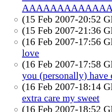
AAAAAAAAAAAAAAA
(15 Feb 2007-20:52
(15 Feb 2007-21:36
(16 Feb 2007-17:56
love
(16 Feb 2007-17:58
you (personally) have ev
(16 Feb 2007-18:14
extra care my sweet
(16 Feb 2007-18:52