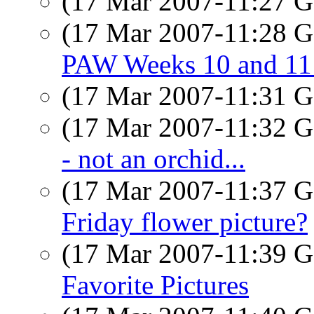
(17 Mar 2007-11:27
(17 Mar 2007-11:28
PAW Weeks 10 and 11 
(17 Mar 2007-11:31
(17 Mar 2007-11:32
- not an orchid...
(17 Mar 2007-11:37
Friday flower picture?
(17 Mar 2007-11:39
Favorite Pictures