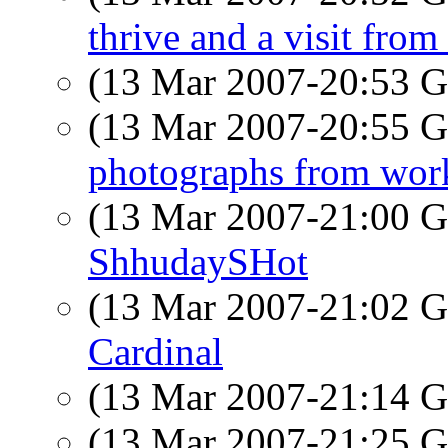
thrive and a visit from 
(13 Mar 2007-20:53
(13 Mar 2007-20:55
photographs from wor
(13 Mar 2007-21:00
ShhudaySHot
(13 Mar 2007-21:02
Cardinal
(13 Mar 2007-21:14
(13 Mar 2007-21:25