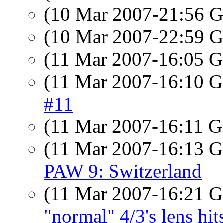
(10 Mar 2007-21:56
(10 Mar 2007-22:59
(11 Mar 2007-16:05
(11 Mar 2007-16:10
#11
(11 Mar 2007-16:11
(11 Mar 2007-16:13
PAW 9: Switzerland
(11 Mar 2007-16:21
"normal" 4/3's lens h