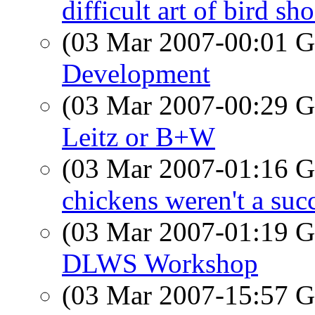
difficult art of bird sh
(03 Mar 2007-00:01
Development
(03 Mar 2007-00:29
Leitz or B+W
(03 Mar 2007-01:16
chickens weren't a succ
(03 Mar 2007-01:19
DLWS Workshop
(03 Mar 2007-15:57