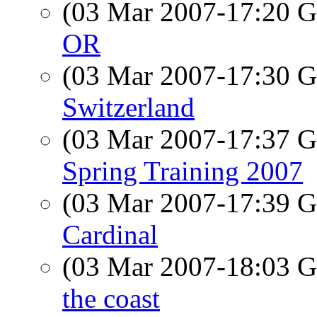
(03 Mar 2007-17:20
OR
(03 Mar 2007-17:30
Switzerland
(03 Mar 2007-17:37
Spring Training 2007
(03 Mar 2007-17:39
Cardinal
(03 Mar 2007-18:03
the coast