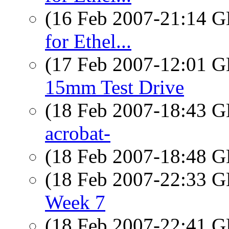
(16 Feb 2007-21:14
for Ethel...
(17 Feb 2007-12:01
15mm Test Drive
(18 Feb 2007-18:43
acrobat-
(18 Feb 2007-18:48
(18 Feb 2007-22:33
Week 7
(18 Feb 2007-22:41