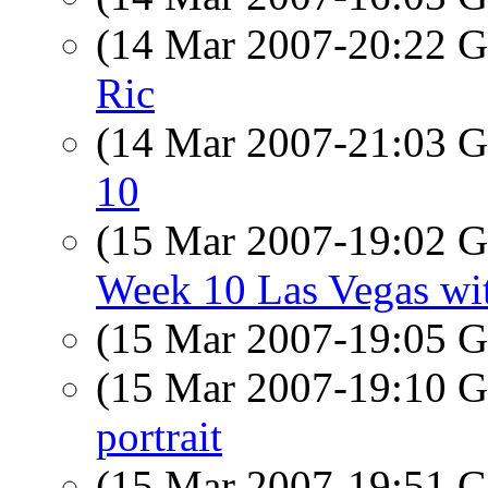
(14 Mar 2007-20:22
Ric
(14 Mar 2007-21:03
10
(15 Mar 2007-19:02
Week 10 Las Vegas wit
(15 Mar 2007-19:05
(15 Mar 2007-19:10
portrait
(15 Mar 2007-19:51