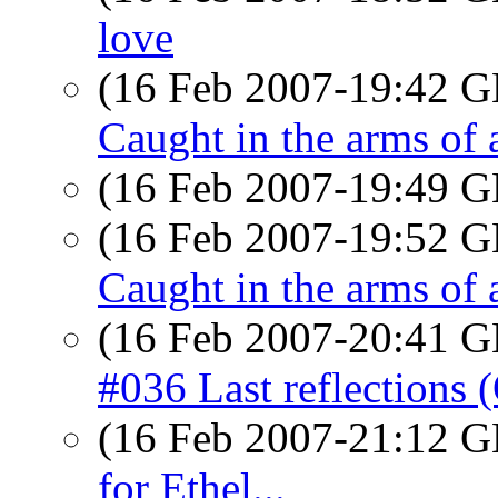
love
(16 Feb 2007-19:42
Caught in the arms of 
(16 Feb 2007-19:49
(16 Feb 2007-19:52
Caught in the arms of 
(16 Feb 2007-20:41
#036 Last reflections 
(16 Feb 2007-21:12
for Ethel...