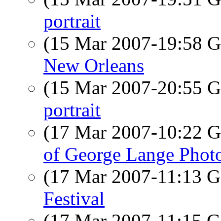
portrait
(15 Mar 2007-19:58
New Orleans
(15 Mar 2007-20:55
portrait
(17 Mar 2007-10:22
of George Lange Phot
(17 Mar 2007-11:13
Festival
(17 Mar 2007-11:15