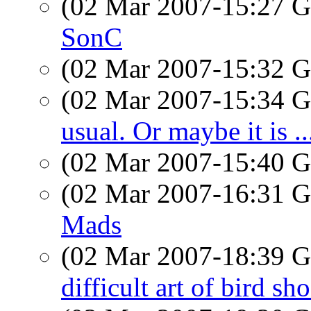
(02 Mar 2007-15:27
SonC
(02 Mar 2007-15:32
(02 Mar 2007-15:34
usual. Or maybe it is ..
(02 Mar 2007-15:40
(02 Mar 2007-16:31
Mads
(02 Mar 2007-18:39
difficult art of bird sh