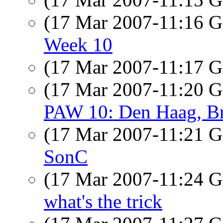
(17 Mar 2007-11:16
Week 10
(17 Mar 2007-11:17
(17 Mar 2007-11:20
PAW 10: Den Haag, Brus
(17 Mar 2007-11:21
SonC
(17 Mar 2007-11:24
what's the trick