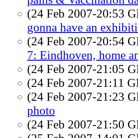
(24 Feb 2007-20:53
gonna have an exhibiti
(24 Feb 2007-20:54
7: Eindhoven, home and 
(24 Feb 2007-21:05
(24 Feb 2007-21:11 
(24 Feb 2007-21:23
photo
(24 Feb 2007-21:50