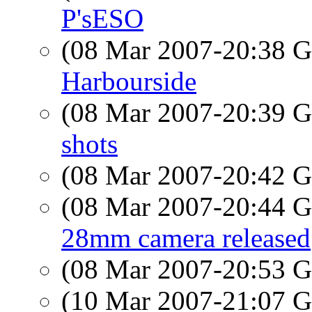
P'sESO
(08 Mar 2007-20:38
Harbourside
(08 Mar 2007-20:39
shots
(08 Mar 2007-20:42
(08 Mar 2007-20:44
28mm camera released
(08 Mar 2007-20:53
(10 Mar 2007-21:07