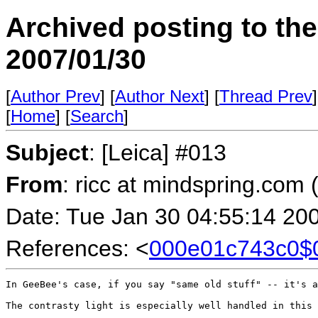
Archived posting to th
2007/01/30
[
Author Prev
] [
Author Next
] [
Thread Prev
]
[
Home
] [
Search
]
Subject
: [Leica] #013
From
: ricc at mindspring.com 
Date: Tue Jan 30 04:55:14 20
References: <
000e01c743c0
In GeeBee's case, if you say "same old stuff" -- it's a
The contrasty light is especially well handled in this 