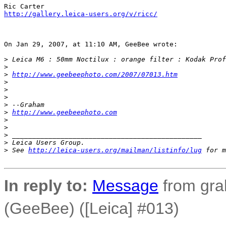
http://gallery.leica-users.org/v/ricc/
On Jan 29, 2007, at 11:10 AM, GeeBee wrote:

>
 Leica M6 : 50mm Noctilux : orange filter : Kodak Prof
>
>
http://www.geebeephoto.com/2007/07013.htm
>
>
>
>
 --Graham
>
http://www.geebeephoto.com
>
>
>
 _______________________________________________
>
 Leica Users Group.
>
 See 
http://leica-users.org/mailman/listinfo/lug
 for m
In reply to:
Message
from gra
(GeeBee) ([Leica] #013)