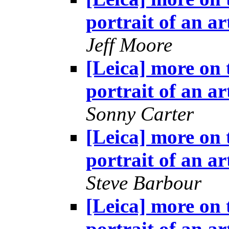
portrait of an ar
Jeff Moore
[Leica] more on 
portrait of an ar
Sonny Carter
[Leica] more on 
portrait of an ar
Steve Barbour
[Leica] more on 
portrait of an ar