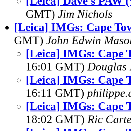
[Leica] Dave's PAW (
GMT)
Jim Nichols
[Leica] IMGs: Cape To
GMT)
John Edwin Maso
[Leica] IMGs: Cape 
16:01 GMT)
Douglas 
[Leica] IMGs: Cape 
16:11 GMT)
philippe
[Leica] IMGs: Cape 
18:02 GMT)
Ric Cart