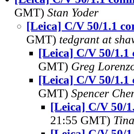
GMT)
Stan Yoder
[Leica] C/V 50/1.1 
GMT)
tedgrant at sha
[Leica] C/V 50/1.
GMT)
Greg Lorenz
[Leica] C/V 50/1.
GMT)
Spencer Che
[Leica] C/V 50/
21:55 GMT)
Tin
[Leica] C/V 50/