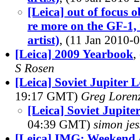
[Leica] out of focus 
re more on the GF-1, 
artist)
, (11 Jan 2010
[Leica] 2009 Yearbook
,
S Rosen
[Leica] Soviet Jupiter 
19:17 GMT)
Greg Loren
[Leica] Soviet Jupit
04:39 GMT)
simon je
[Leica] IMG: Weekend 