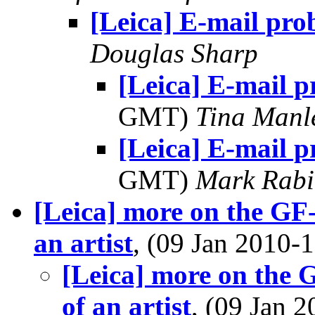
[Leica] E-mail pro
Douglas Sharp
[Leica] E-mail 
GMT)
Tina Manl
[Leica] E-mail 
GMT)
Mark Rabi
[Leica] more on the GF-1
an artist
, (09 Jan 2010
[Leica] more on the G
of an artist
, (09 Jan