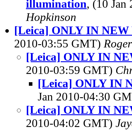
illumination
, (10 Ja
Hopkinson
[Leica] ONLY IN NEW
2010-03:55 GMT)
Roger
[Leica] ONLY IN N
2010-03:59 GMT)
Chr
[Leica] ONLY IN
Jan 2010-04:30 G
[Leica] ONLY IN N
2010-04:02 GMT)
Jay