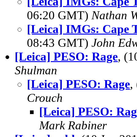
[Leica] IMGs: Cape 
06:20 GMT)
Nathan 
[Leica] IMGs: Cape 
08:43 GMT)
John Ed
[Leica] PESO: Rage
, (
Shulman
[Leica] PESO: Rage
,
Crouch
[Leica] PESO: Rag
Mark Rabiner