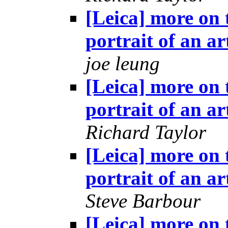
[Leica] more on 
portrait of an ar
joe leung
[Leica] more on 
portrait of an ar
Richard Taylor
[Leica] more on 
portrait of an ar
Steve Barbour
[Leica] more on 