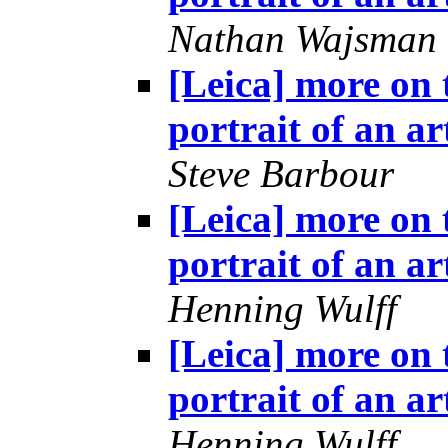
Nathan Wajsman
[Leica] more on 
portrait of an ar
Steve Barbour
[Leica] more on 
portrait of an ar
Henning Wulff
[Leica] more on 
portrait of an ar
Henning Wulff