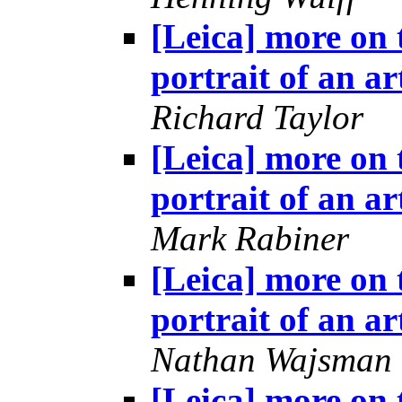
[Leica] more on 
portrait of an ar
Richard Taylor
[Leica] more on 
portrait of an ar
Mark Rabiner
[Leica] more on 
portrait of an ar
Nathan Wajsman
[Leica] more on 