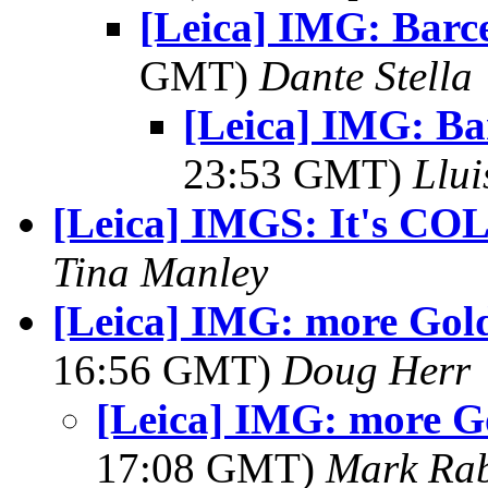
[Leica] IMG: Barc
GMT)
Dante Stella
[Leica] IMG: Ba
23:53 GMT)
Llui
[Leica] IMGS: It's CO
Tina Manley
[Leica] IMG: more Gol
16:56 GMT)
Doug Herr
[Leica] IMG: more G
17:08 GMT)
Mark Rab