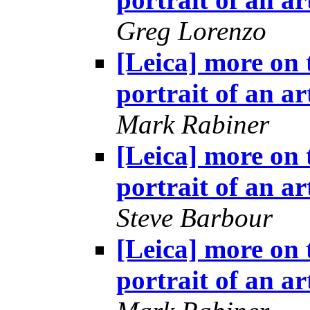
Greg Lorenzo
[Leica] more on 
portrait of an ar
Mark Rabiner
[Leica] more on 
portrait of an ar
Steve Barbour
[Leica] more on 
portrait of an ar