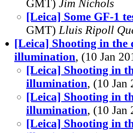
GMT)
Jim Nichols
[Leica] Some GF-1 tes
GMT)
Lluis Ripoll Qu
[Leica] Shooting in the
illumination
, (10 Jan 
[Leica] Shooting in t
illumination
, (10 Ja
[Leica] Shooting in t
illumination
, (10 Ja
[Leica] Shooting in t