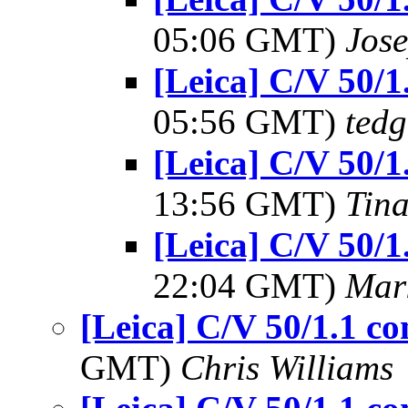
05:06 GMT)
Jos
[Leica] C/V 50/
05:56 GMT)
tedg
[Leica] C/V 50/
13:56 GMT)
Tin
[Leica] C/V 50/
22:04 GMT)
Mar
[Leica] C/V 50/1.1 
GMT)
Chris Williams