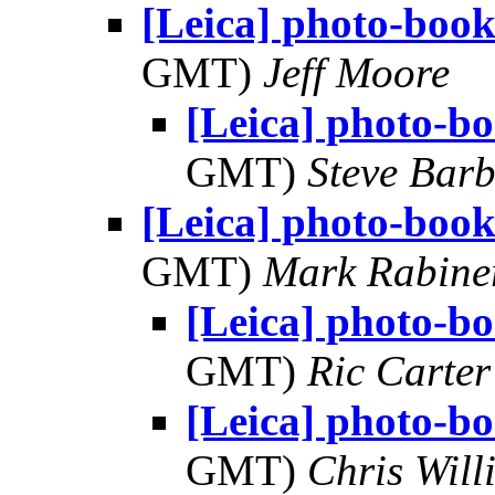
[Leica] photo-book
GMT)
Jeff Moore
[Leica] photo-bo
GMT)
Steve Bar
[Leica] photo-book
GMT)
Mark Rabine
[Leica] photo-bo
GMT)
Ric Carter
[Leica] photo-bo
GMT)
Chris Will