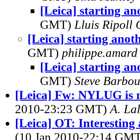
[Leica] starting ano
GMT)
Lluis Ripoll 
[Leica] starting anoth
GMT)
philippe.amard
[Leica] starting ano
GMT)
Steve Barbou
[Leica] Fw: NYLUG is 
2010-23:23 GMT)
A. La
[Leica] OT: Interestin
(10 Jan 2010-22:14 GM