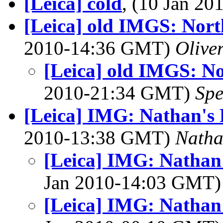
[Leica] cold
, (10 Jan 2
[Leica] old IMGS: Nort
2010-14:36 GMT)
Olive
[Leica] old IMGS: No
2010-21:34 GMT)
Spe
[Leica] IMG: Nathan's 
2010-13:38 GMT)
Nath
[Leica] IMG: Nathan'
Jan 2010-14:03 GMT
[Leica] IMG: Nathan'