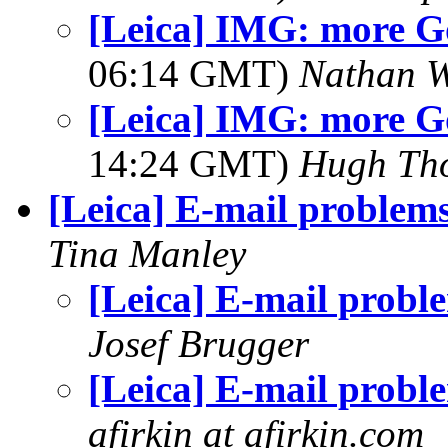
[Leica] IMG: more G
06:14 GMT)
Nathan 
[Leica] IMG: more G
14:24 GMT)
Hugh Th
[Leica] E-mail problem
Tina Manley
[Leica] E-mail probl
Josef Brugger
[Leica] E-mail probl
afirkin at afirkin.com