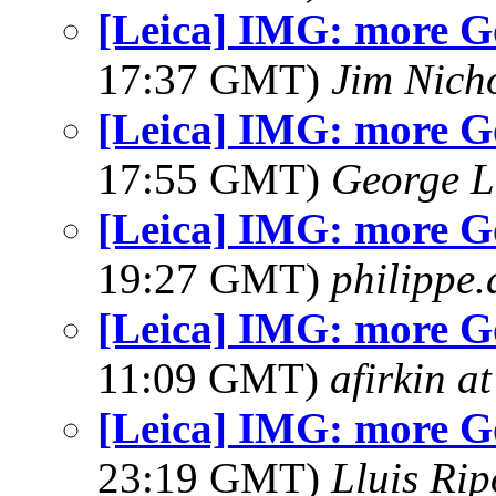
[Leica] IMG: more G
17:37 GMT)
Jim Nich
[Leica] IMG: more G
17:55 GMT)
George L
[Leica] IMG: more G
19:27 GMT)
philippe
[Leica] IMG: more G
11:09 GMT)
afirkin a
[Leica] IMG: more G
23:19 GMT)
Lluis Rip