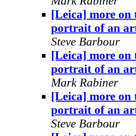
Mark Rabiner
[Leica] more on 
portrait of an ar
Steve Barbour
[Leica] more on 
portrait of an ar
Mark Rabiner
[Leica] more on 
portrait of an ar
Steve Barbour