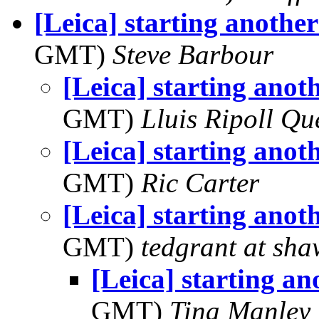
[Leica] starting another 
GMT)
Steve Barbour
[Leica] starting anoth
GMT)
Lluis Ripoll Qu
[Leica] starting anoth
GMT)
Ric Carter
[Leica] starting anoth
GMT)
tedgrant at sha
[Leica] starting ano
GMT)
Tina Manley