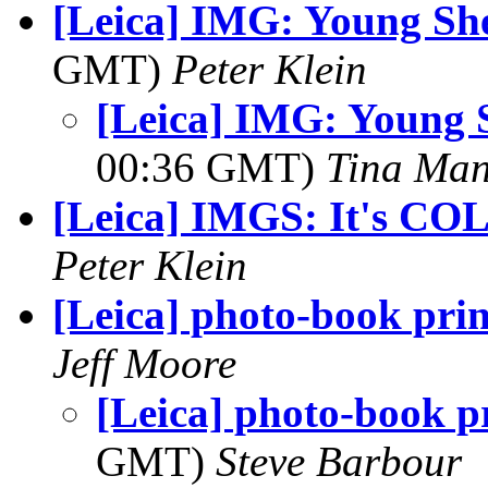
[Leica] IMG: Young Sh
GMT)
Peter Klein
[Leica] IMG: Young 
00:36 GMT)
Tina Man
[Leica] IMGS: It's CO
Peter Klein
[Leica] photo-book prin
Jeff Moore
[Leica] photo-book p
GMT)
Steve Barbour