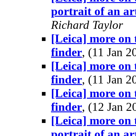
portrait of an ar
Richard Taylor
[Leica] more on t
finder
, (11 Jan
[Leica] more on t
finder
, (11 Jan
[Leica] more on t
finder
, (12 Jan
[Leica] more on 
portrait of an ar