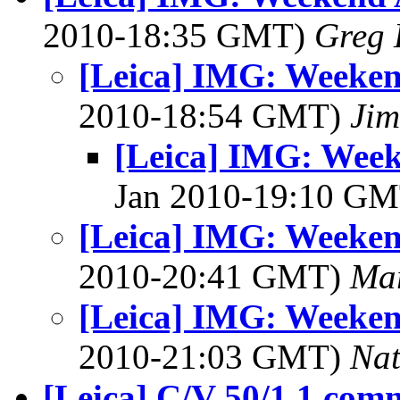
2010-18:35 GMT)
Greg 
[Leica] IMG: Weeken
2010-18:54 GMT)
Jim
[Leica] IMG: Week
Jan 2010-19:10 G
[Leica] IMG: Weeken
2010-20:41 GMT)
Mar
[Leica] IMG: Weeken
2010-21:03 GMT)
Na
[Leica] C/V 50/1.1 com