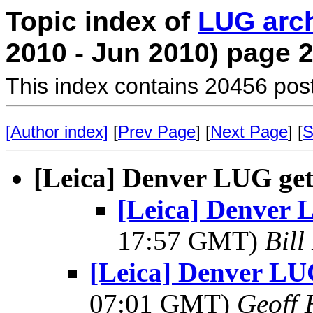
Topic index of
LUG arc
2010 - Jun 2010) page 
This index contains 20456 pos
[Author index]
[
Prev Page
] [
Next Page
] [
S
[Leica] Denver LUG get
[Leica] Denver 
17:57 GMT)
Bill
[Leica] Denver LUG
07:01 GMT)
Geoff 