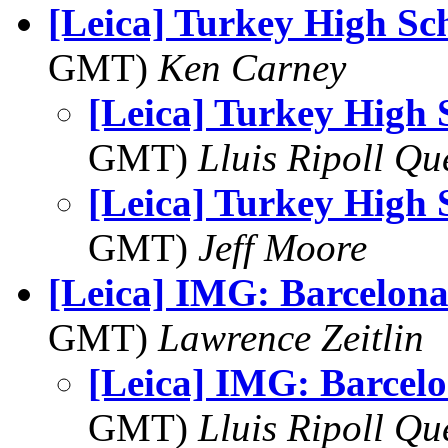
[Leica] Turkey High Sc
GMT)
Ken Carney
[Leica] Turkey High 
GMT)
Lluis Ripoll Qu
[Leica] Turkey High 
GMT)
Jeff Moore
[Leica] IMG: Barcelona
GMT)
Lawrence Zeitlin
[Leica] IMG: Barcel
GMT)
Lluis Ripoll Qu