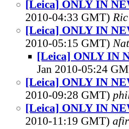
[Leica] ONLY IN N
2010-04:33 GMT)
Ric
[Leica] ONLY IN N
2010-05:15 GMT)
Na
[Leica] ONLY IN
Jan 2010-05:24 G
[Leica] ONLY IN N
2010-09:28 GMT)
phi
[Leica] ONLY IN N
2010-11:19 GMT)
afi