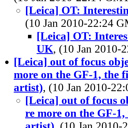
[Leica] OT: Interest
(10 Jan 2010-22:24 
[Leica] OT: Intere
UK
, (10 Jan 2010
[Leica] out of focus obj
more on the GF-1, the fi
artist)
, (10 Jan 2010-2
[Leica] out of focus 
re more on the GF-1, 
artist)
, (10 Jan 2010