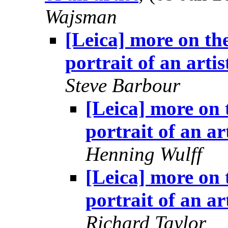
Wajsman
[Leica] more on the
portrait of an artis
Steve Barbour
[Leica] more on 
portrait of an ar
Henning Wulff
[Leica] more on 
portrait of an ar
Richard Taylor