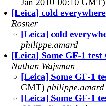
Jan 2010-00:10 GMT
[Leica] cold everywhere
Rosner
[Leica] cold everywh
philippe.amard
[Leica] Some GF-1 test 
Nathan Wajsman
[Leica] Some GF-1 tes
GMT)
philippe.amard
[Leica] Some GF-1 tes