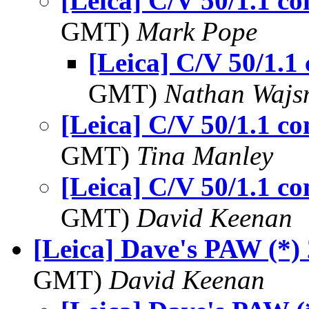
[Leica] C/V 50/1.1 
GMT)
Mark Pope
[Leica] C/V 50/1.
GMT)
Nathan Waj
[Leica] C/V 50/1.1 
GMT)
Tina Manley
[Leica] C/V 50/1.1 
GMT)
David Keenan
[Leica] Dave's PAW (*)
GMT)
David Keenan