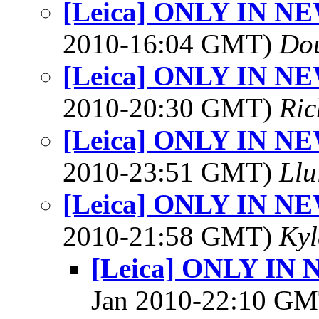
[Leica] ONLY IN N
2010-16:04 GMT)
Dou
[Leica] ONLY IN N
2010-20:30 GMT)
Ric
[Leica] ONLY IN N
2010-23:51 GMT)
Llu
[Leica] ONLY IN N
2010-21:58 GMT)
Kyl
[Leica] ONLY IN
Jan 2010-22:10 G