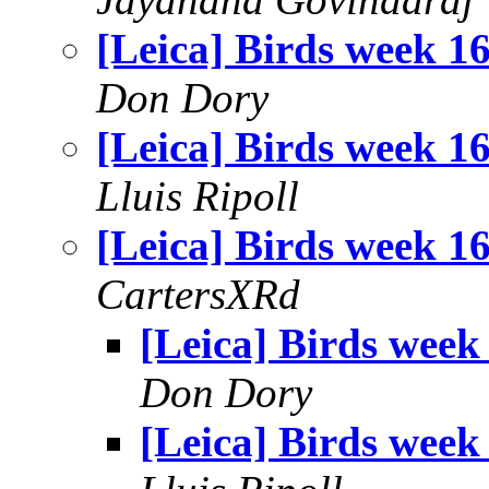
[Leica] Birds week 1
Don Dory
[Leica] Birds week 1
Lluis Ripoll
[Leica] Birds week 1
CartersXRd
[Leica] Birds week
Don Dory
[Leica] Birds week