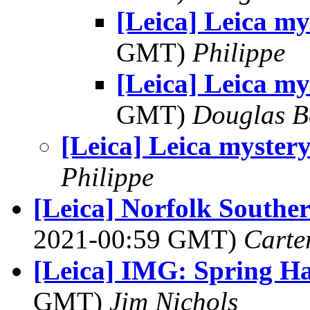
[Leica] Leica my
GMT)
Philippe
[Leica] Leica my
GMT)
Douglas B
[Leica] Leica myster
Philippe
[Leica] Norfolk Southe
2021-00:59 GMT)
Carte
[Leica] IMG: Spring Ha
GMT)
Jim Nichols