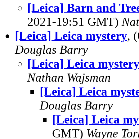
[Leica] Barn and Tr
2021-19:51 GMT)
Na
[Leica] Leica mystery
, 
Douglas Barry
[Leica] Leica myster
Nathan Wajsman
[Leica] Leica myst
Douglas Barry
[Leica] Leica my
GMT)
Wayne Tor