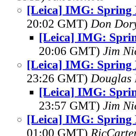
[Leica] IMG: Spring
20:02 GMT)
Don Dor
[Leica] IMG: Spri
20:06 GMT)
Jim Ni
[Leica] IMG: Spring
23:26 GMT)
Douglas 
[Leica] IMG: Spri
23:57 GMT)
Jim Ni
[Leica] IMG: Spring
01:00 GMT)
RicCarte