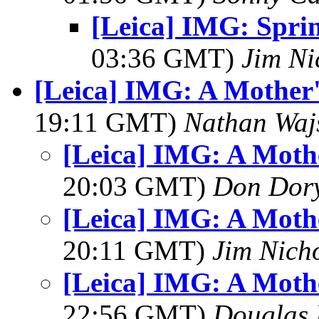
[Leica] IMG: Spri
03:36 GMT)
Jim Ni
[Leica] IMG: A Mother
19:11 GMT)
Nathan Wa
[Leica] IMG: A Moth
20:03 GMT)
Don Dor
[Leica] IMG: A Moth
20:11 GMT)
Jim Nich
[Leica] IMG: A Moth
22:56 GMT)
Douglas 