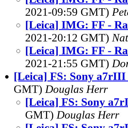
2021-09:59 GMT)
Pet
[Leica] IMG: FF - Ra
2021-20:12 GMT)
Na
[Leica] IMG: FF - Ra
2021-21:55 GMT)
Do
[Leica] FS: Sony a7rIII
GMT)
Douglas Herr
[Leica] FS: Sony a7r
GMT)
Douglas Herr
[Leica] FS: Sony a7r