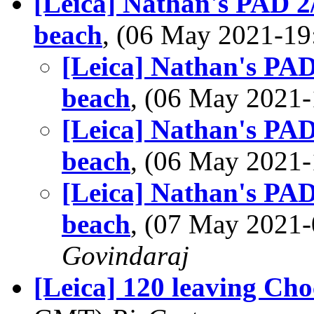
[Leica] Nathan's PAD 2
beach
, (06 May 2021-1
[Leica] Nathan's PAD
beach
, (06 May 202
[Leica] Nathan's PAD
beach
, (06 May 202
[Leica] Nathan's PAD
beach
, (07 May 202
Govindaraj
[Leica] 120 leaving Cho