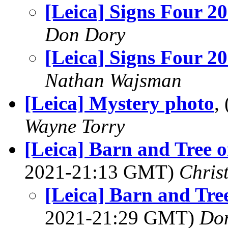
[Leica] Signs Four 2
Don Dory
[Leica] Signs Four 2
Nathan Wajsman
[Leica] Mystery photo
,
Wayne Torry
[Leica] Barn and Tree 
2021-21:13 GMT)
Chris
[Leica] Barn and Tr
2021-21:29 GMT)
Do