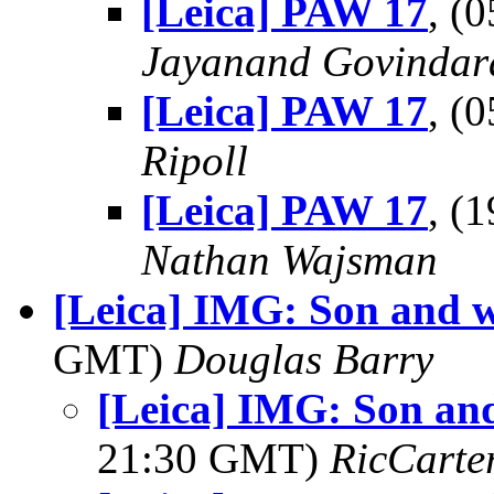
[Leica] PAW 17
, (
Jayanand Govindar
[Leica] PAW 17
, (
Ripoll
[Leica] PAW 17
, (
Nathan Wajsman
[Leica] IMG: Son and wif
GMT)
Douglas Barry
[Leica] IMG: Son and 
21:30 GMT)
RicCarte