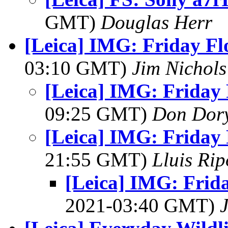
GMT)
Douglas Herr
[Leica] IMG: Friday Fl
03:10 GMT)
Jim Nichols
[Leica] IMG: Friday 
09:25 GMT)
Don Dor
[Leica] IMG: Friday 
21:55 GMT)
Lluis Rip
[Leica] IMG: Frid
2021-03:40 GMT)