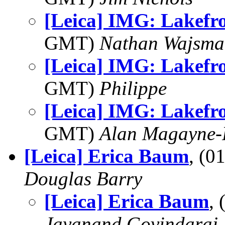
[Leica] IMG: Lakefr
GMT)
Nathan Wajsma
[Leica] IMG: Lakefr
GMT)
Philippe
[Leica] IMG: Lakefr
GMT)
Alan Magayne-
[Leica] Erica Baum
, (
Douglas Barry
[Leica] Erica Baum
,
Jayanand Govindaraj