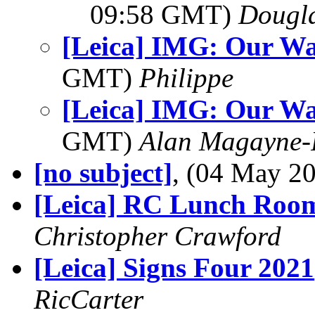
09:58 GMT)
Dougla
[Leica] IMG: Our Wa
GMT)
Philippe
[Leica] IMG: Our Wa
GMT)
Alan Magayne-
[no subject]
, (04 May 
[Leica] RC Lunch Roo
Christopher Crawford
[Leica] Signs Four 2021
RicCarter