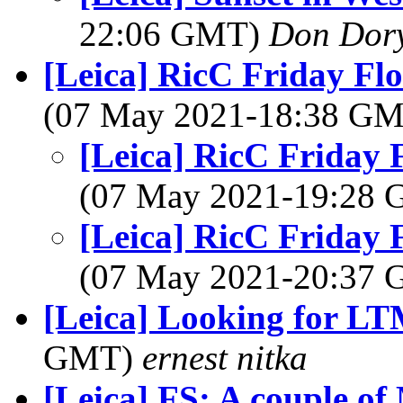
22:06 GMT)
Don Dor
[Leica] RicC Friday Fl
(07 May 2021-18:38 G
[Leica] RicC Friday 
(07 May 2021-19:28
[Leica] RicC Friday 
(07 May 2021-20:37
[Leica] Looking for L
GMT)
ernest nitka
[Leica] FS: A couple of