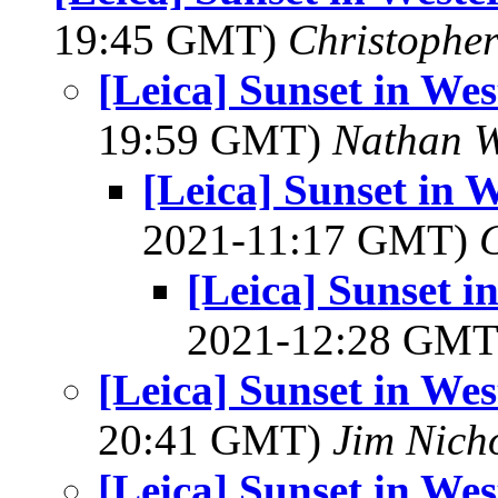
19:45 GMT)
Christophe
[Leica] Sunset in We
19:59 GMT)
Nathan 
[Leica] Sunset in 
2021-11:17 GMT)
[Leica] Sunset 
2021-12:28 GM
[Leica] Sunset in We
20:41 GMT)
Jim Nich
[Leica] Sunset in We