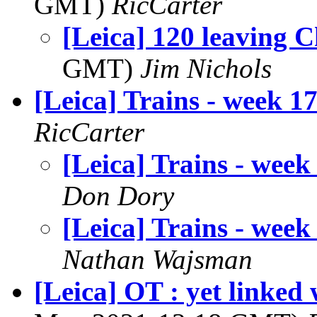
GMT)
RicCarter
[Leica] 120 leaving 
GMT)
Jim Nichols
[Leica] Trains - week 1
RicCarter
[Leica] Trains - week
Don Dory
[Leica] Trains - week
Nathan Wajsman
[Leica] OT : yet linked 