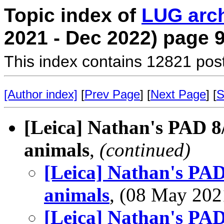
Topic index of
LUG arc
2021 - Dec 2022) page 
This index contains 12821 pos
[Author index]
[
Prev Page
] [
Next Page
] [
S
[Leica] Nathan's PAD 8
animals
,
(continued)
[Leica] Nathan's PAD
animals
, (08 May 20
[Leica] Nathan's PAD