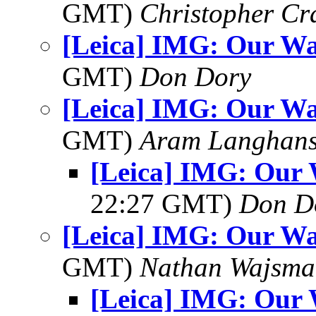
GMT)
Christopher Cr
[Leica] IMG: Our Wa
GMT)
Don Dory
[Leica] IMG: Our Wa
GMT)
Aram Langhan
[Leica] IMG: Our 
22:27 GMT)
Don D
[Leica] IMG: Our Wa
GMT)
Nathan Wajsma
[Leica] IMG: Our 