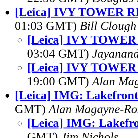
[Leica] IVY TOWER 
01:03 GMT)
Bill Clough
[Leica] IVY TOWE
03:04 GMT)
Jayanand
[Leica] IVY TOWE
19:00 GMT)
Alan Ma
[Leica] IMG: Lakefront
GMT)
Alan Magayne-Ro
[Leica] IMG: Lakefr
GMT)
Jim Nichols