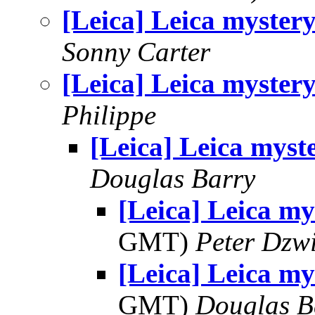
[Leica] Leica myster
Sonny Carter
[Leica] Leica myster
Philippe
[Leica] Leica myst
Douglas Barry
[Leica] Leica my
GMT)
Peter Dzw
[Leica] Leica my
GMT)
Douglas B