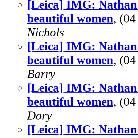
[Leica] IMG: Nathan'
beautiful women
, (0
Nichols
[Leica] IMG: Nathan'
beautiful women
, (0
Barry
[Leica] IMG: Nathan'
beautiful women
, (0
Dory
[Leica] IMG: Nathan'