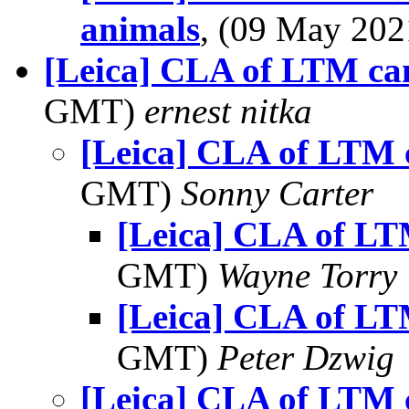
animals
, (09 May 20
[Leica] CLA of LTM ca
GMT)
ernest nitka
[Leica] CLA of LTM
GMT)
Sonny Carter
[Leica] CLA of L
GMT)
Wayne Torry
[Leica] CLA of L
GMT)
Peter Dzwig
[Leica] CLA of LTM