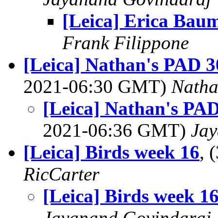
[Leica] Erica Bau
Frank Filippone
[Leica] Nathan's PAD 3
2021-06:30 GMT)
Nath
[Leica] Nathan's PAD
2021-06:36 GMT)
Jay
[Leica] Birds week 16
, 
RicCarter
[Leica] Birds week 1
Jayanand Govindaraj