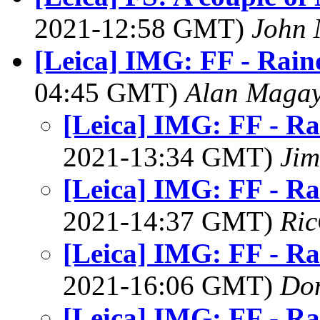
2021-12:58 GMT)
John 
[Leica] IMG: FF - Rain
04:45 GMT)
Alan Maga
[Leica] IMG: FF - Ra
2021-13:34 GMT)
Jim
[Leica] IMG: FF - Ra
2021-14:37 GMT)
Ric
[Leica] IMG: FF - Ra
2021-16:06 GMT)
Do
[Leica] IMG: FF - Ra