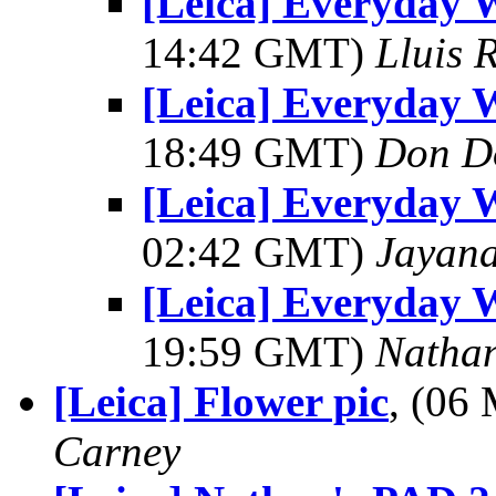
[Leica] Everyday W
14:42 GMT)
Lluis R
[Leica] Everyday W
18:49 GMT)
Don D
[Leica] Everyday W
02:42 GMT)
Jayan
[Leica] Everyday W
19:59 GMT)
Natha
[Leica] Flower pic
, (06
Carney