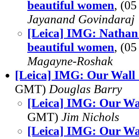
beautiful women
, (0
Jayanand Govindaraj
[Leica] IMG: Nathan'
beautiful women
, (0
Magayne-Roshak
[Leica] IMG: Our Wall
GMT)
Douglas Barry
[Leica] IMG: Our Wa
GMT)
Jim Nichols
[Leica] IMG: Our Wa