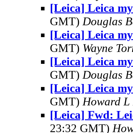
[Leica] Leica my
GMT)
Douglas B
[Leica] Leica my
GMT)
Wayne Tor
[Leica] Leica my
GMT)
Douglas B
[Leica] Leica my
GMT)
Howard L R
[Leica] Fwd: Le
23:32 GMT)
Howa