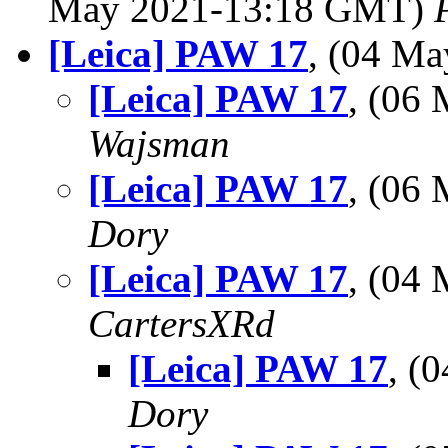
May 2021-13:18 GMT)
[Leica] PAW 17
, (04 M
[Leica] PAW 17
, (06
Wajsman
[Leica] PAW 17
, (06
Dory
[Leica] PAW 17
, (04
CartersXRd
[Leica] PAW 17
, (
Dory