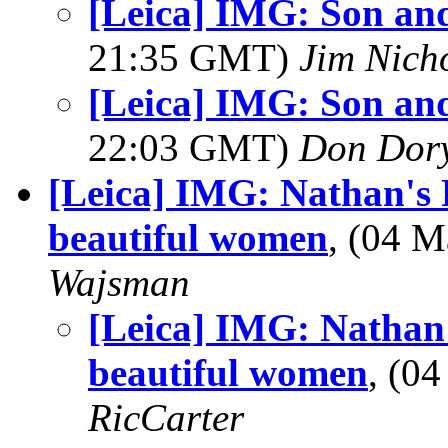
[Leica] IMG: Son and 
21:35 GMT)
Jim Nich
[Leica] IMG: Son and 
22:03 GMT)
Don Dor
[Leica] IMG: Nathan's 
beautiful women
, (04 
Wajsman
[Leica] IMG: Nathan'
beautiful women
, (0
RicCarter