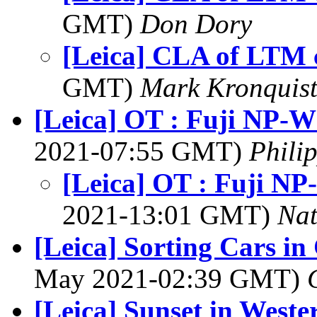
GMT)
Don Dory
[Leica] CLA of LTM
GMT)
Mark Kronquis
[Leica] OT : Fuji NP-W
2021-07:55 GMT)
Phili
[Leica] OT : Fuji NP
2021-13:01 GMT)
Na
[Leica] Sorting Cars i
May 2021-02:39 GMT)
[Leica] Sunset in West