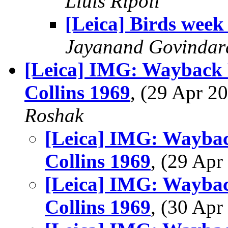
Lluis Ripoll
[Leica] Birds week
Jayanand Govindar
[Leica] IMG: Wayback 
Collins 1969
, (29 Apr 
Roshak
[Leica] IMG: Waybac
Collins 1969
, (29 Ap
[Leica] IMG: Waybac
Collins 1969
, (30 Ap