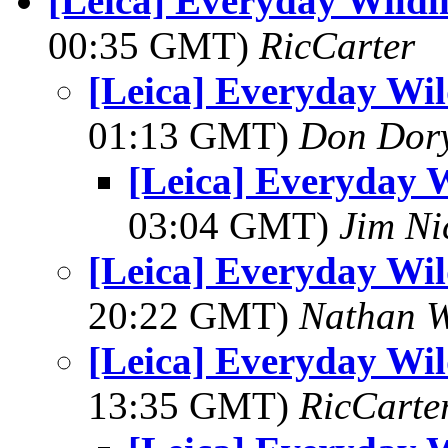
[Leica] Everyday Wildl
00:35 GMT)
RicCarter
[Leica] Everyday Wil
01:13 GMT)
Don Dor
[Leica] Everyday W
03:04 GMT)
Jim Ni
[Leica] Everyday Wil
20:22 GMT)
Nathan 
[Leica] Everyday Wil
13:35 GMT)
RicCarte