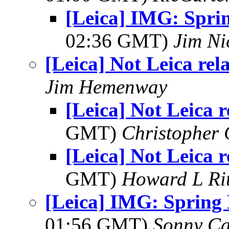
[Leica] IMG: Spri
02:36 GMT)
Jim Ni
[Leica] Not Leica rel
Jim Hemenway
[Leica] Not Leica r
GMT)
Christopher
[Leica] Not Leica r
GMT)
Howard L Rit
[Leica] IMG: Spring
01:56 GMT)
Sonny Ca