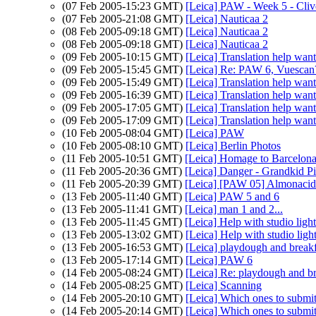
(07 Feb 2005-15:23 GMT)
[Leica] PAW - Week 5 - Cli
(07 Feb 2005-21:08 GMT)
[Leica] Nauticaa 2
(08 Feb 2005-09:18 GMT)
[Leica] Nauticaa 2
(08 Feb 2005-09:18 GMT)
[Leica] Nauticaa 2
(09 Feb 2005-10:15 GMT)
[Leica] Translation help wan
(09 Feb 2005-15:45 GMT)
[Leica] Re: PAW 6, Vuescan
(09 Feb 2005-15:49 GMT)
[Leica] Translation help wan
(09 Feb 2005-16:39 GMT)
[Leica] Translation help wan
(09 Feb 2005-17:05 GMT)
[Leica] Translation help wan
(09 Feb 2005-17:09 GMT)
[Leica] Translation help wan
(10 Feb 2005-08:04 GMT)
[Leica] PAW
(10 Feb 2005-08:10 GMT)
[Leica] Berlin Photos
(11 Feb 2005-10:51 GMT)
[Leica] Homage to Barcelona.
(11 Feb 2005-20:36 GMT)
[Leica] Danger - Grandkid Pi
(11 Feb 2005-20:39 GMT)
[Leica] [PAW 05] Almonacid
(13 Feb 2005-11:40 GMT)
[Leica] PAW 5 and 6
(13 Feb 2005-11:41 GMT)
[Leica] man 1 and 2...
(13 Feb 2005-11:45 GMT)
[Leica] Help with studio lig
(13 Feb 2005-13:02 GMT)
[Leica] Help with studio lig
(13 Feb 2005-16:53 GMT)
[Leica] playdough and breakf
(13 Feb 2005-17:14 GMT)
[Leica] PAW 6
(14 Feb 2005-08:24 GMT)
[Leica] Re: playdough and br
(14 Feb 2005-08:25 GMT)
[Leica] Scanning
(14 Feb 2005-20:10 GMT)
[Leica] Which ones to submit
(14 Feb 2005-20:14 GMT)
[Leica] Which ones to submit