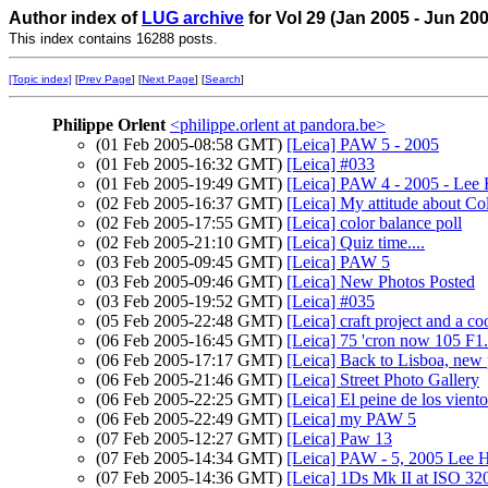
Author index of
LUG archive
for Vol 29 (Jan 2005 - Jun 20
This index contains 16288 posts.
[Topic index]
[
Prev Page
] [
Next Page
] [
Search
]
Philippe Orlent
<philippe.orlent at pandora.be>
(01 Feb 2005-08:58 GMT)
[Leica] PAW 5 - 2005
(01 Feb 2005-16:32 GMT)
[Leica] #033
(01 Feb 2005-19:49 GMT)
[Leica] PAW 4 - 2005 - Le
(02 Feb 2005-16:37 GMT)
[Leica] My attitude about Co
(02 Feb 2005-17:55 GMT)
[Leica] color balance poll
(02 Feb 2005-21:10 GMT)
[Leica] Quiz time....
(03 Feb 2005-09:45 GMT)
[Leica] PAW 5
(03 Feb 2005-09:46 GMT)
[Leica] New Photos Posted
(03 Feb 2005-19:52 GMT)
[Leica] #035
(05 Feb 2005-22:48 GMT)
[Leica] craft project and a co
(06 Feb 2005-16:45 GMT)
[Leica] 75 'cron now 105
(06 Feb 2005-17:17 GMT)
[Leica] Back to Lisboa, new 
(06 Feb 2005-21:46 GMT)
[Leica] Street Photo Gallery
(06 Feb 2005-22:25 GMT)
[Leica] El peine de los viento
(06 Feb 2005-22:49 GMT)
[Leica] my PAW 5
(07 Feb 2005-12:27 GMT)
[Leica] Paw 13
(07 Feb 2005-14:34 GMT)
[Leica] PAW - 5, 2005 Lee
(07 Feb 2005-14:36 GMT)
[Leica] 1Ds Mk II at ISO 32