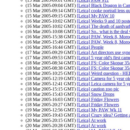
(15 Mar 2005-09:01 GMT)
[Leica] PAW #11
(15 Mar 2005-09:04 GMT)
[Leica] Black Dragon in Ca
(15 Mar 2005-09:14 GMT)
[Leica] cooke portrail lens q
(15 Mar 2005-09:15 GMT)
[Leica] My PAW 10
(16 Mar 2005-10:02 GMT)
[Leica] Weeks 9 and 10 post
(16 Mar 2005-10:02 GMT)
[Leica] The death of aardvar
(16 Mar 2005-10:08 GMT)
[Leica] So.. what is the dea
(16 Mar 2005-15:38 GMT)
[Leica] PAW, Week 8, Moro
(16 Mar 2005-15:49 GMT)
[Leica] PAW, Week 8, Moro
(16 Mar 2005-16:44 GMT)
[Leica] People
(17 Mar 2005-09:29 GMT)
[Leica] Art directors use syn
(17 Mar 2005-09:53 GMT)
[Leica] 5 year old's first cam
(18 Mar 2005-08:34 GMT)
[Leica] FS: Color Skopar 3
(18 Mar 2005-08:38 GMT)
[Leica] FS: Color Skopar 3
(18 Mar 2005-10:25 GMT)
[Leica] Weird question - HE
(18 Mar 2005-12:19 GMT)
[Leica] Camera for 5 year ol
(18 Mar 2005-12:41 GMT)
[Leica] Leica camera for 5 y
(18 Mar 2005-15:15 GMT)
[Leica] caution zoo pic
(18 Mar 2005-15:43 GMT)
[Leica] Snow Drops
(18 Mar 2005-16:03 GMT)
[Leica] Friday Flowers
(18 Mar 2005-20:27 GMT)
[Leica] Friday Flowers
(19 Mar 2005-12:56 GMT)
[Leica] My PAW Wk 11
(19 Mar 2005-19:43 GMT)
[Leica] Crazy idea? Getting
(20 Mar 2005-20:15 GMT)
[Leica] At work
(20 Mar 2005-20:28 GMT)
[Leica] At work