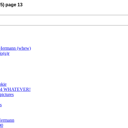
05) page 13
e Hermann (whew)
lo(u)r
okie
 F1.4 WHATEVER!
pictures
s
 Hermann
00