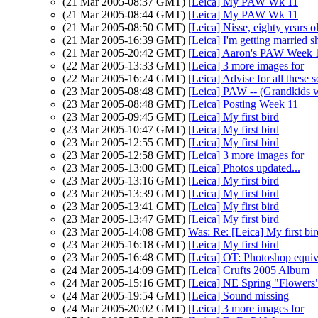
(21 Mar 2005-08:37 GMT)
[Leica] My PAW Wk 11
(21 Mar 2005-08:44 GMT)
[Leica] My PAW Wk 11
(21 Mar 2005-08:50 GMT)
[Leica] Nisse, eighty years o
(21 Mar 2005-16:39 GMT)
[Leica] I'm getting married s
(21 Mar 2005-20:42 GMT)
[Leica] Aaron's PAW Week 
(22 Mar 2005-13:33 GMT)
[Leica] 3 more images for
(22 Mar 2005-16:24 GMT)
[Leica] Advise for all these 
(23 Mar 2005-08:48 GMT)
[Leica] PAW -- (Grandkids 
(23 Mar 2005-08:48 GMT)
[Leica] Posting Week 11
(23 Mar 2005-09:45 GMT)
[Leica] My first bird
(23 Mar 2005-10:47 GMT)
[Leica] My first bird
(23 Mar 2005-12:55 GMT)
[Leica] My first bird
(23 Mar 2005-12:58 GMT)
[Leica] 3 more images for
(23 Mar 2005-13:00 GMT)
[Leica] Photos updated...
(23 Mar 2005-13:16 GMT)
[Leica] My first bird
(23 Mar 2005-13:39 GMT)
[Leica] My first bird
(23 Mar 2005-13:41 GMT)
[Leica] My first bird
(23 Mar 2005-13:47 GMT)
[Leica] My first bird
(23 Mar 2005-14:08 GMT)
Was: Re: [Leica] My first b
(23 Mar 2005-16:18 GMT)
[Leica] My first bird
(23 Mar 2005-16:48 GMT)
[Leica] OT: Photoshop equive
(24 Mar 2005-14:09 GMT)
[Leica] Crufts 2005 Album
(24 Mar 2005-15:16 GMT)
[Leica] NE Spring "Flower
(24 Mar 2005-19:54 GMT)
[Leica] Sound missing
(24 Mar 2005-20:02 GMT)
[Leica] 3 more images for