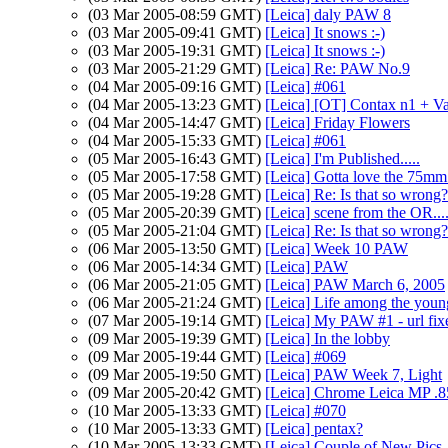
(03 Mar 2005-08:59 GMT)
[Leica] daly PAW 8
(03 Mar 2005-09:41 GMT)
[Leica] It snows :-)
(03 Mar 2005-19:31 GMT)
[Leica] It snows :-)
(03 Mar 2005-21:29 GMT)
[Leica] Re: PAW No.9
(04 Mar 2005-09:16 GMT)
[Leica] #061
(04 Mar 2005-13:23 GMT)
[Leica] [OT] Contax n1 + V
(04 Mar 2005-14:47 GMT)
[Leica] Friday Flowers
(04 Mar 2005-15:33 GMT)
[Leica] #061
(05 Mar 2005-16:43 GMT)
[Leica] I'm Published.....
(05 Mar 2005-17:58 GMT)
[Leica] Gotta love the 75mm 
(05 Mar 2005-19:28 GMT)
[Leica] Re: Is that so wrong?
(05 Mar 2005-20:39 GMT)
[Leica] scene from the OR..
(05 Mar 2005-21:04 GMT)
[Leica] Re: Is that so wrong?
(06 Mar 2005-13:50 GMT)
[Leica] Week 10 PAW
(06 Mar 2005-14:34 GMT)
[Leica] PAW
(06 Mar 2005-21:05 GMT)
[Leica] PAW March 6, 2005
(06 Mar 2005-21:24 GMT)
[Leica] Life among the youn
(07 Mar 2005-19:14 GMT)
[Leica] My PAW #1 - url fix
(09 Mar 2005-19:39 GMT)
[Leica] In the lobby
(09 Mar 2005-19:44 GMT)
[Leica] #069
(09 Mar 2005-19:50 GMT)
[Leica] PAW Week 7, Light
(09 Mar 2005-20:42 GMT)
[Leica] Chrome Leica MP .8
(10 Mar 2005-13:33 GMT)
[Leica] #070
(10 Mar 2005-13:33 GMT)
[Leica] pentax?
(10 Mar 2005-13:33 GMT)
[Leica] Couple of New Pics.