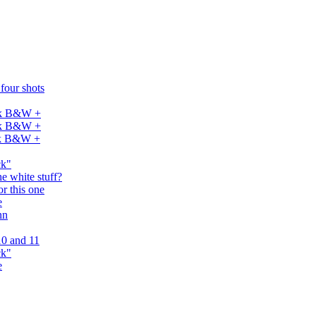
 four shots
dak B&W +
dak B&W +
dak B&W +
ck"
e white stuff?
or this one
e
nn
0 and 11
ck"
e