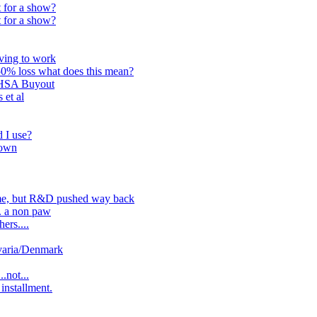
 for a show?
 for a show?
ving to work
50% loss what does this mean?
LHSA Buyout
 et al
 I use?
down
me, but R&D pushed way back
. a non paw
ers....
varia/Denmark
.not...
installment.