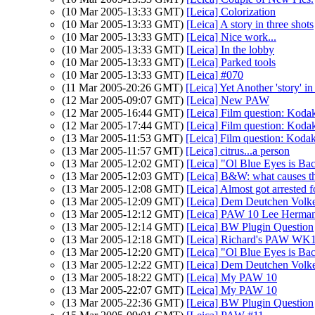
(10 Mar 2005-13:33 GMT)
[Leica] Colorization
(10 Mar 2005-13:33 GMT)
[Leica] A story in three shots
(10 Mar 2005-13:33 GMT)
[Leica] Nice work...
(10 Mar 2005-13:33 GMT)
[Leica] In the lobby
(10 Mar 2005-13:33 GMT)
[Leica] Parked tools
(10 Mar 2005-13:33 GMT)
[Leica] #070
(11 Mar 2005-20:26 GMT)
[Leica] Yet Another 'story' in
(12 Mar 2005-09:07 GMT)
[Leica] New PAW
(12 Mar 2005-16:44 GMT)
[Leica] Film question: Ko
(12 Mar 2005-17:44 GMT)
[Leica] Film question: Ko
(13 Mar 2005-11:53 GMT)
[Leica] Film question: Ko
(13 Mar 2005-11:57 GMT)
[Leica] citrus...a person
(13 Mar 2005-12:02 GMT)
[Leica] "Ol Blue Eyes is Ba
(13 Mar 2005-12:03 GMT)
[Leica] B&W: what causes th
(13 Mar 2005-12:08 GMT)
[Leica] Almost got arrested f
(13 Mar 2005-12:09 GMT)
[Leica] Dem Deutchen Volk
(13 Mar 2005-12:12 GMT)
[Leica] PAW 10 Lee Herma
(13 Mar 2005-12:14 GMT)
[Leica] BW Plugin Question
(13 Mar 2005-12:18 GMT)
[Leica] Richard's PAW WK1
(13 Mar 2005-12:20 GMT)
[Leica] "Ol Blue Eyes is Ba
(13 Mar 2005-12:22 GMT)
[Leica] Dem Deutchen Volk
(13 Mar 2005-18:22 GMT)
[Leica] My PAW 10
(13 Mar 2005-22:07 GMT)
[Leica] My PAW 10
(13 Mar 2005-22:36 GMT)
[Leica] BW Plugin Question