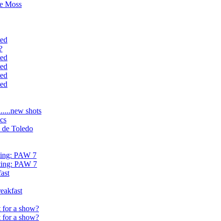
ve Moss
ted
?
ted
ted
ted
ted
....new shots
cs
 de Toledo
hting: PAW 7
hting: PAW 7
ast
eakfast
 for a show?
 for a show?