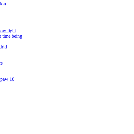
tion
dow light
e time being
drid
rs
. paw 10