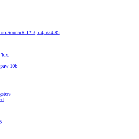
ario-SonnarR T* 3,5-4,5/24-85
'lux.
..paw 10b
gsters
ed
5