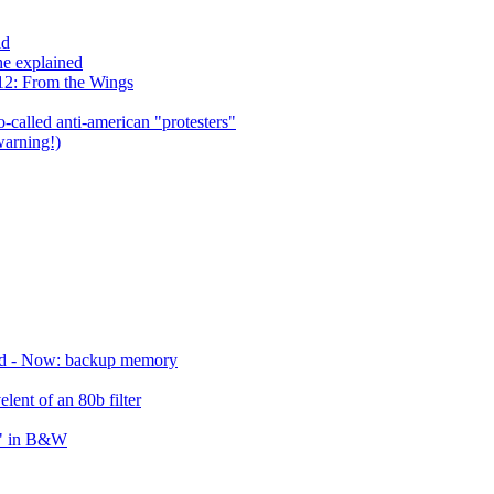
ld
he explained
12: From the Wings
so-called anti-american "protesters"
warning!)
ird - Now: backup memory
lent of an 80b filter
s" in B&W