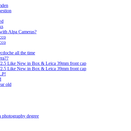
mden
uestion
ed
ks
l with Alpa Cameras?
cco
cco
ecdoche all the time
era??
5/2.5 Like New in Box & Leica 39mm front cap
5/2.5 Like New in Box & Leica 39mm front cap
LP!
d
ear old
 a photography degree