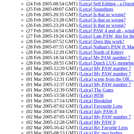
(24 Feb 2005-08:54 GMT)
[Leica] Self Editing - a Ques
(25 Feb 2005-09:07 GMT)
[Leica] Soundings
(26 Feb 2005-20:35 GMT)
[Leica] Is that so wrong?
(26 Feb 2005-23:28 GMT)
[Leica] Is that so wrong?
(26 Feb 2005-23:29 GMT)
[Leica] Is that so wrong?
(27 Feb 2005-16:54 GMT)
[Leica] PAW 4 and alt - win
(27 Feb 2005-19:26 GMT)
[Leica] Late PAW, this for th
(28 Feb 2005-07:52 GMT)
[Leica] Does this work?
(28 Feb 2005-07:55 GMT)
[Leica] Nathan's PAW 8: Ma
(28 Feb 2005-12:29 GMT)
[Leica] North of Kittery
(28 Feb 2005-18:34 GMT)
[Leica] My PAW number 7
(28 Feb 2005-20:55 GMT)
[Leica] Dutch LUG memebe
(01 Mar 2005-12:29 GMT)
[Leica] My PAW number 7
(01 Mar 2005-12:30 GMT)
[Leica] My PAW number 7
(01 Mar 2005-12:31 GMT)
[Leica] scene from the OR..
(01 Mar 2005-12:37 GMT)
[Leica] My PAW number 7
(01 Mar 2005-12:39 GMT)
[Leica] The Gates
(01 Mar 2005-15:58 GMT)
[Leica] #058
(01 Mar 2005-17:14 GMT)
[Leica] Breakfast
(02 Mar 2005-07:02 GMT)
[Leica] Favourite Lens
(02 Mar 2005-07:04 GMT)
[Leica] daly PAW 8
(02 Mar 2005-07:05 GMT)
[Leica] My PAW number 7
(02 Mar 2005-12:28 GMT)
[Leica] My PAW 9
(02 Mar 2005-16:42 GMT)
[Leica] Re: Favorite Lens
(03 Mar 2005-08:53 GMT)
[Leica] Re: two bodies