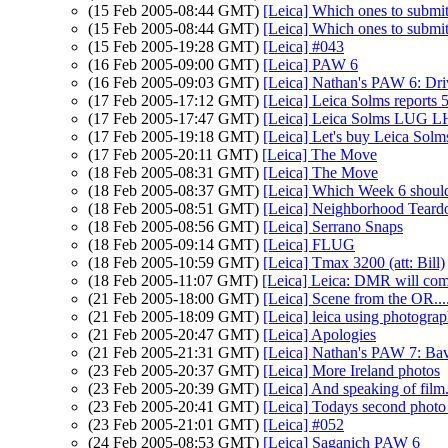
(15 Feb 2005-08:44 GMT)
[Leica] Which ones to submit
(15 Feb 2005-08:44 GMT)
[Leica] Which ones to submit
(15 Feb 2005-19:28 GMT)
[Leica] #043
(16 Feb 2005-09:00 GMT)
[Leica] PAW 6
(16 Feb 2005-09:03 GMT)
[Leica] Nathan's PAW 6: Dri
(17 Feb 2005-17:12 GMT)
[Leica] Leica Solms reports 
(17 Feb 2005-17:47 GMT)
[Leica] Leica Solms LUG 
(17 Feb 2005-19:18 GMT)
[Leica] Let's buy Leica Solms
(17 Feb 2005-20:11 GMT)
[Leica] The Move
(18 Feb 2005-08:31 GMT)
[Leica] The Move
(18 Feb 2005-08:37 GMT)
[Leica] Which Week 6 should
(18 Feb 2005-08:51 GMT)
[Leica] Neighborhood Tear
(18 Feb 2005-08:56 GMT)
[Leica] Serrano Snaps
(18 Feb 2005-09:14 GMT)
[Leica] FLUG
(18 Feb 2005-10:59 GMT)
[Leica] Tmax 3200 (att: Bill)
(18 Feb 2005-11:07 GMT)
[Leica] Leica: DMR will co
(21 Feb 2005-18:00 GMT)
[Leica] Scene from the OR...
(21 Feb 2005-18:09 GMT)
[Leica] leica using photograph
(21 Feb 2005-20:47 GMT)
[Leica] Apologies
(21 Feb 2005-21:31 GMT)
[Leica] Nathan's PAW 7: Ba
(23 Feb 2005-20:37 GMT)
[Leica] More Ireland photos
(23 Feb 2005-20:39 GMT)
[Leica] And speaking of film..
(23 Feb 2005-20:41 GMT)
[Leica] Todays second photo 
(23 Feb 2005-21:01 GMT)
[Leica] #052
(24 Feb 2005-08:53 GMT)
[Leica] Saganich PAW 6