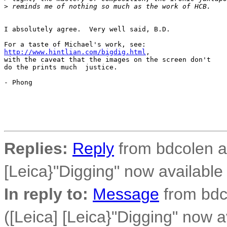
>
 reminds me of nothing so much as the work of HCB. 
I absolutely agree.  Very well said, B.D.

http://www.hintlian.com/bigdig.html
,

with the caveat that the images on the screen don't

do the prints much  justice.

- Phong

Replies:
Reply
from bdcolen at
[Leica}"Digging" now availabl
In reply to:
Message
from bdco
([Leica] [Leica}"Digging" now