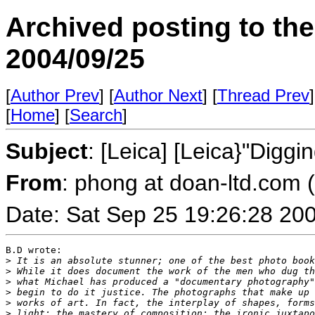
Archived posting to th
2004/09/25
[
Author Prev
] [
Author Next
] [
Thread Prev
]
[
Home
] [
Search
]
Subject
: [Leica] [Leica}"Dig
From
: phong at doan-ltd.com 
Date: Sat Sep 25 19:26:28 20
B.D wrote:

>
 It is an absolute stunner; one of the best photo book
>
 While it does document the work of the men who dug th
>
 what Michael has produced a "documentary photography"
>
 begin to do it justice. The photographs that make up 
>
 works of art. In fact, the interplay of shapes, forms
>
 light; the mastery of composition; the ironic juxtapo